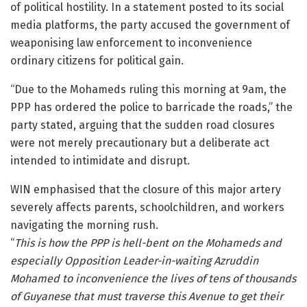
of political hostility. In a statement posted to its social
media platforms, the party accused the government of
weaponising law enforcement to inconvenience
ordinary citizens for political gain.
“Due to the Mohameds ruling this morning at 9am, the
PPP has ordered the police to barricade the roads,” the
party stated, arguing that the sudden road closures
were not merely precautionary but a deliberate act
intended to intimidate and disrupt.
WIN emphasised that the closure of this major artery
severely affects parents, schoolchildren, and workers
navigating the morning rush.
“
This is how the PPP is hell-bent on the Mohameds and
especially Opposition Leader-in-waiting Azruddin
Mohamed to inconvenience the lives of tens of thousands
of Guyanese that must traverse this Avenue to get their