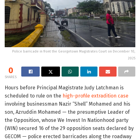
Police barricade in front the Georgetown Magistrates Court on December 10,
2025
0
SHARES
Hours before Principal Magistrate Judy Latchman is
scheduled to rule on the
high-profile extradition case
involving businessman Nazir “Shell” Mohamed and his
son, Azruddin Mohamed — the presumptive Leader of
the Opposition, whose We Invest In Nationhood party
(WIN) secured 16 of the 29 opposition seats declared by
GECOM — police erected barricades along the roadway