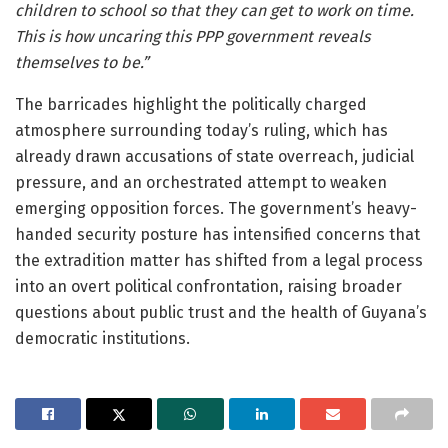
children to school so that they can get to work on time.
This is how uncaring this PPP government reveals
themselves to be.”
The barricades highlight the politically charged
atmosphere surrounding today’s ruling, which has
already drawn accusations of state overreach, judicial
pressure, and an orchestrated attempt to weaken
emerging opposition forces. The government’s heavy-
handed security posture has intensified concerns that
the extradition matter has shifted from a legal process
into an overt political confrontation, raising broader
questions about public trust and the health of Guyana’s
democratic institutions.