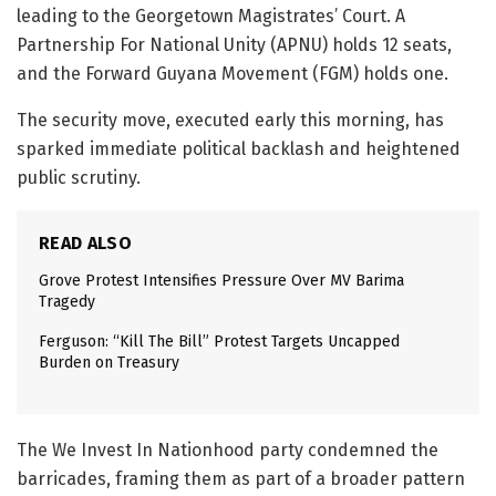
leading to the Georgetown Magistrates’ Court. A
Partnership For National Unity (APNU) holds 12 seats,
and the Forward Guyana Movement (FGM) holds one.
The security move, executed early this morning, has
sparked immediate political backlash and heightened
public scrutiny.
READ ALSO
Grove Protest Intensifies Pressure Over MV Barima
Tragedy
Ferguson: “Kill The Bill” Protest Targets Uncapped
Burden on Treasury
The We Invest In Nationhood party condemned the
barricades, framing them as part of a broader pattern