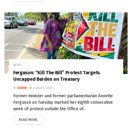
NEWS
Ferguson: “Kill The Bill” Protest Targets
Uncapped Burden on Treasury
BY
ADMIN
August 8, 2026
Former minister and former parliamentarian Annette
Ferguson on Tuesday marked her eighth consecutive
week of protest outside the Office of...
READ MORE