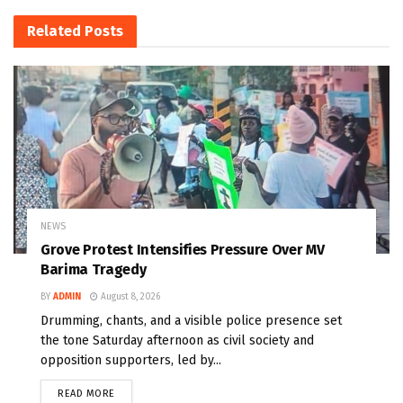
Related
Posts
NEWS
Grove Protest Intensifies Pressure Over MV
Barima Tragedy
BY
ADMIN
August 8, 2026
Drumming, chants, and a visible police presence set
the tone Saturday afternoon as civil society and
opposition supporters, led by...
READ MORE