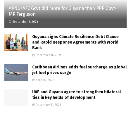
APNU+AFC Govt did more for Guyana than PPP Govt-
MP Ferguson
September 8, 2024
Guyana signs Climate Resilience Debt Clause
and Rapid Response Agreements with World
Bank
December 16, 2024
Caribbean Airlines adds fuel surcharge as global
jet fuel prices surge
April 10, 2026
UAE and Guyana agree to strengthen bilateral
ties in key fields of development
December 11, 2023