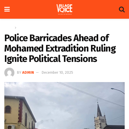
Home
News
Police Barricades Ahead of
Mohamed Extradition Ruling
Ignite Political Tensions
BY
ADMIN
December 10, 2025