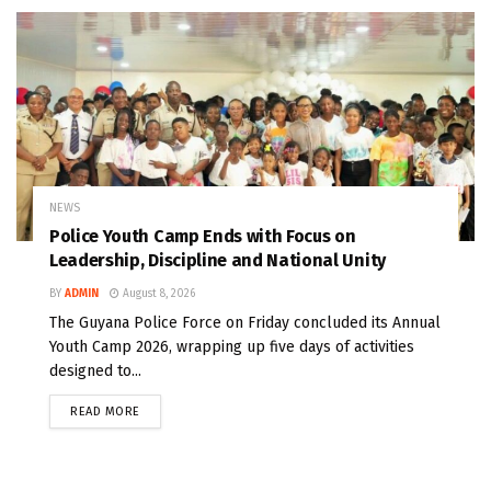
NEWS
Police Youth Camp Ends with Focus on
Leadership, Discipline and National Unity
BY
ADMIN
August 8, 2026
The Guyana Police Force on Friday concluded its Annual
Youth Camp 2026, wrapping up five days of activities
designed to...
READ MORE