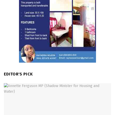
EDITOR'S PICK