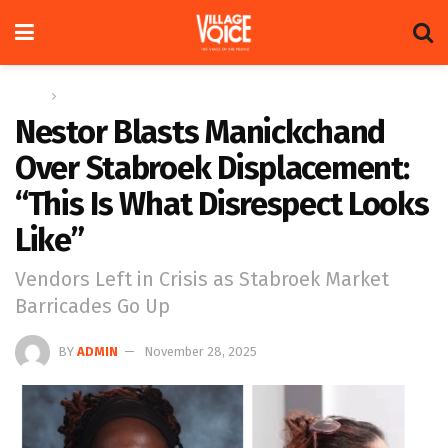
Home
News
Nestor Blasts Manickchand
Over Stabroek Displacement:
“This Is What Disrespect Looks
Like”
Vendors Left in Crisis as Stabroek Market
Barricades Go Up
BY
ADMIN
November 28, 2025