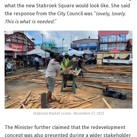
what the new Stabroek Square would look like. She said
the response from the City Council was “
lovely, lovely.
This is what is needed.
”
Stabroek Market scene- November 27, 2025
The Minister further claimed that the redevelopment
concept was also presented during a wider stakeholder