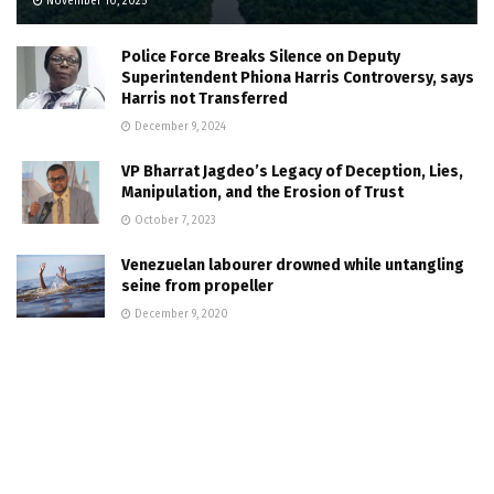
November 10, 2025
Police Force Breaks Silence on Deputy
Superintendent Phiona Harris Controversy, says
Harris not Transferred
December 9, 2024
VP Bharrat Jagdeo’s Legacy of Deception, Lies,
Manipulation, and the Erosion of Trust
October 7, 2023
Venezuelan labourer drowned while untangling
seine from propeller
December 9, 2020