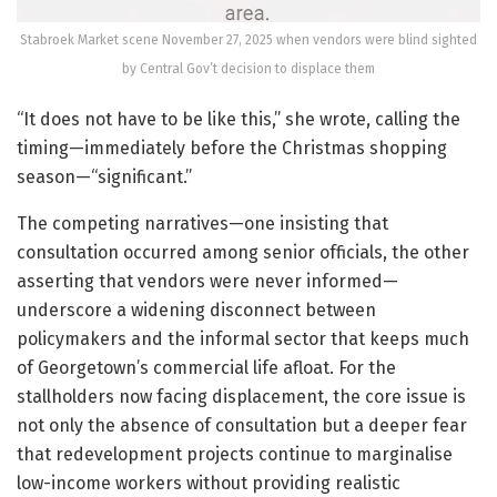
Stabroek Market scene November 27, 2025 when vendors were blind sighted
by Central Gov’t decision to displace them
“It does not have to be like this,” she wrote, calling the
timing—immediately before the Christmas shopping
season—“significant.”
The competing narratives—one insisting that
consultation occurred among senior officials, the other
asserting that vendors were never informed—
underscore a widening disconnect between
policymakers and the informal sector that keeps much
of Georgetown’s commercial life afloat. For the
stallholders now facing displacement, the core issue is
not only the absence of consultation but a deeper fear
that redevelopment projects continue to marginalise
low-income workers without providing realistic