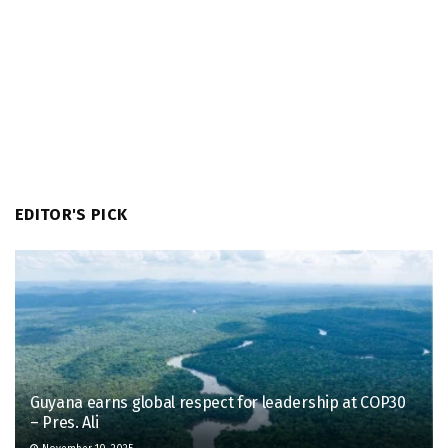
EDITOR'S PICK
Guyana earns global respect for leadership at COP30
– Pres. Ali