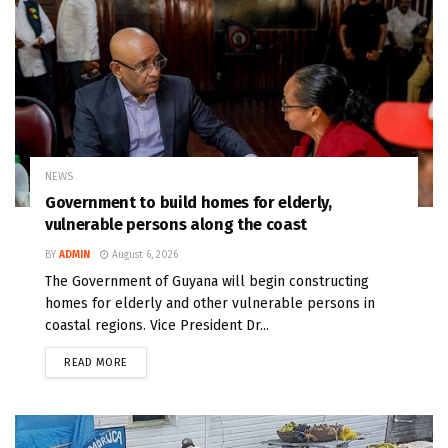
NEWS
Government to build homes for elderly,
vulnerable persons along the coast
BY
ADMIN
August 6, 2026
The Government of Guyana will begin constructing
homes for elderly and other vulnerable persons in
coastal regions. Vice President Dr...
READ MORE