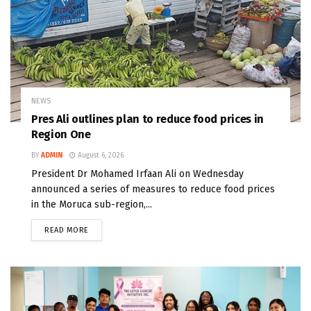
NEWS
Pres Ali outlines plan to reduce food prices in
Region One
BY
ADMIN
August 6, 2026
President Dr Mohamed Irfaan Ali on Wednesday
announced a series of measures to reduce food prices
in the Moruca sub-region,...
READ MORE