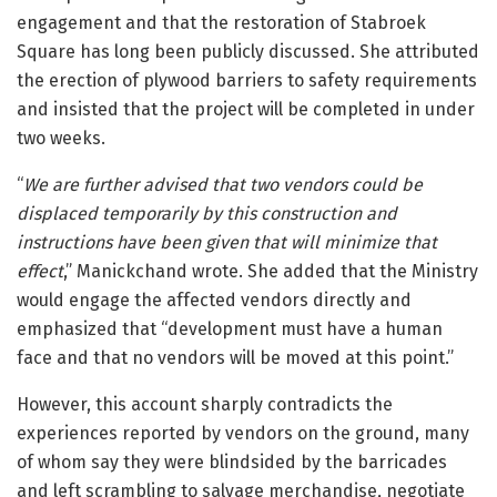
engagement and that the restoration of Stabroek
Square has long been publicly discussed. She attributed
the erection of plywood barriers to safety requirements
and insisted that the project will be completed in under
two weeks.
“
We are further advised that two vendors could be
displaced temporarily by this construction and
instructions have been given that will minimize that
effect
,” Manickchand wrote. She added that the Ministry
would engage the affected vendors directly and
emphasized that “development must have a human
face and that no vendors will be moved at this point.”
However, this account sharply contradicts the
experiences reported by vendors on the ground, many
of whom say they were blindsided by the barricades
and left scrambling to salvage merchandise, negotiate