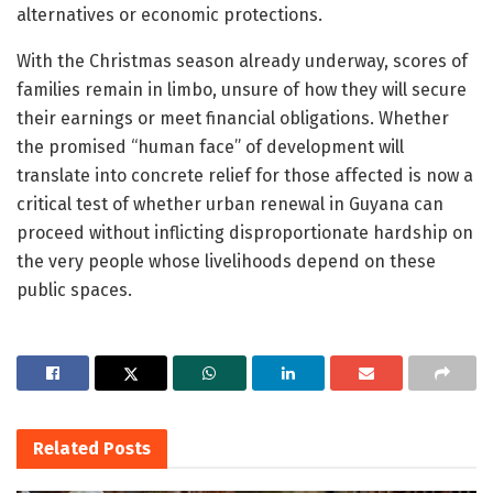
alternatives or economic protections.
With the Christmas season already underway, scores of
families remain in limbo, unsure of how they will secure
their earnings or meet financial obligations. Whether
the promised “human face” of development will
translate into concrete relief for those affected is now a
critical test of whether urban renewal in Guyana can
proceed without inflicting disproportionate hardship on
the very people whose livelihoods depend on these
public spaces.
Related
Posts