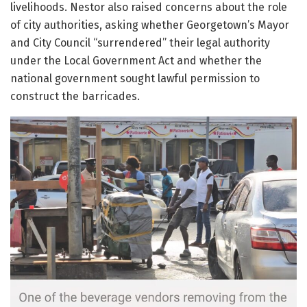
livelihoods. Nestor also raised concerns about the role
of city authorities, asking whether Georgetown’s Mayor
and City Council “surrendered” their legal authority
under the Local Government Act and whether the
national government sought lawful permission to
construct the barricades.