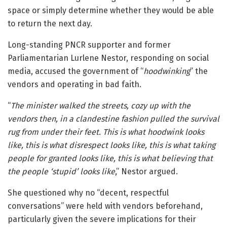
space or simply determine whether they would be able
to return the next day.
Long-standing PNCR supporter and former
Parliamentarian Lurlene Nestor, responding on social
media, accused the government of “
hoodwinking
” the
vendors and operating in bad faith.
“
The minister walked the streets, cozy up with the
vendors then, in a clandestine fashion pulled the survival
rug from under their feet. This is what hoodwink looks
like, this is what disrespect looks like, this is what taking
people for granted looks like, this is what believing that
the people ‘stupid’ looks like
,” Nestor argued.
She questioned why no “decent, respectful
conversations” were held with vendors beforehand,
particularly given the severe implications for their