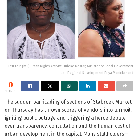
Left to right (Human Rights Activist Lurlene Nestor, Minister of Local Government
and Regional Development Priya Manickchand
0
SHARES
The sudden barricading of sections of Stabroek Market
on Thursday has thrown scores of vendors into turmoil,
igniting public outrage and triggering a fierce debate
over transparency, consultation and the human cost of
urban development in the capital. Many stallholders—