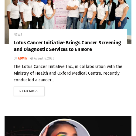
NEWS
Lotus Cancer Initiative Brings Cancer Screening
and Diagnostic Services to Enmore
BY
ADMIN
August 6, 2026
The Lotus Cancer Initiative Inc., in collaboration with the
Ministry of Health and Oxford Medical Centre, recently
conducted a cancer...
READ MORE