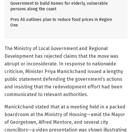
Government to build homes for elderly, vulnerable
persons along the coast
Pres Ali outlines plan to reduce food prices in Region
One
The Ministry of Local Government and Regional
Development has rejected claims that the move was
abrupt or inconsiderate. In response to nationwide
criticism, Minister Priya Manickchand issued a lengthy
public statement defending the government’s actions
and insisting that the redevelopment effort had been
communicated to relevant authorities.
Manickchand stated that at a meeting held in a packed
boardroom at the Ministry of Housing—amid the Mayor
of Georgetown, Alfred Mentore, and several city
councillors—a video presentation was shown illustrating