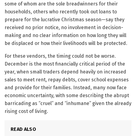
some of whom are the sole breadwinners for their
households, others who recently took out loans to
prepare for the lucrative Christmas season—say they
received no prior notice, no involvement in decision-
making and no clear information on how long they will
be displaced or how their livelihoods will be protected.
For these vendors, the timing could not be worse.
December is the most financially critical period of the
year, when small traders depend heavily on increased
sales to meet rent, repay debts, cover school expenses
and provide for their families. Instead, many now face
economic uncertainty, with some describing the abrupt
barricading as “cruel” and “inhumane” given the already
rising cost of living.
READ ALSO