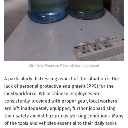
Zijin Gold Mountain (Team Mohamed’s photo)
A particularly distressing aspect of the situation is the
lack of personal protective equipment (PPE) for the
local workforce. While Chinese employees are
consistently provided with proper gear, local workers
are left inadequately equipped, further jeopardising
their safety amidst hazardous working conditions. Many
of the tools and vehicles essential to their daily tasks