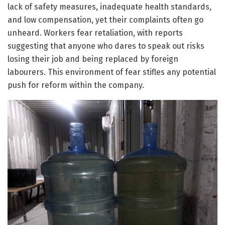
lack of safety measures, inadequate health standards,
and low compensation, yet their complaints often go
unheard. Workers fear retaliation, with reports
suggesting that anyone who dares to speak out risks
losing their job and being replaced by foreign
labourers. This environment of fear stifles any potential
push for reform within the company.