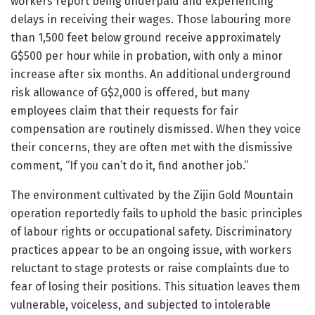
workers report being underpaid and experiencing
delays in receiving their wages. Those labouring more
than 1,500 feet below ground receive approximately
G$500 per hour while in probation, with only a minor
increase after six months. An additional underground
risk allowance of G$2,000 is offered, but many
employees claim that their requests for fair
compensation are routinely dismissed. When they voice
their concerns, they are often met with the dismissive
comment, “If you can’t do it, find another job.”
The environment cultivated by the Zijin Gold Mountain
operation reportedly fails to uphold the basic principles
of labour rights or occupational safety. Discriminatory
practices appear to be an ongoing issue, with workers
reluctant to stage protests or raise complaints due to
fear of losing their positions. This situation leaves them
vulnerable, voiceless, and subjected to intolerable