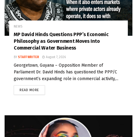
NEWS
MP David Hinds Questions PPP’s Economic
Philosophy as Government Moves Into
Commercial Water Business
BY
STAFF WRITER
August 7, 2026
Georgetown, Guyana – Opposition Member of
Parliament Dr. David Hinds has questioned the PPP/C
government’s expanding role in commercial activity,...
READ MORE