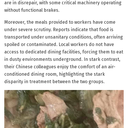
are in disrepair, with some critical machinery operating
without functional brakes.
Moreover, the meals provided to workers have come
under severe scrutiny. Reports indicate that food is
transported under unsanitary conditions, often arriving
spoiled or contaminated. Local workers do not have
access to dedicated dining facilities, forcing them to eat
in dusty environments underground. In stark contrast,
their Chinese colleagues enjoy the comfort of an air-
conditioned dining room, highlighting the stark
disparity in treatment between the two groups.