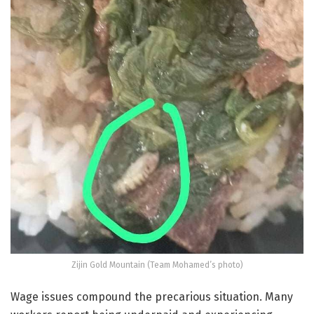
Zijin Gold Mountain (Team Mohamed’s photo)
Wage issues compound the precarious situation. Many