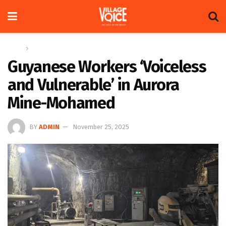
Home
News
Guyanese Workers ‘Voiceless
and Vulnerable’ in Aurora
Mine-Mohamed
BY
ADMIN
November 25, 2025