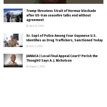
Trump threatens Strait of Hormuz blockade
after US-Iran ceasefire talks end without
agreement
April 12, 2026
Sr. Supt of Police Among Four Guyanese U.S.
Identifies as Drug Traffickers, Sanctioned Today
June 5, 2025
JAMAICA | Local Final Appeal Court? Perish the
Thought! Says A. J. Nicholson
August 5, 2024