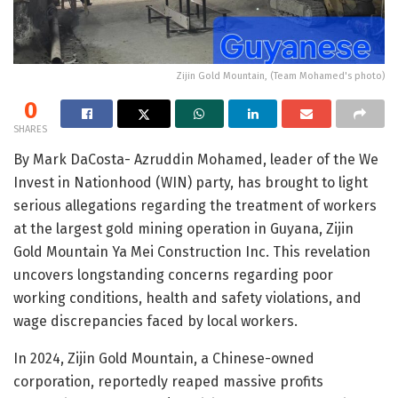
Zijin Gold Mountain, (Team Mohamed's photo)
0
SHARES
By Mark DaCosta- Azruddin Mohamed, leader of the We
Invest in Nationhood (WIN) party, has brought to light
serious allegations regarding the treatment of workers
at the largest gold mining operation in Guyana, Zijin
Gold Mountain Ya Mei Construction Inc. This revelation
uncovers longstanding concerns regarding poor
working conditions, health and safety violations, and
wage discrepancies faced by local workers.
In 2024, Zijin Gold Mountain, a Chinese-owned
corporation, reportedly reaped massive profits