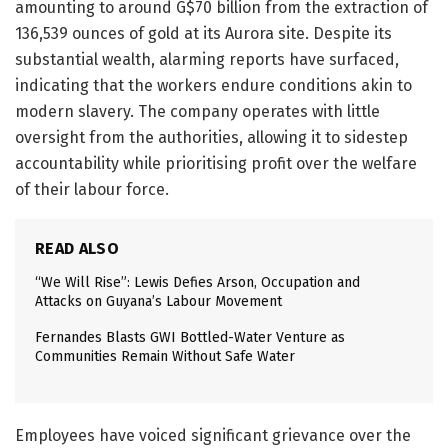
amounting to around G$70 billion from the extraction of
136,539 ounces of gold at its Aurora site. Despite its
substantial wealth, alarming reports have surfaced,
indicating that the workers endure conditions akin to
modern slavery. The company operates with little
oversight from the authorities, allowing it to sidestep
accountability while prioritising profit over the welfare
of their labour force.
READ ALSO
“We Will Rise”: Lewis Defies Arson, Occupation and
Attacks on Guyana’s Labour Movement
Fernandes Blasts GWI Bottled-Water Venture as
Communities Remain Without Safe Water
Employees have voiced significant grievance over the