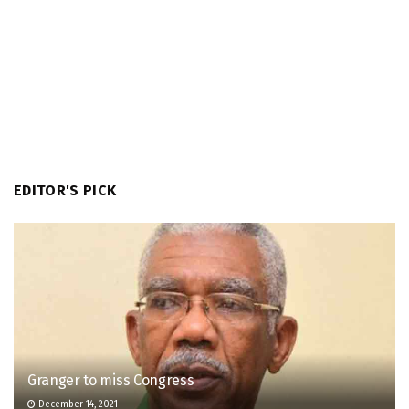
EDITOR'S PICK
Granger to miss Congress
December 14, 2021