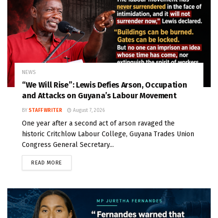
NEWS
“We Will Rise”: Lewis Defies Arson, Occupation
and Attacks on Guyana’s Labour Movement
BY
STAFF WRITER
August 7, 2026
One year after a second act of arson ravaged the
historic Critchlow Labour College, Guyana Trades Union
Congress General Secretary...
READ MORE