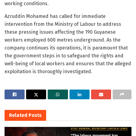
working conditions.
Azruddin Mohamed has called for immediate
intervention from the Ministry of Labour to address
these pressing issues affecting the 190 Guyanese
workers employed 600 metres underground. As the
company continues its operations, it is paramount that
the government steps in to safeguard the rights and
well-being of local workers and ensures that the alleged
exploitation is thoroughly investigated.
Related
Posts