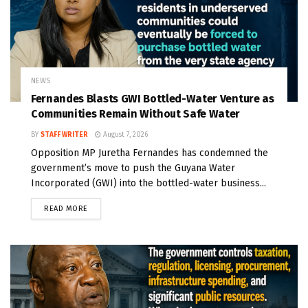
NEWS
Fernandes Blasts GWI Bottled-Water Venture as
Communities Remain Without Safe Water
BY
STAFF WRITER
August 7, 2026
Opposition MP Juretha Fernandes has condemned the
government’s move to push the Guyana Water
Incorporated (GWI) into the bottled-water business...
READ MORE