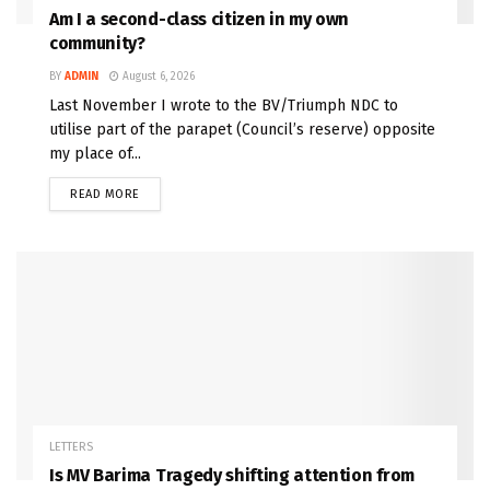
Am I a second-class citizen in my own
community?
BY
ADMIN
August 6, 2026
Last November I wrote to the BV/Triumph NDC to
utilise part of the parapet (Council’s reserve) opposite
my place of...
READ MORE
LETTERS
Is MV Barima Tragedy shifting attention from