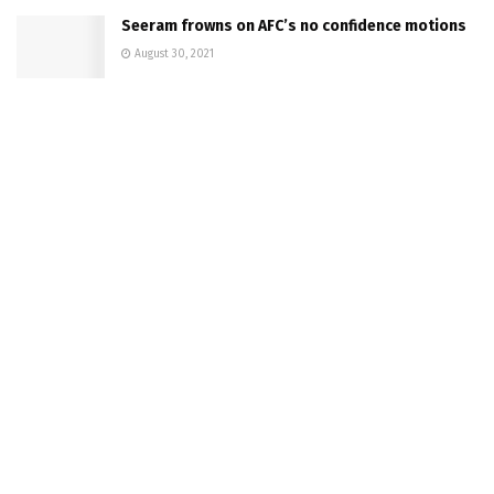
Seeram frowns on AFC’s no confidence motions
August 30, 2021