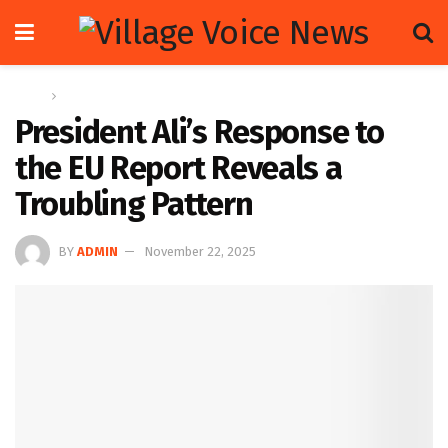
Home
Letters
President Ali’s Response to
the EU Report Reveals a
Troubling Pattern
BY
ADMIN
November 22, 2025