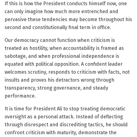
If this is how the President conducts himself now, one
can only imagine how much more entrenched and
pervasive these tendencies may become throughout his
second and constitutionally final term in office.
Our democracy cannot function when criticism is
treated as hostility, when accountability is framed as
sabotage, and when professional independence is
equated with political opposition. A confident leader
welcomes scrutiny, responds to criticism with facts, not
insults and proves his detractors wrong through
transparency, strong governance, and steady
performance.
It is time for President Ali to stop treating democratic
oversight as a personal attack. Instead of deflecting
through disrespect and discrediting tactics, he should
confront criticism with maturity, demonstrate the