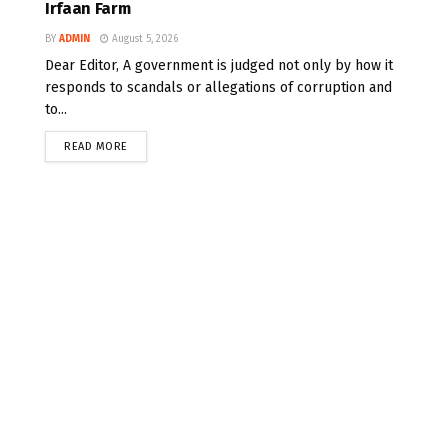
Irfaan Farm
BY
ADMIN
August 5, 2026
Dear Editor, A government is judged not only by how it
responds to scandals or allegations of corruption and
to...
READ MORE