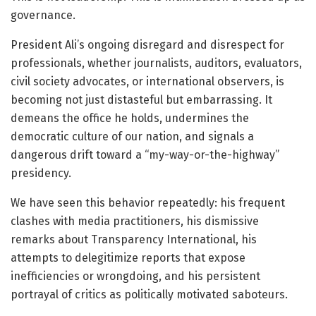
governance.
President Ali’s ongoing disregard and disrespect for
professionals, whether journalists, auditors, evaluators,
civil society advocates, or international observers, is
becoming not just distasteful but embarrassing. It
demeans the office he holds, undermines the
democratic culture of our nation, and signals a
dangerous drift toward a “my-way-or-the-highway”
presidency.
We have seen this behavior repeatedly: his frequent
clashes with media practitioners, his dismissive
remarks about Transparency International, his
attempts to delegitimize reports that expose
inefficiencies or wrongdoing, and his persistent
portrayal of critics as politically motivated saboteurs.