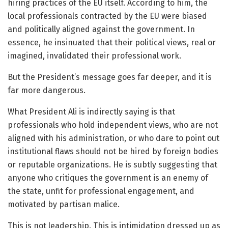
hiring practices of the EU itself. According to him, the
local professionals contracted by the EU were biased
and politically aligned against the government. In
essence, he insinuated that their political views, real or
imagined, invalidated their professional work.
But the President’s message goes far deeper, and it is
far more dangerous.
What President Ali is indirectly saying is that
professionals who hold independent views, who are not
aligned with his administration, or who dare to point out
institutional flaws should not be hired by foreign bodies
or reputable organizations. He is subtly suggesting that
anyone who critiques the government is an enemy of
the state, unfit for professional engagement, and
motivated by partisan malice.
This is not leadership. This is intimidation dressed up as