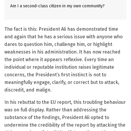
Am I a second-class citizen in my own community?
The fact is this: President Ali has demonstrated time
and again that he has a serious issue with anyone who
dares to question him, challenge him, or highlight
weaknesses in his administration. It has now reached
the point where it appears reflexive. Every time an
individual or reputable institution raises legitimate
concerns, the President’s first instinct is not to
meaningfully engage, clarify, or correct but to attack,
discredit, and malign.
In his rebuttal to the EU report, this troubling behaviour
was on full display. Rather than addressing the
substance of the findings, President Ali opted to
undermine the credibility of the report by attacking the