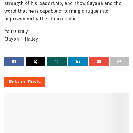
strength of his leadership, and show Guyana and the
world that he is capable of turning critique into
improvement rather than conflict.
Yours truly,
Clayon F. Halley
Related
Posts