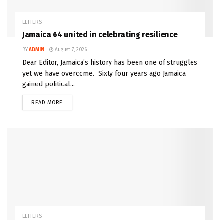
LETTERS
Jamaica 64 united in celebrating resilience
BY
ADMIN
August 7, 2026
Dear Editor, Jamaica’s history has been one of struggles
yet we have overcome. Sixty four years ago Jamaica
gained political...
READ MORE
LETTERS