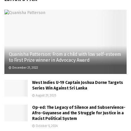
Quanisha Patterson: From a child with low self-esteem
to First Prize winner in Advocacy Award
December 21, 2022
West Indies U-19 Captain Joshua Dorne Targets
Series Win Against Sri Lanka
August 29, 2025
Op-ed: The Legacy of Silence and Subservience-
Afro-Guyanese and the Struggle for Justice in a
Racist Political System
October 6, 2024