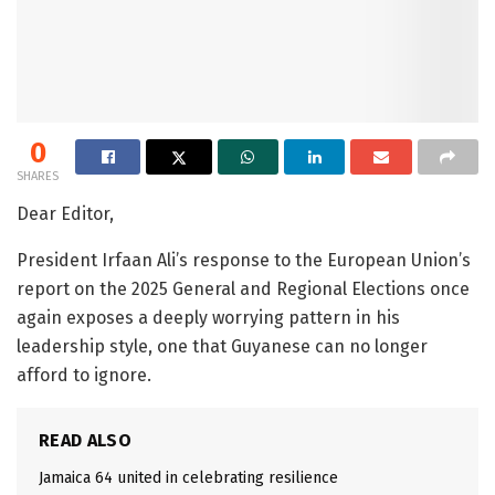
0
SHARES
Dear Editor,
President Irfaan Ali’s response to the European Union’s
report on the 2025 General and Regional Elections once
again exposes a deeply worrying pattern in his
leadership style, one that Guyanese can no longer
afford to ignore.
READ ALSO
Jamaica 64 united in celebrating resilience