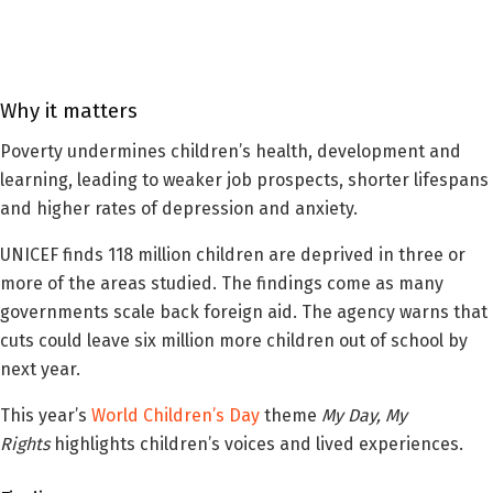
Why it matters
Poverty undermines children’s health, development and
learning, leading to weaker job prospects, shorter lifespans
and higher rates of depression and anxiety.
UNICEF finds 118 million children are deprived in three or
more of the areas studied. The findings come as many
governments scale back foreign aid. The agency warns that
cuts could leave six million more children out of school by
next year.
This year’s
World Children’s Day
theme
My Day, My
Rights
highlights children’s voices and lived experiences.