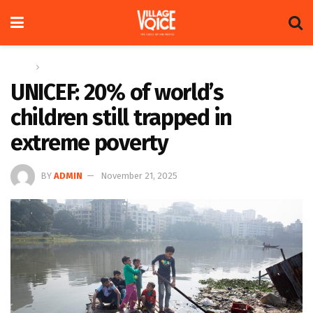
Home
Global
UNICEF: 20% of world’s
children still trapped in
extreme poverty
BY
ADMIN
November 21, 2025