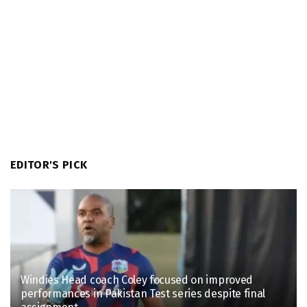
EDITOR'S PICK
Windies Head coach Coley focused on improved
performances in Pakistan Test series despite final