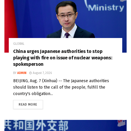
GLOBAL
China urges Japanese authorities to stop
playing with fire on issue of nuclear weapons:
spokesperson
BY
ADMIN
August 7, 2026
BEIJING, Aug. 7 (Xinhua) -- The Japanese authorities
should listen to the call of the people, fulfill the
country's obligation...
READ MORE