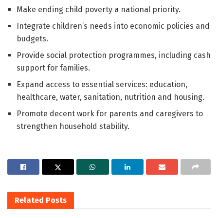
Make ending child poverty a national priority.
Integrate children’s needs into economic policies and
budgets.
Provide social protection programmes, including cash
support for families.
Expand access to essential services: education,
healthcare, water, sanitation, nutrition and housing.
Promote decent work for parents and caregivers to
strengthen household stability.
Related
Posts