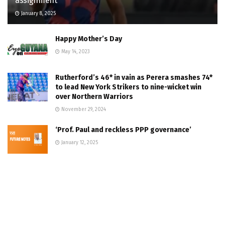
assignment
January 8, 2025
Happy Mother’s Day
May 14, 2023
Rutherford’s 46* in vain as Perera smashes 74*
to lead New York Strikers to nine-wicket win
over Northern Warriors
November 29, 2024
‘Prof. Paul and reckless PPP governance’
January 12, 2025