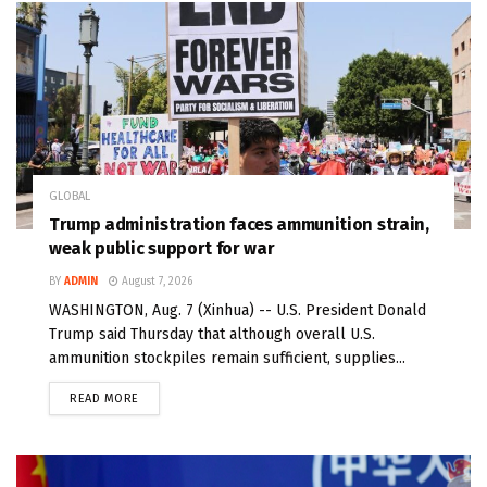
GLOBAL
Trump administration faces ammunition strain,
weak public support for war
BY
ADMIN
August 7, 2026
WASHINGTON, Aug. 7 (Xinhua) -- U.S. President Donald
Trump said Thursday that although overall U.S.
ammunition stockpiles remain sufficient, supplies...
READ MORE