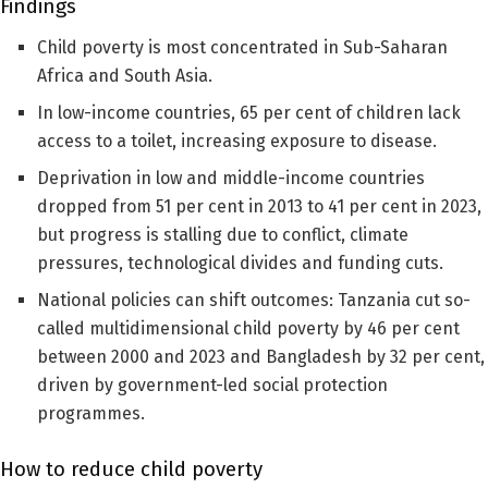
Findings
Child poverty is most concentrated in Sub-Saharan
Africa and South Asia.
In low-income countries, 65 per cent of children lack
access to a toilet, increasing exposure to disease.
Deprivation in low and middle-income countries
dropped from 51 per cent in 2013 to 41 per cent in 2023,
but progress is stalling due to conflict, climate
pressures, technological divides and funding cuts.
National policies can shift outcomes: Tanzania cut so-
called multidimensional child poverty by 46 per cent
between 2000 and 2023 and Bangladesh by 32 per cent,
driven by government-led social protection
programmes.
How to reduce child poverty