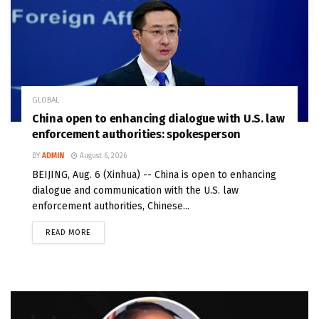
GLOBAL
China open to enhancing dialogue with U.S. law
enforcement authorities: spokesperson
BY
ADMIN
August 6, 2026
BEIJING, Aug. 6 (Xinhua) -- China is open to enhancing
dialogue and communication with the U.S. law
enforcement authorities, Chinese...
READ MORE