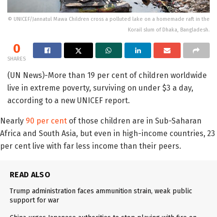
© UNICEF/Jannatul Mawa Children cross a polluted lake on a homemade raft in the
Korail slum of Dhaka, Bangladesh.
0
SHARES
(UN News)-More than 19 per cent of children worldwide
live in extreme poverty, surviving on under $3 a day,
according to a new UNICEF report.
Nearly
90 per cent
of those children are in Sub-Saharan
Africa and South Asia, but even in high-income countries, 23
per cent live with far less income than their peers.
READ ALSO
Trump administration faces ammunition strain, weak public
support for war