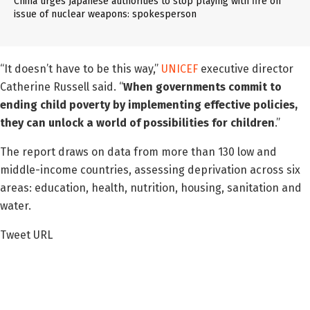
China urges Japanese authorities to stop playing with fire on
issue of nuclear weapons: spokesperson
“It doesn’t have to be this way,”
UNICEF
executive director
Catherine Russell said. “
When governments commit to
ending child poverty by implementing effective policies,
they can unlock a world of possibilities for children
.”
The report draws on data from more than 130 low and
middle-income countries, assessing deprivation across six
areas: education, health, nutrition, housing, sanitation and
water.
Tweet URL