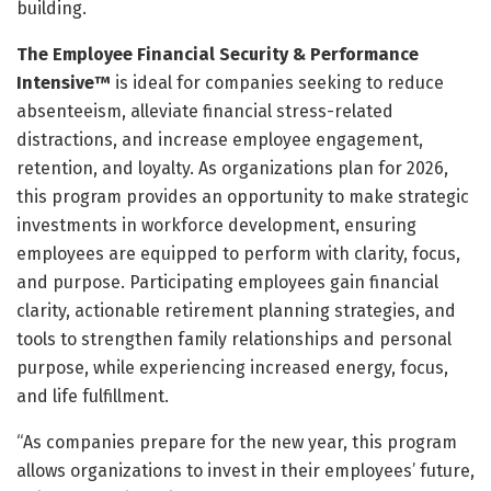
building.
The Employee Financial Security & Performance
Intensive™
is ideal for companies seeking to reduce
absenteeism, alleviate financial stress-related
distractions, and increase employee engagement,
retention, and loyalty. As organizations plan for 2026,
this program provides an opportunity to make strategic
investments in workforce development, ensuring
employees are equipped to perform with clarity, focus,
and purpose. Participating employees gain financial
clarity, actionable retirement planning strategies, and
tools to strengthen family relationships and personal
purpose, while experiencing increased energy, focus,
and life fulfillment.
“As companies prepare for the new year, this program
allows organizations to invest in their employees’ future,