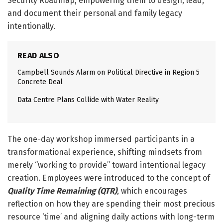
Security Roadmap, empowering them to design, lead,
and document their personal and family legacy
intentionally.
READ ALSO
Campbell Sounds Alarm on Political Directive in Region 5
Concrete Deal
Data Centre Plans Collide with Water Reality
The one-day workshop immersed participants in a
transformational experience, shifting mindsets from
merely “working to provide” toward intentional legacy
creation. Employees were introduced to the concept of
Quality Time Remaining (QTR)
, which encourages
reflection on how they are spending their most precious
resource ‘time’ and aligning daily actions with long-term