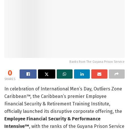
Ranks from The Guyana Prison Service
0
SHARES
In celebration of International Men’s Day, Outliers Zone
Caribbean™, the Caribbean’s premier Employee
Financial Security & Retirement Training Institute,
officially launched its disruptive corporate offering, the
Employee Financial Security & Performance
Intensive™
, with the ranks of the Guyana Prison Service