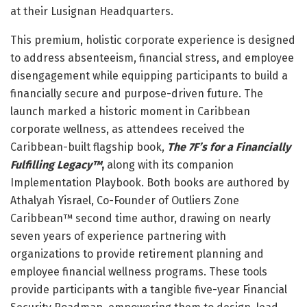
at their Lusignan Headquarters.
This premium, holistic corporate experience is designed
to address absenteeism, financial stress, and employee
disengagement while equipping participants to build a
financially secure and purpose-driven future. The
launch marked a historic moment in Caribbean
corporate wellness, as attendees received the
Caribbean-built flagship book,
The 7F’s for a Financially
Fulfilling Legacy™
,
along with its companion
Implementation Playbook. Both books are authored by
Athalyah Yisrael, Co-Founder of Outliers Zone
Caribbean™ second time author, drawing on nearly
seven years of experience partnering with
organizations to provide retirement planning and
employee financial wellness programs. These tools
provide participants with a tangible five-year Financial