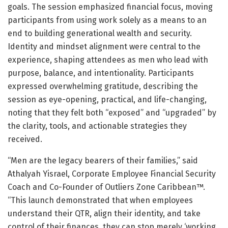
goals. The session emphasized financial focus, moving
participants from using work solely as a means to an
end to building generational wealth and security.
Identity and mindset alignment were central to the
experience, shaping attendees as men who lead with
purpose, balance, and intentionality. Participants
expressed overwhelming gratitude, describing the
session as eye-opening, practical, and life-changing,
noting that they felt both “exposed” and “upgraded” by
the clarity, tools, and actionable strategies they
received.
“Men are the legacy bearers of their families,” said
Athalyah Yisrael, Corporate Employee Financial Security
Coach and Co-Founder of Outliers Zone Caribbean™.
“This launch demonstrated that when employees
understand their QTR, align their identity, and take
control of their finances, they can stop merely ‘working