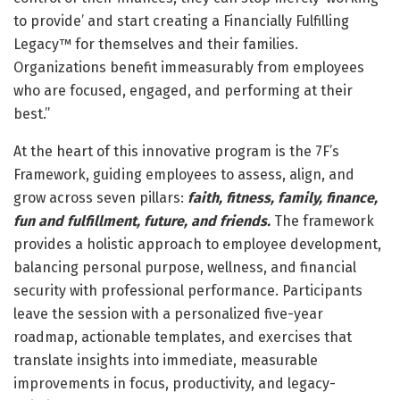
to provide’ and start creating a Financially Fulfilling
Legacy™ for themselves and their families.
Organizations benefit immeasurably from employees
who are focused, engaged, and performing at their
best.”
At the heart of this innovative program is the 7F’s
Framework, guiding employees to assess, align, and
grow across seven pillars:
faith, fitness, family, finance,
fun and fulfillment, future, and friends.
The framework
provides a holistic approach to employee development,
balancing personal purpose, wellness, and financial
security with professional performance. Participants
leave the session with a personalized five-year
roadmap, actionable templates, and exercises that
translate insights into immediate, measurable
improvements in focus, productivity, and legacy-