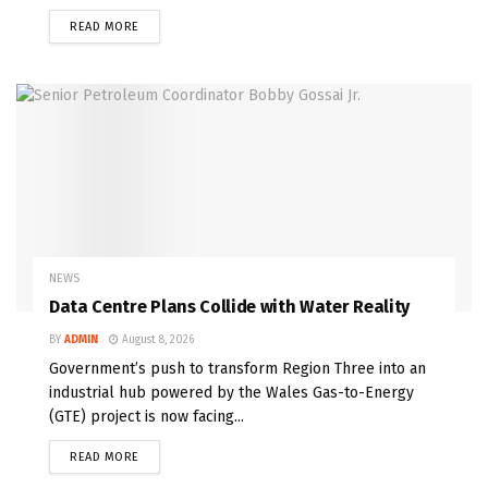
READ MORE
NEWS
Data Centre Plans Collide with Water Reality
BY
ADMIN
August 8, 2026
Government’s push to transform Region Three into an
industrial hub powered by the Wales Gas-to-Energy
(GTE) project is now facing...
READ MORE