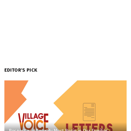
EDITOR'S PICK
Respect and Equality Must Begin in Our Families