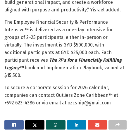
build generational impact, and create a workforce
aligned with purpose and productivity,” Yisrael added.
The Employee Financial Security & Performance
Intensive™ is delivered as a one-day intensive for
groups of 2–25 participants, either in-person or
virtually. The investment is GYD $500,000, with
additional participants at GYD $25,000 each. Each
participant receives
The 7F’s for a Financially Fulfilling
Legacy™
book and Implementation Playbook, valued at
$15,500.
To secure a corporate session for 2026 calendar,
companies can contact Outliers Zone Caribbean™ at
+592 623-4386 or via email at ozcship@gmail.com