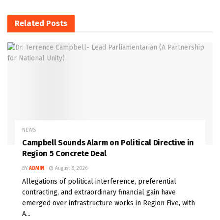
Related
Posts
NEWS
Campbell Sounds Alarm on Political Directive in
Region 5 Concrete Deal
BY
ADMIN
August 8, 2026
Allegations of political interference, preferential
contracting, and extraordinary financial gain have
emerged over infrastructure works in Region Five, with
A...