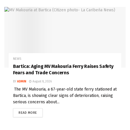
NEWS
Bartica: Aging MV Makouria Ferry Raises Safety
Fears and Trade Concerns
BY
ADMIN
August 8, 2026
The MV Makouria, a 67-year-old state ferry stationed at
Bartica, is showing clear signs of deterioration, raising
serious concerns about...
READ MORE