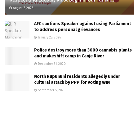
August 7, 2025
AFC cautions Speaker against using Parliament
to address personal grievances
January 28, 2026
Police destroy more than 3000 cannabis plants
and makeshift camp in Canje River
December 31, 2020
North Rupununi residents allegedly under
cultural attack by PPP for voting WIN
September 5, 2025