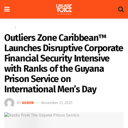
Home
News
Outliers Zone Caribbean™
Launches Disruptive Corporate
Financial Security Intensive
with Ranks of the Guyana
Prison Service on
International Men’s Day
BY
ADMIN
November 21, 2025