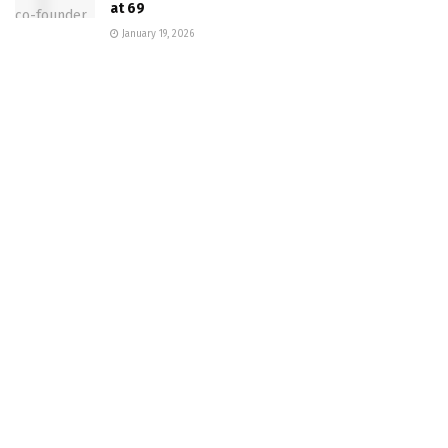
at 69
January 19, 2026