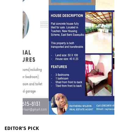
EDITOR'S PICK