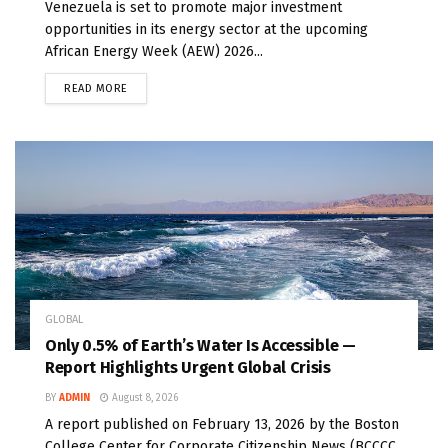
Venezuela is set to promote major investment
opportunities in its energy sector at the upcoming
African Energy Week (AEW) 2026...
READ MORE
GLOBAL
Only 0.5% of Earth’s Water Is Accessible —
Report Highlights Urgent Global Crisis
BY
ADMIN
August 8, 2026
A report published on February 13, 2026 by the Boston
College Center for Corporate Citizenship News (BCCCC