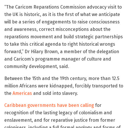
“The Caricom Reparations Commission advocacy visit to
the UK is historic, as it is the first of what we anticipate
will be a series of engagements to raise consciousness
and awareness, correct misconceptions about the
reparations movement and build strategic partnerships
to take this critical agenda to right historical wrongs
forward,” Dr Hilary Brown, a member of the delegation
and Caricom’s programme manager of culture and
community development, said.
Between the 15th and the 19th century, more than 12.5
million Africans were kidnapped, forcibly transported to
the
Americas
and sold into slavery.
Caribbean governments have been calling
for
recognition of the lasting legacy of colonialism and
enslavement, and for reparative justice from former
colonisers, including a full formal apology and forms of