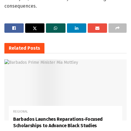
consequences.
Related
Posts
REGIONAL
Barbados Launches Reparations-Focused
Scholarships to Advance Black Studies