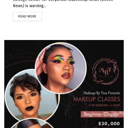
News) is warning...
READ MORE