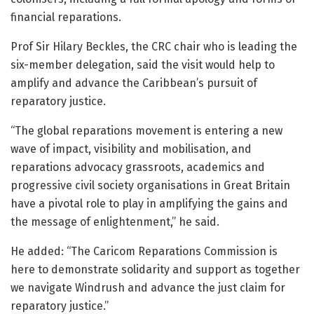
financial reparations.
Prof Sir Hilary Beckles, the CRC chair who is leading the
six-member delegation, said the visit would help to
amplify and advance the Caribbean’s pursuit of
reparatory justice.
“The global reparations movement is entering a new
wave of impact, visibility and mobilisation, and
reparations advocacy grassroots, academics and
progressive civil society organisations in Great Britain
have a pivotal role to play in amplifying the gains and
the message of enlightenment,” he said.
He added: “The Caricom Reparations Commission is
here to demonstrate solidarity and support as together
we navigate Windrush and advance the just claim for
reparatory justice.”