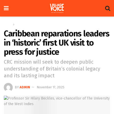
Home
Global
Caribbean reparations leaders
in ‘historic’ first UK visit to
press for justice
CRC mission will seek to deepen public
understanding of Britain’s colonial legacy
and its lasting impact
BY
ADMIN
November 17, 2025