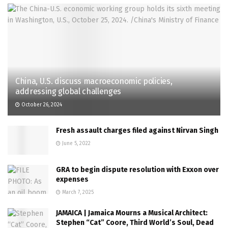
China, U.S. discuss macroeconomic policies,
addressing global challenges
October 26, 2024
Fresh assault charges filed against Nirvan Singh
June 5, 2022
GRA to begin dispute resolution with Exxon over
expenses
March 7, 2025
JAMAICA | Jamaica Mourns a Musical Architect:
Stephen “Cat” Coore, Third World’s Soul, Dead