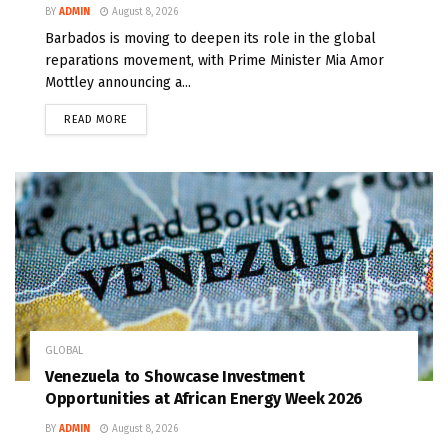
BY
ADMIN
August 8, 2026
Barbados is moving to deepen its role in the global
reparations movement, with Prime Minister Mia Amor
Mottley announcing a...
READ MORE
GLOBAL
Venezuela to Showcase Investment
Opportunities at African Energy Week 2026
BY
ADMIN
August 8, 2026