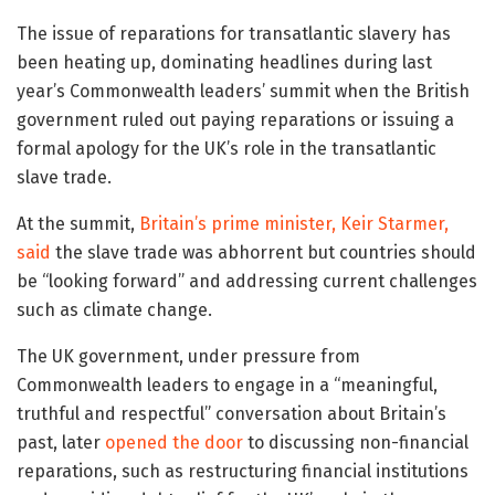
The issue of reparations for transatlantic slavery has
been heating up, dominating headlines during last
year’s Commonwealth leaders’ summit when the British
government ruled out paying reparations or issuing a
formal apology for the UK’s role in the transatlantic
slave trade.
At the summit,
Britain’s prime minister, Keir Starmer,
said
the slave trade was abhorrent but countries should
be “looking forward” and addressing current challenges
such as climate change.
The UK government, under pressure from
Commonwealth leaders to engage in a “meaningful,
truthful and respectful” conversation about Britain’s
past, later
opened the door
to discussing non-financial
reparations, such as restructuring financial institutions