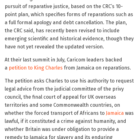
pursuit of reparative justice, based on the CRC’s 10-
point plan, which specifies forms of reparations such as
a full formal apology and debt cancellation. The plan,
the CRC said, has recently been revised to include
emerging scientific and historical evidence, though they
have not yet revealed the updated version.
At their last summit in July, Caricom leaders backed
a
petition to King Charles
from Jamaica on reparations.
The petition asks Charles to use his authority to request
legal advice from the judicial committee of the privy
council, the final court of appeal for UK overseas
territories and some Commonwealth countries, on
whether the forced transport of Africans to
Jamaica
was
lawful, if it constituted a crime against humanity, and
whether Britain was under obligation to provide a
remedy to Jamaica for slavery and its enduring