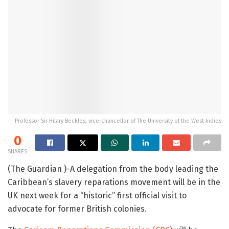
Professor Sir Hilary Beckles, vice-chancellor of The University of the West Indies
0
SHARES
(The Guardian )-A delegation from the body leading the
Caribbean’s slavery reparations movement will be in the
UK next week for a “historic” first official visit to
advocate for former British colonies.