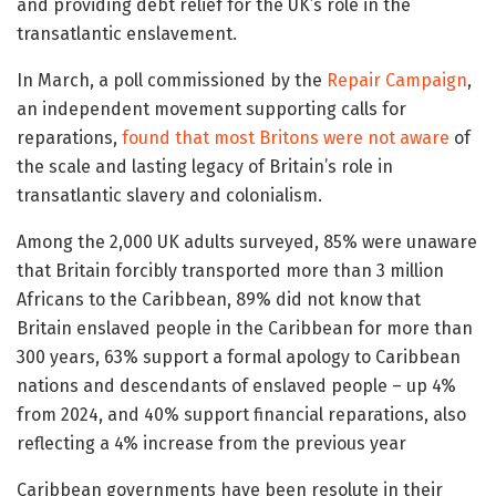
and providing debt relief for the UK’s role in the
transatlantic enslavement.
In March, a poll commissioned by the
Repair Campaign
,
an independent movement supporting calls for
reparations,
found that most Britons were not aware
of
the scale and lasting legacy of Britain’s role in
transatlantic slavery and colonialism.
Among the 2,000 UK adults surveyed, 85% were unaware
that Britain forcibly transported more than 3 million
Africans to the Caribbean, 89% did not know that
Britain enslaved people in the Caribbean for more than
300 years, 63% support a formal apology to Caribbean
nations and descendants of enslaved people – up 4%
from 2024, and 40% support financial reparations, also
reflecting a 4% increase from the previous year
Caribbean governments have been resolute in their