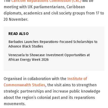
The
Caricom Reparations Commission (CRC)
will be
meeting with UK parliamentarians, Caribbean
diplomats, academics and civil society groups from 17 to
20 November.
READ ALSO
Barbados Launches Reparations-Focused Scholarships to
Advance Black Studies
Venezuela to Showcase Investment Opportunities at
African Energy Week 2026
Organised in collaboration with the
Institute of
Commonwealth Studies
, the visit aims to strengthen
strategic partnerships and increase public knowledge
about the region’s colonial past and its reparations
movements.