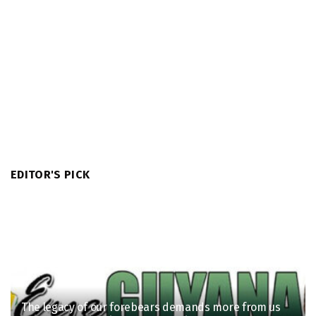
EDITOR'S PICK
The legacy of our forebears demands more from us