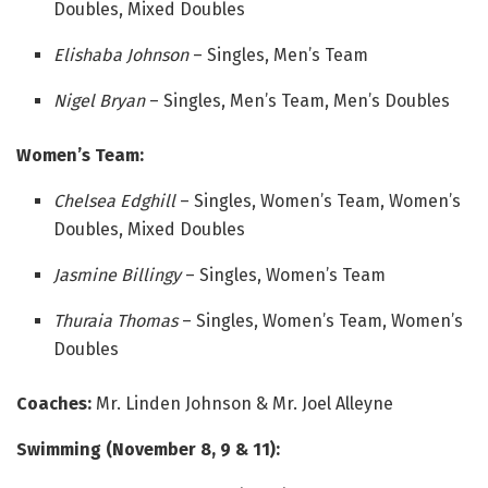
Doubles, Mixed Doubles
Elishaba Johnson
– Singles, Men’s Team
Nigel Bryan
– Singles, Men’s Team, Men’s Doubles
Women’s Team:
Chelsea Edghill
– Singles, Women’s Team, Women’s
Doubles, Mixed Doubles
Jasmine Billingy
– Singles, Women’s Team
Thuraia Thomas
– Singles, Women’s Team, Women’s
Doubles
Coaches:
Mr. Linden Johnson & Mr. Joel Alleyne
Swimming (November 8, 9 & 11):