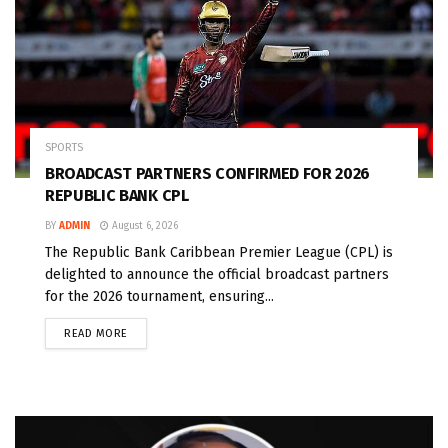
SPORTS
BROADCAST PARTNERS CONFIRMED FOR 2026
REPUBLIC BANK CPL
BY
ADMIN
August 6, 2026
The Republic Bank Caribbean Premier League (CPL) is
delighted to announce the official broadcast partners
for the 2026 tournament, ensuring...
READ MORE