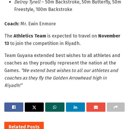
Delroy Tyrell
– 50m Backstroke, 50m Butterfly, 50m
Freestyle, 100m Backstroke
Coach:
Mr. Ewin Enmore
The
Athletics Team
is expected to travel on
November
13
to join the competition in Riyadh.
Team Guyana extended best wishes to all athletes and
coaches as they proudly represent the nation at the
Games.
“We extend best wishes to all our athletes and
coaches as they fly the Golden Arrowhead high in
Riyadh!”
Related
Posts