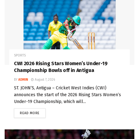
SPORTS
CWI 2026 Rising Stars Women’s Under-19
Championship Bowls off in Antigua
BY
ADMIN
August 7, 2026
ST. JOHN’S, Antigua – Cricket West Indies (CWI)
announces the start of the 2026 Rising Stars Women’s
Under-19 Championship, which will...
READ MORE