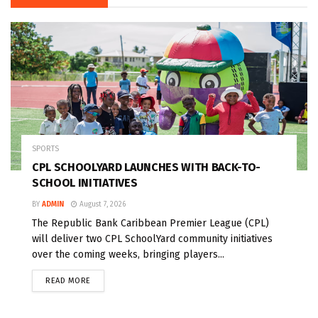
SPORTS
CPL SCHOOLYARD LAUNCHES WITH BACK-TO-
SCHOOL INITIATIVES
BY
ADMIN
August 7, 2026
The Republic Bank Caribbean Premier League (CPL)
will deliver two CPL SchoolYard community initiatives
over the coming weeks, bringing players...
READ MORE