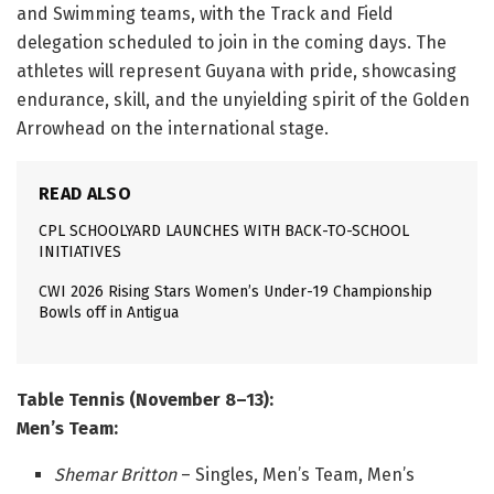
and Swimming teams, with the Track and Field
delegation scheduled to join in the coming days. The
athletes will represent Guyana with pride, showcasing
endurance, skill, and the unyielding spirit of the Golden
Arrowhead on the international stage.
READ ALSO
CPL SCHOOLYARD LAUNCHES WITH BACK-TO-SCHOOL
INITIATIVES
CWI 2026 Rising Stars Women’s Under-19 Championship
Bowls off in Antigua
Table Tennis (November 8–13):
Men’s Team:
Shemar Britton
– Singles, Men’s Team, Men’s