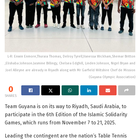
L-R: Enwin Enmore,Thuraia Thomas, Delroy Tyrell,Vanessa Wickham,Shemar Britton
,Elishaba Johnson.Jasmine Billingy, Chelsea Edghill, Linden Johnson, Nigel Bryan and
Joel Alleyne are already in Riyadh along with Mr Garfield Wiltshire Chef de Mission
(Guyana Olympic Association)
0
SHARES
Team Guyana is on its way to Riyadh, Saudi Arabia, to
participate in the 6th Edition of the Islamic Solidarity
Games, which runs from November 7 to 21, 2025.
Leading the contingent are the nation’s Table Tennis