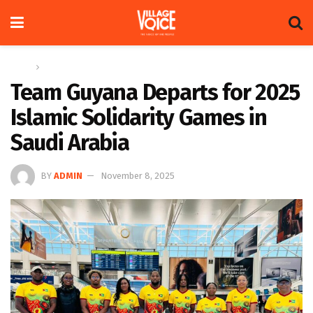
Home
Sports
Team Guyana Departs for 2025
Islamic Solidarity Games in
Saudi Arabia
BY
ADMIN
November 8, 2025