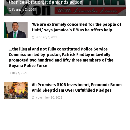
than celebration; it demands action
February 23, 2025
‘We are extremely concerned for the people of
Haiti,’ says Jamaica’s PM as he offers help
February 1, 2023
…the illegal and not fully constituted Police Service
Commission led by pastor, Patrick Findlay unlawfully
promoted two hundred and fifty three members of the
Guyana Police Force
July 5, 2022
Ali Promises $10B Investment, Economic Boom
Amid Skepticism Over Unfulfilled Pledges
November 30, 2025