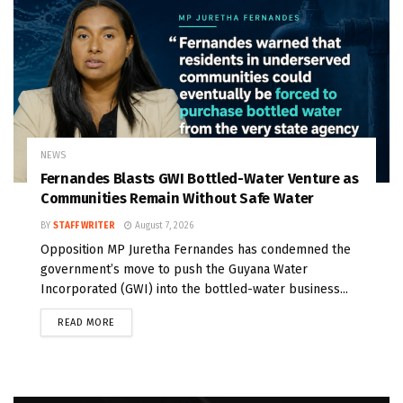
NEWS
Fernandes Blasts GWI Bottled-Water Venture as
Communities Remain Without Safe Water
BY
STAFF WRITER
August 7, 2026
Opposition MP Juretha Fernandes has condemned the
government’s move to push the Guyana Water
Incorporated (GWI) into the bottled-water business...
READ MORE