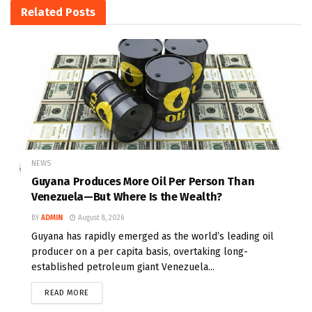
Related
Posts
NEWS
Guyana Produces More Oil Per Person Than
Venezuela—But Where Is the Wealth?
BY
ADMIN
August 8, 2026
Guyana has rapidly emerged as the world’s leading oil
producer on a per capita basis, overtaking long-
established petroleum giant Venezuela...
READ MORE