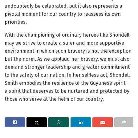
undoubtedly be celebrated, but it also represents a
pivotal moment for our country to reassess its own
priorities.
With the championing of ordinary heroes like Shondell,
may we strive to create a safer and more supportive
environment in which such bravery is not the exception
but the norm. As we applaud her bravery, we must also
demand stronger leadership and greater commitment
to the safety of our nation. In her selfless act, Shondell
Smith embodies the resilience of the Guyanese spirit —
a spirit that deserves to be nurtured and protected by
those who serve at the helm of our country.