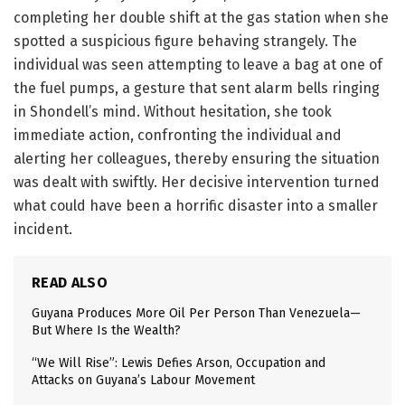
completing her double shift at the gas station when she
spotted a suspicious figure behaving strangely. The
individual was seen attempting to leave a bag at one of
the fuel pumps, a gesture that sent alarm bells ringing
in Shondell’s mind. Without hesitation, she took
immediate action, confronting the individual and
alerting her colleagues, thereby ensuring the situation
was dealt with swiftly. Her decisive intervention turned
what could have been a horrific disaster into a smaller
incident.
READ ALSO
Guyana Produces More Oil Per Person Than Venezuela—
But Where Is the Wealth?
“We Will Rise”: Lewis Defies Arson, Occupation and
Attacks on Guyana’s Labour Movement