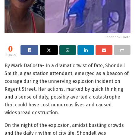
Facebook Photo
0
SHARES
By Mark DaCosta- In a dramatic twist of fate, Shondell
Smith, a gas station attendant, emerged as a beacon of
courage during the unnerving explosion incident on
Regent Street. Her actions, marked by quick thinking
and a sense of duty, possibly averted a catastrophe
that could have cost numerous lives and caused
widespread destruction.
On the night of the explosion, amidst bustling crowds
and the daily rhythm of city life, Shondell was