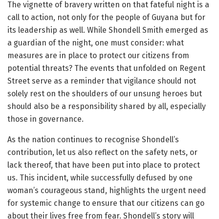
The vignette of bravery written on that fateful night is a
call to action, not only for the people of Guyana but for
its leadership as well. While Shondell Smith emerged as
a guardian of the night, one must consider: what
measures are in place to protect our citizens from
potential threats? The events that unfolded on Regent
Street serve as a reminder that vigilance should not
solely rest on the shoulders of our unsung heroes but
should also be a responsibility shared by all, especially
those in governance.
As the nation continues to recognise Shondell’s
contribution, let us also reflect on the safety nets, or
lack thereof, that have been put into place to protect
us. This incident, while successfully defused by one
woman’s courageous stand, highlights the urgent need
for systemic change to ensure that our citizens can go
about their lives free from fear. Shondell’s story will