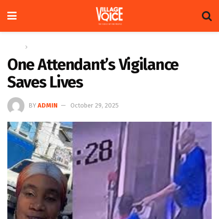
Home
News
One Attendant’s Vigilance
Saves Lives
BY
ADMIN
October 29, 2025