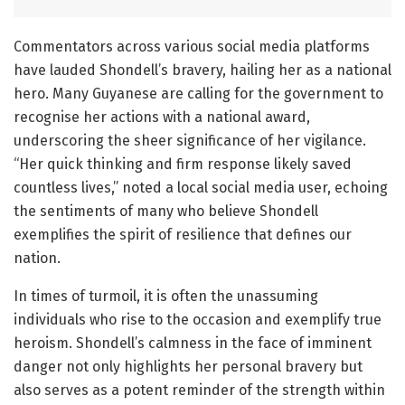
Commentators across various social media platforms
have lauded Shondell’s bravery, hailing her as a national
hero. Many Guyanese are calling for the government to
recognise her actions with a national award,
underscoring the sheer significance of her vigilance.
“Her quick thinking and firm response likely saved
countless lives,” noted a local social media user, echoing
the sentiments of many who believe Shondell
exemplifies the spirit of resilience that defines our
nation.
In times of turmoil, it is often the unassuming
individuals who rise to the occasion and exemplify true
heroism. Shondell’s calmness in the face of imminent
danger not only highlights her personal bravery but
also serves as a potent reminder of the strength within