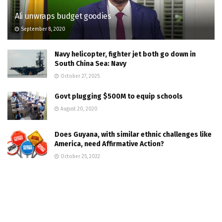
Ali unwraps budget goodies
September 8, 2020
Navy helicopter, fighter jet both go down in
South China Sea: Navy
October 27, 2025
Govt plugging $500M to equip schools
August 20, 2020
Does Guyana, with similar ethnic challenges like
America, need Affirmative Action?
October 25, 2022