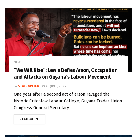
NEWS
“We Will Rise”: Lewis Defies Arson, Occupation
and Attacks on Guyana’s Labour Movement
BY
STAFF WRITER
August 7, 2026
One year after a second act of arson ravaged the
historic Critchlow Labour College, Guyana Trades Union
Congress General Secretary...
READ MORE