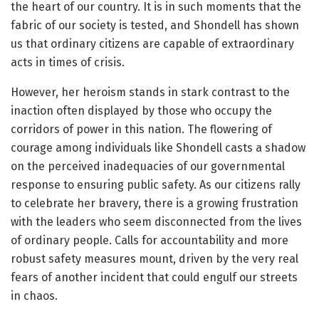
the heart of our country. It is in such moments that the
fabric of our society is tested, and Shondell has shown
us that ordinary citizens are capable of extraordinary
acts in times of crisis.
However, her heroism stands in stark contrast to the
inaction often displayed by those who occupy the
corridors of power in this nation. The flowering of
courage among individuals like Shondell casts a shadow
on the perceived inadequacies of our governmental
response to ensuring public safety. As our citizens rally
to celebrate her bravery, there is a growing frustration
with the leaders who seem disconnected from the lives
of ordinary people. Calls for accountability and more
robust safety measures mount, driven by the very real
fears of another incident that could engulf our streets
in chaos.