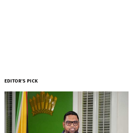
EDITOR'S PICK