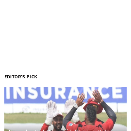
EDITOR'S PICK