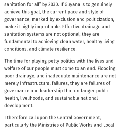
sanitation for all” by 2030. If Guyana is to genuinely
achieve this goal, the current pace and style of
governance, marked by exclusion and politicization,
make it highly improbable. Effective drainage and
sanitation systems are not optional; they are
fundamental to achieving clean water, healthy living
conditions, and climate resilience.
The time for playing petty politics with the lives and
welfare of our people must come to an end. Flooding,
poor drainage, and inadequate maintenance are not
merely infrastructural failures, they are failures of
governance and leadership that endanger public
health, livelihoods, and sustainable national
development.
I therefore call upon the Central Government,
particularly the Ministries of Public Works and Local