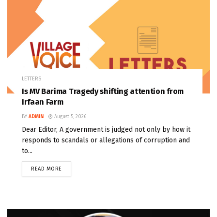
LETTERS
Is MV Barima Tragedy shifting attention from
Irfaan Farm
BY
ADMIN
August 5, 2026
Dear Editor, A government is judged not only by how it
responds to scandals or allegations of corruption and
to...
READ MORE