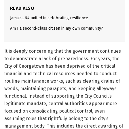
READ ALSO
Jamaica 64 united in celebrating resilience
Am I a second-class citizen in my own community?
It is deeply concerning that the government continues
to demonstrate a lack of preparedness. For years, the
City of Georgetown has been deprived of the critical
financial and technical resources needed to conduct
routine maintenance works, such as clearing drains of
weeds, maintaining parapets, and keeping alleyways
functional. Instead of supporting the City Council’s
legitimate mandate, central authorities appear more
focused on consolidating political control, even
assuming roles that rightfully belong to the city’s
management body. This includes the direct awarding of