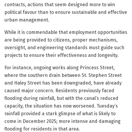
contracts, actions that seem designed more to win
political favour than to ensure sustainable and effective
urban management.
While it is commendable that employment opportunities
are being provided to citizens, proper mechanisms,
oversight, and engineering standards must guide such
projects to ensure their effectiveness and longevity.
For instance, ongoing works along Princess Street,
where the southern drain between St. Stephen Street
and Haley Street has been downgraded, have already
caused major concern. Residents previously faced
flooding during rainfall, but with the canal’s reduced
capacity, the situation has now worsened. Tuesday’s
rainfall provided a stark glimpse of what is likely to
come in December 2025; more intense and damaging
flooding for residents in that area.