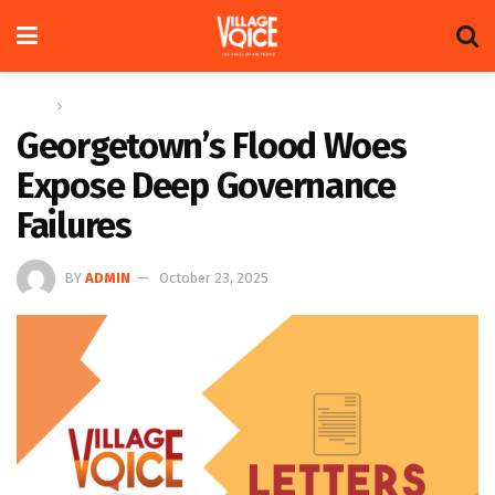
Home
Letters
Georgetown’s Flood Woes
Expose Deep Governance
Failures
BY
ADMIN
October 23, 2025