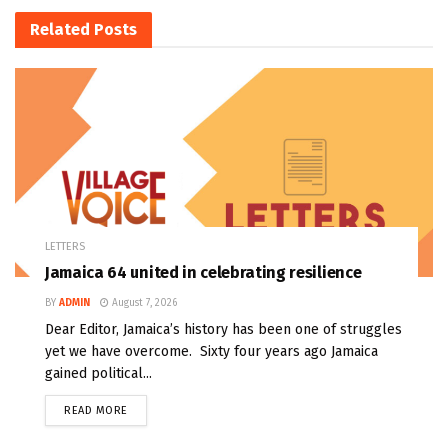
Related
Posts
LETTERS
Jamaica 64 united in celebrating resilience
BY
ADMIN
August 7, 2026
Dear Editor, Jamaica’s history has been one of struggles
yet we have overcome. Sixty four years ago Jamaica
gained political...
READ MORE