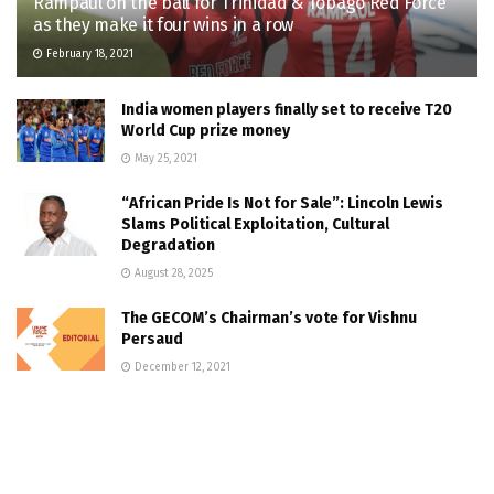
Rampaul on the ball for Trinidad & Tobago Red Force
as they make it four wins in a row
February 18, 2021
India women players finally set to receive T20
World Cup prize money
May 25, 2021
“African Pride Is Not for Sale”: Lincoln Lewis
Slams Political Exploitation, Cultural
Degradation
August 28, 2025
The GECOM’s Chairman’s vote for Vishnu
Persaud
December 12, 2021