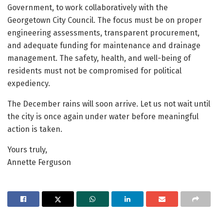
Government, to work collaboratively with the
Georgetown City Council. The focus must be on proper
engineering assessments, transparent procurement,
and adequate funding for maintenance and drainage
management. The safety, health, and well-being of
residents must not be compromised for political
expediency.
The December rains will soon arrive. Let us not wait until
the city is once again under water before meaningful
action is taken.
Yours truly,
Annette Ferguson