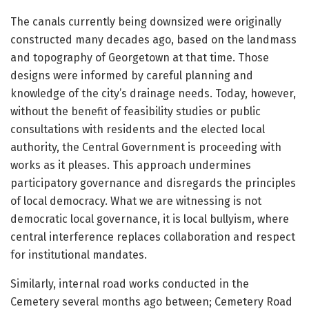
The canals currently being downsized were originally
constructed many decades ago, based on the landmass
and topography of Georgetown at that time. Those
designs were informed by careful planning and
knowledge of the city’s drainage needs. Today, however,
without the benefit of feasibility studies or public
consultations with residents and the elected local
authority, the Central Government is proceeding with
works as it pleases. This approach undermines
participatory governance and disregards the principles
of local democracy. What we are witnessing is not
democratic local governance, it is local bullyism, where
central interference replaces collaboration and respect
for institutional mandates.
Similarly, internal road works conducted in the
Cemetery several months ago between; Cemetery Road