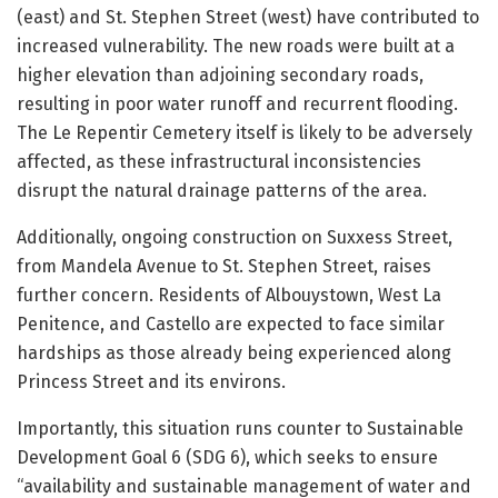
(east) and St. Stephen Street (west) have contributed to
increased vulnerability. The new roads were built at a
higher elevation than adjoining secondary roads,
resulting in poor water runoff and recurrent flooding.
The Le Repentir Cemetery itself is likely to be adversely
affected, as these infrastructural inconsistencies
disrupt the natural drainage patterns of the area.
Additionally, ongoing construction on Suxxess Street,
from Mandela Avenue to St. Stephen Street, raises
further concern. Residents of Albouystown, West La
Penitence, and Castello are expected to face similar
hardships as those already being experienced along
Princess Street and its environs.
Importantly, this situation runs counter to Sustainable
Development Goal 6 (SDG 6), which seeks to ensure
“availability and sustainable management of water and