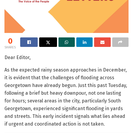
0
SHARES
Dear Editor,
As the expected rainy season approaches in December,
it is evident that the challenges of flooding across
Georgetown have already begun. Just this past Tuesday,
following a brief but heavy downpour, not one lasting
for hours; several areas in the city, particularly South
Georgetown, experienced significant flooding in yards
and streets. This early incident signals what lies ahead
if urgent and coordinated action is not taken.