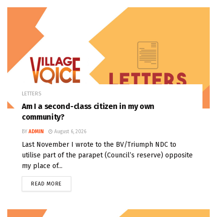
LETTERS
Am I a second-class citizen in my own
community?
BY
ADMIN
August 6, 2026
Last November I wrote to the BV/Triumph NDC to
utilise part of the parapet (Council’s reserve) opposite
my place of...
READ MORE