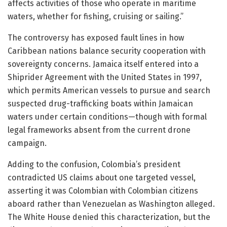
affects activities of those who operate in maritime
waters, whether for fishing, cruising or sailing.”
The controversy has exposed fault lines in how
Caribbean nations balance security cooperation with
sovereignty concerns. Jamaica itself entered into a
Shiprider Agreement with the United States in 1997,
which permits American vessels to pursue and search
suspected drug-trafficking boats within Jamaican
waters under certain conditions—though with formal
legal frameworks absent from the current drone
campaign.
Adding to the confusion, Colombia’s president
contradicted US claims about one targeted vessel,
asserting it was Colombian with Colombian citizens
aboard rather than Venezuelan as Washington alleged.
The White House denied this characterization, but the