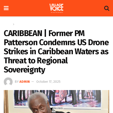
Home
Regional
CARIBBEAN | Former PM
Patterson Condemns US Drone
Strikes in Caribbean Waters as
Threat to Regional
Sovereignty
BY
ADMIN
October 17, 2025