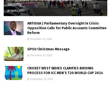
security
April 4, 2023
ANTIGUA | Parliamentary Oversight in Crisis:
Opposition Calls for Public Accounts Committee
Reform
December 12, 2024
GPSU Christmas Message
December 25, 2022
CRICKET WEST INDIES CLARIFIES BIDDING
PROCESS FOR ICC MEN’S T20 WORLD CUP 2024
September 29, 2023