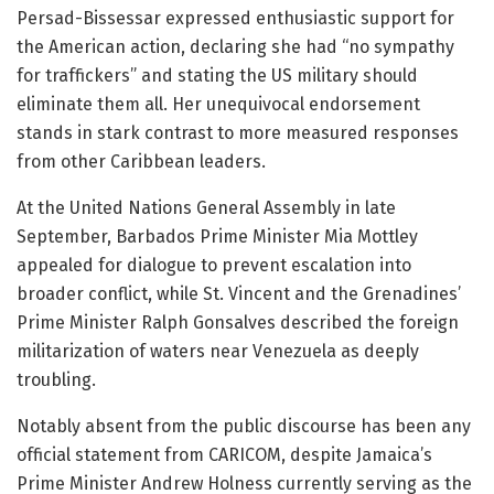
Persad-Bissessar expressed enthusiastic support for
the American action, declaring she had “no sympathy
for traffickers” and stating the US military should
eliminate them all. Her unequivocal endorsement
stands in stark contrast to more measured responses
from other Caribbean leaders.
At the United Nations General Assembly in late
September, Barbados Prime Minister Mia Mottley
appealed for dialogue to prevent escalation into
broader conflict, while St. Vincent and the Grenadines’
Prime Minister Ralph Gonsalves described the foreign
militarization of waters near Venezuela as deeply
troubling.
Notably absent from the public discourse has been any
official statement from CARICOM, despite Jamaica’s
Prime Minister Andrew Holness currently serving as the