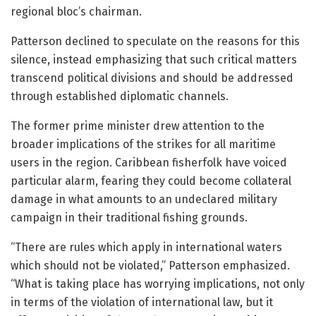
regional bloc’s chairman.
Patterson declined to speculate on the reasons for this
silence, instead emphasizing that such critical matters
transcend political divisions and should be addressed
through established diplomatic channels.
The former prime minister drew attention to the
broader implications of the strikes for all maritime
users in the region. Caribbean fisherfolk have voiced
particular alarm, fearing they could become collateral
damage in what amounts to an undeclared military
campaign in their traditional fishing grounds.
“There are rules which apply in international waters
which should not be violated,” Patterson emphasized.
“What is taking place has worrying implications, not only
in terms of the violation of international law, but it