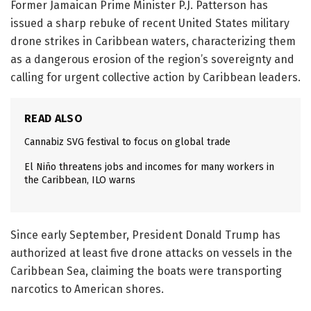
Former Jamaican Prime Minister P.J. Patterson has
issued a sharp rebuke of recent United States military
drone strikes in Caribbean waters, characterizing them
as a dangerous erosion of the region’s sovereignty and
calling for urgent collective action by Caribbean leaders.
READ ALSO
Cannabiz SVG festival to focus on global trade
El Niño threatens jobs and incomes for many workers in
the Caribbean, ILO warns
Since early September, President Donald Trump has
authorized at least five drone attacks on vessels in the
Caribbean Sea, claiming the boats were transporting
narcotics to American shores.