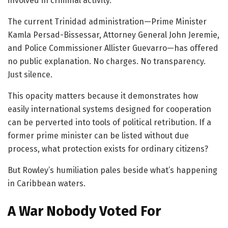
involved in criminal activity.”
The current Trinidad administration—Prime Minister
Kamla Persad-Bissessar, Attorney General John Jeremie,
and Police Commissioner Allister Guevarro—has offered
no public explanation. No charges. No transparency.
Just silence.
This opacity matters because it demonstrates how
easily international systems designed for cooperation
can be perverted into tools of political retribution. If a
former prime minister can be listed without due
process, what protection exists for ordinary citizens?
But Rowley’s humiliation pales beside what’s happening
in Caribbean waters.
A War Nobody Voted For