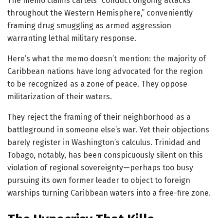
The memo claims cartels “conduct ongoing attacks
throughout the Western Hemisphere,” conveniently
framing drug smuggling as armed aggression
warranting lethal military response.
Here’s what the memo doesn’t mention: the majority of
Caribbean nations have long advocated for the region
to be recognized as a zone of peace. They oppose
militarization of their waters.
They reject the framing of their neighborhood as a
battleground in someone else’s war. Yet their objections
barely register in Washington’s calculus. Trinidad and
Tobago, notably, has been conspicuously silent on this
violation of regional sovereignty—perhaps too busy
pursuing its own former leader to object to foreign
warships turning Caribbean waters into a free-fire zone.