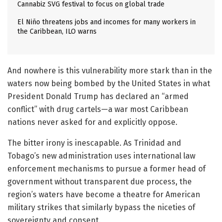
Cannabiz SVG festival to focus on global trade
El Niño threatens jobs and incomes for many workers in
the Caribbean, ILO warns
And nowhere is this vulnerability more stark than in the
waters now being bombed by the United States in what
President Donald Trump has declared an “armed
conflict” with drug cartels—a war most Caribbean
nations never asked for and explicitly oppose.
The bitter irony is inescapable. As Trinidad and
Tobago’s new administration uses international law
enforcement mechanisms to pursue a former head of
government without transparent due process, the
region’s waters have become a theatre for American
military strikes that similarly bypass the niceties of
sovereignty and consent.