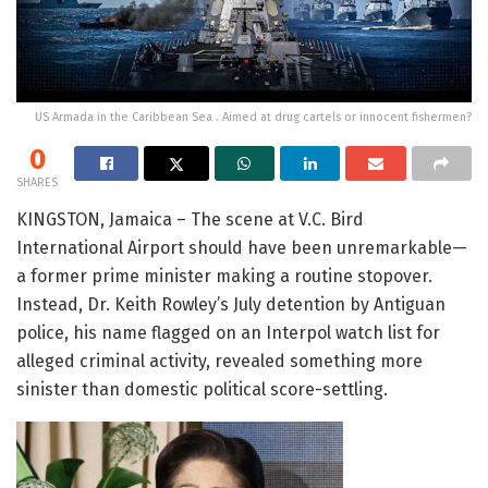
US Armada in the Caribbean Sea . Aimed at drug cartels or innocent fishermen?
0
SHARES
KINGSTON, Jamaica – The scene at V.C. Bird
International Airport should have been unremarkable—
a former prime minister making a routine stopover.
Instead, Dr. Keith Rowley’s July detention by Antiguan
police, his name flagged on an Interpol watch list for
alleged criminal activity, revealed something more
sinister than domestic political score-settling.