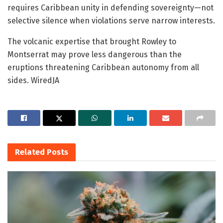
requires Caribbean unity in defending sovereignty—not
selective silence when violations serve narrow interests.
The volcanic expertise that brought Rowley to
Montserrat may prove less dangerous than the
eruptions threatening Caribbean autonomy from all
sides. WiredJA
Related
Posts