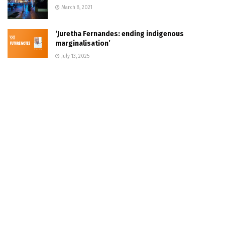
March 8, 2021
‘Juretha Fernandes: ending indigenous
marginalisation’
July 13, 2025