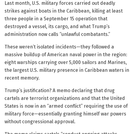
Last month, U.S. military forces carried out deadly
strikes against boats in the Caribbean, killing at least
three people in a September 15 operation that
destroyed a vessel, its cargo, and what Trump’s
administration now calls “unlawful combatants.”
These weren’t isolated incidents—they followed a
massive buildup of American naval power in the region:
eight warships carrying over 5,000 sailors and Marines,
the largest U.S. military presence in Caribbean waters in
recent memory.
Trump’s justification? A memo declaring that drug
cartels are terrorist organizations and that the United
States is now in an “armed conflict” requiring the use of
military force—essentially granting himself war powers
without congressional approval.