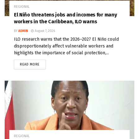
REGIONAL
El Niño threatens jobs and incomes for many
workers in the Caribbean, ILO warns
BY
ADMIN
August 7, 2026
ILO research warns that the 2026–2027 El Niño could
disproportionately affect vulnerable workers and
highlights the importance of social protection,...
READ MORE
REGIONAL