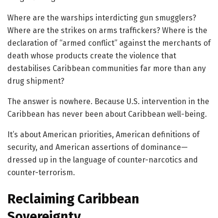
Where are the warships interdicting gun smugglers?
Where are the strikes on arms traffickers? Where is the
declaration of “armed conflict” against the merchants of
death whose products create the violence that
destabilises Caribbean communities far more than any
drug shipment?
The answer is nowhere. Because U.S. intervention in the
Caribbean has never been about Caribbean well-being.
It’s about American priorities, American definitions of
security, and American assertions of dominance—
dressed up in the language of counter-narcotics and
counter-terrorism.
Reclaiming Caribbean
Sovereignty