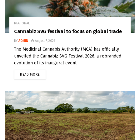
REGIONAL
Cannabiz SVG festival to focus on global trade
BY
ADMIN
August 7, 2026
The Medicinal Cannabis Authority (MCA) has officially
unveiled the Cannabiz SVG Festival 2026, a rebranded
evolution of its inaugural event...
READ MORE