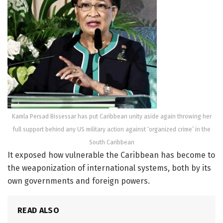
Kamla Persad Bissessar has put Caribbean unity aside again throwing her
full support behind any US military action against ‘organized crime’ in the
South Caribbean
It exposed how vulnerable the Caribbean has become to
the weaponization of international systems, both by its
own governments and foreign powers.
READ ALSO