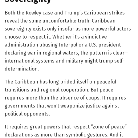
Both the Rowley case and Trump’s Caribbean strikes
reveal the same uncomfortable truth: Caribbean
sovereignty exists only insofar as more powerful actors
choose to respect it. Whether it’s a vindictive
administration abusing Interpol or a U.S. president
declaring war in regional waters, the pattern is clear—
international systems and military might trump self-
determination.
The Caribbean has long prided itself on peaceful
transitions and regional cooperation. But peace
requires more than the absence of coups. It requires
governments that won’t weaponize justice against
political opponents.
It requires great powers that respect “zone of peace”
declarations as more than symbolic gestures. And it