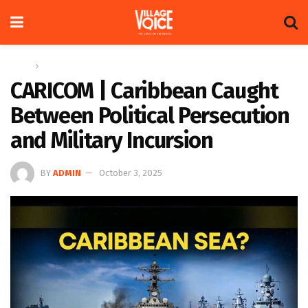
Home
Regional
CARICOM | Caribbean Caught
Between Political Persecution
and Military Incursion
BY
ADMIN
October 3, 2025