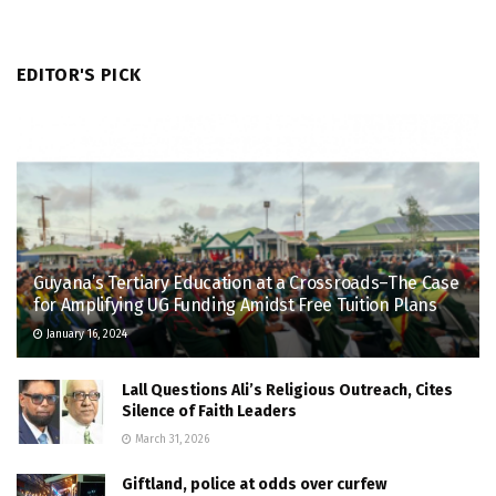
EDITOR'S PICK
Guyana’s Tertiary Education at a Crossroads–The Case
for Amplifying UG Funding Amidst Free Tuition Plans
January 16, 2024
Lall Questions Ali’s Religious Outreach, Cites
Silence of Faith Leaders
March 31, 2026
Giftland, police at odds over curfew