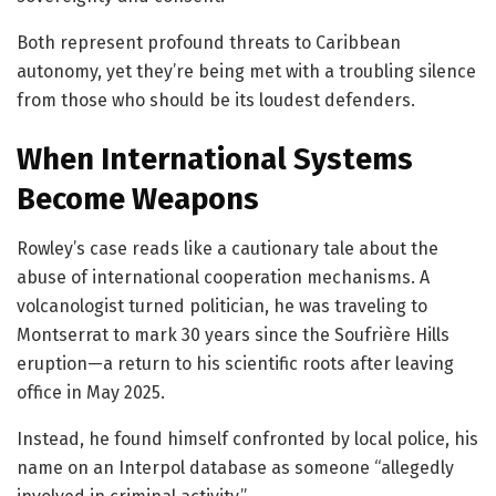
Both represent profound threats to Caribbean
autonomy, yet they’re being met with a troubling silence
from those who should be its loudest defenders.
When International Systems
Become Weapons
Rowley’s case reads like a cautionary tale about the
abuse of international cooperation mechanisms. A
volcanologist turned politician, he was traveling to
Montserrat to mark 30 years since the Soufrière Hills
eruption—a return to his scientific roots after leaving
office in May 2025.
Instead, he found himself confronted by local police, his
name on an Interpol database as someone “allegedly