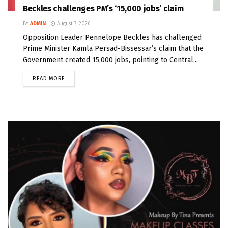
Beckles challenges PM’s ‘15,000 jobs’ claim
BY
ADMIN
August 7, 2026
Opposition Leader Pennelope Beckles has challenged
Prime Minister Kamla Persad-Bissessar’s claim that the
Government created 15,000 jobs, pointing to Central...
READ MORE