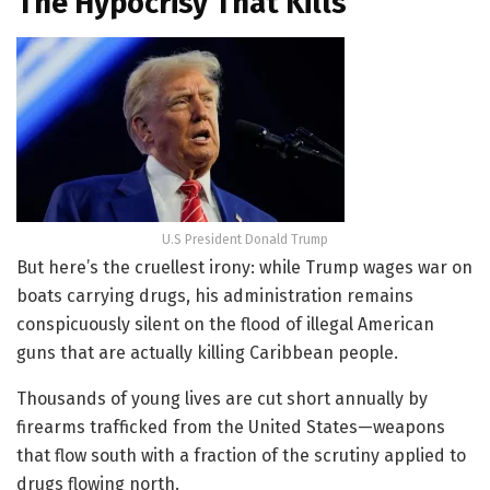
The Hypocrisy That Kills
U.S President Donald Trump
But here’s the cruellest irony: while Trump wages war on
boats carrying drugs, his administration remains
conspicuously silent on the flood of illegal American
guns that are actually killing Caribbean people.
Thousands of young lives are cut short annually by
firearms trafficked from the United States—weapons
that flow south with a fraction of the scrutiny applied to
drugs flowing north.