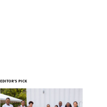
EDITOR'S PICK