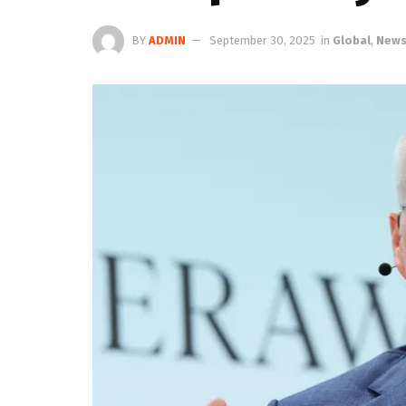
BY
ADMIN
September 30, 2025
in
Global
,
New