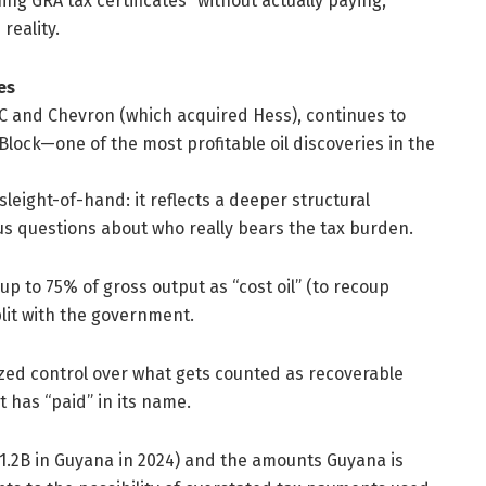
 GRA tax certificates “without actually paying,”
reality.
es
OC and Chevron (which acquired Hess), continues to
lock—one of the most profitable oil discoveries in the
eight-of-hand: it reflects a deeper structural
us questions about who really bears the tax burden.
 to 75% of gross output as “cost oil” (to recoup
lit with the government.
ized control over what gets counted as recoverable
has “paid” in its name.
1.2B in Guyana in 2024) and the amounts Guyana is