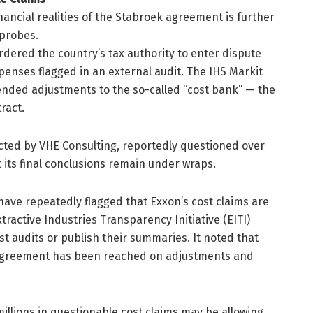
ancial realities of the Stabroek agreement is further
probes.
rdered the country’s tax authority to enter dispute
xpenses flagged in an external audit. The IHS Markit
ended adjustments to the so-called “cost bank” — the
ract.
cted by VHE Consulting, reportedly questioned over
 its final conclusions remain under wraps.
ave repeatedly flagged that Exxon’s cost claims are
ractive Industries Transparency Initiative (EITI)
t audits or publish their summaries. It noted that
 agreement has been reached on adjustments and
illions in questionable cost claims may be allowing