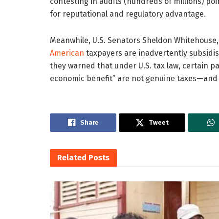
contesting in audits (hundreds of millions) poi
for reputational and regulatory advantage.
Meanwhile, U.S. Senators Sheldon Whitehouse, 
American
taxpayers are inadvertently subsidisin
they warned that under U.S. tax law, certain 
economic benefit” are not genuine taxes—and m
Share
Tweet
Related
Posts