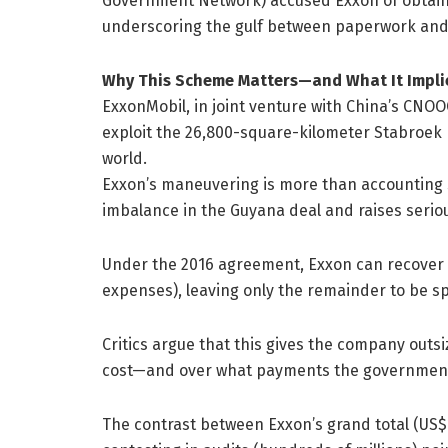
Government Network) accused Exxon of obtaining
underscoring the gulf between paperwork and 
Why This Scheme Matters—and What It Impli
ExxonMobil, in joint venture with China’s CNO
exploit the 26,800-square-kilometer Stabroek B
world.
Exxon’s maneuvering is more than accounting sl
imbalance in the Guyana deal and raises serio
Under the 2016 agreement, Exxon can recover up
expenses), leaving only the remainder to be sp
Critics argue that this gives the company outs
cost—and over what payments the government 
The contrast between Exxon’s grand total (US$