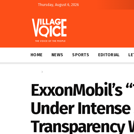
Thursday, August 6, 2026
HOME
NEWS
SPORTS
EDITORIAL
LE
Home
Global
ExxonMobil’s 
Under Intense 
Transparency