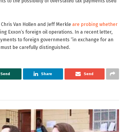
nts to the possibility of overstated tax payments used
Chris Van Hollen and Jeff Merkle
are probing whether
g Exxon’s foreign oil operations. In a recent letter,
payments to foreign governments “in exchange for an
ust be carefully distinguished.
Send
Share
Send