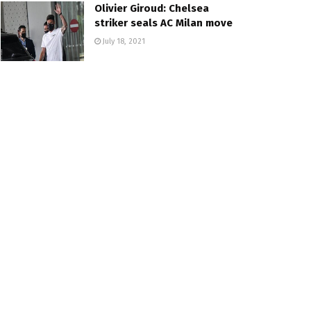
Olivier Giroud: Chelsea
striker seals AC Milan move
July 18, 2021