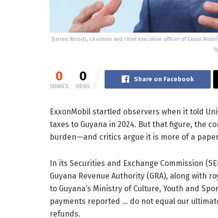
Darren Woods, chairman and chief executive officer of Exxon Mobi
T
0
0
Share on Facebook
SHARES
VIEWS
ExxonMobil startled observers when it told Unite
taxes to Guyana in 2024. But that figure, the c
burden—and critics argue it is more of a paper
In its Securities and Exchange Commission (SE
Guyana Revenue Authority (GRA), along with roya
to Guyana’s Ministry of Culture, Youth and Spo
payments reported … do not equal our ultimate t
refunds.