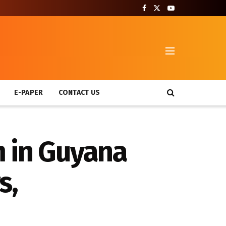
T
E-PAPER
CONTACT US
m in Guyana
s,