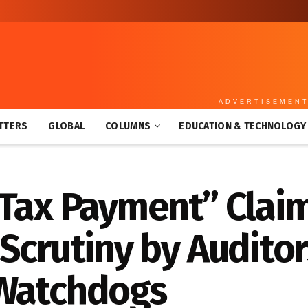
ADVERTISEMEN
TTERS
GLOBAL
COLUMNS
EDUCATION & TECHNOLOGY
“Tax Payment” Clai
Scrutiny by Auditor
 Watchdogs