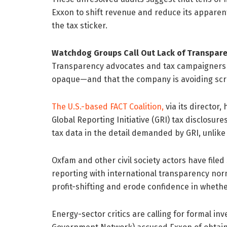
Exxon to shift revenue and reduce its apparent
the tax sticker.
Watchdog Groups Call Out Lack of Transpare
Transparency advocates and tax campaigners ar
opaque—and that the company is avoiding scru
The U.S.-based FACT Coalition,
via its director
Global Reporting Initiative (GRI) tax disclosur
tax data in the detail demanded by GRI, unlike
Oxfam and other civil society actors have filed
reporting with international transparency norm
profit-shifting and erode confidence in whethe
Energy-sector critics are calling for formal inv