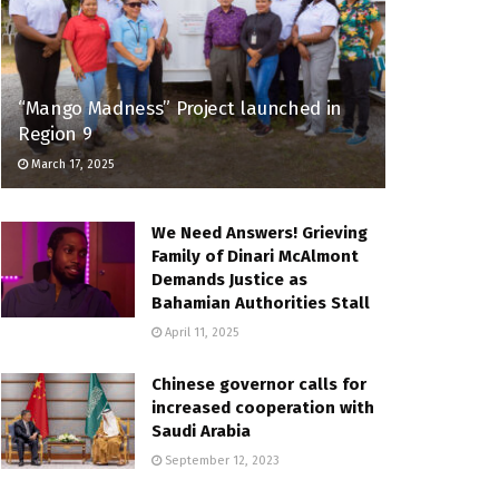
“Mango Madness” Project launched in
Region 9
March 17, 2025
We Need Answers! Grieving
Family of Dinari McAlmont
Demands Justice as
Bahamian Authorities Stall
April 11, 2025
Chinese governor calls for
increased cooperation with
Saudi Arabia
September 12, 2023