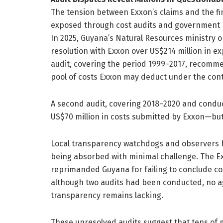
The tension between Exxon’s claims and the fin
exposed through cost audits and government 
In 2025, Guyana’s Natural Resources ministry o
resolution with Exxon over US$214 million in e
audit, covering the period 1999–2017, recomm
pool of costs Exxon may deduct under the cont
A second audit, covering 2018–2020 and condu
US$70 million in costs submitted by Exxon—but
Local transparency watchdogs and observers h
being absorbed with minimal challenge. The Ext
reprimanded Guyana for failing to conclude cos
although two audits had been conducted, no
transparency remains lacking.
These unresolved audits suggest that tens of m