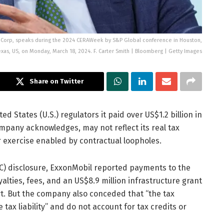
l Corp, speaks during the 2024 CERAWeek by S&P Global conference in Houston,
exas, US, on Monday, March 18, 2024. F. Carter Smith | Bloomberg | Getty Images
Share on Twitter
d States (U.S.) regulators it paid over US$1.2 billion in
ompany acknowledges, may not reflect its real tax
 exercise enabled by contractual loopholes.
C) disclosure, ExxonMobil reported payments to the
lties, fees, and an US$8.9 million infrastructure grant
rt. But the company also conceded that “the tax
ax liability” and do not account for tax credits or