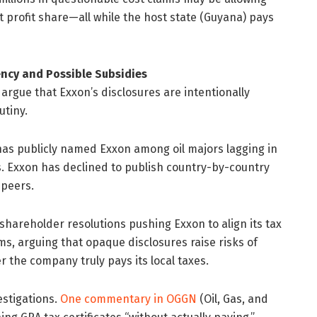
 profit share—all while the host state (Guyana) pays
ncy and Possible Subsidies
gue that Exxon’s disclosures are intentionally
tiny.
, has publicly named Exxon among oil majors lagging in
es. Exxon has declined to publish country-by-country
 peers.
 shareholder resolutions pushing Exxon to align its tax
s, arguing that opaque disclosures raise risks of
r the company truly pays its local taxes.
estigations.
One commentary in OGGN
(Oil, Gas, and