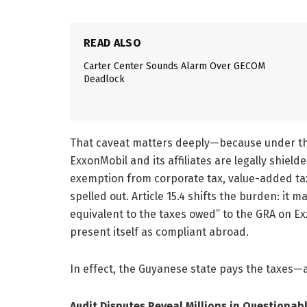
READ ALSO
Carter Center Sounds Alarm Over GECOM
Deadlock
That caveat matters deeply—because under th
ExxonMobil and its affiliates are legally shiel
exemption from corporate tax, value-added tax,
spelled out. Article 15.4 shifts the burden: i
equivalent to the taxes owed” to the GRA on Ex
present itself as compliant abroad.
In effect, the Guyanese state pays the taxes—a
Audit Disputes Reveal Millions in Questionab