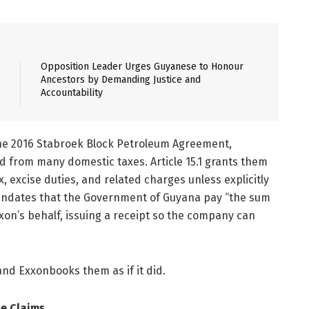
Opposition Leader Urges Guyanese to Honour
Ancestors by Demanding Justice and
Accountability
e 2016 Stabroek Block Petroleum Agreement,
ded from many domestic taxes. Article 15.1 grants them
 excise duties, and related charges unless explicitly
t mandates that the Government of Guyana pay “the sum
xon’s behalf, issuing a receipt so the company can
nd Exxonbooks them as if it did.
le Claims