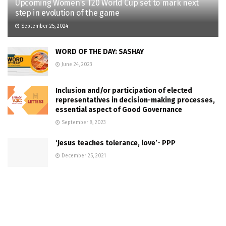
Upcoming Women’s T20 World Cup set to mark next
step in evolution of the game
September 25, 2024
WORD OF THE DAY: SASHAY
June 24, 2023
Inclusion and/or participation of elected
representatives in decision-making processes,
essential aspect of Good Governance
September 8, 2023
‘Jesus teaches tolerance, love’- PPP
December 25, 2021