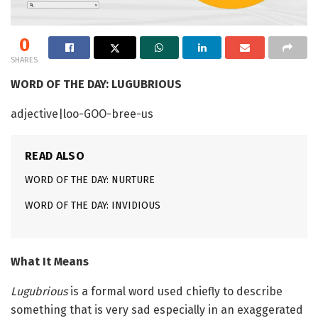
0
SHARES
WORD OF THE DAY: LUGUBRIOUS
adjective|loo-GOO-bree-us
READ ALSO
WORD OF THE DAY: NURTURE
WORD OF THE DAY: INVIDIOUS
What It Means
Lugubrious
is a formal word used chiefly to describe
something that is very sad especially in an exaggerated