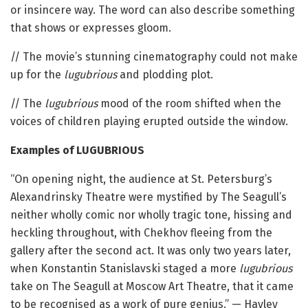
or insincere way. The word can also describe something
that shows or expresses gloom.
// The movie’s stunning cinematography could not make
up for the
lugubrious
and plodding plot.
// The
lugubrious
mood of the room shifted when the
voices of children playing erupted outside the window.
Examples of LUGUBRIOUS
“On opening night, the audience at St. Petersburg’s
Alexandrinsky Theatre were mystified by The Seagull’s
neither wholly comic nor wholly tragic tone, hissing and
heckling throughout, with Chekhov fleeing from the
gallery after the second act. It was only two years later,
when Konstantin Stanislavski staged a more
lugubrious
take on The Seagull at Moscow Art Theatre, that it came
to be recognised as a work of pure genius.” — Hayley