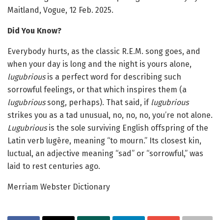
Maitland, Vogue, 12 Feb. 2025.
Did You Know?
Everybody hurts, as the classic R.E.M. song goes, and
when your day is long and the night is yours alone,
lugubrious
is a perfect word for describing such
sorrowful feelings, or that which inspires them (a
lugubrious
song, perhaps). That said, if
lugubrious
strikes you as a tad unusual, no, no, no, you’re not alone.
Lugubrious
is the sole surviving English offspring of the
Latin verb lugēre, meaning “to mourn.” Its closest kin,
luctual, an adjective meaning “sad” or “sorrowful,” was
laid to rest centuries ago.
Merriam Webster Dictionary