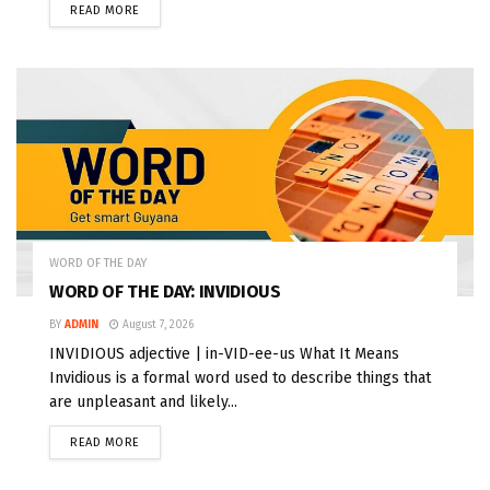
READ MORE
WORD OF THE DAY
WORD OF THE DAY: INVIDIOUS
BY
ADMIN
August 7, 2026
INVIDIOUS adjective | in-VID-ee-us What It Means
Invidious is a formal word used to describe things that
are unpleasant and likely...
READ MORE