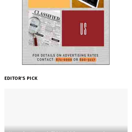
EDITOR'S PICK