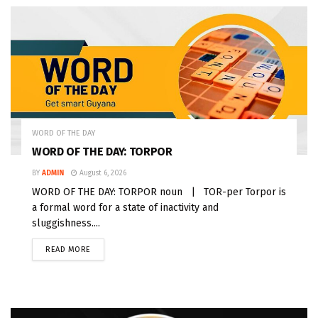
WORD OF THE DAY
WORD OF THE DAY: TORPOR
BY
ADMIN
August 6, 2026
WORD OF THE DAY: TORPOR noun | TOR-per Torpor is
a formal word for a state of inactivity and
sluggishness....
READ MORE