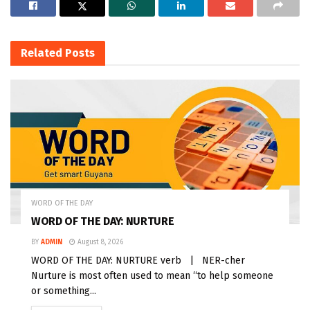
Related
Posts
WORD OF THE DAY
WORD OF THE DAY: NURTURE
BY
ADMIN
August 8, 2026
WORD OF THE DAY: NURTURE verb | NER-cher
Nurture is most often used to mean “to help someone
or something...