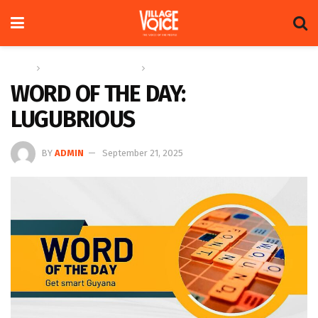
Home
Education & Technology
Word of the Day
WORD OF THE DAY:
LUGUBRIOUS
BY
ADMIN
September 21, 2025