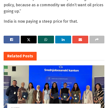
policy, because as a commodity we didn’t want oil prices
going up.”
India is now paying a steep price for that.
Related
Posts