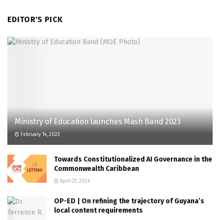
EDITOR'S PICK
Ministry of Education launches Mash Band 2023
February 14, 2023
Towards Constitutionalized AI Governance in the
Commonwealth Caribbean
April 21, 2026
OP-ED | On refining the trajectory of Guyana’s
local content requirements