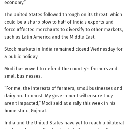
economy.”
The United States followed through on its threat, which
could be a sharp blow to half of India’s exports and
force affected merchants to diversify to other markets,
such as Latin America and the Middle East.
Stock markets in India remained closed Wednesday for
a public holiday.
Modi has vowed to defend the country’s farmers and
small businesses.
“For me, the interests of farmers, small businesses and
dairy are topmost. My government will ensure they
aren’t impacted,” Modi said at a rally this week in his
home state, Gujarat.
India and the United States have yet to reach a bilateral