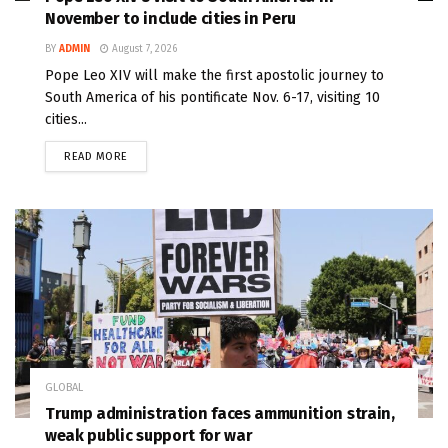
November to include cities in Peru
BY
ADMIN
August 7, 2026
Pope Leo XIV will make the first apostolic journey to
South America of his pontificate Nov. 6-17, visiting 10
cities...
READ MORE
GLOBAL
Trump administration faces ammunition strain,
weak public support for war