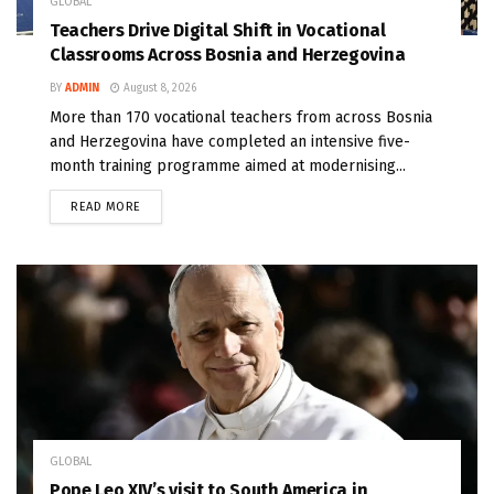
GLOBAL
Teachers Drive Digital Shift in Vocational
Classrooms Across Bosnia and Herzegovina
BY
ADMIN
August 8, 2026
More than 170 vocational teachers from across Bosnia
and Herzegovina have completed an intensive five-
month training programme aimed at modernising...
READ MORE
GLOBAL
Pope Leo XIV’s visit to South America in