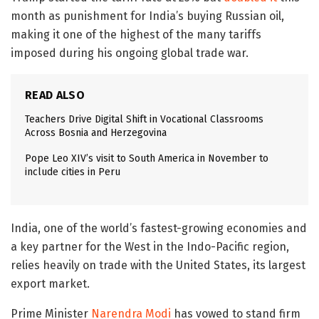
month as punishment for India’s buying Russian oil,
making it one of the highest of the many tariffs
imposed during his ongoing global trade war.
READ ALSO
Teachers Drive Digital Shift in Vocational Classrooms
Across Bosnia and Herzegovina
Pope Leo XIV’s visit to South America in November to
include cities in Peru
India, one of the world’s fastest-growing economies and
a key partner for the West in the Indo-Pacific region,
relies heavily on trade with the United States, its largest
export market.
Prime Minister
Narendra Modi
has vowed to stand firm