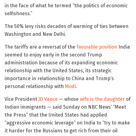
in the face of what he termed “the politics of economic
selfishness.”
The 50% levy risks decades of warming of ties between
Washington and New Delhi.
The tariffs are a reversal of the
favorable position
India
seemed to enjoy early in the second Trump
administration because of its expanding economic
relationship with the United States, its strategic
importance in relationship to China and Trump’s
personal relationship with
Modi
.
Vice President
JD Vance
— whose
wife is the daughter
of
Indian immigrants — said Sunday on NBC News’ “Meet
the Press” that the United States had applied
“aggressive economic leverage” on India to “try to make
it harder for the Russians to get rich from their oil