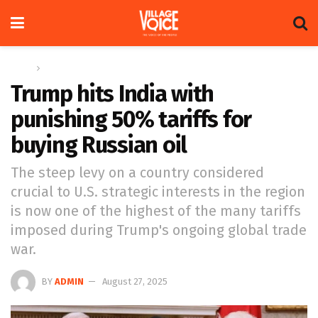
Home
Global
Trump hits India with
punishing 50% tariffs for
buying Russian oil
The steep levy on a country considered
crucial to U.S. strategic interests in the region
is now one of the highest of the many tariffs
imposed during Trump's ongoing global trade
war.
BY
ADMIN
August 27, 2025