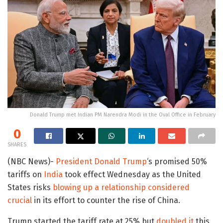
Donald Trump met Indian PM Narendra Modi in the Oval Office in February
0
SHARES
(NBC News)-
President Donald Trump
‘s promised 50%
tariffs on
India
took effect Wednesday as the United
States risks
blowing up a relationship considered
crucial
in its effort to counter the rise of China.
Trump started the tariff rate at 25% but
doubled it
this