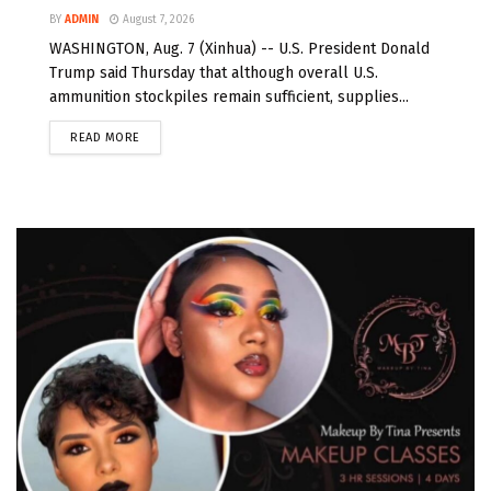
BY
ADMIN
August 7, 2026
WASHINGTON, Aug. 7 (Xinhua) -- U.S. President Donald
Trump said Thursday that although overall U.S.
ammunition stockpiles remain sufficient, supplies...
READ MORE