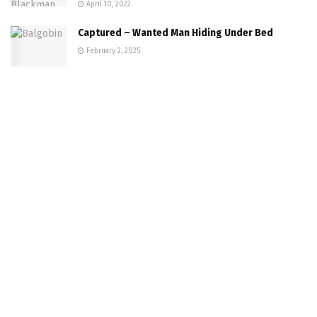
April 10, 2022
Captured – Wanted Man Hiding Under Bed
February 2, 2025