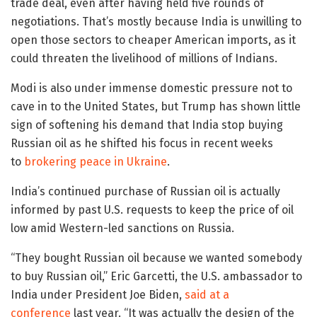
trade deal, even after having held five rounds of
negotiations. That’s mostly because India is unwilling to
open those sectors to cheaper American imports, as it
could threaten the livelihood of millions of Indians.
Modi is also under immense domestic pressure not to
cave in to the United States, but Trump has shown little
sign of softening his demand that India stop buying
Russian oil as he shifted his focus in recent weeks
to
brokering peace in Ukraine
.
India’s continued purchase of Russian oil is actually
informed by past U.S. requests to keep the price of oil
low amid Western-led sanctions on Russia.
“They bought Russian oil because we wanted somebody
to buy Russian oil,” Eric Garcetti, the U.S. ambassador to
India under President Joe Biden,
said at a
conference
last year. “It was actually the design of the