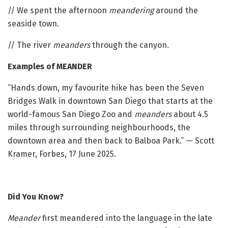
// We spent the afternoon
meandering
around the
seaside town.
// The river
meanders
through the canyon.
Examples of MEANDER
“Hands down, my favourite hike has been the Seven
Bridges Walk in downtown San Diego that starts at the
world-famous San Diego Zoo and
meanders
about 4.5
miles through surrounding neighbourhoods, the
downtown area and then back to Balboa Park.” — Scott
Kramer, Forbes, 17 June 2025.
Did You Know?
Meander
first meandered into the language in the late