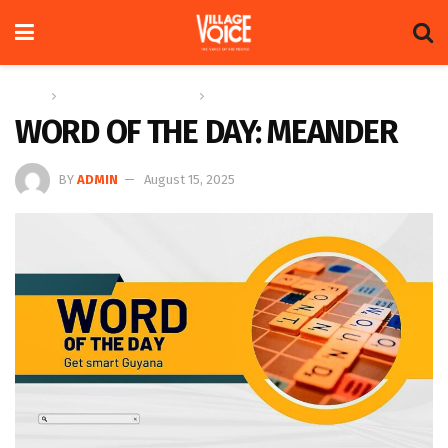
Home
Education & Technology
Word of the Day
WORD OF THE DAY: MEANDER
BY
ADMIN
August 15, 2025