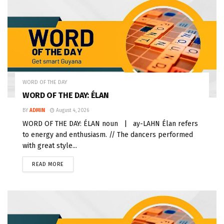
WORD OF THE DAY
WORD OF THE DAY: ÉLAN
BY
ADMIN
August 4, 2026
WORD OF THE DAY: ÉLAN noun | ay-LAHN Élan refers
to energy and enthusiasm. // The dancers performed
with great style...
READ MORE