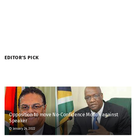
EDITOR'S PICK
Opposition to move No-Confidence Motion against
Speaker
January 24, 2022