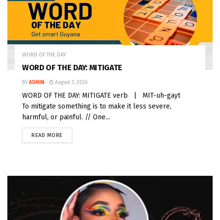
WORD OF THE DAY
WORD OF THE DAY: MITIGATE
BY
ADMIN
August 3, 2026
WORD OF THE DAY: MITIGATE verb | MIT-uh-gayt
To mitigate something is to make it less severe,
harmful, or painful. // One...
READ MORE