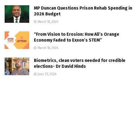
MP Duncan Questions Prison Rehab Spending in
2026 Budget
March 18, 2026
“From Vision to Erosion: How Ali’s Orange
Economy Faded to Exxon’s STEM”
March 18, 2026
Biometrics, clean voters needed for credible
elections- Dr David Hinds
June 25, 2024