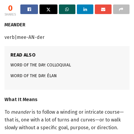
0
SHARES
MEANDER
verb|mee-AN-der
READ ALSO
WORD OF THE DAY: COLLOQUIAL
WORD OF THE DAY: ÉLAN
What It Means
To
meander
is to follow a winding or intricate course—
that is, one with a lot of turns and curves—or to walk
slowly without a specific goal, purpose, or direction.