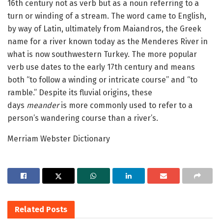
16th century not as verb but as a noun referring to a
turn or winding of a stream. The word came to English,
by way of Latin, ultimately from Maiandros, the Greek
name for a river known today as the Menderes River in
what is now southwestern Turkey. The more popular
verb use dates to the early 17th century and means
both “to follow a winding or intricate course” and “to
ramble.” Despite its fluvial origins, these
days
meander
is more commonly used to refer to a
person’s wandering course than a river’s.
Merriam Webster Dictionary
Related
Posts