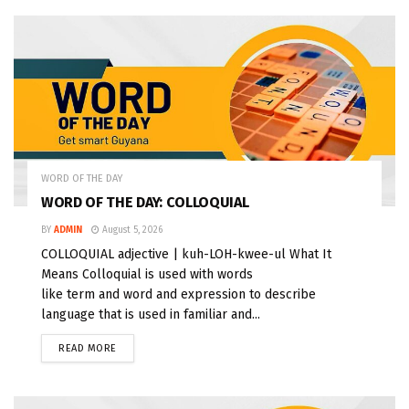
WORD OF THE DAY
WORD OF THE DAY: COLLOQUIAL
BY
ADMIN
August 5, 2026
COLLOQUIAL adjective | kuh-LOH-kwee-ul What It
Means Colloquial is used with words
like term and word and expression to describe
language that is used in familiar and...
READ MORE