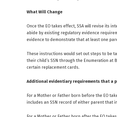
What Will Change
Once the EO takes effect, SSA will revise its in
abide by existing regulatory evidence requirem
evidence to demonstrate that at least one parent
These instructions would set out steps to be t
their child’s SSN through the Enumeration at 
certain replacement cards.
Additional evidentiary requirements that a 
For a Mother or Father born before the EO take
includes an SSN record of either parent that ind
For a Mother or Father born after the EO takes 