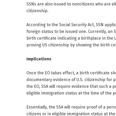
SSNs are also issued to noncitizens who are el
citizenship.
According to the Social Security Act, SSN appl
foreign status to be issued one. Currently, an
birth certificate indicating a birthplace in the
proving US citizenship by showing the birth ce
Implications
Once the EO takes effect, a birth certificate sho
documentary evidence of U.S. citizenship for p
the EO, SSA will require evidence that such a p
eligible immigration status at the time of the p
Essentially, the SSA will require proof of a pers
citizens or in eligible immigration status at the