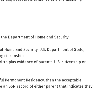
 by the Department of Homeland Security;
 of Homeland Security, U.S. Department of State,
ng citizenship.
irth plus evidence of parents’ U.S. citizenship or
awful Permanent Residency, then the acceptable
e an SSN record of either parent that indicates they