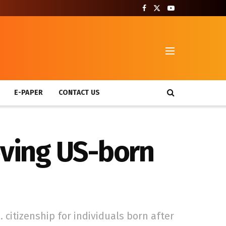
T
E-PAPER
CONTACT US
oving US-born
. citizenship for individuals born after