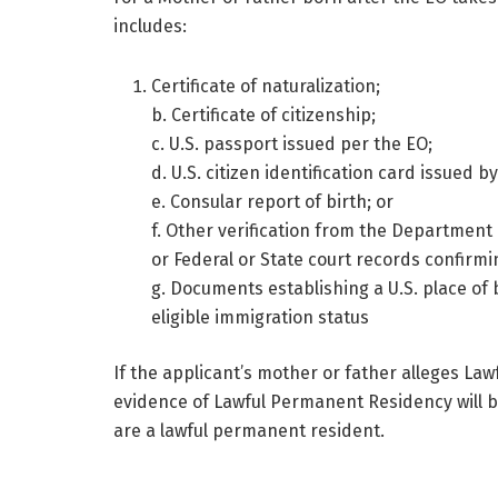
includes:
Certificate of naturalization;
b. Certificate of citizenship;
c. U.S. passport issued per the EO;
d. U.S. citizen identification card issued
e. Consular report of birth; or
f. Other verification from the Department
or Federal or State court records confirmi
g. Documents establishing a U.S. place of b
eligible immigration status
If the applicant’s mother or father alleges L
evidence of Lawful Permanent Residency will b
are a lawful permanent resident.