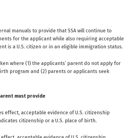
ternal manuals to provide that SSA will continue to
ents for the applicant while also requiring acceptable
 is a U.S. citizen or in an eligible immigration status.
aken where (1) the applicants’ parent do not apply for
Birth program and (2) parents or applicants seek
parent must provide
s effect, acceptable evidence of U.S. citizenship
icates citizenship or a U.S. place of birth.
effect, acceptable evidence of U.S. citizenship