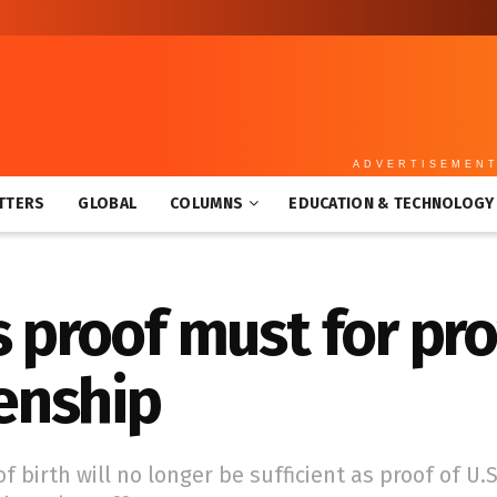
ADVERTISEMEN
TTERS
GLOBAL
COLUMNS
EDUCATION & TECHNOLOGY
s proof must for pr
zenship
f birth will no longer be sufficient as proof of U.S