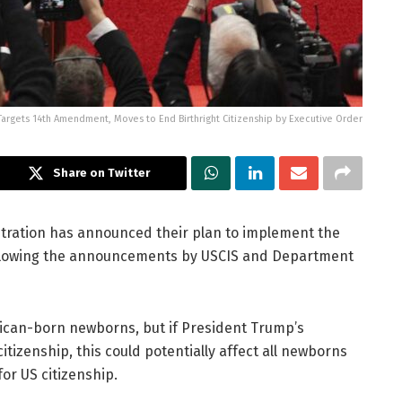
Targets 14th Amendment, Moves to End Birthright Citizenship by Executive Order
Share on Twitter
istration has announced their plan to implement the
following the announcements by USCIS and Department
merican-born newborns, but if President Trump’s
itizenship, this could potentially affect all newborns
for US citizenship.