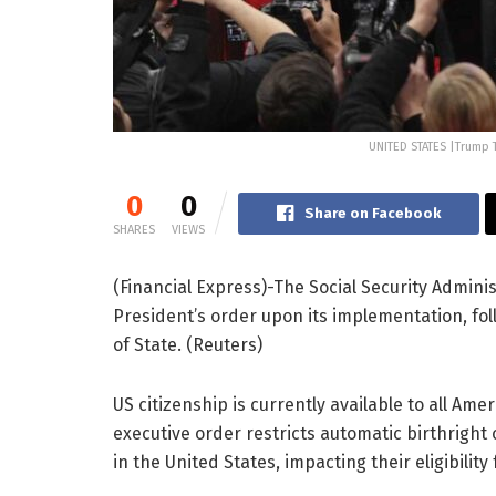
UNITED STATES |Trump 
0
0
Share on Facebook
SHARES
VIEWS
(Financial Express)-The Social Security Admin
President’s order upon its implementation, 
of State. (Reuters)
US citizenship is currently available to all A
executive order restricts automatic birthright c
in the United States, impacting their eligibility 