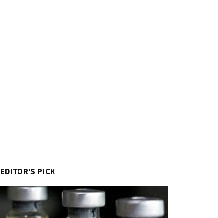
EDITOR'S PICK