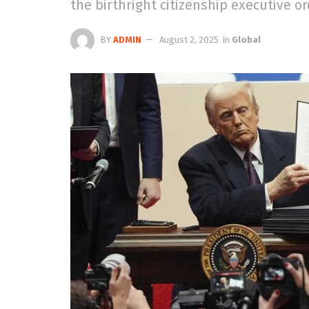
the birthright citizenship executive or
BY
ADMIN
August 2, 2025
in
Global