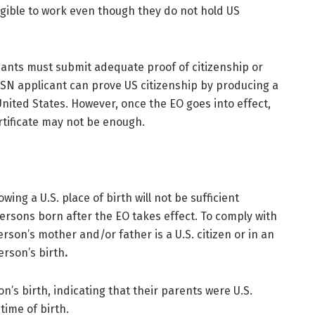
igible to work even though they do not hold US
icants must submit adequate proof of citizenship or
 SSN applicant can prove US citizenship by producing a
 United States. However, once the EO goes into effect,
rtificate may not be enough.
wing a U.S. place of birth will not be sufficient
ersons born after the EO takes effect. To comply with
erson’s mother and/or father is a U.S. citizen or in an
erson’s birth
.
on’s birth, indicating that their parents were U.S.
 time of birth.