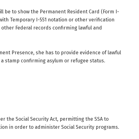
ill be to show the Permanent Resident Card (Form I-
ith Temporary I-551 notation or other verification
other Federal records confirming lawful and
nent Presence, she has to provide evidence of lawful
 a stamp confirming asylum or refugee status.
r the Social Security Act, permitting the SSA to
on in order to administer Social Security programs.