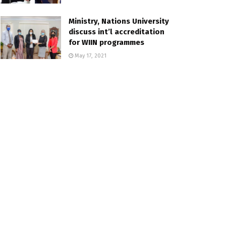
Ministry, Nations University
discuss int’l accreditation
for WIIN programmes
May 17, 2021