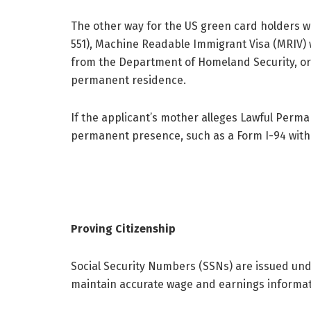
The other way for the US green card holders w
551), Machine Readable Immigrant Visa (MRIV) w
from the Department of Homeland Security, or 
permanent residence.
If the applicant’s mother alleges Lawful Perma
permanent presence, such as a Form I-94 with
Proving Citizenship
Social Security Numbers (SSNs) are issued unde
maintain accurate wage and earnings informati