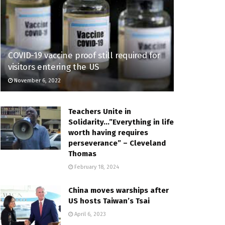
COVID-19 vaccine proof still required for
visitors entering the US
November 6, 2022
Teachers Unite in
Solidarity…”Everything in life
worth having requires
perseverance” – Cleveland
Thomas
February 18, 2024
China moves warships after
US hosts Taiwan’s Tsai
April 6, 2023