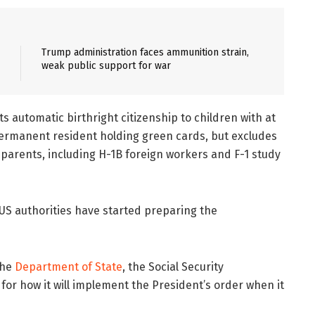
Trump administration faces ammunition strain,
weak public support for war
s automatic birthright citizenship to children with at
 permanent resident holding green cards, but excludes
 parents, including H-1B foreign workers and F-1 study
US authorities have started preparing the
the
Department of State
, the Social Security
 for how it will implement the President’s order when it