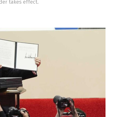
der takes effect.