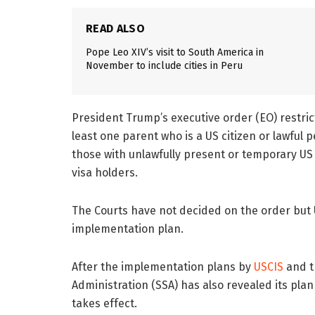
READ ALSO
Pope Leo XIV’s visit to South America in
November to include cities in Peru
President Trump’s executive order (EO) restrict
least one parent who is a US citizen or lawful
those with unlawfully present or temporary US
visa holders.
The Courts have not decided on the order but 
implementation plan.
After the implementation plans by
USCIS
and 
Administration (SSA) has also revealed its plan
takes effect.