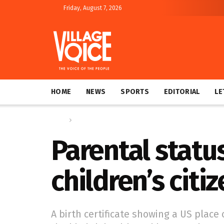
Friday, August 7, 2026
HOME
NEWS
SPORTS
EDITORIAL
LE
Home
Global
Parental statu
children’s citi
A birth certificate showing a US place o