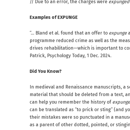
// Due to an error, the charges were
expunged
Examples of EXPUNGE
“… Bland et al. found that an offer to
expunge
programme reduced crime as well as the measu
drives rehabilitation—which is important to co
Patrick, Psychology Today, 1 Dec. 2024.
Did You Know?
In medieval and Renaissance manuscripts, a se
material that should be deleted from a text,
can help you remember the history of
expung
can be translated as “to prick or sting” (and 
their mistakes were so punctuated in a manuscr
as a parent of other dotted, pointed, or sting