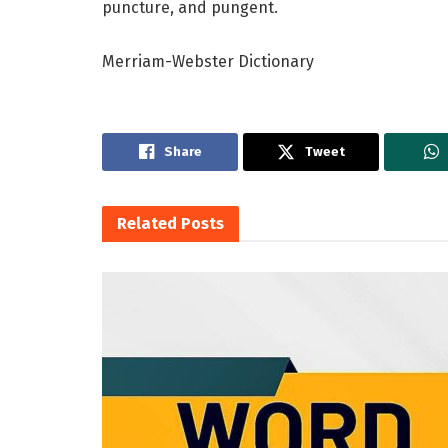
puncture, and pungent.
Merriam-Webster Dictionary
Share
Tweet
Related
Posts