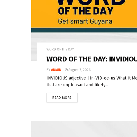
WORD OF THE DAY
WORD OF THE DAY: INVIDIO
BY
ADMIN
August 7, 2026
INVIDIOUS adjective | in-VID-ee-us What It Me
that are unpleasant and likely...
READ MORE