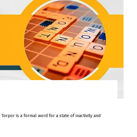
or is a formal word for a state of inactivity and