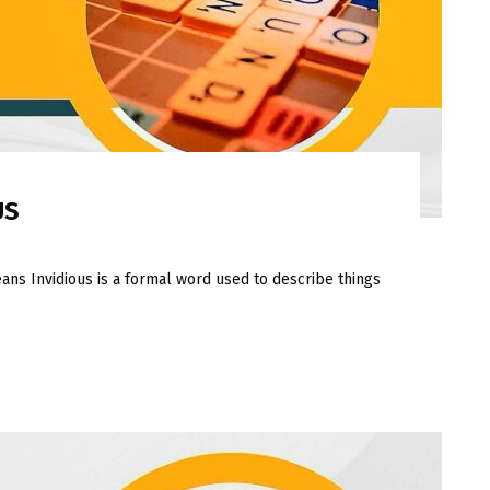
US
ans Invidious is a formal word used to describe things