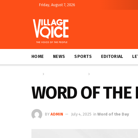
Friday, August 7, 2026
HOME
NEWS
SPORTS
EDITORIAL
LE
Home
Education & Technology
Word of the Day
WORD OF THE 
BY
ADMIN
July 4, 2025
in
Word of the Day