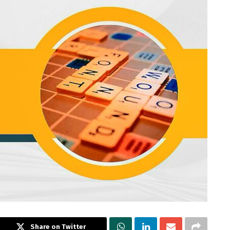
Share on Twitter