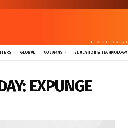
ADVERTISEMEN
TTERS
GLOBAL
COLUMNS
EDUCATION & TECHNOLOGY
DAY: EXPUNGE