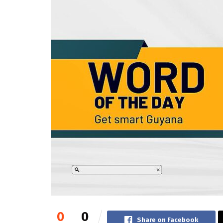
0
0
Share on Facebook