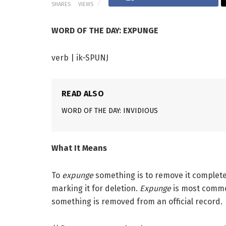
SHARES
VIEWS
WORD OF THE DAY: EXPUNGE
verb | ik-SPUNJ
READ ALSO
WORD OF THE DAY: INVIDIOUS
What It Means
To
expunge
something is to remove it completely
marking it for deletion.
Expunge
is most commo
something is removed from an official record.