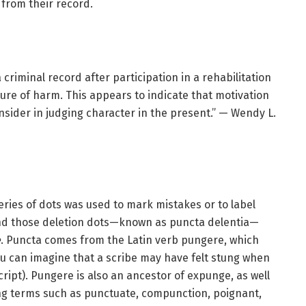
from their record.
a criminal record after participation in a rehabilitation
re of harm. This appears to indicate that motivation
nsider in judging character in the present.” — Wendy L.
ries of dots was used to mark mistakes or to label
 and those deletion dots—known as puncta delentia—
e
. Puncta comes from the Latin verb pungere, which
you can imagine that a scribe may have felt stung when
ipt). Pungere is also an ancestor of expunge, as well
ing terms such as punctuate, compunction, poignant,