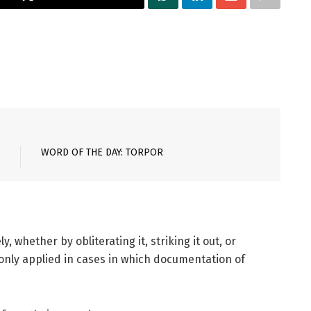
WORD OF THE DAY: TORPOR
, whether by obliterating it, striking it out, or
nly applied in cases in which documentation of