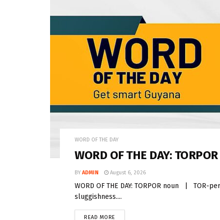
WORD OF THE DAY
WORD OF THE DAY: TORPOR
BY
ADMIN
August 6, 2026
WORD OF THE DAY: TORPOR noun | TOR-per Torp
sluggishness....
READ MORE