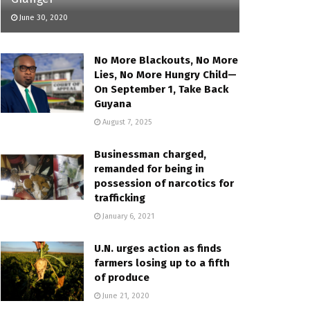
June 30, 2020
No More Blackouts, No More
Lies, No More Hungry Child—
On September 1, Take Back
Guyana
August 7, 2025
Businessman charged,
remanded for being in
possession of narcotics for
trafficking
January 6, 2021
U.N. urges action as finds
farmers losing up to a fifth
of produce
June 21, 2020