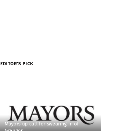
EDITOR'S PICK
Mayors up call for swearing-in of
Granger