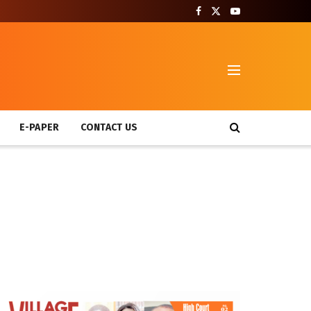
T
E-PAPER
CONTACT US