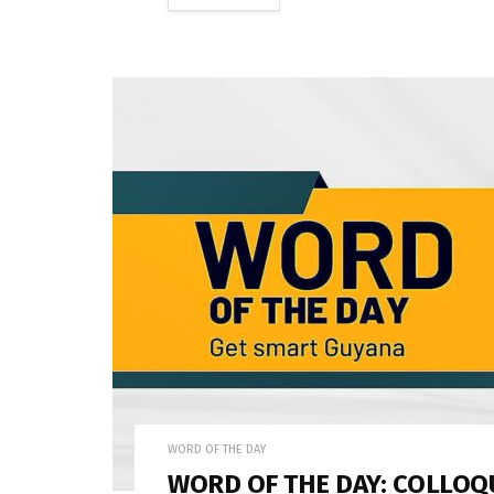
WORD OF THE DAY
WORD OF THE DAY: COLLOQ