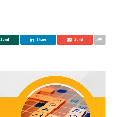
Send
Share
Send