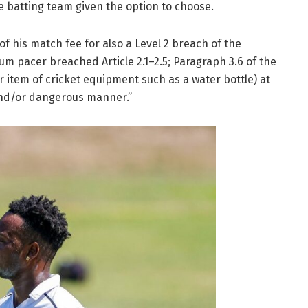
e batting team given the option to choose.
 his match fee for also a Level 2 breach of the
m pacer breached Article 2.1–2.5; Paragraph 3.6 of the
r item of cricket equipment such as a water bottle) at
 and/or dangerous manner.”