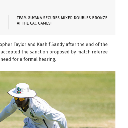
TEAM GUYANA SECURES MIXED DOUBLES BRONZE
AT THE CAC GAMES!
topher Taylor and Kashif Sandy after the end of the
nd accepted the sanction proposed by match referee
need for a formal hearing.