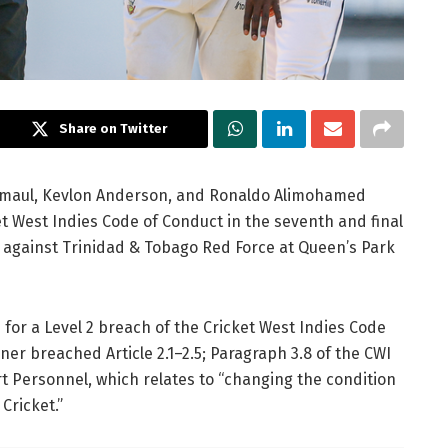
Share on Twitter
maul, Kevlon Anderson, and Ronaldo Alimohamed
t West Indies Code of Conduct in the seventh and final
against Trinidad & Tobago Red Force at Queen’s Park
 for a Level 2 breach of the Cricket West Indies Code
ner breached Article 2.1–2.5; Paragraph 3.8 of the CWI
t Personnel, which relates to “changing the condition
 Cricket.”