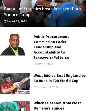
Bureau of Statistics hosts first-ever Data
Science Camp
August 29, 2023
Public Procurement
Commission Lacks
Leadership and
Accountability to
taxpayers-Patterson
May 13, 2023
West Inidies Beat England by
30 Runs in T20 World Cup
February 11, 2026
Winches stolen from West
Demerara sluices