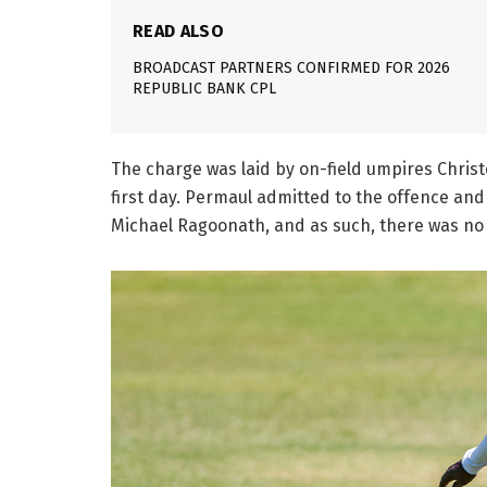
READ ALSO
BROADCAST PARTNERS CONFIRMED FOR 2026
REPUBLIC BANK CPL
The charge was laid by on-field umpires Chris
first day. Permaul admitted to the offence a
Michael Ragoonath, and as such, there was no 