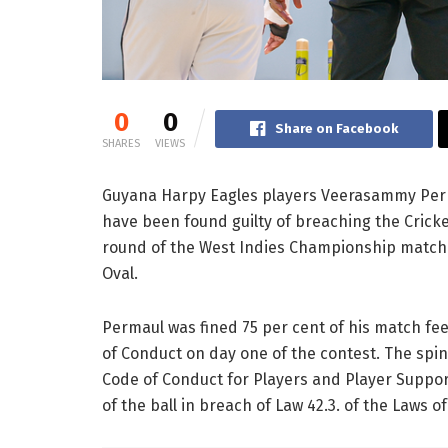
0
0
Share on Facebook
SHARES
VIEWS
Guyana Harpy Eagles players Veerasammy Per
have been found guilty of breaching the Cricke
round of the West Indies Championship match 
Oval.
Permaul was fined 75 per cent of his match fee
of Conduct on day one of the contest. The spin
Code of Conduct for Players and Player Suppor
of the ball in breach of Law 42.3. of the Laws of