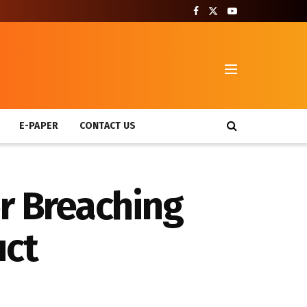
T
E-PAPER
CONTACT US
or Breaching
uct