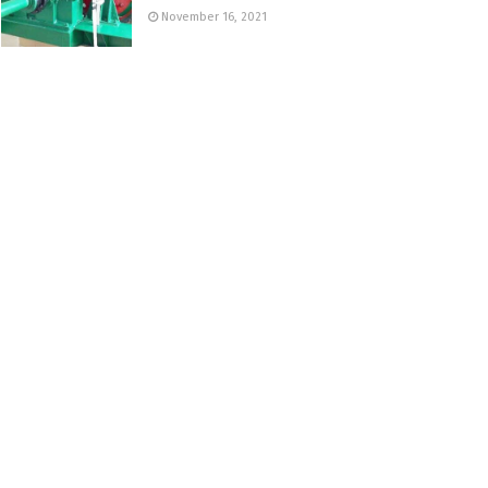
November 16, 2021