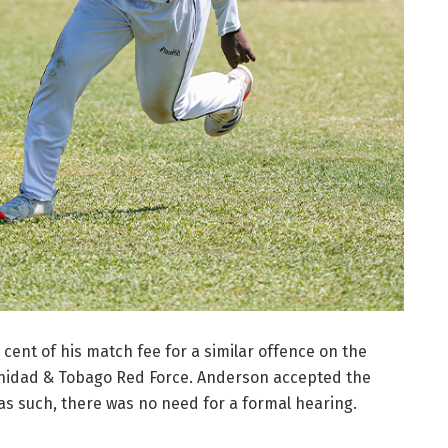
cent of his match fee for a similar offence on the
rinidad & Tobago Red Force. Anderson accepted the
s such, there was no need for a formal hearing.