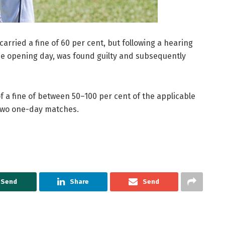
arried a fine of 60 per cent, but following a hearing
he opening day, was found guilty and subsequently
f a fine of between 50–100 per cent of the applicable
two one-day matches.
Send
Share
Send