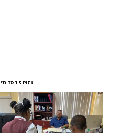
EDITOR'S PICK