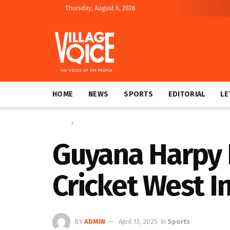
Thursday, August 6, 2026
HOME
NEWS
SPORTS
EDITORIAL
LE
Home
Sports
Guyana Harpy E
Cricket West I
BY
ADMIN
April 13, 2025
in
Sports