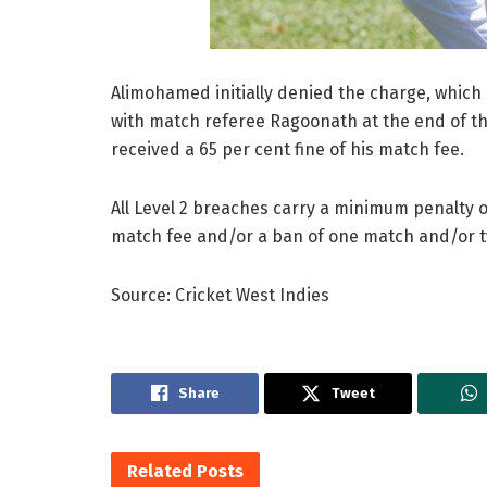
Alimohamed initially denied the charge, which c
with match referee Ragoonath at the end of t
received a 65 per cent fine of his match fee.
All Level 2 breaches carry a minimum penalty o
match fee and/or a ban of one match and/or 
Source: Cricket West Indies
Share
Tweet
Related
Posts