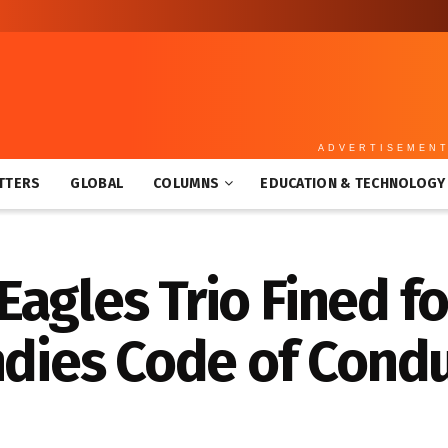
ADVERTISEMEN
TTERS
GLOBAL
COLUMNS
EDUCATION & TECHNOLOGY
agles Trio Fined f
ndies Code of Cond