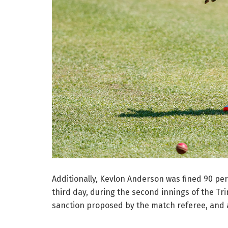
Additionally, Kevlon Anderson was fined 90 per 
third day, during the second innings of the T
sanction proposed by the match referee, and a