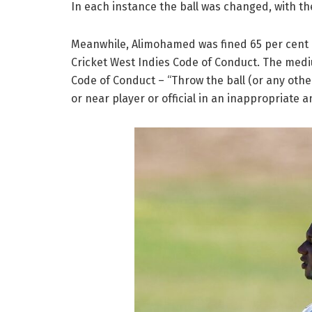
In each instance the ball was changed, with th
Meanwhile, Alimohamed was fined 65 per cent of
Cricket West Indies Code of Conduct. The mediu
Code of Conduct – “Throw the ball (or any othe
or near player or official in an inappropriate