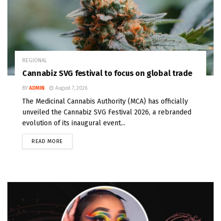
REGIONAL
Cannabiz SVG festival to focus on global trade
BY
ADMIN
August 7, 2026
The Medicinal Cannabis Authority (MCA) has officially
unveiled the Cannabiz SVG Festival 2026, a rebranded
evolution of its inaugural event...
READ MORE