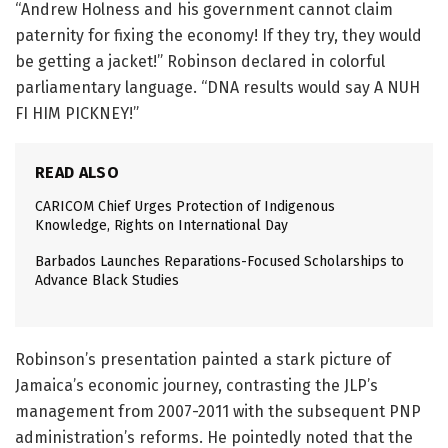
“Andrew Holness and his government cannot claim
paternity for fixing the economy! If they try, they would
be getting a jacket!” Robinson declared in colorful
parliamentary language. “DNA results would say A NUH
FI HIM PICKNEY!”
READ ALSO
CARICOM Chief Urges Protection of Indigenous
Knowledge, Rights on International Day
Barbados Launches Reparations-Focused Scholarships to
Advance Black Studies
Robinson’s presentation painted a stark picture of
Jamaica’s economic journey, contrasting the JLP’s
management from 2007-2011 with the subsequent PNP
administration’s reforms. He pointedly noted that the