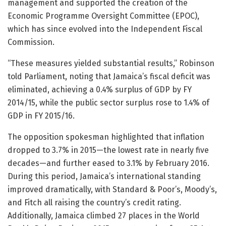
management and supported the creation of the
Economic Programme Oversight Committee (EPOC),
which has since evolved into the Independent Fiscal
Commission.
“These measures yielded substantial results,” Robinson
told Parliament, noting that Jamaica’s fiscal deficit was
eliminated, achieving a 0.4% surplus of GDP by FY
2014/15, while the public sector surplus rose to 1.4% of
GDP in FY 2015/16.
The opposition spokesman highlighted that inflation
dropped to 3.7% in 2015—the lowest rate in nearly five
decades—and further eased to 3.1% by February 2016.
During this period, Jamaica’s international standing
improved dramatically, with Standard & Poor’s, Moody’s,
and Fitch all raising the country’s credit rating.
Additionally, Jamaica climbed 27 places in the World