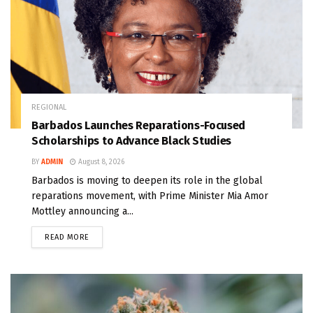
REGIONAL
Barbados Launches Reparations-Focused
Scholarships to Advance Black Studies
BY
ADMIN
August 8, 2026
Barbados is moving to deepen its role in the global
reparations movement, with Prime Minister Mia Amor
Mottley announcing a...
READ MORE