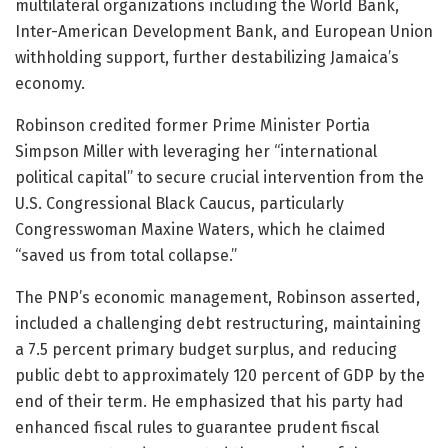
multilateral organizations including the World Bank,
Inter-American Development Bank, and European Union
withholding support, further destabilizing Jamaica’s
economy.
Robinson credited former Prime Minister Portia
Simpson Miller with leveraging her “international
political capital” to secure crucial intervention from the
U.S. Congressional Black Caucus, particularly
Congresswoman Maxine Waters, which he claimed
“saved us from total collapse.”
The PNP’s economic management, Robinson asserted,
included a challenging debt restructuring, maintaining
a 7.5 percent primary budget surplus, and reducing
public debt to approximately 120 percent of GDP by the
end of their term. He emphasized that his party had
enhanced fiscal rules to guarantee prudent fiscal