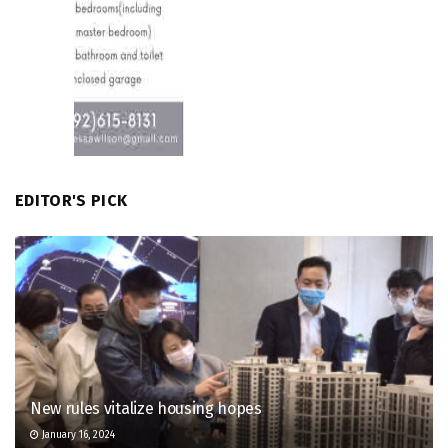
EDITOR'S PICK
New rules vitalize housing hopes
January 16, 2024