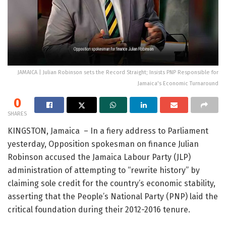
JAMAICA | Julian Robinson sets the Record Straight; Insists PNP Responsible for
Jamaica's Economic Turnaround
0
SHARES
KINGSTON, Jamaica – In a fiery address to Parliament
yesterday, Opposition spokesman on finance Julian
Robinson accused the Jamaica Labour Party (JLP)
administration of attempting to “rewrite history” by
claiming sole credit for the country’s economic stability,
asserting that the People’s National Party (PNP) laid the
critical foundation during their 2012-2016 tenure.