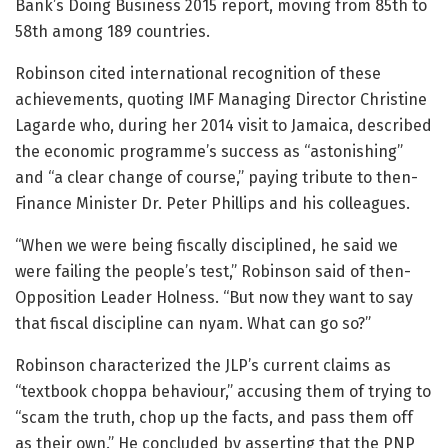
Bank’s Doing Business 2015 report, moving from 85th to
58th among 189 countries.
Robinson cited international recognition of these
achievements, quoting IMF Managing Director Christine
Lagarde who, during her 2014 visit to Jamaica, described
the economic programme’s success as “astonishing”
and “a clear change of course,” paying tribute to then-
Finance Minister Dr. Peter Phillips and his colleagues.
“When we were being fiscally disciplined, he said we
were failing the people’s test,” Robinson said of then-
Opposition Leader Holness. “But now they want to say
that fiscal discipline can nyam. What can go so?”
Robinson characterized the JLP’s current claims as
“textbook choppa behaviour,” accusing them of trying to
“scam the truth, chop up the facts, and pass them off
as their own.” He concluded by asserting that the PNP