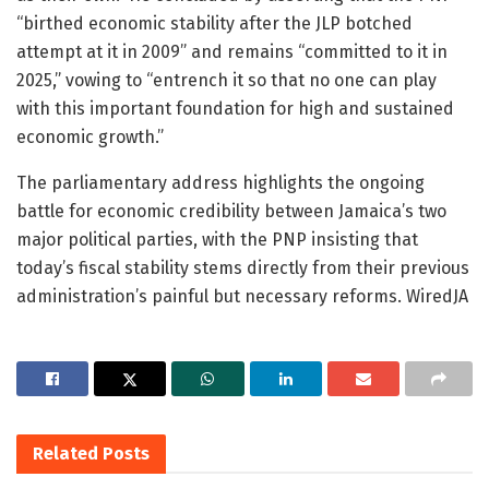
“birthed economic stability after the JLP botched
attempt at it in 2009” and remains “committed to it in
2025,” vowing to “entrench it so that no one can play
with this important foundation for high and sustained
economic growth.”
The parliamentary address highlights the ongoing
battle for economic credibility between Jamaica’s two
major political parties, with the PNP insisting that
today’s fiscal stability stems directly from their previous
administration’s painful but necessary reforms. WiredJA
Related
Posts