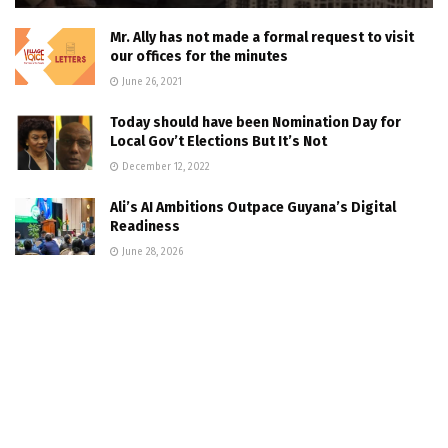
Mr. Ally has not made a formal request to visit
our offices for the minutes
June 26, 2021
Today should have been Nomination Day for
Local Gov’t Elections But It’s Not
December 12, 2022
Ali’s AI Ambitions Outpace Guyana’s Digital
Readiness
June 28, 2026