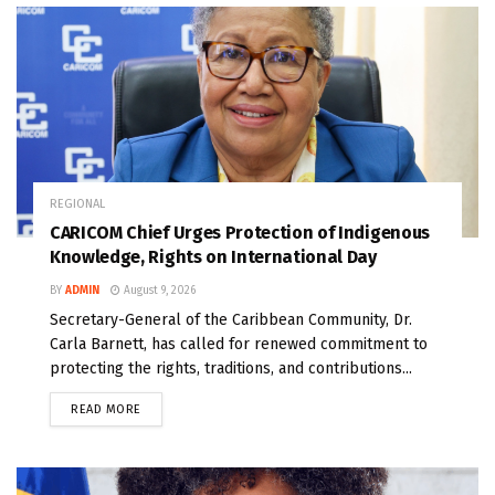
REGIONAL
CARICOM Chief Urges Protection of Indigenous
Knowledge, Rights on International Day
BY
ADMIN
August 9, 2026
Secretary-General of the Caribbean Community, Dr.
Carla Barnett, has called for renewed commitment to
protecting the rights, traditions, and contributions...
READ MORE