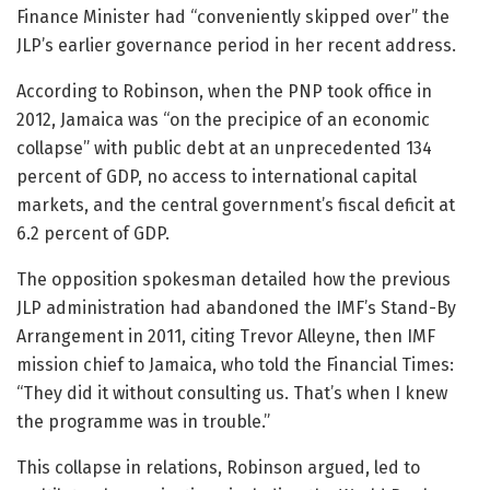
Finance Minister had “conveniently skipped over” the
JLP’s earlier governance period in her recent address.
According to Robinson, when the PNP took office in
2012, Jamaica was “on the precipice of an economic
collapse” with public debt at an unprecedented 134
percent of GDP, no access to international capital
markets, and the central government’s fiscal deficit at
6.2 percent of GDP.
The opposition spokesman detailed how the previous
JLP administration had abandoned the IMF’s Stand-By
Arrangement in 2011, citing Trevor Alleyne, then IMF
mission chief to Jamaica, who told the Financial Times:
“They did it without consulting us. That’s when I knew
the programme was in trouble.”
This collapse in relations, Robinson argued, led to