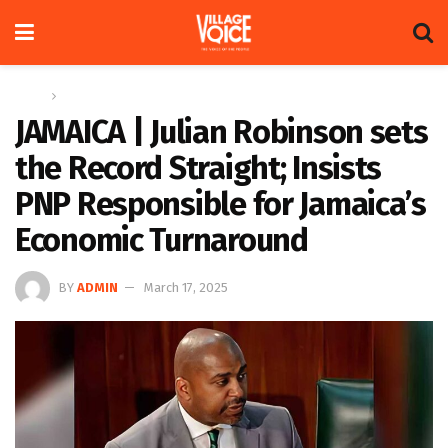
Home
Regional
JAMAICA | Julian Robinson sets
the Record Straight; Insists
PNP Responsible for Jamaica’s
Economic Turnaround
BY
ADMIN
March 17, 2025