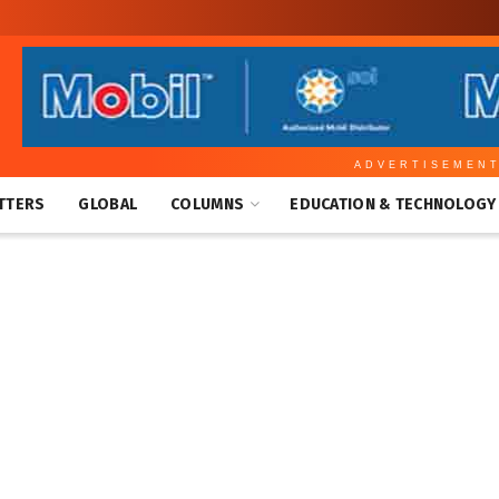
ADVERTISEMEN
TTERS
GLOBAL
COLUMNS
EDUCATION & TECHNOLOGY