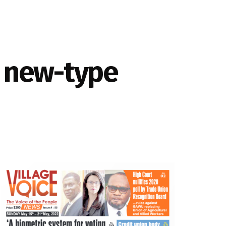
r new-type