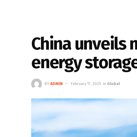
China unveils 
energy storag
BY
ADMIN
February 17, 2025
in
Global