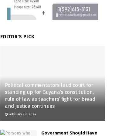
EDITOR'S PICK
Political commentators laud court for
standing up for Guyana’s constitution,
rule of law as teachers’ fight for bread
and justice continues
February 29, 2024
Government Should Have