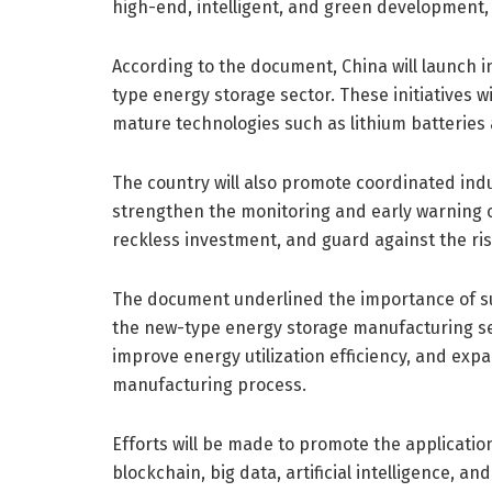
high-end, intelligent, and green development, 
According to the document, China will launch i
type energy storage sector. These initiatives 
mature technologies such as lithium batteries 
The country will also promote coordinated ind
strengthen the monitoring and early warning o
reckless investment, and guard against the ri
The document underlined the importance of s
the new-type energy storage manufacturing se
improve energy utilization efficiency, and exp
manufacturing process.
Efforts will be made to promote the applicati
blockchain, big data, artificial intelligence, 