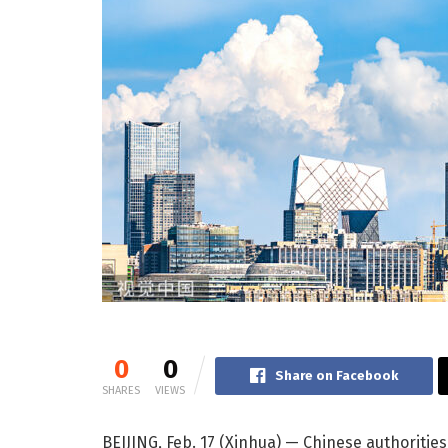
0
0
Share on Facebook
SHARES
VIEWS
BEIJING, Feb. 17 (Xinhua) — Chinese authoriti