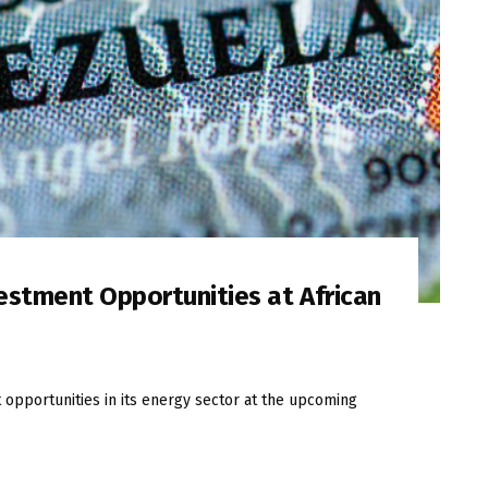
stment Opportunities at African
opportunities in its energy sector at the upcoming