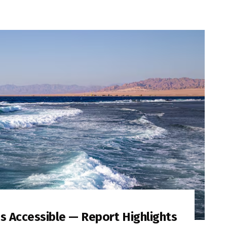
Is Accessible — Report Highlights