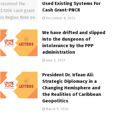
Used Existing Systems For
Cash Grant-PNCR
December 8, 2024
We have drifted and slipped
into the dungeons of
intolerance by the PPP
administration
June 3, 2023
President Dr. Irfaan Ali:
Strategic Diplomacy in a
Changing Hemisphere and
the Realities of Caribbean
Geopolitics
March 9, 2026