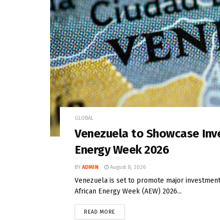
GLOBAL
Venezuela to Showcase Inve
Energy Week 2026
BY
ADMIN
August 8, 2026
Venezuela is set to promote major investment 
African Energy Week (AEW) 2026...
READ MORE