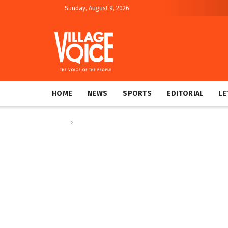
Sunday, August 9, 2026
HOME
NEWS
SPORTS
EDITORIAL
LE
Home
Global