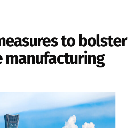
measures to bolste
e manufacturing