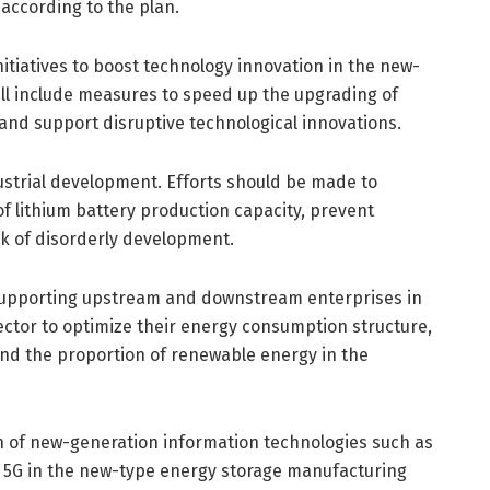
according to the plan.
nitiatives to boost technology innovation in the new-
will include measures to speed up the upgrading of
and support disruptive technological innovations.
ustrial development. Efforts should be made to
f lithium battery production capacity, prevent
sk of disorderly development.
upporting upstream and downstream enterprises in
ctor to optimize their energy consumption structure,
and the proportion of renewable energy in the
on of new-generation information technologies such as
and 5G in the new-type energy storage manufacturing