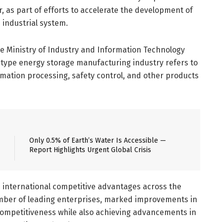
 as part of efforts to accelerate the development of
industrial system.
the Ministry of Industry and Information Technology
ype energy storage manufacturing industry refers to
rmation processing, safety control, and other products
Only 0.5% of Earth’s Water Is Accessible —
Report Highlights Urgent Global Crisis
e international competitive advantages across the
umber of leading enterprises, marked improvements in
l competitiveness while also achieving advancements in