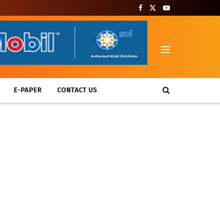
T
E-PAPER
CONTACT US