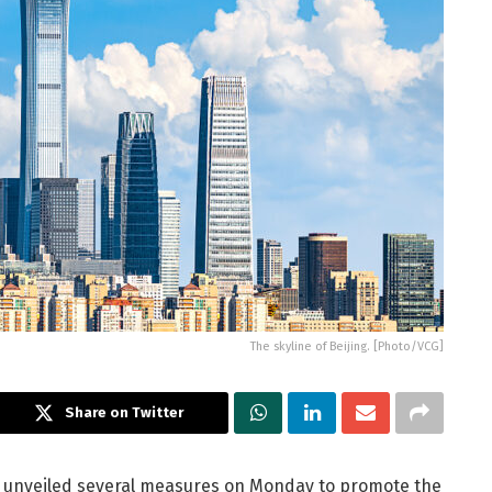
The skyline of Beijing. [Photo/VCG]
Share on Twitter
es unveiled several measures on Monday to promote the