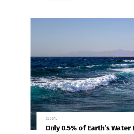
GLOBAL
Only 0.5% of Earth’s Water 