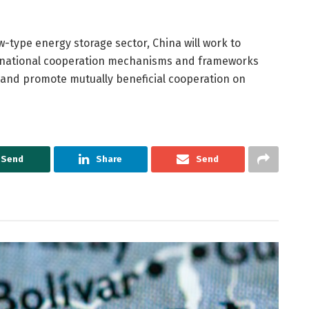
w-type energy storage sector, China will work to
nternational cooperation mechanisms and frameworks
S and promote mutually beneficial cooperation on
Send
Share
Send