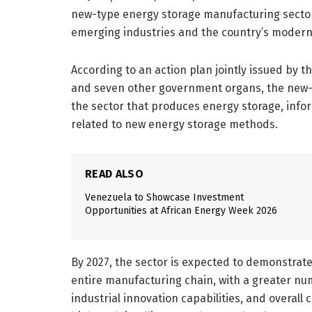
new-type energy storage manufacturing sector,
emerging industries and the country’s modern 
According to an action plan jointly issued by 
and seven other government organs, the new-t
the sector that produces energy storage, info
related to new energy storage methods.
READ ALSO
Venezuela to Showcase Investment
Opportunities at African Energy Week 2026
By 2027, the sector is expected to demonstrat
entire manufacturing chain, with a greater n
industrial innovation capabilities, and overal