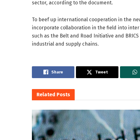
sector, according to the document.
To beef up international cooperation in the ne
incorporate collaboration in the field into i
such as the Belt and Road Initiative and BRIC
industrial and supply chains.
Share
Tweet
Related
Posts