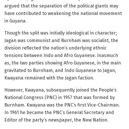
argued that the separation of the political giants may
have contributed to weakening the national movement
in Guyana.
Though the split was initially ideological in character;
Jagan was communist and Burnham was socialist, the
division reflected the nation’s underlying ethnic
tensions between Indo and Afro Guyanese. Inasmuch
as, the two parties showing Afro Guyanese, in the main
gravitated to Burnham, and Indo Guyanese to Jagan,
Kwayana remained with the Jagan faction.
However, Kwayana, subsequently joined the People’s
National Congress (PNC) in 1957 that was formed by
Burnham. Kwayana was the PNC’s first Vice-Chairman.
In 1961 he became the PNC’s General Secretary and
Editor of the party’s newspaper, the New Nation.