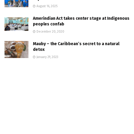
August 16, 2025
Amerindian Act takes center stage at Indigenous
peoples confab
December 20, 2020
Mauby – the Caribbean’s secret to a natural
detox
January 29, 2023