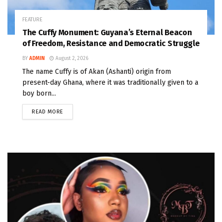
FEATURE
The Cuffy Monument: Guyana’s Eternal Beacon
of Freedom, Resistance and Democratic Struggle
BY
ADMIN
August 2, 2026
The name Cuffy is of Akan (Ashanti) origin from
present-day Ghana, where it was traditionally given to a
boy born...
READ MORE