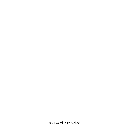
© 2024 Village Voice