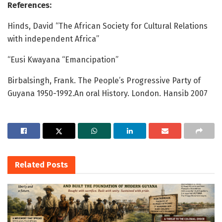
References:
Hinds, David “The African Society for Cultural Relations
with independent Africa”
“Eusi Kwayana “Emancipation”
Birbalsingh, Frank. The People’s Progressive Party of
Guyana 1950-1992.An oral History. London. Hansib 2007
Related
Posts