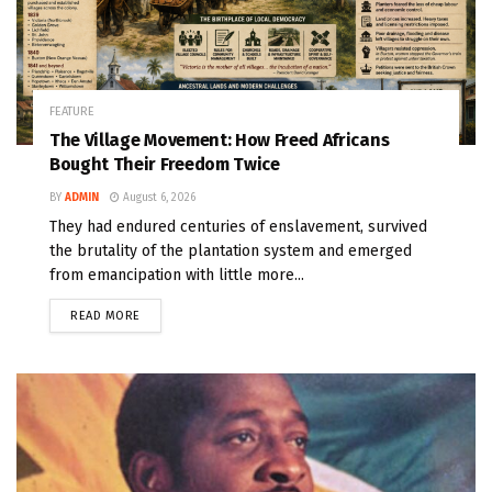
FEATURE
The Village Movement: How Freed Africans
Bought Their Freedom Twice
BY
ADMIN
August 6, 2026
They had endured centuries of enslavement, survived
the brutality of the plantation system and emerged
from emancipation with little more...
READ MORE