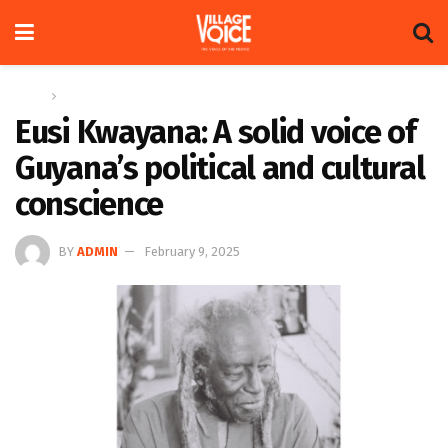
Home
Feature
Eusi Kwayana: A solid voice of
Guyana’s political and cultural
conscience
BY
ADMIN
February 9, 2025