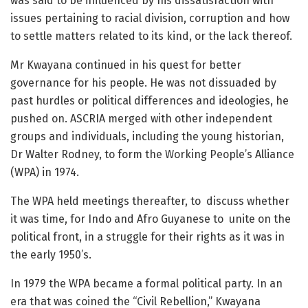
was said to be influenced by his dissatisfaction with
issues pertaining to racial division, corruption and how
to settle matters related to its kind, or the lack thereof.
Mr Kwayana continued in his quest for better
governance for his people. He was not dissuaded by
past hurdles or political differences and ideologies, he
pushed on. ASCRIA merged with other independent
groups and individuals, including the young historian,
Dr Walter Rodney, to form the Working People’s Alliance
(WPA) in 1974.
The WPA held meetings thereafter, to discuss whether
it was time, for Indo and Afro Guyanese to unite on the
political front, in a struggle for their rights as it was in
the early 1950’s.
In 1979 the WPA became a formal political party. In an
era that was coined the “Civil Rebellion,” Kwayana