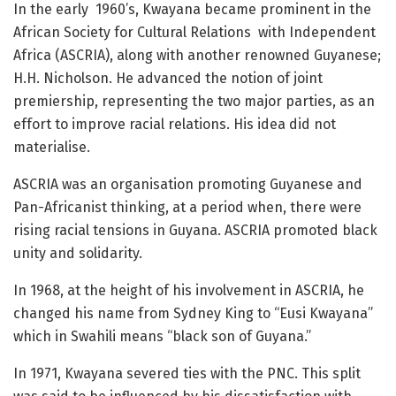
In the early 1960’s, Kwayana became prominent in the
African Society for Cultural Relations with Independent
Africa (ASCRIA), along with another renowned Guyanese;
H.H. Nicholson. He advanced the notion of joint
premiership, representing the two major parties, as an
effort to improve racial relations. His idea did not
materialise.
ASCRIA was an organisation promoting Guyanese and
Pan-Africanist thinking, at a period when, there were
rising racial tensions in Guyana. ASCRIA promoted black
unity and solidarity.
In 1968, at the height of his involvement in ASCRIA, he
changed his name from Sydney King to “Eusi Kwayana”
which in Swahili means “black son of Guyana.”
In 1971, Kwayana severed ties with the PNC. This split