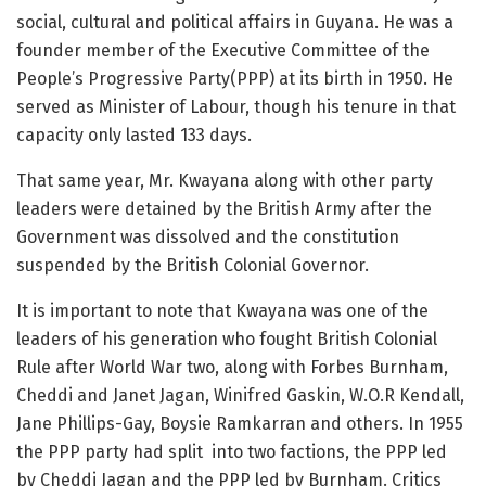
social, cultural and political affairs in Guyana. He was a
founder member of the Executive Committee of the
People’s Progressive Party(PPP) at its birth in 1950. He
served as Minister of Labour, though his tenure in that
capacity only lasted 133 days.
That same year, Mr. Kwayana along with other party
leaders were detained by the British Army after the
Government was dissolved and the constitution
suspended by the British Colonial Governor.
It is important to note that Kwayana was one of the
leaders of his generation who fought British Colonial
Rule after World War two, along with Forbes Burnham,
Cheddi and Janet Jagan, Winifred Gaskin, W.O.R Kendall,
Jane Phillips-Gay, Boysie Ramkarran and others. In 1955
the PPP party had split into two factions, the PPP led
by Cheddi Jagan and the PPP led by Burnham. Critics