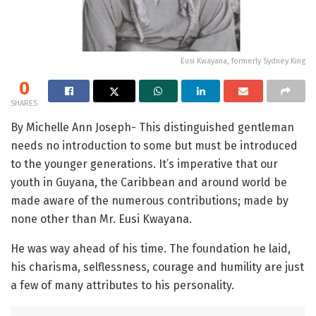
Eusi Kwayana, formerly Sydney King
0
SHARES
By Michelle Ann Joseph- This distinguished gentleman
needs no introduction to some but must be introduced
to the younger generations. It’s imperative that our
youth in Guyana, the Caribbean and around world be
made aware of the numerous contributions; made by
none other than Mr. Eusi Kwayana.
He was way ahead of his time. The foundation he laid,
his charisma, selflessness, courage and humility are just
a few of many attributes to his personality.