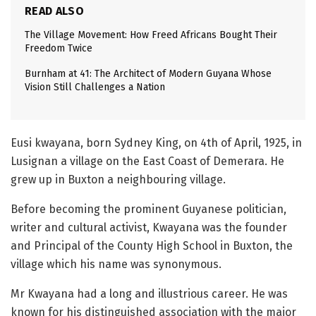
READ ALSO
The Village Movement: How Freed Africans Bought Their
Freedom Twice
Burnham at 41: The Architect of Modern Guyana Whose
Vision Still Challenges a Nation
Eusi kwayana, born Sydney King, on 4th of April, 1925, in
Lusignan a village on the East Coast of Demerara. He
grew up in Buxton a neighbouring village.
Before becoming the prominent Guyanese politician,
writer and cultural activist, Kwayana was the founder
and Principal of the County High School in Buxton, the
village which his name was synonymous.
Mr Kwayana had a long and illustrious career. He was
known for his distinguished association with the major