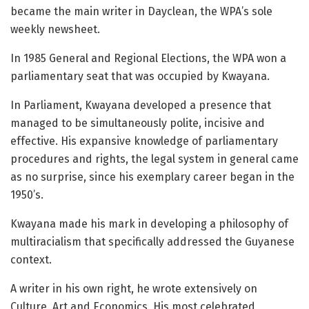
became the main writer in Dayclean, the WPA’s sole
weekly newsheet.
In 1985 General and Regional Elections, the WPA won a
parliamentary seat that was occupied by Kwayana.
In Parliament, Kwayana developed a presence that
managed to be simultaneously polite, incisive and
effective. His expansive knowledge of parliamentary
procedures and rights, the legal system in general came
as no surprise, since his exemplary career began in the
1950’s.
Kwayana made his mark in developing a philosophy of
multiracialism that specifically addressed the Guyanese
context.
A writer in his own right, he wrote extensively on
Culture, Art and Economics. His most celebrated