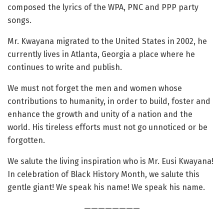
composed the lyrics of the WPA, PNC and PPP party
songs.
Mr. Kwayana migrated to the United States in 2002, he
currently lives in Atlanta, Georgia a place where he
continues to write and publish.
We must not forget the men and women whose
contributions to humanity, in order to build, foster and
enhance the growth and unity of a nation and the
world. His tireless efforts must not go unnoticed or be
forgotten.
We salute the living inspiration who is Mr. Eusi Kwayana!
In celebration of Black History Month, we salute this
gentle giant! We speak his name! We speak his name.
————————