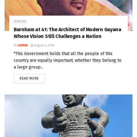
FEATURE
Burnham at 41: The Architect of Modern Guyana
Whose Vision Still Challenges a Nation
BY
ADMIN
August 6, 2026
"This Government holds that all the people of this
country are equally important, whether they belong to
a large group...
READ MORE