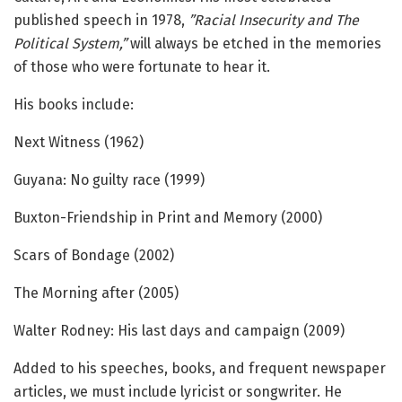
published speech in 1978,
”Racial Insecurity and The
Political System,”
will always be etched in the memories
of those who were fortunate to hear it.
His books include:
Next Witness (1962)
Guyana: No guilty race (1999)
Buxton-Friendship in Print and Memory (2000)
Scars of Bondage (2002)
The Morning after (2005)
Walter Rodney: His last days and campaign (2009)
Added to his speeches, books, and frequent newspaper
articles, we must include lyricist or songwriter. He