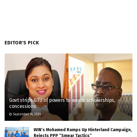
EDITOR'S PICK
Govt strips GTU of powers to award scholarships,
concessions
September 14, 2021
WIN’s Mohamed Ramps Up Hinterland Campaign,
Rejects PPP “Smear Tactics”