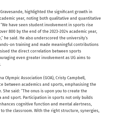
l Gravesande, highlighted the significant growth in
academic year, noting both qualitative and quantitative
. “We have seen student involvement in sports rise
 over 800 by the end of the 2023-2024 academic year,
,” he said. He also underscored the university’s
hands-on training and made meaningful contributions
ised the direct correlation between sports
uraging even greater involvement as UG aims to
.
a Olympic Association (GOA), Cristy Campbell,
nce between academics and sports, emphasising the
e. She said: “The onus is upon you to create the
and sport. Participation in sports not only builds
enhances cognitive function and mental alertness,
to the classroom. With the right structure, synergies,