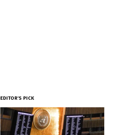
EDITOR'S PICK