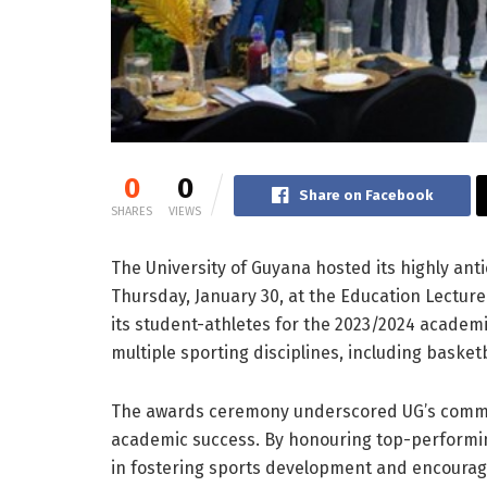
0
0
Share on Facebook
SHARES
VIEWS
The University of Guyana hosted its highly an
Thursday, January 30, at the Education Lectur
its student-athletes for the 2023/2024 academ
multiple sporting disciplines, including basketb
The awards ceremony underscored UG’s commit
academic success. By honouring top-performing 
in fostering sports development and encouragin