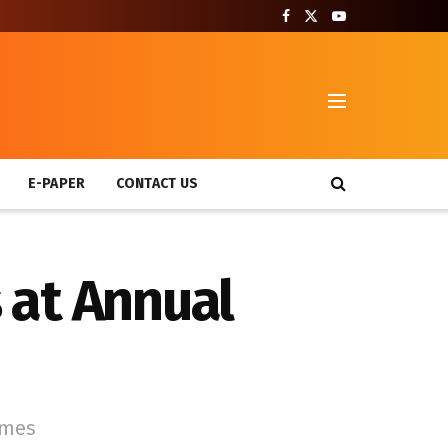
T
E-PAPER
CONTACT US
 at Annual
mmes