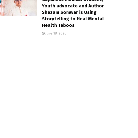
Youth advocate and Author
Shazam Somwar is Using
Storytelling to Heal Mental
Health Taboos
June 18, 2026