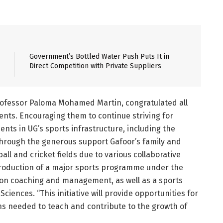
Government’s Bottled Water Push Puts It in
Direct Competition with Private Suppliers
Professor Paloma Mohamed Martin, congratulated all
ents. Encouraging them to continue striving for
nts in UG’s sports infrastructure, including the
hrough the generous support Gafoor’s family and
ll and cricket fields due to various collaborative
ntroduction of a major sports programme under the
 on coaching and management, as well as a sports
iences. “This initiative will provide opportunities for
ons needed to teach and contribute to the growth of