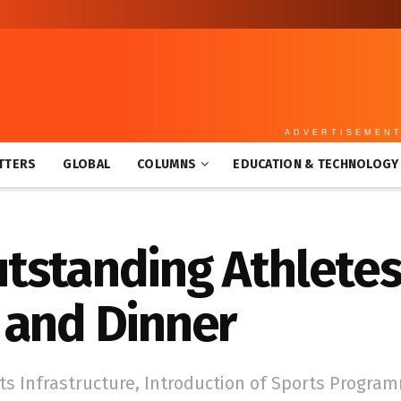
ADVERTISEMEN
TTERS
GLOBAL
COLUMNS
EDUCATION & TECHNOLOGY
tstanding Athletes
 and Dinner
s Infrastructure, Introduction of Sports Progra