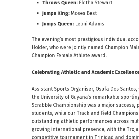
Throws Queen:
Eletha Stewart
Jumps King:
Moses Best
Jumps Queen:
Leoni Adams
The evening’s most prestigious individual ac
Holder, who were jointly named Champion Male
Champion Female Athlete award.
Celebrating Athletic and Academic Excellenc
Assistant Sports Organiser, Osafa Dos Santos,
the University of Guyana’s remarkable sportin
Scrabble Championship was a major success, pr
students, while our Track and Field Championsh
outstanding athletic performances across multi
growing international presence, with the Troja
competitive tournament in Trinidad and dominat