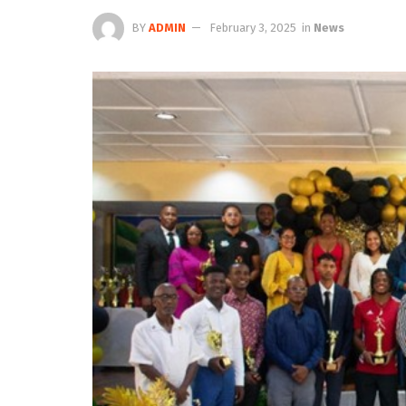
BY
ADMIN
February 3, 2025
in
News