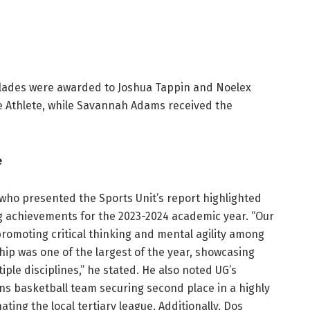
colades were awarded to Joshua Tappin and Noelex
 Athlete, while Savannah Adams received the
e
 who presented the Sports Unit’s report highlighted
g achievements for the 2023-2024 academic year. “Our
omoting critical thinking and mental agility among
ip was one of the largest of the year, showcasing
ple disciplines,” he stated. He also noted UG’s
ns basketball team securing second place in a highly
ing the local tertiary league. Additionally, Dos