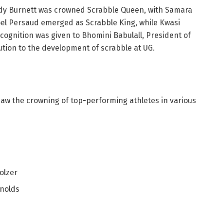
sidy Burnett was crowned Scrabble Queen, with Samara
oel Persaud emerged as Scrabble King, while Kwasi
cognition was given to Bhomini Babulall, President of
ution to the development of scrabble at UG.
saw the crowning of top-performing athletes in various
olzer
nolds