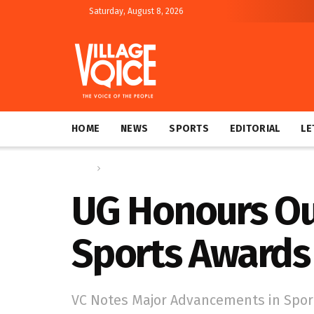
Saturday, August 8, 2026
HOME
NEWS
SPORTS
EDITORIAL
LE
Home
News
UG Honours Ou
Sports Awards
VC Notes Major Advancements in Sport