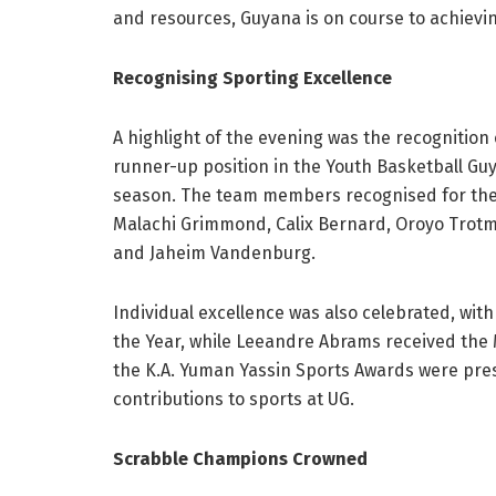
and resources, Guyana is on course to achievi
Recognising Sporting Excellence
A highlight of the evening was the recognition
runner-up position in the Youth Basketball G
season. The team members recognised for thei
Malachi Grimmond, Calix Bernard, Oroyo Trot
and Jaheim Vandenburg.
Individual excellence was also celebrated, wi
the Year, while Leeandre Abrams received the 
the K.A. Yuman Yassin Sports Awards were pre
contributions to sports at UG.
Scrabble Champions Crowned