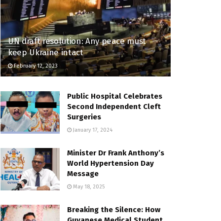
UN draft resolution: Any peace must
keep Ukraine intact
February 12, 2023
Public Hospital Celebrates
Second Independent Cleft
Surgeries
January 17, 2024
Minister Dr Frank Anthony’s
World Hypertension Day
Message
May 18, 2025
Breaking the Silence: How
Guyanese Medical Student,