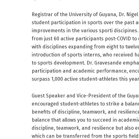
Registrar of the University of Guyana, Dr. Nige
student participation in sports over the past 
improvements in the various sporti discipines
from just 60 active participants post-COVID to
with disciplines expanding from eight to twelve
introduction of sports interns, who received 
to sports development. Dr. Gravesande emphas
participation and academic performance, enco
surpass 1,000 active student-athletes this year
Guest Speaker and Vice-President of the Guyan
encouraged student-athletes to strike a bala
benefits of discipline, teamwork, and resilienc
balance that allows you to succeed in academia 
discipline, teamwork, and resilience but also 
which can be transferred from the sports field 