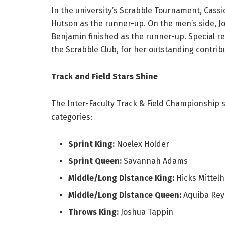
In the university’s Scrabble Tournament, Cas
Hutson as the runner-up. On the men’s side, J
Benjamin finished as the runner-up. Special re
the Scrabble Club, for her outstanding contrib
Track and Field Stars Shine
The Inter-Faculty Track & Field Championship 
categories:
Sprint King:
Noelex Holder
Sprint Queen:
Savannah Adams
Middle/Long Distance King:
Hicks Mittelh
Middle/Long Distance Queen:
Aquiba Rey
Throws King:
Joshua Tappin