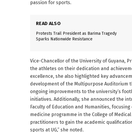
passion for sports.
READ ALSO
Protests Trail President as Barima Tragedy
Sparks Nationwide Resistance
Vice-Chancellor of the University of Guyana, 
the athletes on their dedication and achievem
excellence, she also highlighted key advanceme
development of the Multipurpose Auditorium t
ongoing improvements to the university’s footba
initiatives. Additionally, she announced the i
Faculty of Education and Humanities, focusing
medicine programme in the College of Medical Sc
practitioners to gain the academic qualificati
sports at UG,” she noted.