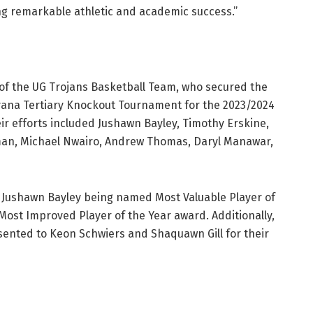
ng remarkable athletic and academic success.”
 of the UG Trojans Basketball Team, who secured the
uyana Tertiary Knockout Tournament for the 2023/2024
r efforts included Jushawn Bayley, Timothy Erskine,
man, Michael Nwairo, Andrew Thomas, Daryl Manawar,
th Jushawn Bayley being named Most Valuable Player of
Most Improved Player of the Year award. Additionally,
sented to Keon Schwiers and Shaquawn Gill for their