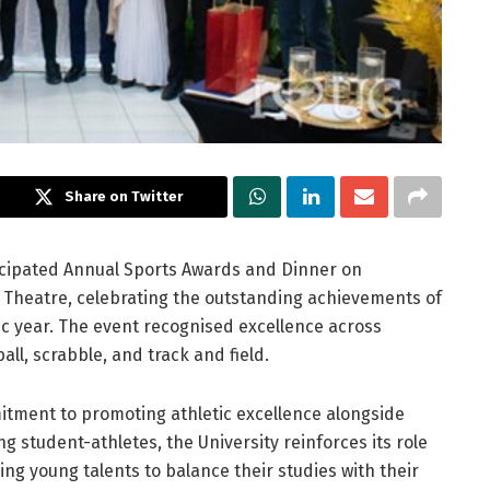
Share on Twitter
ticipated Annual Sports Awards and Dinner on
e Theatre, celebrating the outstanding achievements of
ic year. The event recognised excellence across
all, scrabble, and track and field.
ment to promoting athletic excellence alongside
student-athletes, the University reinforces its role
g young talents to balance their studies with their