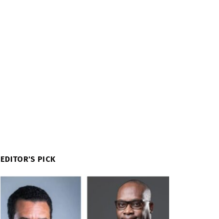
EDITOR'S PICK