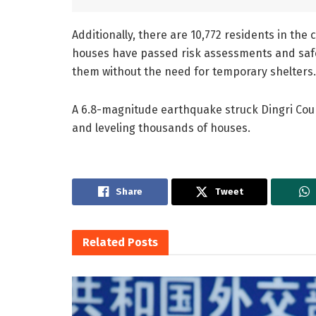
Additionally, there are 10,772 residents in t
houses have passed risk assessments and safety
them without the need for temporary shelters.
A 6.8-magnitude earthquake struck Dingri County
and leveling thousands of houses.
Share
Tweet
Related
Posts