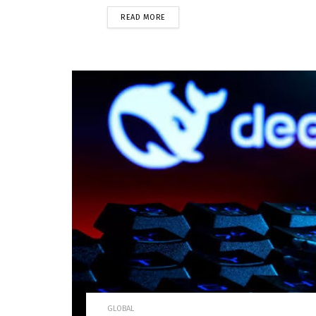
READ MORE
GLOBAL