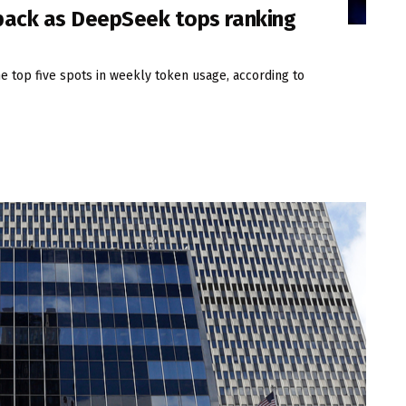
 pack as DeepSeek tops ranking
 top five spots in weekly token usage, according to