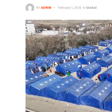
BY
ADMIN
February 1, 2025
in
Global