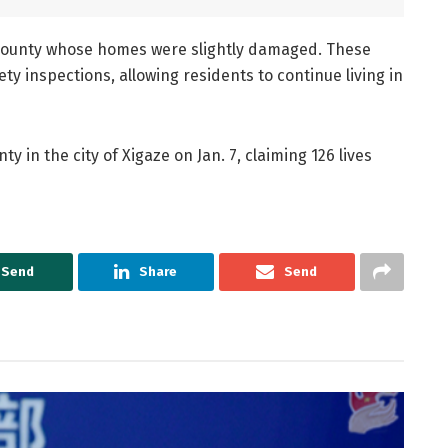
he county whose homes were slightly damaged. These
 inspections, allowing residents to continue living in
 in the city of Xigaze on Jan. 7, claiming 126 lives
Send
Share
Send