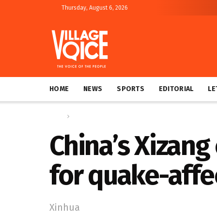
Thursday, August 6, 2026
HOME
NEWS
SPORTS
EDITORIAL
LE
Home
Global
China’s Xizang
for quake-affe
Xinhua