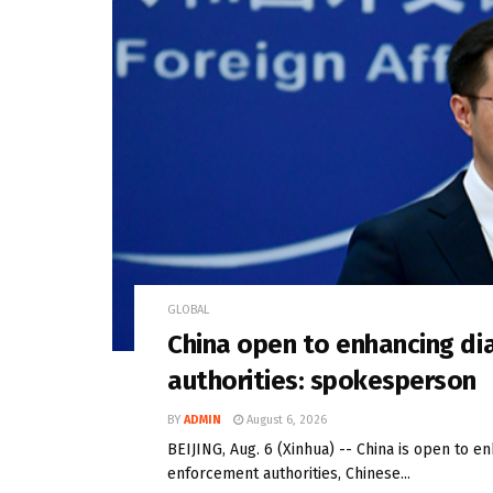
GLOBAL
China open to enhancing di
authorities: spokesperson
BY
ADMIN
August 6, 2026
BEIJING, Aug. 6 (Xinhua) -- China is open to e
enforcement authorities, Chinese...