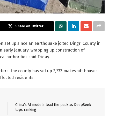
Share on Twitter
 set up since an earthquake jolted Dingri County in
 early January, wrapping up construction of
cal authorities said Friday.
rters, the county has set up 7,733 makeshift houses
affected residents.
China’s AI models lead the pack as DeepSeek
tops ranking