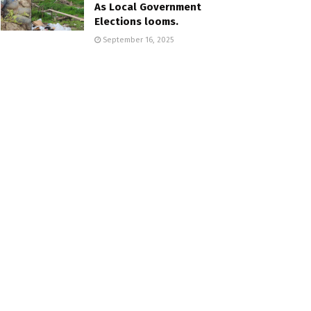
As Local Government
Elections looms.
September 16, 2025