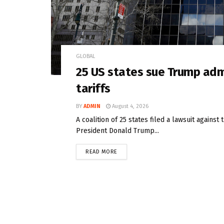
GLOBAL
25 US states sue Trump adm
tariffs
BY
ADMIN
August 4, 2026
A coalition of 25 states filed a lawsuit agains
President Donald Trump...
READ MORE