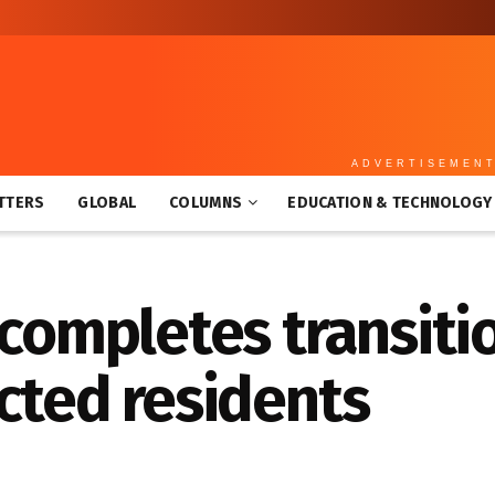
ADVERTISEMEN
TTERS
GLOBAL
COLUMNS
EDUCATION & TECHNOLOGY
 completes transiti
cted residents