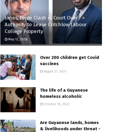
Jonas, Forde Clash in Court Over
Authority to Lease Critchlow Labour
College Property
May 12, 2026
Over 200 children get Covid
vaccines
August 27, 2021
The life of a Guyanese
homeless alcoholic
October 16, 2022
Are Guyanese lands, homes
& livelihoods under threat -