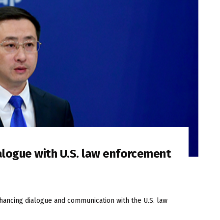
alogue with U.S. law enforcement
nhancing dialogue and communication with the U.S. law