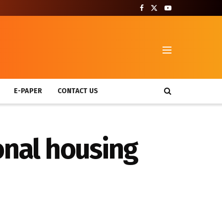
T
E-PAPER
CONTACT US
onal housing