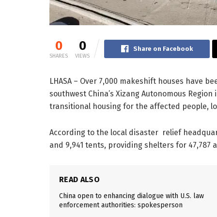
0
0
Share on Facebook
SHARES
VIEWS
LHASA – Over 7,000 makeshift houses have been
southwest China’s Xizang Autonomous Region in
transitional housing for the affected people, lo
According to the local disaster relief headqua
and 9,941 tents, providing shelters for 47,787 
READ ALSO
China open to enhancing dialogue with U.S. law
enforcement authorities: spokesperson