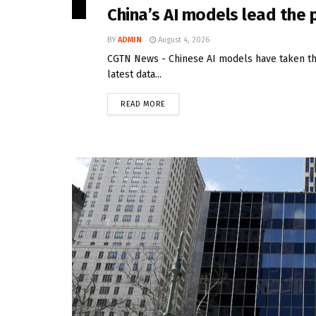
China’s AI models lead the
BY
ADMIN
August 4, 2026
CGTN News - Chinese AI models have taken the
latest data...
READ MORE