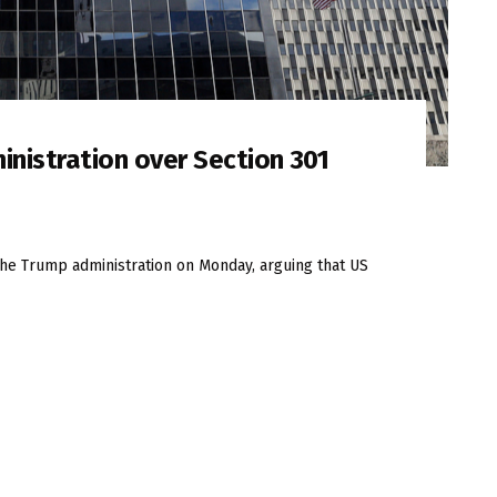
inistration over Section 301
t the Trump administration on Monday, arguing that US