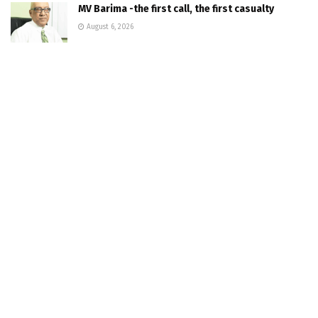
MV Barima -the first call, the first casualty
August 6, 2026