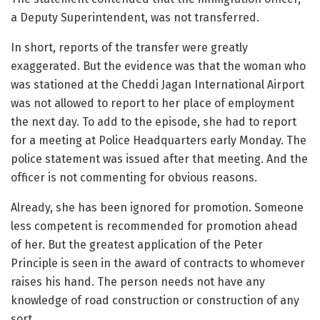
a Deputy Superintendent, was not transferred.
In short, reports of the transfer were greatly
exaggerated. But the evidence was that the woman who
was stationed at the Cheddi Jagan International Airport
was not allowed to report to her place of employment
the next day. To add to the episode, she had to report
for a meeting at Police Headquarters early Monday. The
police statement was issued after that meeting. And the
officer is not commenting for obvious reasons.
Already, she has been ignored for promotion. Someone
less competent is recommended for promotion ahead
of her. But the greatest application of the Peter
Principle is seen in the award of contracts to whomever
raises his hand. The person needs not have any
knowledge of road construction or construction of any
sort.