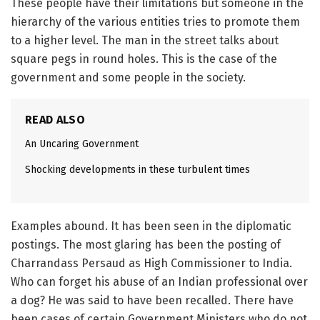
These people have their limitations but someone in the
hierarchy of the various entities tries to promote them
to a higher level. The man in the street talks about
square pegs in round holes. This is the case of the
government and some people in the society.
READ ALSO
An Uncaring Government
Shocking developments in these turbulent times
Examples abound. It has been seen in the diplomatic
postings. The most glaring has been the posting of
Charrandass Persaud as High Commissioner to India.
Who can forget his abuse of an Indian professional over
a dog? He was said to have been recalled. There have
been cases of certain Government Ministers who do not