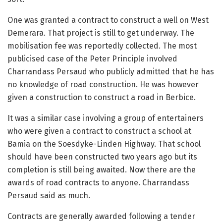
One was granted a contract to construct a well on West
Demerara. That project is still to get underway. The
mobilisation fee was reportedly collected. The most
publicised case of the Peter Principle involved
Charrandass Persaud who publicly admitted that he has
no knowledge of road construction. He was however
given a construction to construct a road in Berbice.
It was a similar case involving a group of entertainers
who were given a contract to construct a school at
Bamia on the Soesdyke-Linden Highway. That school
should have been constructed two years ago but its
completion is still being awaited. Now there are the
awards of road contracts to anyone. Charrandass
Persaud said as much.
Contracts are generally awarded following a tender