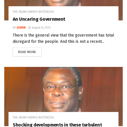
THE ADAM HARRIS NOTEBOOK
An Uncaring Government
BY
ADMIN
August 8, 2026
There is the general view that the government has total
disregard for the people. And this is not a recent...
READ MORE
THE ADAM HARRIS NOTEBOOK
Shocking developments in these turbulent