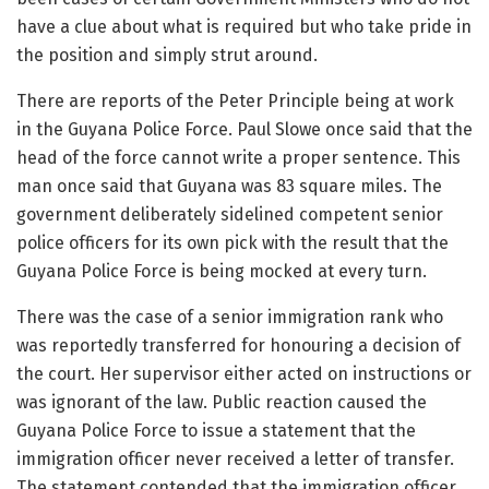
have a clue about what is required but who take pride in
the position and simply strut around.
There are reports of the Peter Principle being at work
in the Guyana Police Force. Paul Slowe once said that the
head of the force cannot write a proper sentence. This
man once said that Guyana was 83 square miles. The
government deliberately sidelined competent senior
police officers for its own pick with the result that the
Guyana Police Force is being mocked at every turn.
There was the case of a senior immigration rank who
was reportedly transferred for honouring a decision of
the court. Her supervisor either acted on instructions or
was ignorant of the law. Public reaction caused the
Guyana Police Force to issue a statement that the
immigration officer never received a letter of transfer.
The statement contended that the immigration officer,