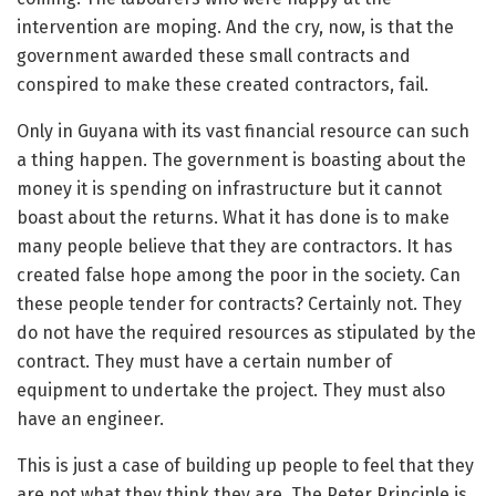
intervention are moping. And the cry, now, is that the
government awarded these small contracts and
conspired to make these created contractors, fail.
Only in Guyana with its vast financial resource can such
a thing happen. The government is boasting about the
money it is spending on infrastructure but it cannot
boast about the returns. What it has done is to make
many people believe that they are contractors. It has
created false hope among the poor in the society. Can
these people tender for contracts? Certainly not. They
do not have the required resources as stipulated by the
contract. They must have a certain number of
equipment to undertake the project. They must also
have an engineer.
This is just a case of building up people to feel that they
are not what they think they are. The Peter Principle is