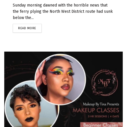
Sunday morning dawned with the horrible news that
the ferry plying the North West District route had sunk
below the...
READ MORE