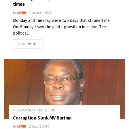
times
BY
ADMIN
August 1, 2026
Monday and Tuesday were two days that stunned me.
On Monday I saw the joint opposition in action. The
political...
READ MORE
THE ADAM HARRIS NOTEBOOK
Corruption Sank MV Barima
BY
ADMIN
July 25, 2026