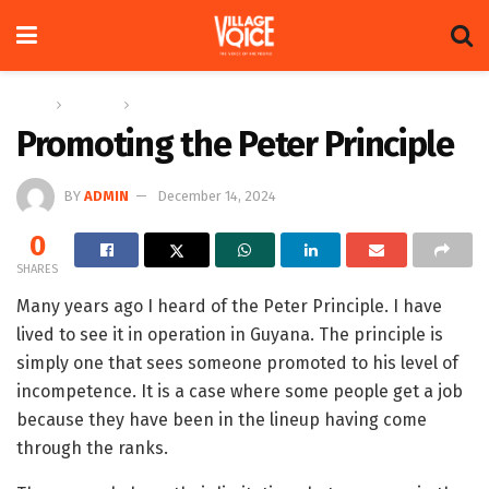
Home
Columns
The Adam Harris Notebook
Promoting the Peter Principle
BY
ADMIN
December 14, 2024
0
SHARES
Many years ago I heard of the Peter Principle. I have
lived to see it in operation in Guyana. The principle is
simply one that sees someone promoted to his level of
incompetence. It is a case where some people get a job
because they have been in the lineup having come
through the ranks.