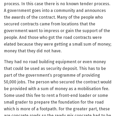
process. In this case there is no known tender process.
A government goes into a community and announces
the awards of the contract. Many of the people who
secured contracts came from locations that the
government want to impress or gain the support of the
people. And those who got the road contracts were
elated because they were getting a small sum of money;
money that they did not have.
They had no road building equipment or even money
that could be used as security deposit. This has to be
part of the government’s programme of providing
50,000 jobs. The person who secured the contract would
be provided with a sum of money as a mobilisation fee.
Some used this fee to rent a front-end loader or some
small grader to prepare the foundation for the road
which is more of a footpath. For the greater part, these
are concrete roads so the ready mix concrete had to be