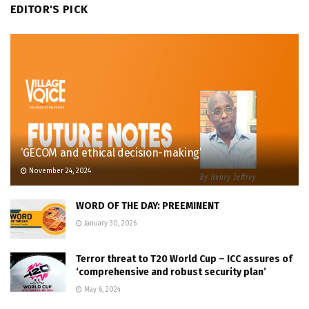
EDITOR'S PICK
‘GECOM and ethical decision-making’
November 24, 2024
WORD OF THE DAY: PREEMINENT
January 30, 2026
Terror threat to T20 World Cup – ICC assures of
‘comprehensive and robust security plan’
May 6, 2024