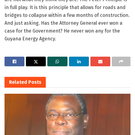
in full play. It is this principle that allows for roads and
bridges to collapse within a few months of construction.
And just asking. Has the Attorney General ever won a
case for the Government? He never won any for the
Guyana Energy Agency.
Related
Posts