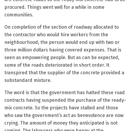
procured. Things went well for a while in some
communities.
On completion of the section of roadway allocated to
the contractor who would hire workers from the
neighbourhood, the person would end up with two or
three million dollars having covered expenses. That is
seen as empowering people. But as can be expected,
some of the roads deteriorated in short order. It
transpired that the supplier of the concrete provided a
substandard mixture.
The word is that the government has halted these road
contracts having suspended the purchase of the ready-
mix concrete. So the projects have stalled and those
who saw the government’s act as benevolence are now
crying. The amount of money they anticipated is not
coming. The labourers who were happy at the