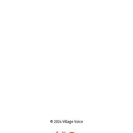
© 2024 Village Voice