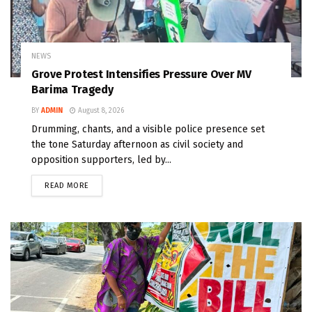
NEWS
Grove Protest Intensifies Pressure Over MV
Barima Tragedy
BY
ADMIN
August 8, 2026
Drumming, chants, and a visible police presence set
the tone Saturday afternoon as civil society and
opposition supporters, led by...
READ MORE