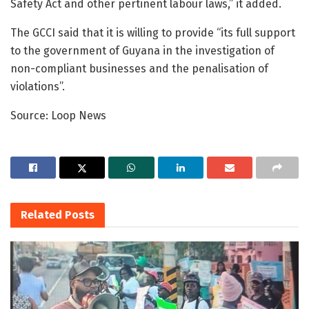
Safety Act and other pertinent labour laws,” it added.
The GCCI said that it is willing to provide “its full support
to the government of Guyana in the investigation of
non-compliant businesses and the penalisation of
violations”.
Source: Loop News
Related
Posts