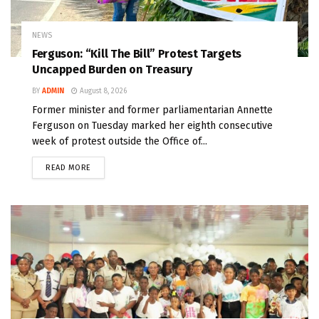
NEWS
Ferguson: “Kill The Bill” Protest Targets
Uncapped Burden on Treasury
BY
ADMIN
August 8, 2026
Former minister and former parliamentarian Annette
Ferguson on Tuesday marked her eighth consecutive
week of protest outside the Office of...
READ MORE