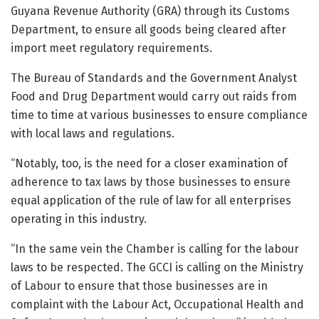
Guyana Revenue Authority (GRA) through its Customs
Department, to ensure all goods being cleared after
import meet regulatory requirements.
The Bureau of Standards and the Government Analyst
Food and Drug Department would carry out raids from
time to time at various businesses to ensure compliance
with local laws and regulations.
“Notably, too, is the need for a closer examination of
adherence to tax laws by those businesses to ensure
equal application of the rule of law for all enterprises
operating in this industry.
“In the same vein the Chamber is calling for the labour
laws to be respected. The GCCI is calling on the Ministry
of Labour to ensure that those businesses are in
complaint with the Labour Act, Occupational Health and