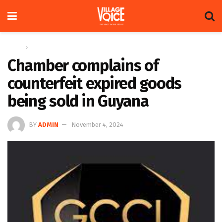
Home
News
Chamber complains of
counterfeit expired goods
being sold in Guyana
BY
ADMIN
November 4, 2024