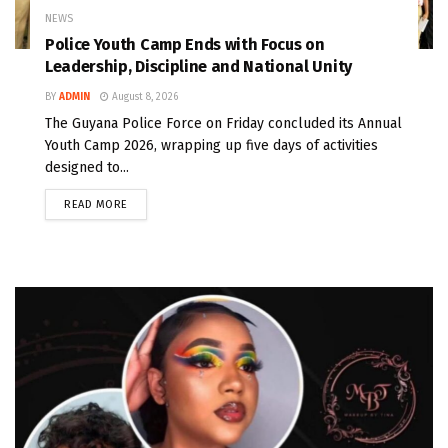
NEWS
Police Youth Camp Ends with Focus on
Leadership, Discipline and National Unity
BY
ADMIN
August 8, 2026
The Guyana Police Force on Friday concluded its Annual
Youth Camp 2026, wrapping up five days of activities
designed to...
READ MORE