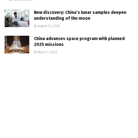
New discovery: China’s lunar samples deepen
understanding of the moon
August 10, 2025
China advances space program with planned
2025 missions
March 3, 2025