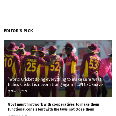
EDITOR'S PICK
“World Cricket doing everything to make sure West
Indies Cricket is never strong again”: CWI CEO Grave
March 3, 2024
Govt must first work with cooperatives to make them
functional consistent with the laws not close them
March 8, 2021