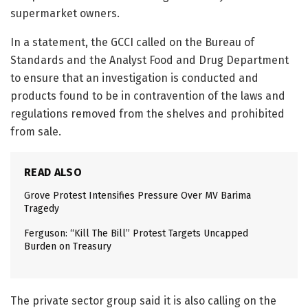
supermarket owners.
In a statement, the GCCI called on the Bureau of
Standards and the Analyst Food and Drug Department
to ensure that an investigation is conducted and
products found to be in contravention of the laws and
regulations removed from the shelves and prohibited
from sale.
READ ALSO
Grove Protest Intensifies Pressure Over MV Barima
Tragedy
Ferguson: “Kill The Bill” Protest Targets Uncapped
Burden on Treasury
The private sector group said it is also calling on the