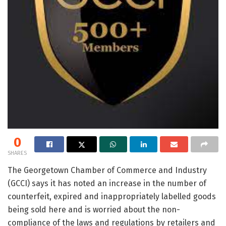
0
SHARES
The Georgetown Chamber of Commerce and Industry
(GCCI) says it has noted an increase in the number of
counterfeit, expired and inappropriately labelled goods
being sold here and is worried about the non-
compliance of the laws and regulations by retailers and