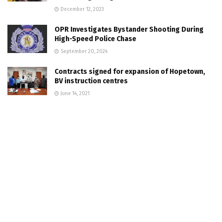
December 12, 2023
OPR Investigates Bystander Shooting During
High-Speed Police Chase
September 20, 2024
Contracts signed for expansion of Hopetown,
BV instruction centres
June 14, 2021