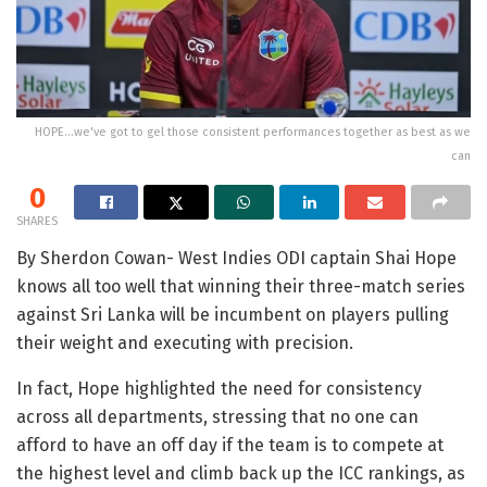
HOPE...we've got to gel those consistent performances together as best as we
can
0
SHARES
By Sherdon Cowan- West Indies ODI captain Shai Hope
knows all too well that winning their three-match series
against Sri Lanka will be incumbent on players pulling
their weight and executing with precision.
In fact, Hope highlighted the need for consistency
across all departments, stressing that no one can
afford to have an off day if the team is to compete at
the highest level and climb back up the ICC rankings, as