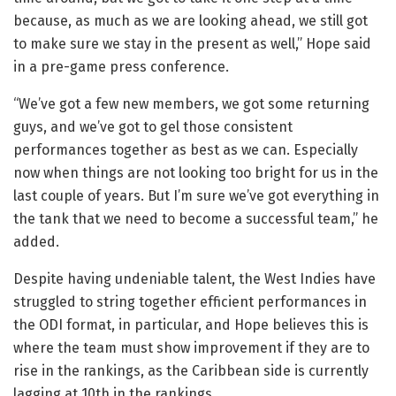
because, as much as we are looking ahead, we still got
to make sure we stay in the present as well,” Hope said
in a pre-game press conference.
“We’ve got a few new members, we got some returning
guys, and we’ve got to gel those consistent
performances together as best as we can. Especially
now when things are not looking too bright for us in the
last couple of years. But I’m sure we’ve got everything in
the tank that we need to become a successful team,” he
added.
Despite having undeniable talent, the West Indies have
struggled to string together efficient performances in
the ODI format, in particular, and Hope believes this is
where the team must show improvement if they are to
rise in the rankings, as the Caribbean side is currently
lagging at 10th in the rankings.