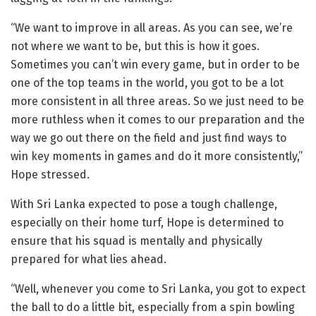
“We want to improve in all areas. As you can see, we’re
not where we want to be, but this is how it goes.
Sometimes you can’t win every game, but in order to be
one of the top teams in the world, you got to be a lot
more consistent in all three areas. So we just need to be
more ruthless when it comes to our preparation and the
way we go out there on the field and just find ways to
win key moments in games and do it more consistently,”
Hope stressed.
With Sri Lanka expected to pose a tough challenge,
especially on their home turf, Hope is determined to
ensure that his squad is mentally and physically
prepared for what lies ahead.
“Well, whenever you come to Sri Lanka, you got to expect
the ball to do a little bit, especially from a spin bowling