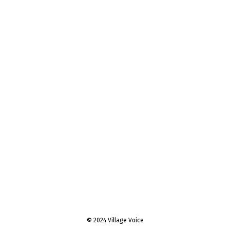
© 2024 Village Voice