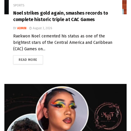
SPORTS
Noel strikes gold again, smashes records to
complete historic triple at CAC Games
BY
ADMIN
August 3, 2026
Raekwon Noel cemented his status as one of the
brightest stars of the Central America and Caribbean
(CAC) Games on...
READ MORE