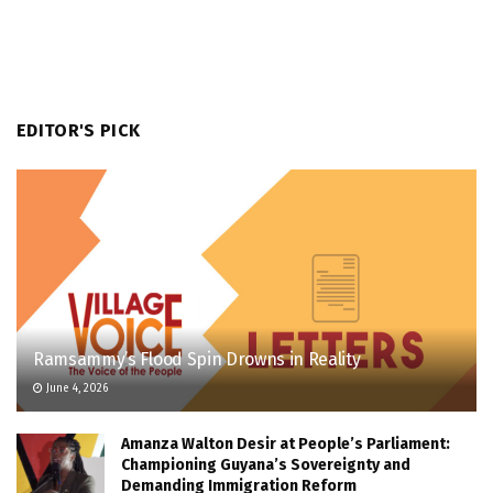
EDITOR'S PICK
Ramsammy’s Flood Spin Drowns in Reality
June 4, 2026
Amanza Walton Desir at People’s Parliament:
Championing Guyana’s Sovereignty and
Demanding Immigration Reform