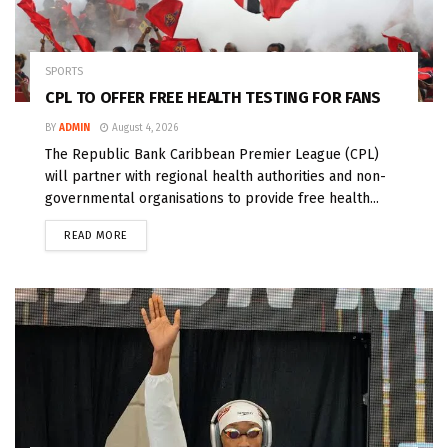
SPORTS
CPL TO OFFER FREE HEALTH TESTING FOR FANS
BY
ADMIN
August 4, 2026
The Republic Bank Caribbean Premier League (CPL)
will partner with regional health authorities and non-
governmental organisations to provide free health...
READ MORE