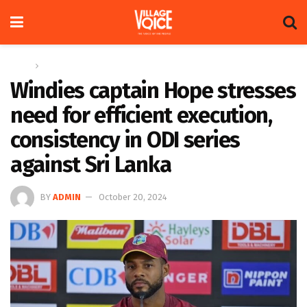
Home
Sports
Windies captain Hope stresses
need for efficient execution,
consistency in ODI series
against Sri Lanka
BY
ADMIN
October 20, 2024