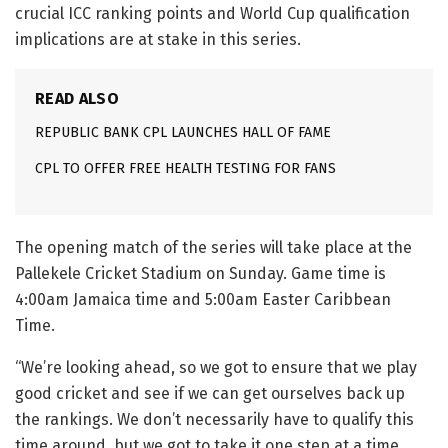
crucial ICC ranking points and World Cup qualification
implications are at stake in this series.
READ ALSO
REPUBLIC BANK CPL LAUNCHES HALL OF FAME
CPL TO OFFER FREE HEALTH TESTING FOR FANS
The opening match of the series will take place at the
Pallekele Cricket Stadium on Sunday. Game time is
4:00am Jamaica time and 5:00am Easter Caribbean
Time.
“We’re looking ahead, so we got to ensure that we play
good cricket and see if we can get ourselves back up
the rankings. We don’t necessarily have to qualify this
time around, but we got to take it one step at a time