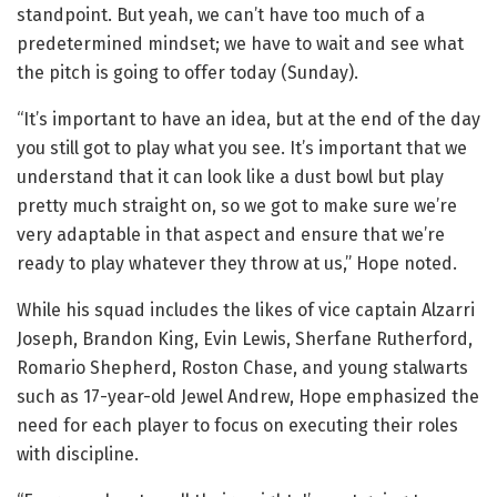
standpoint. But yeah, we can’t have too much of a
predetermined mindset; we have to wait and see what
the pitch is going to offer today (Sunday).
“It’s important to have an idea, but at the end of the day
you still got to play what you see. It’s important that we
understand that it can look like a dust bowl but play
pretty much straight on, so we got to make sure we’re
very adaptable in that aspect and ensure that we’re
ready to play whatever they throw at us,” Hope noted.
While his squad includes the likes of vice captain Alzarri
Joseph, Brandon King, Evin Lewis, Sherfane Rutherford,
Romario Shepherd, Roston Chase, and young stalwarts
such as 17-year-old Jewel Andrew, Hope emphasized the
need for each player to focus on executing their roles
with discipline.