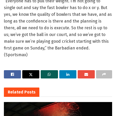
“Everyone has to pull their weight. I’m not going to
single out and say the fast bowler has to do x or y. But
yes, we know the quality of bowlers that we have, and as
long as the confidence is there and the planning is
there, all we need to do is execute. So the rest is up to
us; we’ve got the ball in our court, and so we’ve got to
make sure we’re playing good cricket starting with this
first game on Sunday,” the Barbadian ended.
(Sportsmax)
Related
Posts