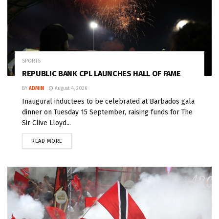
SPORTS
REPUBLIC BANK CPL LAUNCHES HALL OF FAME
BY
ADMIN
August 4, 2026
Inaugural inductees to be celebrated at Barbados gala
dinner on Tuesday 15 September, raising funds for The
Sir Clive Lloyd...
READ MORE