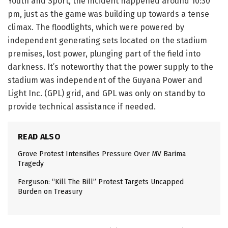
Youth and Sport, the incident happened around 10:30
pm, just as the game was building up towards a tense
climax. The floodlights, which were powered by
independent generating sets located on the stadium
premises, lost power, plunging part of the field into
darkness. It’s noteworthy that the power supply to the
stadium was independent of the Guyana Power and
Light Inc. (GPL) grid, and GPL was only on standby to
provide technical assistance if needed.
READ ALSO
Grove Protest Intensifies Pressure Over MV Barima
Tragedy
Ferguson: “Kill The Bill” Protest Targets Uncapped
Burden on Treasury