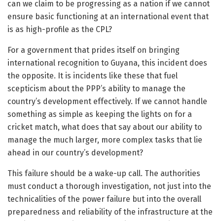
can we claim to be progressing as a nation if we cannot
ensure basic functioning at an international event that
is as high-profile as the CPL?
For a government that prides itself on bringing
international recognition to Guyana, this incident does
the opposite. It is incidents like these that fuel
scepticism about the PPP’s ability to manage the
country’s development effectively. If we cannot handle
something as simple as keeping the lights on for a
cricket match, what does that say about our ability to
manage the much larger, more complex tasks that lie
ahead in our country’s development?
This failure should be a wake-up call. The authorities
must conduct a thorough investigation, not just into the
technicalities of the power failure but into the overall
preparedness and reliability of the infrastructure at the