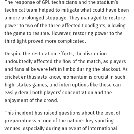
The response of GPL technicians and the stadium’s
technical team helped to mitigate what could have been
a more prolonged stoppage. They managed to restore
power to two of the three affected floodlights, allowing
the game to resume. However, restoring power to the
third light proved more complicated.
Despite the restoration efforts, the disruption
undoubtedly affected the flow of the match, as players
and fans alike were left in limbo during the blackout. As
cricket enthusiasts know, momentum is crucial in such
high-stakes games, and interruptions like these can
easily derail both players’ concentration and the
enjoyment of the crowd.
This incident has raised questions about the level of
preparedness at one of the nation’s key sporting
venues, especially during an event of international