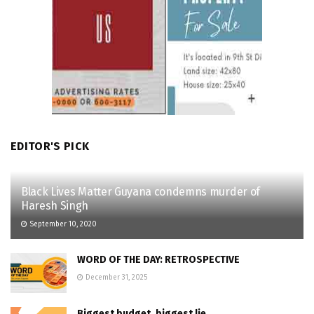
EDITOR'S PICK
Black Lives Matter Guyana condemns murder of
Haresh Singh
September 10, 2020
WORD OF THE DAY: RETROSPECTIVE
December 31, 2025
Biggest budget, biggest lie