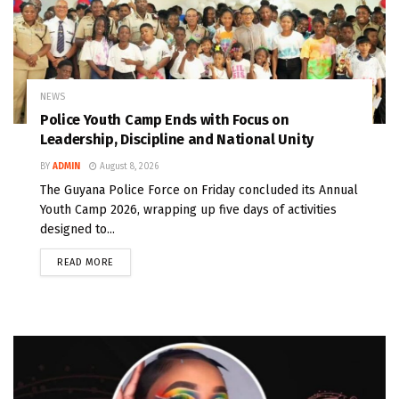
NEWS
Police Youth Camp Ends with Focus on
Leadership, Discipline and National Unity
BY
ADMIN
August 8, 2026
The Guyana Police Force on Friday concluded its Annual
Youth Camp 2026, wrapping up five days of activities
designed to...
READ MORE