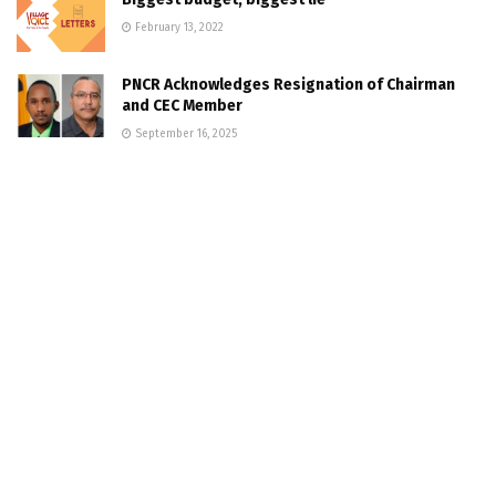
February 13, 2022
PNCR Acknowledges Resignation of Chairman
and CEC Member
September 16, 2025