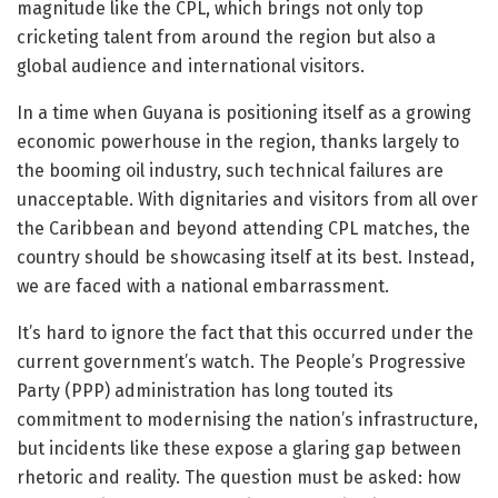
magnitude like the CPL, which brings not only top
cricketing talent from around the region but also a
global audience and international visitors.
In a time when Guyana is positioning itself as a growing
economic powerhouse in the region, thanks largely to
the booming oil industry, such technical failures are
unacceptable. With dignitaries and visitors from all over
the Caribbean and beyond attending CPL matches, the
country should be showcasing itself at its best. Instead,
we are faced with a national embarrassment.
It’s hard to ignore the fact that this occurred under the
current government’s watch. The People’s Progressive
Party (PPP) administration has long touted its
commitment to modernising the nation’s infrastructure,
but incidents like these expose a glaring gap between
rhetoric and reality. The question must be asked: how