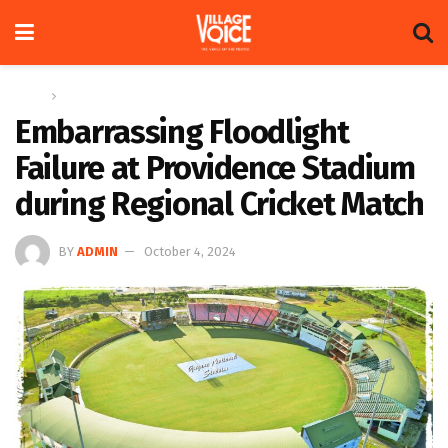
Home
News
Embarrassing Floodlight
Failure at Providence Stadium
during Regional Cricket Match
BY
ADMIN
October 4, 2024