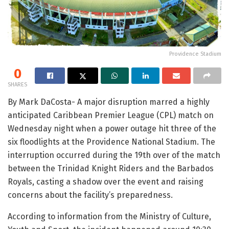
Providence Stadium
0
SHARES
By Mark DaCosta- A major disruption marred a highly
anticipated Caribbean Premier League (CPL) match on
Wednesday night when a power outage hit three of the
six floodlights at the Providence National Stadium. The
interruption occurred during the 19th over of the match
between the Trinidad Knight Riders and the Barbados
Royals, casting a shadow over the event and raising
concerns about the facility’s preparedness.
According to information from the Ministry of Culture,