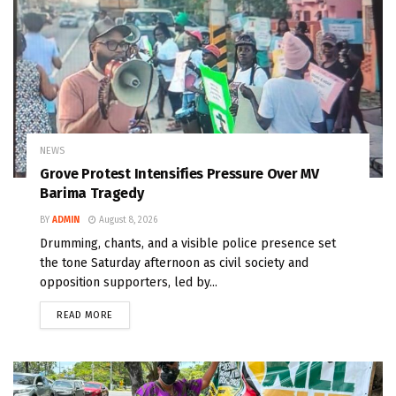
NEWS
Grove Protest Intensifies Pressure Over MV
Barima Tragedy
BY
ADMIN
August 8, 2026
Drumming, chants, and a visible police presence set
the tone Saturday afternoon as civil society and
opposition supporters, led by...
READ MORE