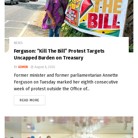
NEWS
Ferguson: “Kill The Bill” Protest Targets
Uncapped Burden on Treasury
BY
ADMIN
August 8, 2026
Former minister and former parliamentarian Annette
Ferguson on Tuesday marked her eighth consecutive
week of protest outside the Office of...
READ MORE