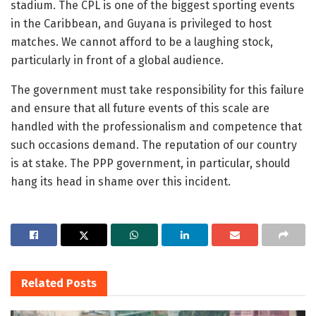
stadium. The CPL is one of the biggest sporting events
in the Caribbean, and Guyana is privileged to host
matches. We cannot afford to be a laughing stock,
particularly in front of a global audience.
The government must take responsibility for this failure
and ensure that all future events of this scale are
handled with the professionalism and competence that
such occasions demand. The reputation of our country
is at stake. The PPP government, in particular, should
hang its head in shame over this incident.
Related
Posts