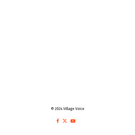
© 2024 Village Voice