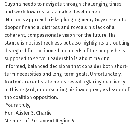
Guyana needs to navigate through challenging times
and work towards sustainable development.
Norton’s approach risks plunging many Guyanese into
deeper financial distress and reveals his lack of a
coherent, compassionate vision for the future. His
stance is not just reckless but also highlights a troubling
disregard for the immediate needs of the people he is
supposed to serve. Leadership is about making
informed, balanced decisions that consider both short-
term necessities and long-term goals. Unfortunately,
Norton’s recent statements reveal a glaring deficiency
in this regard, underscoring his inadequacy as leader of
the coalition opposition.
Yours truly,
Hon. Alister S. Charlie
Member of Parliament Region 9