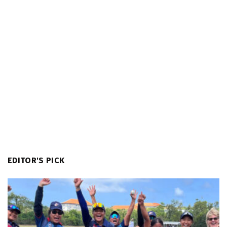
EDITOR'S PICK