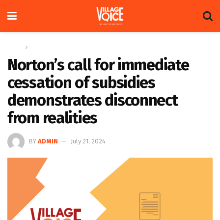
Home
Letters
Norton’s call for immediate
cessation of subsidies
demonstrates disconnect
from realities
BY
ADMIN
July 21, 2024