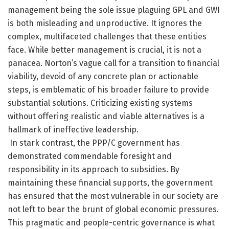
management being the sole issue plaguing GPL and GWI
is both misleading and unproductive. It ignores the
complex, multifaceted challenges that these entities
face. While better management is crucial, it is not a
panacea. Norton’s vague call for a transition to financial
viability, devoid of any concrete plan or actionable
steps, is emblematic of his broader failure to provide
substantial solutions. Criticizing existing systems
without offering realistic and viable alternatives is a
hallmark of ineffective leadership.
In stark contrast, the PPP/C government has
demonstrated commendable foresight and
responsibility in its approach to subsidies. By
maintaining these financial supports, the government
has ensured that the most vulnerable in our society are
not left to bear the brunt of global economic pressures.
This pragmatic and people-centric governance is what