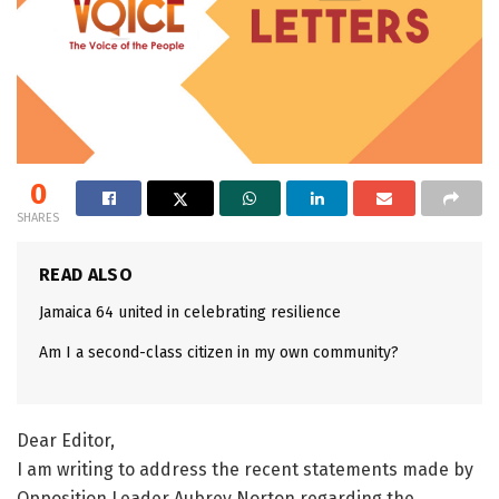
0
SHARES
READ ALSO
Jamaica 64 united in celebrating resilience
Am I a second-class citizen in my own community?
Dear Editor,
I am writing to address the recent statements made by
Opposition Leader Aubrey Norton regarding the