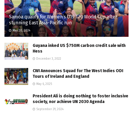
Samoa qualify for Women’s U19 T20 World Cup after
stunning East Asia-Pacific run
May 20, 2024
Guyana inked US $750M carbon credit sale with
Hess
December 3, 2022
CWI Announces Squad for The West Indies ODI
Tours of Ireland and England
May 6, 2025
President Ali is doing nothing to foster inclusive
society, nor achieve UN 2030 Agenda
September 29, 2024