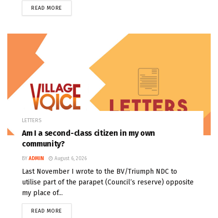
READ MORE
LETTERS
Am I a second-class citizen in my own
community?
BY
ADMIN
August 6, 2026
Last November I wrote to the BV/Triumph NDC to
utilise part of the parapet (Council’s reserve) opposite
my place of...
READ MORE