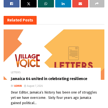
Related
Posts
LETTERS
Jamaica 64 united in celebrating resilience
BY
ADMIN
August 7, 2026
Dear Editor, Jamaica’s history has been one of struggles
yet we have overcome. Sixty four years ago Jamaica
gained political...