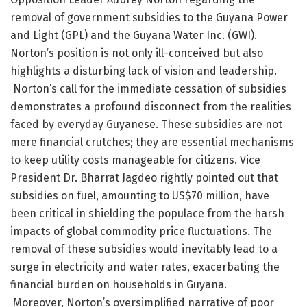
removal of government subsidies to the Guyana Power
and Light (GPL) and the Guyana Water Inc. (GWI).
Norton’s position is not only ill-conceived but also
highlights a disturbing lack of vision and leadership.
Norton’s call for the immediate cessation of subsidies
demonstrates a profound disconnect from the realities
faced by everyday Guyanese. These subsidies are not
mere financial crutches; they are essential mechanisms
to keep utility costs manageable for citizens. Vice
President Dr. Bharrat Jagdeo rightly pointed out that
subsidies on fuel, amounting to US$70 million, have
been critical in shielding the populace from the harsh
impacts of global commodity price fluctuations. The
removal of these subsidies would inevitably lead to a
surge in electricity and water rates, exacerbating the
financial burden on households in Guyana.
Moreover, Norton’s oversimplified narrative of poor