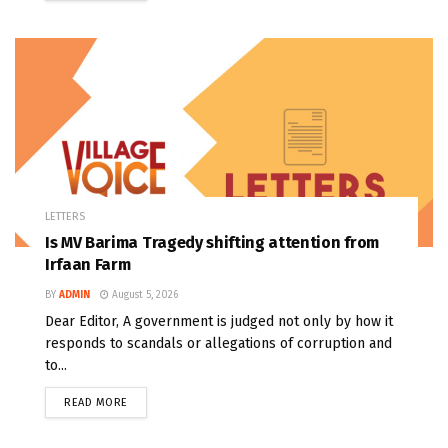
LETTERS
Is MV Barima Tragedy shifting attention from
Irfaan Farm
BY
ADMIN
August 5, 2026
Dear Editor, A government is judged not only by how it
responds to scandals or allegations of corruption and
to...
READ MORE