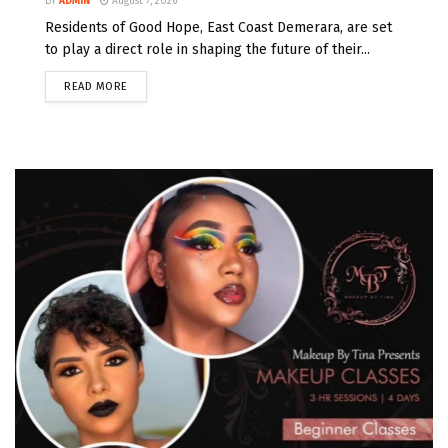
BY
ADMIN
August 7, 2026
Residents of Good Hope, East Coast Demerara, are set
to play a direct role in shaping the future of their...
READ MORE