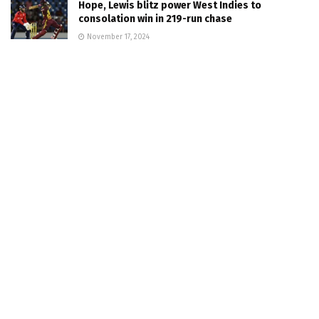
Hope, Lewis blitz power West Indies to
consolation win in 219-run chase
November 17, 2024