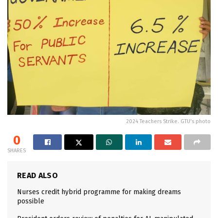
2024 Teachers Strike. GTU's photo
0
SHARES
READ ALSO
Nurses credit hybrid programme for making dreams
possible