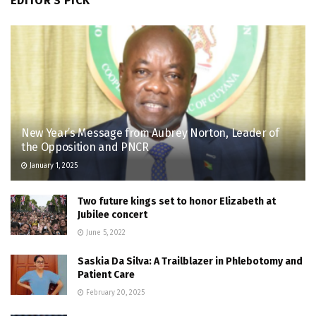
EDITOR'S PICK
New Year’s Message from Aubrey Norton, Leader of
the Opposition and PNCR
January 1, 2025
Two future kings set to honor Elizabeth at
Jubilee concert
June 5, 2022
Saskia Da Silva: A Trailblazer in Phlebotomy and
Patient Care
February 20, 2025