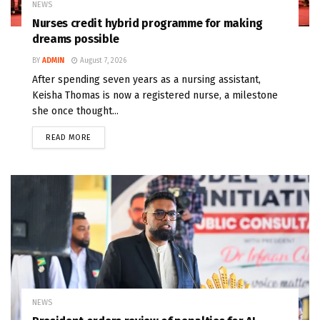
NEWS
Nurses credit hybrid programme for making
dreams possible
BY
ADMIN
August 7, 2026
After spending seven years as a nursing assistant,
Keisha Thomas is now a registered nurse, a milestone
she once thought...
READ MORE
NEWS