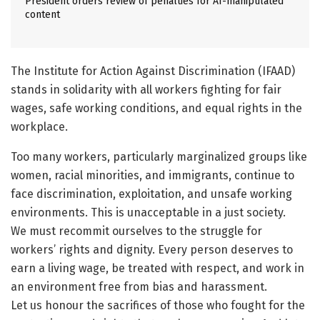
President orders review of penalties for AI-manipulated
content
The Institute for Action Against Discrimination (IFAAD)
stands in solidarity with all workers fighting for fair
wages, safe working conditions, and equal rights in the
workplace.
Too many workers, particularly marginalized groups like
women, racial minorities, and immigrants, continue to
face discrimination, exploitation, and unsafe working
environments. This is unacceptable in a just society.
We must recommit ourselves to the struggle for
workers’ rights and dignity. Every person deserves to
earn a living wage, be treated with respect, and work in
an environment free from bias and harassment.
Let us honour the sacrifices of those who fought for the