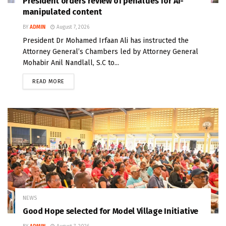
President orders review of penalties for AI-
manipulated content
BY
ADMIN
August 7, 2026
President Dr Mohamed Irfaan Ali has instructed the
Attorney General’s Chambers led by Attorney General
Mohabir Anil Nandlall, S.C to...
READ MORE
NEWS
Good Hope selected for Model Village Initiative