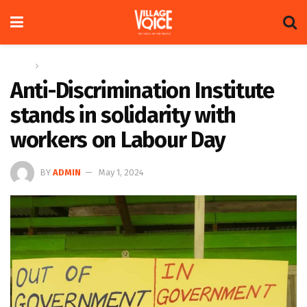
Home
News
Anti-Discrimination Institute
stands in solidarity with
workers on Labour Day
BY
ADMIN
May 1, 2024