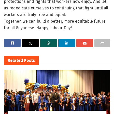
protections and rights that workers now enjoy. And let
us rededicate ourselves to continuing that fight until all
workers are truly free and equal.
Together, we can build a better, more equitable future
for all Guyanese. Happy
Labour
Day
!
Related
Posts