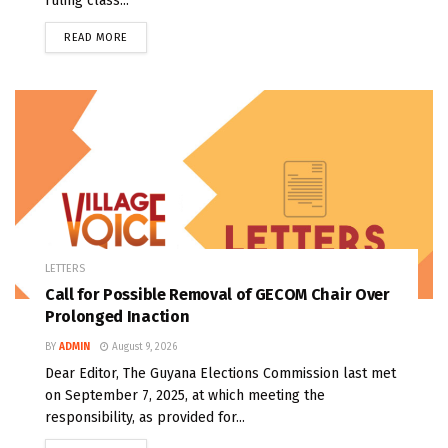
ruling class...
READ MORE
LETTERS
Call for Possible Removal of GECOM Chair Over
Prolonged Inaction
BY
ADMIN
August 9, 2026
Dear Editor, The Guyana Elections Commission last met
on September 7, 2025, at which meeting the
responsibility, as provided for...