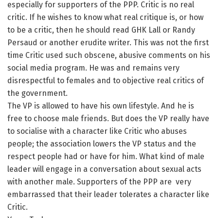
especially for supporters of the PPP. Critic is no real
critic. If he wishes to know what real critique is, or how
to be a critic, then he should read GHK Lall or Randy
Persaud or another erudite writer. This was not the first
time Critic used such obscene, abusive comments on his
social media program. He was and remains very
disrespectful to females and to objective real critics of
the government.
The VP is allowed to have his own lifestyle. And he is
free to choose male friends. But does the VP really have
to socialise with a character like Critic who abuses
people; the association lowers the VP status and the
respect people had or have for him. What kind of male
leader will engage in a conversation about sexual acts
with another male. Supporters of the PPP are very
embarrassed that their leader tolerates a character like
Critic.