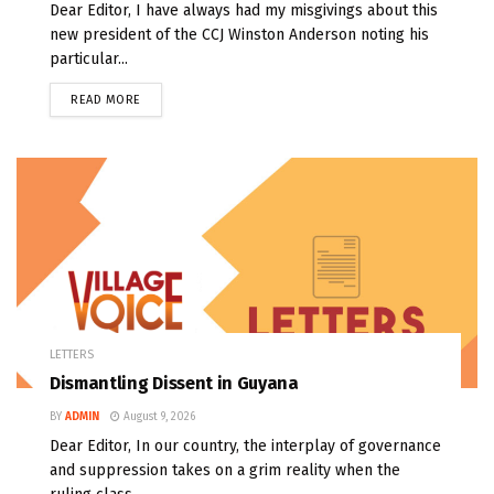
Dear Editor, I have always had my misgivings about this
new president of the CCJ Winston Anderson noting his
particular...
READ MORE
LETTERS
Dismantling Dissent in Guyana
BY
ADMIN
August 9, 2026
Dear Editor, In our country, the interplay of governance
and suppression takes on a grim reality when the