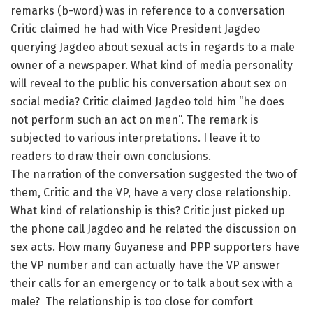
remarks (b-word) was in reference to a conversation
Critic claimed he had with Vice President Jagdeo
querying Jagdeo about sexual acts in regards to a male
owner of a newspaper. What kind of media personality
will reveal to the public his conversation about sex on
social media? Critic claimed Jagdeo told him “he does
not perform such an act on men”. The remark is
subjected to various interpretations. I leave it to
readers to draw their own conclusions.
The narration of the conversation suggested the two of
them, Critic and the VP, have a very close relationship.
What kind of relationship is this? Critic just picked up
the phone call Jagdeo and he related the discussion on
sex acts. How many Guyanese and PPP supporters have
the VP number and can actually have the VP answer
their calls for an emergency or to talk about sex with a
male? The relationship is too close for comfort