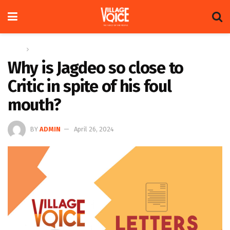
Home
Letters
Why is Jagdeo so close to
Critic in spite of his foul
mouth?
BY
ADMIN
April 26, 2024