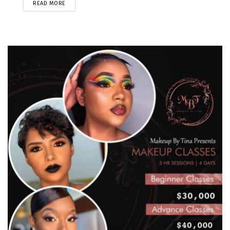
READ MORE