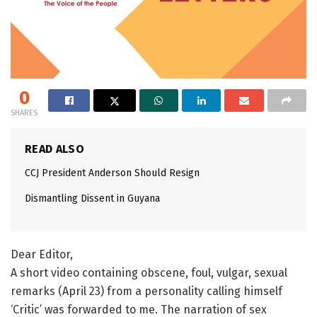
0
SHARES
READ ALSO
CCJ President Anderson Should Resign
Dismantling Dissent in Guyana
Dear Editor,
A short video containing obscene, foul, vulgar, sexual
remarks (April 23) from a personality calling himself
‘Critic’ was forwarded to me. The narration of sex