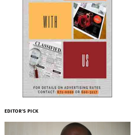
EDITOR'S PICK