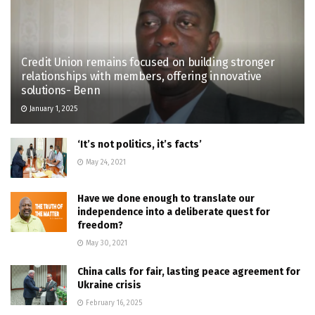
Credit Union remains focused on building stronger
relationships with members, offering innovative
solutions- Benn
January 1, 2025
‘It’s not politics, it’s facts’
May 24, 2021
Have we done enough to translate our
independence into a deliberate quest for
freedom?
May 30, 2021
China calls for fair, lasting peace agreement for
Ukraine crisis
February 16, 2025