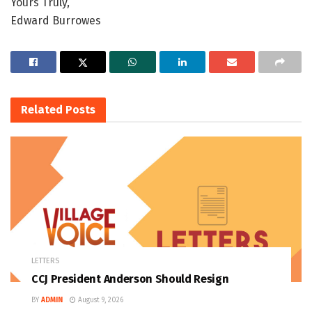
Yours Truly,
Edward Burrowes
Related
Posts
LETTERS
CCJ President Anderson Should Resign
BY
ADMIN
August 9, 2026