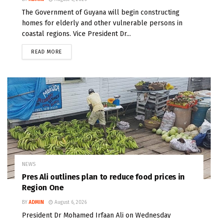
The Government of Guyana will begin constructing
homes for elderly and other vulnerable persons in
coastal regions. Vice President Dr...
READ MORE
NEWS
Pres Ali outlines plan to reduce food prices in
Region One
BY
ADMIN
August 6, 2026
President Dr Mohamed Irfaan Ali on Wednesday