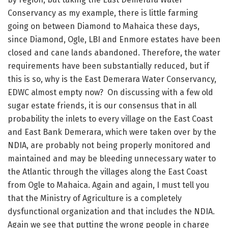
Conservancy as my example, there is little farming
going on between Diamond to Mahaica these days,
since Diamond, Ogle, LBI and Enmore estates have been
closed and cane lands abandoned. Therefore, the water
requirements have been substantially reduced, but if
this is so, why is the East Demerara Water Conservancy,
EDWC almost empty now? On discussing with a few old
sugar estate friends, it is our consensus that in all
probability the inlets to every village on the East Coast
and East Bank Demerara, which were taken over by the
NDIA, are probably not being properly monitored and
maintained and may be bleeding unnecessary water to
the Atlantic through the villages along the East Coast
from Ogle to Mahaica. Again and again, I must tell you
that the Ministry of Agriculture is a completely
dysfunctional organization and that includes the NDIA.
Again we see that putting the wrong people in charge