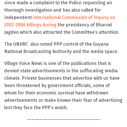
since made a complaint to the Police requesting an
thorough investigation and has also called for
independent
International Commission of Inquiry on
2002-2006 killings during
the presidency of Bharrat
Jagdeo which also attracted the Committee’s attention.
The UNHRC also noted PPP control of the Guyana
National Broadcasting Authority and the media space.
Village Voice News is one of the publications that is
denied state advertisements in the suffocating media
climate. Private businesses that advertise with us have
been threatened by government officials, some of
whom for their economic survival have withdrawn
advertisements or make known their fear of advertising
lest they face the PPP’s wrath.
——————————————————-