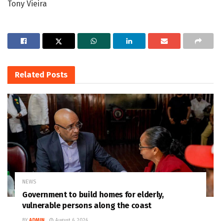
Tony Vieira
Related
Posts
NEWS
Government to build homes for elderly,
vulnerable persons along the coast
BY
ADMIN
August 6, 2026