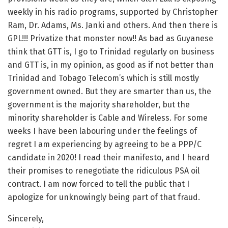
weekly in his radio programs, supported by Christopher
Ram, Dr. Adams, Ms. Janki and others. And then there is
GPL!!! Privatize that monster now!! As bad as Guyanese
think that GTT is, I go to Trinidad regularly on business
and GTT is, in my opinion, as good as if not better than
Trinidad and Tobago Telecom’s which is still mostly
government owned. But they are smarter than us, the
government is the majority shareholder, but the
minority shareholder is Cable and Wireless. For some
weeks I have been labouring under the feelings of
regret I am experiencing by agreeing to be a PPP/C
candidate in 2020! I read their manifesto, and I heard
their promises to renegotiate the ridiculous PSA oil
contract. I am now forced to tell the public that I
apologize for unknowingly being part of that fraud.
Sincerely,