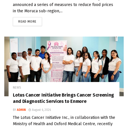
announced a series of measures to reduce food prices
in the Moruca sub-region,...
READ MORE
NEWS
Lotus Cancer Initiative Brings Cancer Screening
and Diagnostic Services to Enmore
BY
ADMIN
August 6, 2026
The Lotus Cancer Initiative Inc., in collaboration with the
Ministry of Health and Oxford Medical Centre, recently