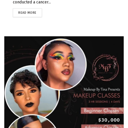
conducted a cancer...
READ MORE