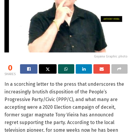
Guyana Graphic photo
0
SHARES
In a scorching letter to the press that underscores the
increasingly brutish disposition of the People’s
Progressive Party/Civic (PPP/C), and what many are
accepting were a 2020 Election campaign of deceit,
former sugar magnate Tony Vieira has announced
regret supporting the party. According to the local
television pioneer, for some weeks now he has been