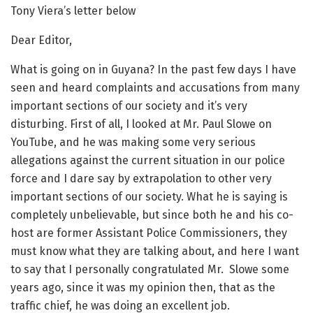
Tony Viera’s letter below
Dear Editor,
What is going on in Guyana? In the past few days I have
seen and heard complaints and accusations from many
important sections of our society and it’s very
disturbing. First of all, I looked at Mr. Paul Slowe on
YouTube, and he was making some very serious
allegations against the current situation in our police
force and I dare say by extrapolation to other very
important sections of our society. What he is saying is
completely unbelievable, but since both he and his co-
host are former Assistant Police Commissioners, they
must know what they are talking about, and here I want
to say that I personally congratulated Mr. Slowe some
years ago, since it was my opinion then, that as the
traffic chief, he was doing an excellent job.