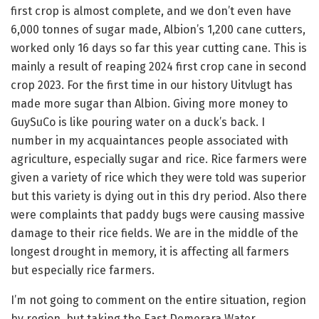
first crop is almost complete, and we don’t even have
6,000 tonnes of sugar made, Albion’s 1,200 cane cutters,
worked only 16 days so far this year cutting cane. This is
mainly a result of reaping 2024 first crop cane in second
crop 2023. For the first time in our history Uitvlugt has
made more sugar than Albion. Giving more money to
GuySuCo is like pouring water on a duck’s back. I
number in my acquaintances people associated with
agriculture, especially sugar and rice. Rice farmers were
given a variety of rice which they were told was superior
but this variety is dying out in this dry period. Also there
were complaints that paddy bugs were causing massive
damage to their rice fields. We are in the middle of the
longest drought in memory, it is affecting all farmers
but especially rice farmers.
I’m not going to comment on the entire situation, region
by region, but taking the East Demerara Water