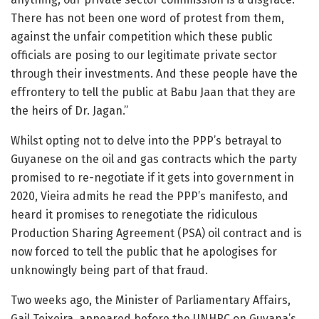
There has not been one word of protest from them,
against the unfair competition which these public
officials are posing to our legitimate private sector
through their investments. And these people have the
effrontery to tell the public at Babu Jaan that they are
the heirs of Dr. Jagan.”
Whilst opting not to delve into the PPP’s betrayal to
Guyanese on the oil and gas contracts which the party
promised to re-negotiate if it gets into government in
2020, Vieira admits he read the PPP’s manifesto, and
heard it promises to renegotiate the ridiculous
Production Sharing Agreement (PSA) oil contract and is
now forced to tell the public that he apologises for
unknowingly being part of that fraud.
Two weeks ago, the Minister of Parliamentary Affairs,
Gail Teixeira, appeared before the UNHRC on Guyana’s