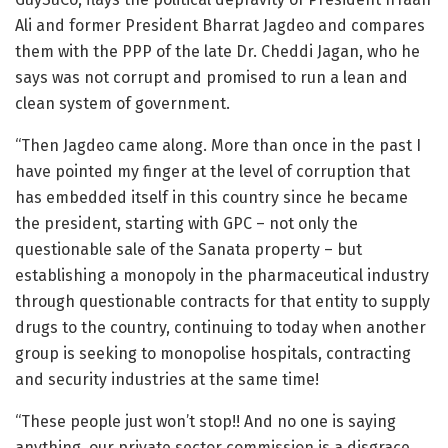
Ali and former President Bharrat Jagdeo and compares
them with the PPP of the late Dr. Cheddi Jagan, who he
says was not corrupt and promised to run a lean and
clean system of government.
“Then Jagdeo came along. More than once in the past I
have pointed my finger at the level of corruption that
has embedded itself in this country since he became
the president, starting with GPC – not only the
questionable sale of the Sanata property – but
establishing a monopoly in the pharmaceutical industry
through questionable contracts for that entity to supply
drugs to the country, continuing to today when another
group is seeking to monopolise hospitals, contracting
and security industries at the same time!
“These people just won’t stop!! And no one is saying
anything, our private sector commission is a disgrace.