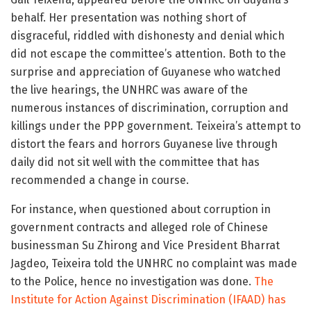
behalf. Her presentation was nothing short of
disgraceful, riddled with dishonesty and denial which
did not escape the committee’s attention. Both to the
surprise and appreciation of Guyanese who watched
the live hearings, the UNHRC was aware of the
numerous instances of discrimination, corruption and
killings under the PPP government. Teixeira’s attempt to
distort the fears and horrors Guyanese live through
daily did not sit well with the committee that has
recommended a change in course.
For instance, when questioned about corruption in
government contracts and alleged role of Chinese
businessman Su Zhirong and Vice President Bharrat
Jagdeo, Teixeira told the UNHRC no complaint was made
to the Police, hence no investigation was done.
The
Institute for Action Against Discrimination (IFAAD) has