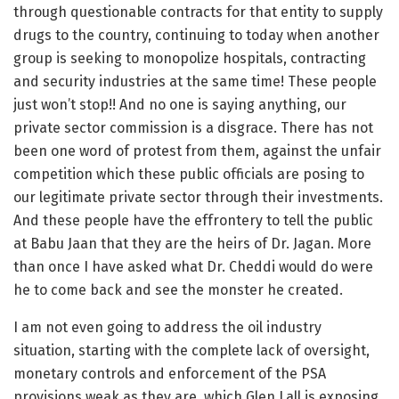
through questionable contracts for that entity to supply
drugs to the country, continuing to today when another
group is seeking to monopolize hospitals, contracting
and security industries at the same time! These people
just won’t stop!! And no one is saying anything, our
private sector commission is a disgrace. There has not
been one word of protest from them, against the unfair
competition which these public officials are posing to
our legitimate private sector through their investments.
And these people have the effrontery to tell the public
at Babu Jaan that they are the heirs of Dr. Jagan. More
than once I have asked what Dr. Cheddi would do were
he to come back and see the monster he created.
I am not even going to address the oil industry
situation, starting with the complete lack of oversight,
monetary controls and enforcement of the PSA
provisions weak as they are, which Glen Lall is exposing