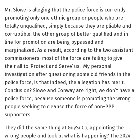
Mr. Slowe is alleging that the police force is currently
promoting only one ethnic group or people who are
totally unqualified, simply because they are pliable and
corruptible, the other group of better qualified and in
line for promotion are being bypassed and
marginalized. As a result, according to the two assistant
commissioners, most of the force are failing to give
their all to ‘Protect and Serve’ us. My personal
investigation after questioning some old friends in the
police force, is that indeed, the allegation has merit.
Conclusion? Slowe and Conway are right, we don’t have a
police force, because someone is promoting the wrong
people seeking to cleanse the force of non-PPP
supporters.
They did the same thing at GuySuCo, appointing the
wrong people and look at what is happening? The 2024