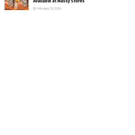
Available at Massy Stores
February 15, 2026