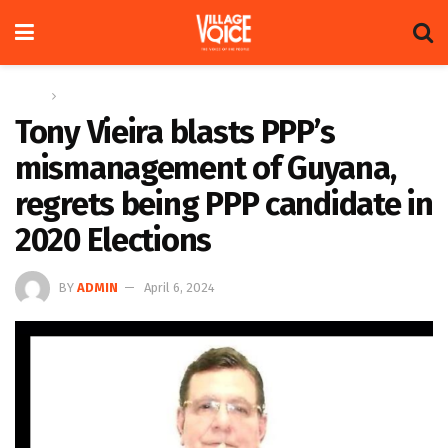
Home
News
Tony Vieira blasts PPP’s
mismanagement of Guyana,
regrets being PPP candidate in
2020 Elections
BY
ADMIN
April 6, 2024