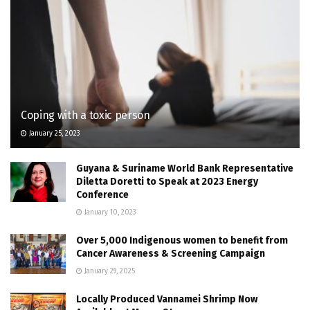
Coping with a toxic person
January 25, 2023
Guyana & Suriname World Bank Representative
Diletta Doretti to Speak at 2023 Energy
Conference
January 10, 2023
Over 5,000 Indigenous women to benefit from
Cancer Awareness & Screening Campaign
January 29, 2025
Locally Produced Vannamei Shrimp Now