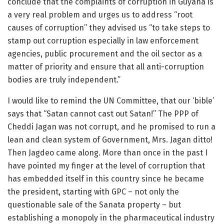
conclude that the complaints of corruption in Guyana is
a very real problem and urges us to address “root
causes of corruption” they advised us “to take steps to
stamp out corruption especially in law enforcement
agencies, public procurement and the oil sector as a
matter of priority and ensure that all anti-corruption
bodies are truly independent.”
I would like to remind the UN Committee, that our ‘bible’
says that “Satan cannot cast out Satan!” The PPP of
Cheddi Jagan was not corrupt, and he promised to run a
lean and clean system of Government, Mrs. Jagan ditto!
Then Jagdeo came along. More than once in the past I
have pointed my finger at the level of corruption that
has embedded itself in this country since he became
the president, starting with GPC – not only the
questionable sale of the Sanata property – but
establishing a monopoly in the pharmaceutical industry