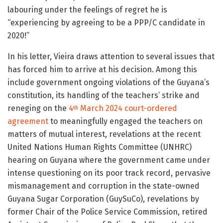
labouring under the feelings of regret he is
“experiencing by agreeing to be a PPP/C candidate in
2020!”
In his letter, Vieira draws attention to several issues that
has forced him to arrive at his decision. Among this
include government ongoing violations of the Guyana’s
constitution, its handling of the teachers’ strike and
reneging on the
4
March 2024 court-ordered
th
agreement
to meaningfully engaged the teachers on
matters of mutual interest, revelations at the recent
United Nations Human Rights Committee (UNHRC)
hearing on Guyana where the government came under
intense questioning on its poor track record, pervasive
mismanagement and corruption in the state-owned
Guyana Sugar Corporation (GuySuCo), revelations by
former Chair of the Police Service Commission, retired