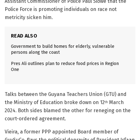
Assistant Commissioner of Police Paul Slowe that the
Police Force is promoting individuals on race not
metricity sicken him.
READ ALSO
Government to build homes for elderly, vulnerable
persons along the coast
Pres Ali outlines plan to reduce food prices in Region
One
Talks between the Guyana Teachers Union (GTU) and
the Ministry of Education broke down on 12
March
th
2024. Both sides blamed the other for reneging on the
court-ordered agreement.
Vieira, a former PPP appointed Board member of
GuySuCo, flays the political depravity of President Irfaan