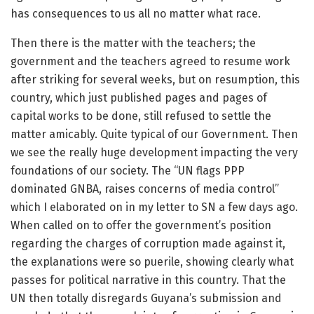
has consequences to us all no matter what race.
Then there is the matter with the teachers; the
government and the teachers agreed to resume work
after striking for several weeks, but on resumption, this
country, which just published pages and pages of
capital works to be done, still refused to settle the
matter amicably. Quite typical of our Government. Then
we see the really huge development impacting the very
foundations of our society. The “UN flags PPP
dominated GNBA, raises concerns of media control”
which I elaborated on in my letter to SN a few days ago.
When called on to offer the government’s position
regarding the charges of corruption made against it,
the explanations were so puerile, showing clearly what
passes for political narrative in this country. That the
UN then totally disregards Guyana’s submission and