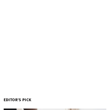
EDITOR'S PICK