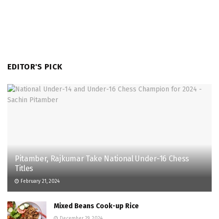
EDITOR'S PICK
Pitamber, Rajkumar Take National Under-16 Chess
Titles
February 21, 2024
Mixed Beans Cook-up Rice
December 29, 2024