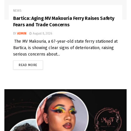
NEWS
Bartica: Aging MV Makouria Ferry Raises Safety
Fears and Trade Concerns
BY
ADMIN
August 8, 2026
The MV Makouria, a 67-year-old state ferry stationed at
Bartica, is showing clear signs of deterioration, raising
serious concerns about...
READ MORE