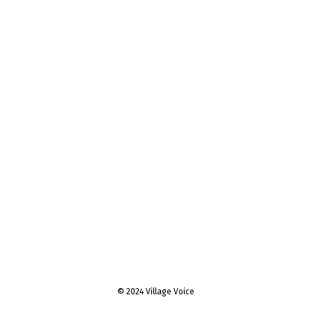
© 2024 Village Voice