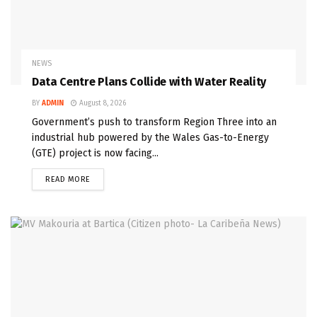
NEWS
Data Centre Plans Collide with Water Reality
BY
ADMIN
August 8, 2026
Government’s push to transform Region Three into an
industrial hub powered by the Wales Gas-to-Energy
(GTE) project is now facing...
READ MORE