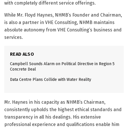
with completely different service offerings.
While Mr. Floyd Haynes, NHMB’s Founder and Chairman,
is also a partner in VHE Consulting, NHMB maintains
absolute autonomy from VHE Consulting’s business and
services.
READ ALSO
Campbell Sounds Alarm on Political Directive in Region 5
Concrete Deal
Data Centre Plans Collide with Water Reality
Mr. Haynes in his capacity as NHMB’s Chairman,
consistently upholds the highest ethical standards and
transparency in all his dealings. His extensive
professional experience and qualifications enable him