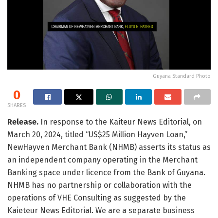
Guyana Standard Photo
0
SHARES
Release.
In response to the Kaiteur News Editorial, on
March 20, 2024, titled “US$25 Million Hayven Loan,”
NewHayven Merchant Bank (NHMB) asserts its status as
an independent company operating in the Merchant
Banking space under licence from the Bank of Guyana.
NHMB has no partnership or collaboration with the
operations of VHE Consulting as suggested by the
Kaieteur News Editorial. We are a separate business