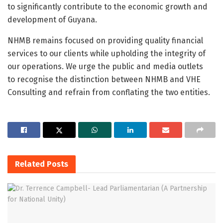
to significantly contribute to the economic growth and
development of Guyana.
NHMB remains focused on providing quality financial
services to our clients while upholding the integrity of
our operations. We urge the public and media outlets
to recognise the distinction between NHMB and VHE
Consulting and refrain from conflating the two entities.
Related
Posts