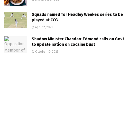
Squads named for Headley Weekes series to be
played at CCG
April 12, 2023
Shadow Minister Chandan-Edmond calls on Govt
to update nation on cocaine bust
October 10, 2023