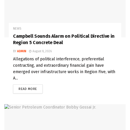
NEWS
Campbell Sounds Alarm on Political Directive in
Region 5 Concrete Deal
BY
ADMIN
August 8, 2026
Allegations of political interference, preferential
contracting, and extraordinary financial gain have
emerged over infrastructure works in Region Five, with
A...
READ MORE