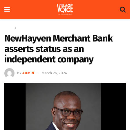
Home
News
NewHayven Merchant Bank
asserts status as an
independent company
BY
ADMIN
March 26, 2024