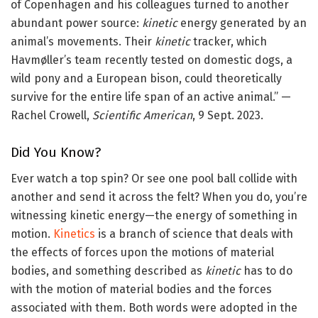
of Copenhagen and his colleagues turned to another
abundant power source:
kinetic
energy generated by an
animal’s movements. Their
kinetic
tracker, which
Havmøller’s team recently tested on domestic dogs, a
wild pony and a European bison, could theoretically
survive for the entire life span of an active animal.” —
Rachel Crowell,
Scientific American
, 9 Sept. 2023.
Did You Know?
Ever watch a top spin? Or see one pool ball collide with
another and send it across the felt? When you do, you’re
witnessing kinetic energy—the energy of something in
motion.
Kinetics
is a branch of science that deals with
the effects of forces upon the motions of material
bodies, and something described as
kinetic
has to do
with the motion of material bodies and the forces
associated with them. Both words were adopted in the