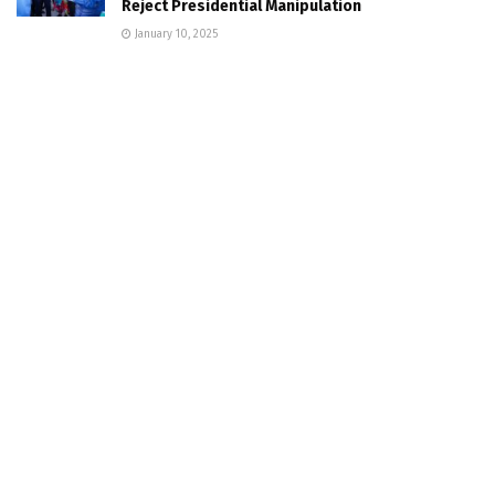
Reject Presidential Manipulation
January 10, 2025