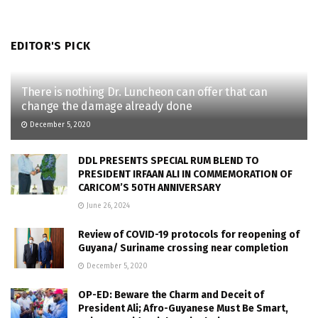
EDITOR'S PICK
There is nothing Dr. Luncheon can offer that can
change the damage already done
December 5, 2020
DDL PRESENTS SPECIAL RUM BLEND TO
PRESIDENT IRFAAN ALI IN COMMEMORATION OF
CARICOM’S 50TH ANNIVERSARY
June 26, 2024
Review of COVID-19 protocols for reopening of
Guyana/ Suriname crossing near completion
December 5, 2020
OP-ED: Beware the Charm and Deceit of
President Ali; Afro-Guyanese Must Be Smart,