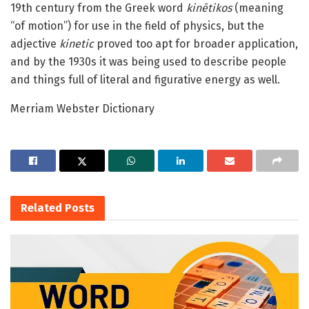
19th century from the Greek word
kinētikos
(meaning
“of motion”) for use in the field of physics, but the
adjective
kinetic
proved too apt for broader application,
and by the 1930s it was being used to describe people
and things full of literal and figurative energy as well.
Merriam Webster Dictionary
Related
Posts