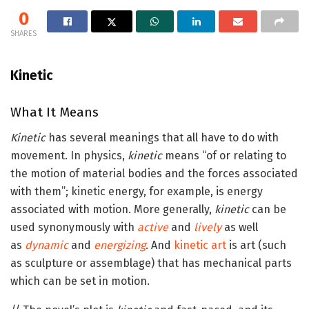
0
SHARES
Kinetic
What It Means
Kinetic
has several meanings that all have to do with
movement. In physics,
kinetic
means “of or relating to
the motion of material bodies and the forces associated
with them”; kinetic energy, for example, is energy
associated with motion. More generally,
kinetic
can be
used synonymously with
active
and
lively
as well
as
dynamic
and
energizing
. And
kinetic art
is art (such
as sculpture or assemblage) that has mechanical parts
which can be set in motion.