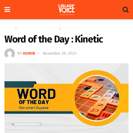
Home
Education & Technology
Word of the Day
Word of the Day : Kinetic
BY
ADMIN
November 28, 2023