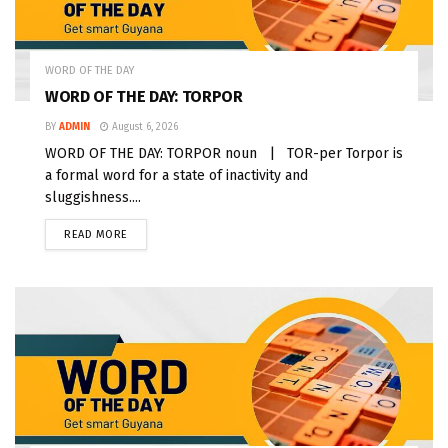
WORD OF THE DAY
WORD OF THE DAY: TORPOR
BY
ADMIN
August 6, 2026
WORD OF THE DAY: TORPOR noun | TOR-per Torpor is
a formal word for a state of inactivity and
sluggishness....
READ MORE