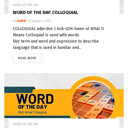
WORD OF THE DAY
WORD OF THE DAY: COLLOQUIAL
BY
ADMIN
August 5, 2026
COLLOQUIAL adjective | kuh-LOH-kwee-ul What It
Means Colloquial is used with words
like term and word and expression to describe
language that is used in familiar and...
READ MORE
WORD OF THE DAY