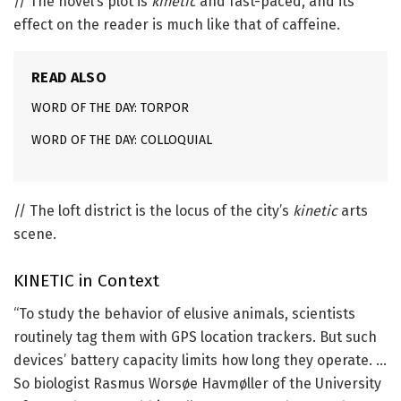
// The novel’s plot is
kinetic
and fast-paced, and its
effect on the reader is much like that of caffeine.
READ ALSO
WORD OF THE DAY: TORPOR
WORD OF THE DAY: COLLOQUIAL
// The loft district is the locus of the city’s
kinetic
arts
scene.
KINETIC
in Context
“To study the behavior of elusive animals, scientists
routinely tag them with GPS location trackers. But such
devices’ battery capacity limits how long they operate. …
So biologist Rasmus Worsøe Havmøller of the University