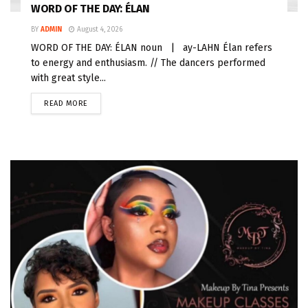
WORD OF THE DAY: ÉLAN
BY
ADMIN
August 4, 2026
WORD OF THE DAY: ÉLAN noun | ay-LAHN Élan refers
to energy and enthusiasm. // The dancers performed
with great style...
READ MORE