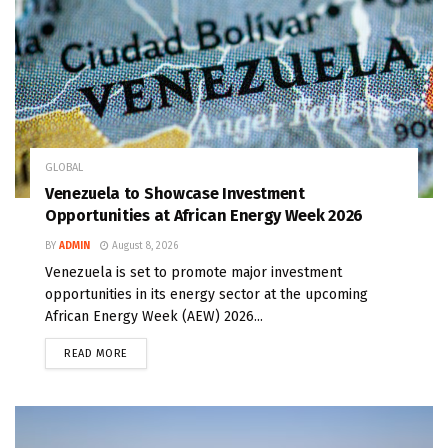
GLOBAL
Venezuela to Showcase Investment
Opportunities at African Energy Week 2026
BY
ADMIN
August 8, 2026
Venezuela is set to promote major investment
opportunities in its energy sector at the upcoming
African Energy Week (AEW) 2026...
READ MORE