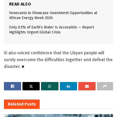
READ ALSO
Venezuela to Showcase Investment Opportunities at
African Energy Week 2026
Only 0.5% of Earth’s Water Is Accessible — Report
Highlights Urgent Global Crisis
Xi also voiced confidence that the Libyan people will
surely overcome the difficulties together and defeat the
disaster. ■
Related
Posts