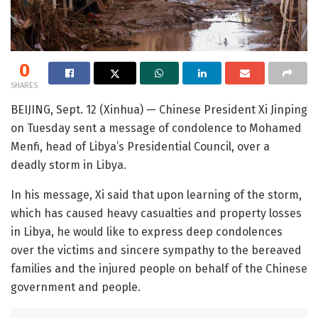
0
SHARES
BEIJING, Sept. 12 (Xinhua) — Chinese President Xi Jinping
on Tuesday sent a message of condolence to Mohamed
Menfi, head of Libya’s Presidential Council, over a
deadly storm in Libya.
In his message, Xi said that upon learning of the storm,
which has caused heavy casualties and property losses
in Libya, he would like to express deep condolences
over the victims and sincere sympathy to the bereaved
families and the injured people on behalf of the Chinese
government and people.