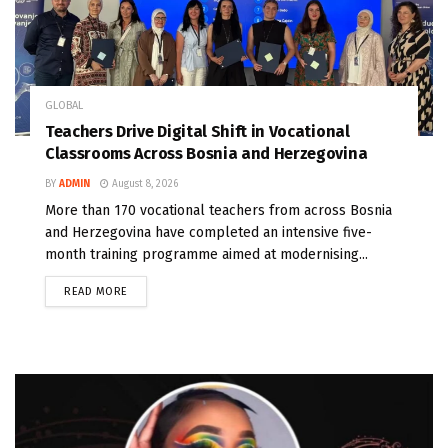
GLOBAL
Teachers Drive Digital Shift in Vocational
Classrooms Across Bosnia and Herzegovina
BY
ADMIN
August 8, 2026
More than 170 vocational teachers from across Bosnia
and Herzegovina have completed an intensive five-
month training programme aimed at modernising...
READ MORE