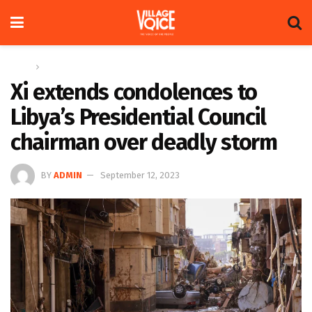
Home
Global
Xi extends condolences to
Libya’s Presidential Council
chairman over deadly storm
BY
ADMIN
September 12, 2023