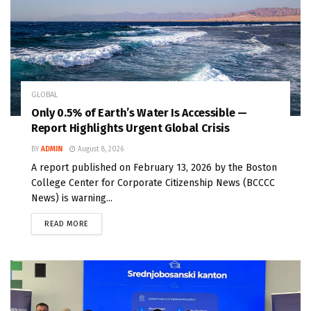
GLOBAL
Only 0.5% of Earth’s Water Is Accessible —
Report Highlights Urgent Global Crisis
BY
ADMIN
August 8, 2026
A report published on February 13, 2026 by the Boston
College Center for Corporate Citizenship News (BCCCC
News) is warning...
READ MORE