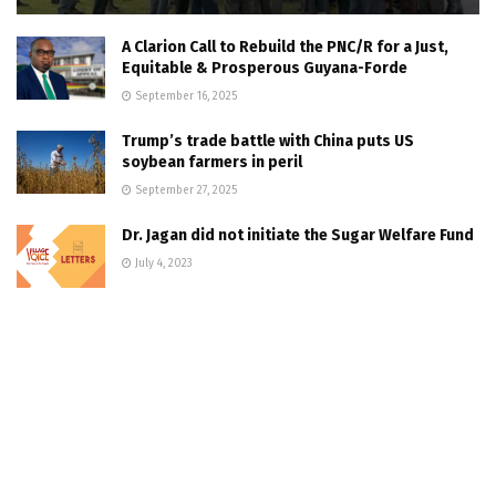
A Clarion Call to Rebuild the PNC/R for a Just,
Equitable & Prosperous Guyana-Forde
September 16, 2025
Trump’s trade battle with China puts US
soybean farmers in peril
September 27, 2025
Dr. Jagan did not initiate the Sugar Welfare Fund
July 4, 2023