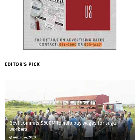
EDITOR'S PICK
Govt commits $600M to help pay wages for sugar
workers
August 24, 2020