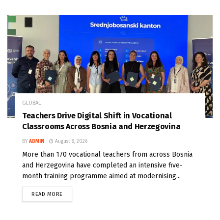
GLOBAL
Teachers Drive Digital Shift in Vocational
Classrooms Across Bosnia and Herzegovina
BY
ADMIN
August 8, 2026
More than 170 vocational teachers from across Bosnia
and Herzegovina have completed an intensive five-
month training programme aimed at modernising...
READ MORE