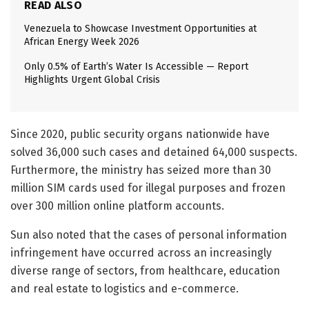
READ ALSO
Venezuela to Showcase Investment Opportunities at
African Energy Week 2026
Only 0.5% of Earth’s Water Is Accessible — Report
Highlights Urgent Global Crisis
Since 2020, public security organs nationwide have
solved 36,000 such cases and detained 64,000 suspects.
Furthermore, the ministry has seized more than 30
million SIM cards used for illegal purposes and frozen
over 300 million online platform accounts.
Sun also noted that the cases of personal information
infringement have occurred across an increasingly
diverse range of sectors, from healthcare, education
and real estate to logistics and e-commerce.