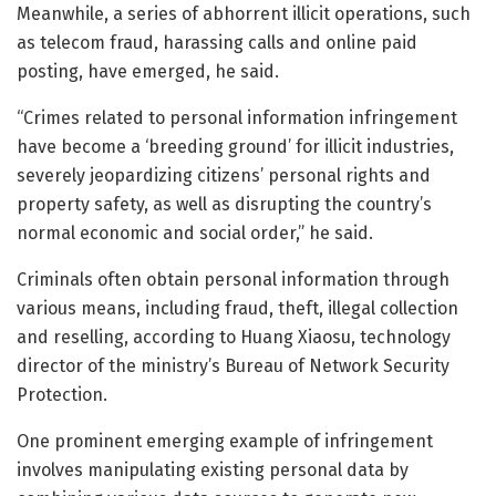
Meanwhile, a series of abhorrent illicit operations, such
as telecom fraud, harassing calls and online paid
posting, have emerged, he said.
“Crimes related to personal information infringement
have become a ‘breeding ground’ for illicit industries,
severely jeopardizing citizens’ personal rights and
property safety, as well as disrupting the country’s
normal economic and social order,” he said.
Criminals often obtain personal information through
various means, including fraud, theft, illegal collection
and reselling, according to Huang Xiaosu, technology
director of the ministry’s Bureau of Network Security
Protection.
One prominent emerging example of infringement
involves manipulating existing personal data by