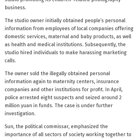
business.
The studio owner initially obtained people’s personal
information from employees of local companies offering
domestic services, maternal and baby products, as well
as health and medical institutions. Subsequently, the
studio hired individuals to make harassing marketing
calls.
The owner sold the illegally obtained personal
information again to maternity centers, insurance
companies and other institutions for profit. In April,
police arrested eight suspects and seized around 2
million yuan in funds. The case is under further
investigation.
Sun, the political commissar, emphasized the
importance of all sectors of society working together to