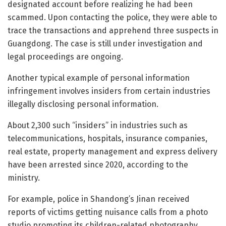
designated account before realizing he had been
scammed. Upon contacting the police, they were able to
trace the transactions and apprehend three suspects in
Guangdong. The case is still under investigation and
legal proceedings are ongoing.
Another typical example of personal information
infringement involves insiders from certain industries
illegally disclosing personal information.
About 2,300 such “insiders” in industries such as
telecommunications, hospitals, insurance companies,
real estate, property management and express delivery
have been arrested since 2020, according to the
ministry.
For example, police in Shandong’s Jinan received
reports of victims getting nuisance calls from a photo
studio promoting its children-related photography