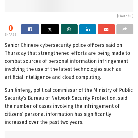
[Photo/IC]
0
SHARES
Senior Chinese cybersecurity police officers said on
Thursday that strengthened efforts are being made to
combat sources of personal information infringement
involving the use of the latest technologies such as
artificial intelligence and cloud computing.
Sun Jinfeng, political commissar of the Ministry of Public
Security’s Bureau of Network Security Protection, said
the number of cases involving the infringement of
citizens’ personal information has significantly
increased over the past two years.