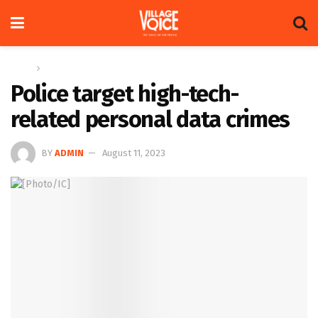
Home
Global
Police target high-tech-
related personal data crimes
BY
ADMIN
August 11, 2023