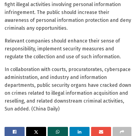
fight illegal activities involving personal information
infringement. The public should increase their
awareness of personal information protection and deny
criminals any opportunities.
Relevant companies should enhance their sense of
responsibility, implement security measures and
regulate the collection and use of such information.
In collaboration with courts, procuratorates, cyberspace
administration, and industry and information
departments, public security organs have cracked down
on crimes related to illegal information acquisition and
reselling, and related downstream criminal activities,
Sun added. (China Daily)