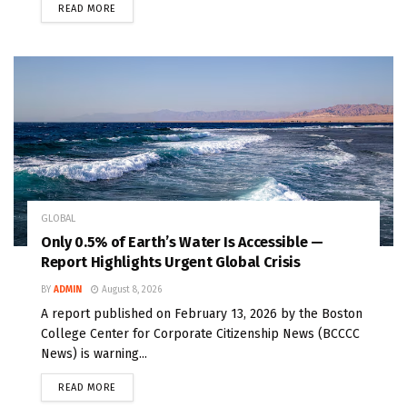
READ MORE
GLOBAL
Only 0.5% of Earth’s Water Is Accessible —
Report Highlights Urgent Global Crisis
BY
ADMIN
August 8, 2026
A report published on February 13, 2026 by the Boston
College Center for Corporate Citizenship News (BCCCC
News) is warning...
READ MORE