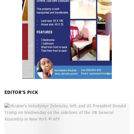
EDITOR'S PICK