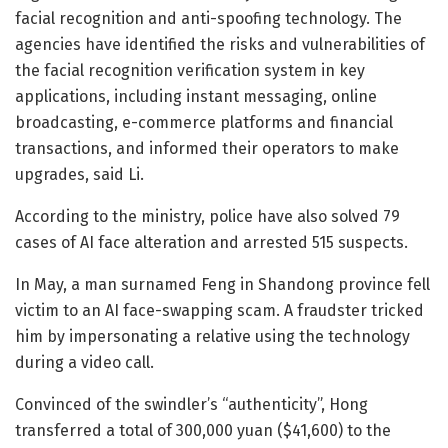
facial recognition and anti-spoofing technology. The
agencies have identified the risks and vulnerabilities of
the facial recognition verification system in key
applications, including instant messaging, online
broadcasting, e-commerce platforms and financial
transactions, and informed their operators to make
upgrades, said Li.
According to the ministry, police have also solved 79
cases of AI face alteration and arrested 515 suspects.
In May, a man surnamed Feng in Shandong province fell
victim to an AI face-swapping scam. A fraudster tricked
him by impersonating a relative using the technology
during a video call.
Convinced of the swindler’s “authenticity”, Hong
transferred a total of 300,000 yuan ($41,600) to the