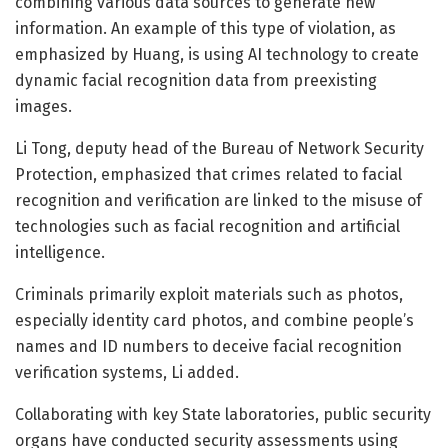
combining various data sources to generate new
information. An example of this type of violation, as
emphasized by Huang, is using AI technology to create
dynamic facial recognition data from preexisting
images.
Li Tong, deputy head of the Bureau of Network Security
Protection, emphasized that crimes related to facial
recognition and verification are linked to the misuse of
technologies such as facial recognition and artificial
intelligence.
Criminals primarily exploit materials such as photos,
especially identity card photos, and combine people’s
names and ID numbers to deceive facial recognition
verification systems, Li added.
Collaborating with key State laboratories, public security
organs have conducted security assessments using