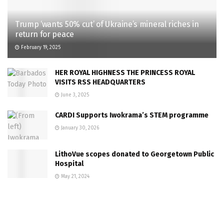
Trump ‘wants 50% cut’ of Ukraine’s mineral riches in
return for peace
February 19, 2025
HER ROYAL HIGHNESS THE PRINCESS ROYAL
VISITS RSS HEADQUARTERS
June 3, 2025
CARDI Supports Iwokrama’s STEM programme
January 30, 2026
LithoVue scopes donated to Georgetown Public
Hospital
May 21, 2024