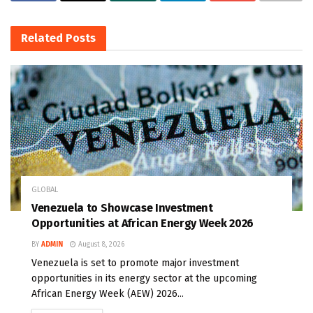
Related
Posts
GLOBAL
Venezuela to Showcase Investment
Opportunities at African Energy Week 2026
BY
ADMIN
August 8, 2026
Venezuela is set to promote major investment
opportunities in its energy sector at the upcoming
African Energy Week (AEW) 2026...