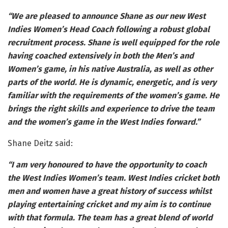
“We are pleased to announce Shane as our new West
Indies Women’s Head Coach following a robust global
recruitment process. Shane is well equipped for the role
having coached extensively in both the Men’s and
Women’s game, in his native Australia, as well as other
parts of the world. He is dynamic, energetic, and is very
familiar with the requirements of the women’s game. He
brings the right skills and experience to drive the team
and the women’s game in the West Indies forward.”
Shane Deitz said:
“I am very honoured to have the opportunity to coach
the West Indies Women’s team. West Indies cricket both
men and women have a great history of success whilst
playing entertaining cricket and my aim is to continue
with that formula. The team has a great blend of world