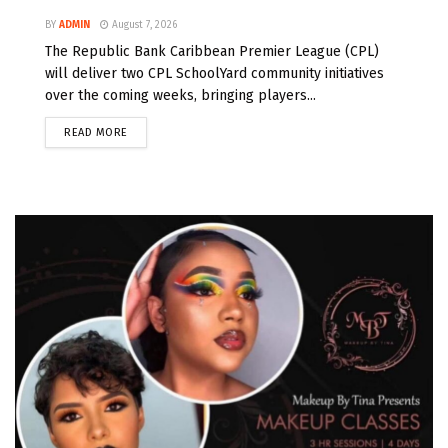
BY
ADMIN
August 7, 2026
The Republic Bank Caribbean Premier League (CPL)
will deliver two CPL SchoolYard community initiatives
over the coming weeks, bringing players...
READ MORE