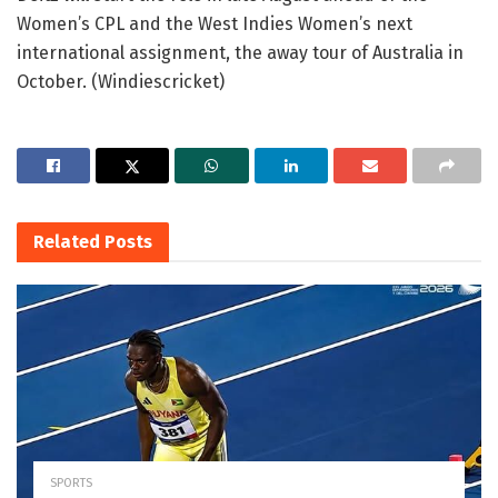
Women’s CPL and the West Indies Women’s next
international assignment, the away tour of Australia in
October. (Windiescricket)
Related
Posts
SPORTS