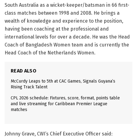
South Australia as a wicket-keeper/batsman in 66 first-
class matches between 1998 and 2008. He brings a
wealth of knowledge and experience to the position,
having been coaching at the professional and
international levels for over a decade. He was the Head
Coach of Bangladesh Women team and is currently the
Head Coach of the Netherlands Women.
READ ALSO
McCurdy Leaps to 5th at CAC Games, Signals Guyana’s
Rising Track Talent
CPL 2026 schedule: Fixtures, score, format, points table
and live streaming for Caribbean Premier League
matches
Johnny Grave, CWI’s Chief Executive Officer said: