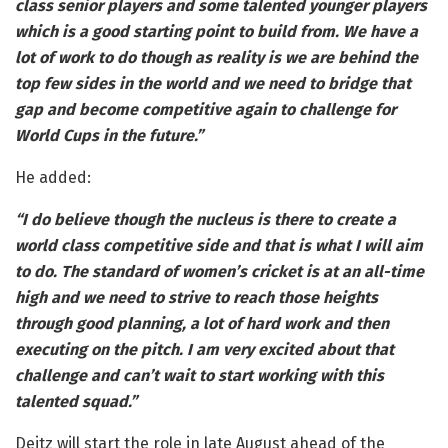
class senior players and some talented younger players
which is a good starting point to build from. We have a
lot of work to do though as reality is we are behind the
top few sides in the world and we need to bridge that
gap and become competitive again to challenge for
World Cups in the future.”
He added:
“I do believe though the nucleus is there to create a
world class competitive side and that is what I will aim
to do. The standard of women’s cricket is at an all-time
high and we need to strive to reach those heights
through good planning, a lot of hard work and then
executing on the pitch. I am very excited about that
challenge and can’t wait to start working with this
talented squad.”
Deitz will start the role in late August ahead of the