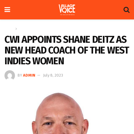
Home
Sports
CWI APPOINTS SHANE DEITZ AS
NEW HEAD COACH OF THE WEST
INDIES WOMEN
BY
ADMIN
July 8, 2023