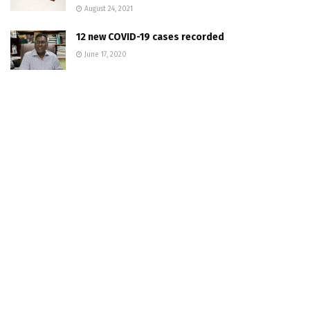
August 24, 2021
12 new COVID-19 cases recorded
June 17, 2020