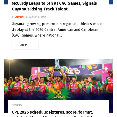
McCurdy Leaps to 5th at CAC Games, Signals
Guyana’s Rising Track Talent
BY
ADMIN
August 8, 2026
Guyana’s growing presence in regional athletics was on
display at the 2026 Central American and Caribbean
(CAC) Games, where national...
READ MORE
SPORTS
CPL 2026 schedule: Fixtures, score, format,