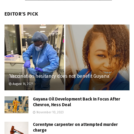
EDITOR'S PICK
‘Vaccination hesitancy does not benefit Guyana’
August 16, 2021
Guyana Oil Development Back In Focus After
Chevron, Hess Deal
November 10, 2023
Corentyne carpenter on attempted murder
charge