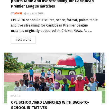
points table and live streaming for Caribbean
Premier League matches
BY
ADMIN
August 8, 2026
CPL 2026 schedule: Fixtures, score, format, points table
and live streaming for Caribbean Premier League
matches originally appeared on Cricket News. Add...
READ MORE
SPORTS
CPL SCHOOLYARD LAUNCHES WITH BACK-TO-
SCHOOL INITIATIVES