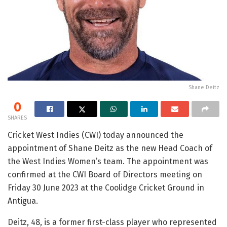
Shane Deitz
0
SHARES
Cricket West Indies (CWI) today announced the
appointment of Shane Deitz as the new Head Coach of
the West Indies Women’s team. The appointment was
confirmed at the CWI Board of Directors meeting on
Friday 30 June 2023 at the Coolidge Cricket Ground in
Antigua.
Deitz, 48, is a former first-class player who represented