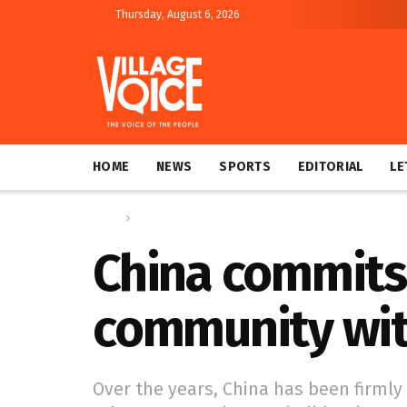
Thursday, August 6, 2026
HOME
NEWS
SPORTS
EDITORIAL
LE
Home
Global
China commits 
community wit
Over the years, China has been firmly