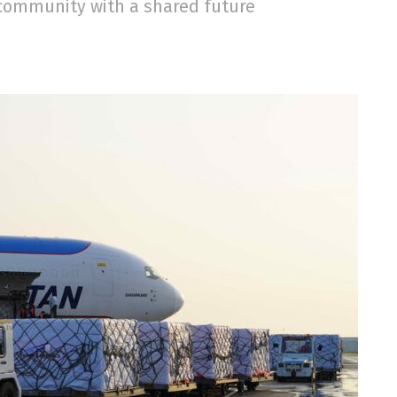
community with a shared future