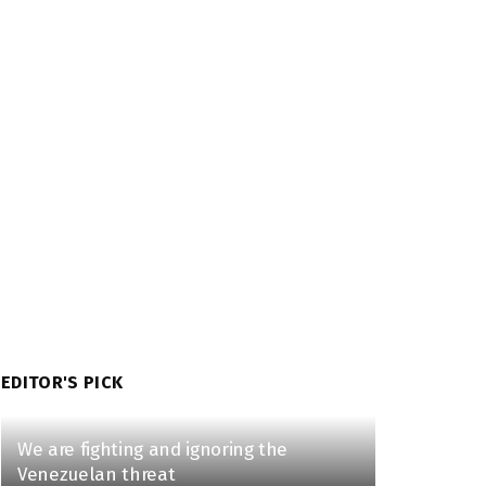
EDITOR'S PICK
We are fighting and ignoring the
Venezuelan threat