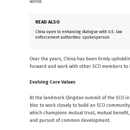
world.
READ ALSO
China open to enhancing dialogue with U.S. law
enforcement authorities: spokesperson
Over the years, China has been firmly upholdin
forward and work with other SCO members to b
Evolving Core Values
At the landmark Qingdao summit of the SCO in 2
bloc to work closely to build an SCO community
which champions mutual trust, mutual benefit, e
and pursuit of common development.