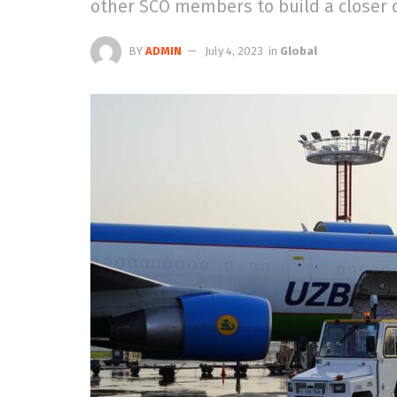
other SCO members to build a closer 
BY
ADMIN
July 4, 2023
in
Global