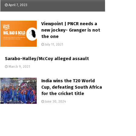
April 7, 2023
Viewpoint | PNCR needs a
new jockey- Granger is not
the one
July 11, 2021
Sarabo-Halley/McCoy alleged assault
March 9, 2021
India wins the T20 World
Cup, defeating South Africa
for the cricket title
June 30, 2024