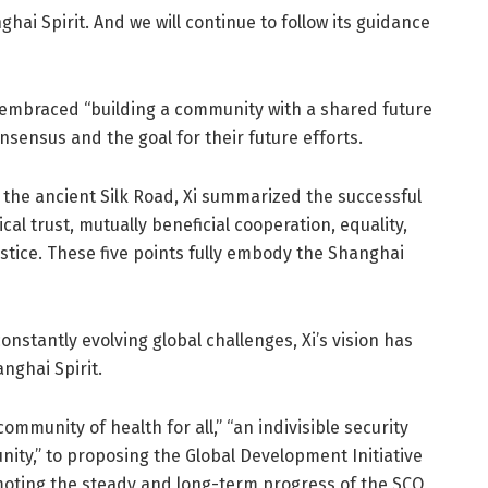
ai Spirit. And we will continue to follow its guidance
embraced “building a community with a shared future
nsensus and the goal for their future efforts.
the ancient Silk Road, Xi summarized the successful
al trust, mutually beneficial cooperation, equality,
stice. These five points fully embody the Shanghai
nstantly evolving global challenges, Xi’s vision has
nghai Spirit.
ommunity of health for all,” “an indivisible security
ty,” to proposing the Global Development Initiative
omoting the steady and long-term progress of the SCO