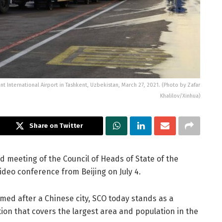
ent International Airport in Tashkent, Uzbekistan, March 27, 2021. (Photo by Zafar
Khalilov/Xinhua)
Share on Twitter
rd meeting of the Council of Heads of State of the
deo conference from Beijing on July 4.
med after a Chinese city, SCO today stands as a
on that covers the largest area and population in the