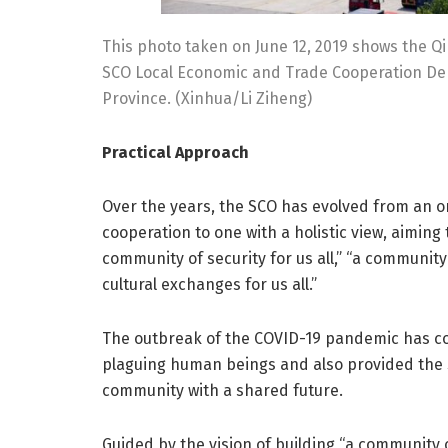
This photo taken on June 12, 2019 shows the Q
SCO Local Economic and Trade Cooperation De
Province. (Xinhua/Li Ziheng)
Practical Approach
Over the years, the SCO has evolved from an o
cooperation to one with a holistic view, aiming t
community of security for us all,” “a communit
cultural exchanges for us all.”
The outbreak of the COVID-19 pandemic has 
plaguing human beings and also provided the 
community with a shared future.
Guided by the vision of building “a community o