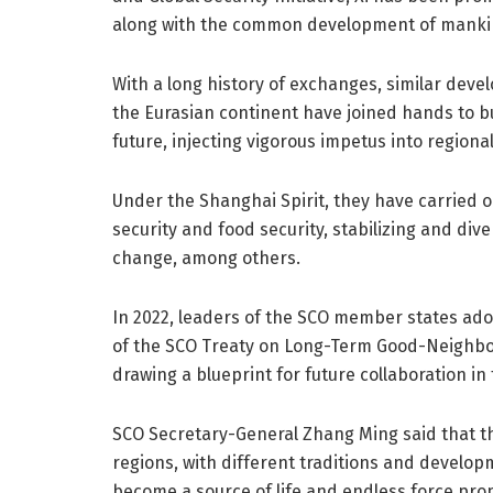
along with the common development of manki
With a long history of exchanges, similar deve
the Eurasian continent have joined hands to b
future, injecting vigorous impetus into region
Under the Shanghai Spirit, they have carried
security and food security, stabilizing and div
change, among others.
In 2022, leaders of the SCO member states ad
of the SCO Treaty on Long-Term Good-Neighbor
drawing a blueprint for future collaboration in 
SCO Secretary-General Zhang Ming said that t
regions, with different traditions and develop
become a source of life and endless force pro