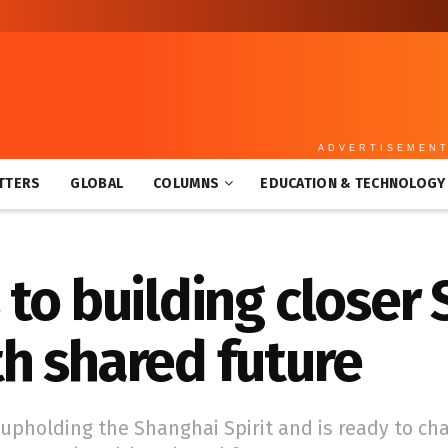
ADVERTISEMEN
TTERS
GLOBAL
COLUMNS
EDUCATION & TECHNOLOGY
to building closer
h shared future
 upholding the Shanghai Spirit and is ready to ch