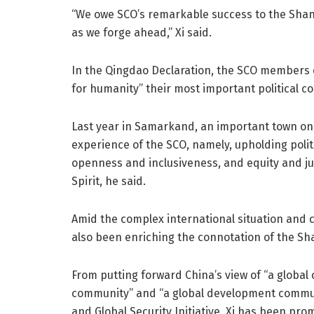
“We owe SCO’s remarkable success to the Shangh
as we forge ahead,” Xi said.
In the Qingdao Declaration, the SCO members 
for humanity” their most important political co
Last year in Samarkand, an important town on 
experience of the SCO, namely, upholding politic
openness and inclusiveness, and equity and ju
Spirit, he said.
Amid the complex international situation and co
also been enriching the connotation of the Sha
From putting forward China’s view of “a global c
community” and “a global development communi
and Global Security Initiative, Xi has been pr