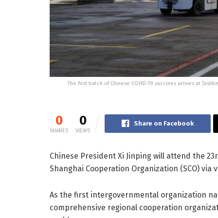
The first batch of Chinese COVID-19 vaccines arrives at Tashk
0
0
Share on Facebook
SHARES
VIEWS
Chinese President Xi Jinping will attend the 23
Shanghai Cooperation Organization (SCO) via vi
As the first intergovernmental organization na
comprehensive regional cooperation organizati