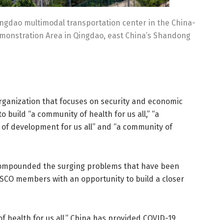
ingdao multimodal transportation center in the China-
monstration Area in Qingdao, east China’s Shandong
rganization that focuses on security and economic
o build “a community of health for us all,” “a
y of development for us all” and “a community of
compounded the surging problems that have been
SCO members with an opportunity to build a closer
f health for us all,” China has provided COVID-19