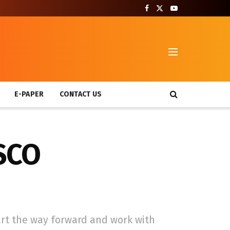
T
E-PAPER
CONTACT US
 SCO
art the way forward and work with