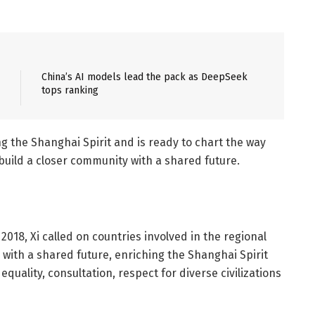
China’s AI models lead the pack as DeepSeek
tops ranking
g the Shanghai Spirit and is ready to chart the way
uild a closer community with a shared future.
018, Xi called on countries involved in the regional
 with a shared future, enriching the Shanghai Spirit
quality, consultation, respect for diverse civilizations