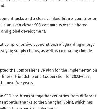
nd.
lopment tasks and a closely linked future, countries on
uild an even closer SCO community with a shared
al and global development.
 out comprehensive cooperation, safeguarding energy
ersifying supply chains, as well as combating climate
opted the Comprehensive Plan for the Implementation
liness, Friendship and Cooperation for 2023-2027,
the next five years.
he SCO has brought together countries from different
ment paths thanks to the Shanghai Spirit, which has
pelling the group’s development.