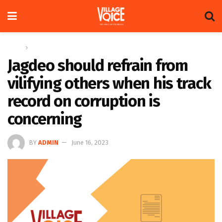
Home
Letters
Jagdeo should refrain from
vilifying others when his track
record on corruption is
concerning
BY
ADMIN
June 16, 2023