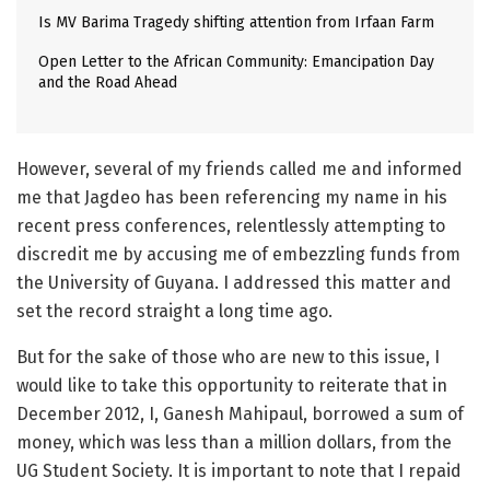
Is MV Barima Tragedy shifting attention from Irfaan Farm
Open Letter to the African Community: Emancipation Day
and the Road Ahead
However, several of my friends called me and informed
me that Jagdeo has been referencing my name in his
recent press conferences, relentlessly attempting to
discredit me by accusing me of embezzling funds from
the University of Guyana. I addressed this matter and
set the record straight a long time ago.
But for the sake of those who are new to this issue, I
would like to take this opportunity to reiterate that in
December 2012, I, Ganesh Mahipaul, borrowed a sum of
money, which was less than a million dollars, from the
UG Student Society. It is important to note that I repaid