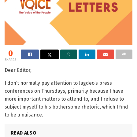
0
SHARES
Dear Editor,
I don’t normally pay attention to Jagdeo’s press
conferences on Thursdays, primarily because I have
more important matters to attend to, and I refuse to
subject myself to his bothersome rhetoric, which I find
to be a nuisance.
READ ALSO