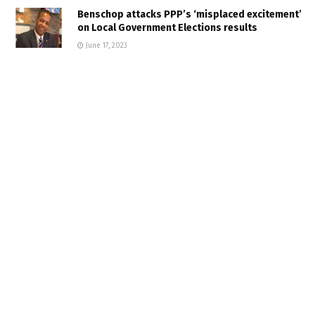
Benschop attacks PPP’s ‘misplaced excitement’
on Local Government Elections results
June 17, 2023