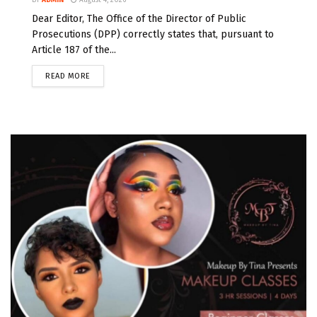
BY
ADMIN
August 4, 2026
Dear Editor, The Office of the Director of Public
Prosecutions (DPP) correctly states that, pursuant to
Article 187 of the...
READ MORE