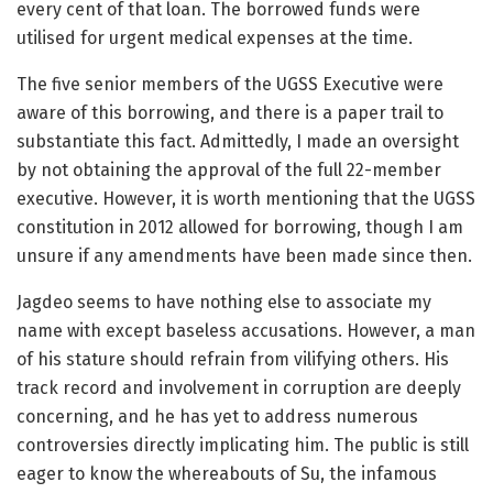
every cent of that loan. The borrowed funds were
utilised for urgent medical expenses at the time.
The five senior members of the UGSS Executive were
aware of this borrowing, and there is a paper trail to
substantiate this fact. Admittedly, I made an oversight
by not obtaining the approval of the full 22-member
executive. However, it is worth mentioning that the UGSS
constitution in 2012 allowed for borrowing, though I am
unsure if any amendments have been made since then.
Jagdeo seems to have nothing else to associate my
name with except baseless accusations. However, a man
of his stature should refrain from vilifying others. His
track record and involvement in corruption are deeply
concerning, and he has yet to address numerous
controversies directly implicating him. The public is still
eager to know the whereabouts of Su, the infamous