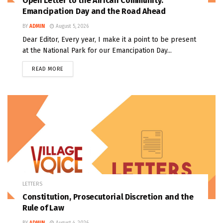
Open Letter to the African Community:
Emancipation Day and the Road Ahead
BY
ADMIN
August 5, 2026
Dear Editor, Every year, I make it a point to be present
at the National Park for our Emancipation Day...
READ MORE
LETTERS
Constitution, Prosecutorial Discretion and the
Rule of Law