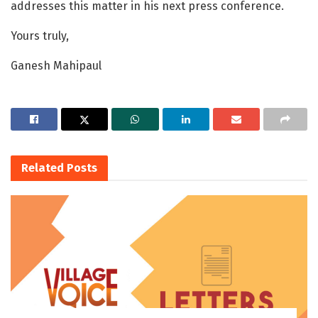
addresses this matter in his next press conference.
Yours truly,
Ganesh Mahipaul
Related
Posts