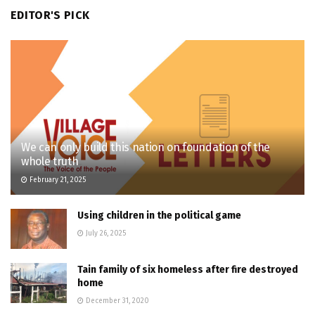
EDITOR'S PICK
We can only build this nation on foundation of the
whole truth
February 21, 2025
Using children in the political game
July 26, 2025
Tain family of six homeless after fire destroyed
home
December 31, 2020