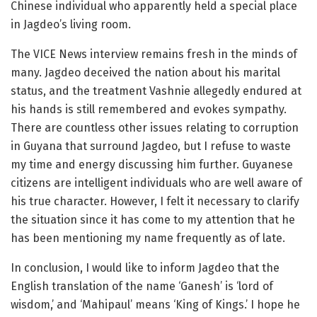
Chinese individual who apparently held a special place
in Jagdeo’s living room.
The VICE News interview remains fresh in the minds of
many. Jagdeo deceived the nation about his marital
status, and the treatment Vashnie allegedly endured at
his hands is still remembered and evokes sympathy.
There are countless other issues relating to corruption
in Guyana that surround Jagdeo, but I refuse to waste
my time and energy discussing him further. Guyanese
citizens are intelligent individuals who are well aware of
his true character. However, I felt it necessary to clarify
the situation since it has come to my attention that he
has been mentioning my name frequently as of late.
In conclusion, I would like to inform Jagdeo that the
English translation of the name ‘Ganesh’ is ‘lord of
wisdom,’ and ‘Mahipaul’ means ‘King of Kings.’ I hope he