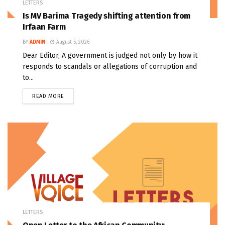
LETTERS
Is MV Barima Tragedy shifting attention from
Irfaan Farm
BY
ADMIN
August 5, 2026
Dear Editor, A government is judged not only by how it
responds to scandals or allegations of corruption and
to...
READ MORE
LETTERS