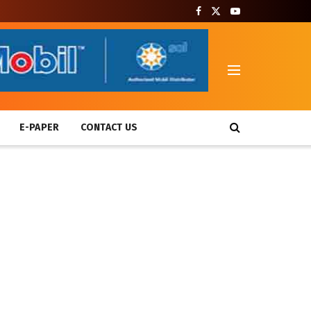
T
E-PAPER
CONTACT US