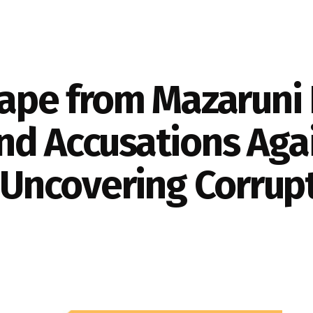
cape from Mazaruni 
nd Accusations Agai
; Uncovering Corrupt