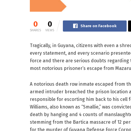
0
0
Share on Facebook
SHARES
VIEWS
Tragically, in Guyana, citizens with even a sh
every statement, and every scenario presented
Force and there are serious doubts regarding th
most notorious prisoner’s escape from Mazaru
A notorious death row inmate escaped from the
armed intruder breached the prison location a
responsible for escorting him back to his cell
Williams, also known as “Smallie,” was convict
death by hanging and 4 counts of manslaughter
stemming from the Bartica massacre of 12 per
for the murder of Guyana Defense Force Corpor