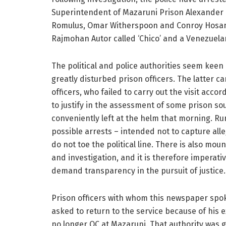
Superintendent of Mazaruni Prison Alexander H
Romulus, Omar Witherspoon and Conroy Hosan
Rajmohan Autor called ‘Chico’ and a Venezuela
The political and police authorities seem kee
greatly disturbed prison officers. The latter 
officers, who failed to carry out the visit acc
to justify in the assessment of some prison so
conveniently left at the helm that morning. Ru
possible arrests – intended not to capture all
do not toe the political line. There is also m
and investigation, and it is therefore imperativ
demand transparency in the pursuit of justice.
Prison officers with whom this newspaper spo
asked to return to the service because of his
no longer OC at Mazaruni. That authority was 