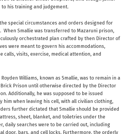
to his training and judgement.
 the special circumstances and orders designed for
ie. When Smallie was transferred to Mazaruni prison,
iculously orchestrated plan crafted by then Director of
tives were meant to govern his accommodations,
 calls, visits, exercise, medical attention, and
 Royden Williams, known as Smallie, was to remain in a
e Brick Prison until otherwise directed by the Director
ion. Additionally, he was supposed to be issued
 him when leaving his cell, with all civilian clothing,
ders further dictated that Smallie should be provided
attress, sheet, blanket, and toiletries under the
er, daily searches were to be carried out, including
tal door, bars, and cell locks. Furthermore, the orderly