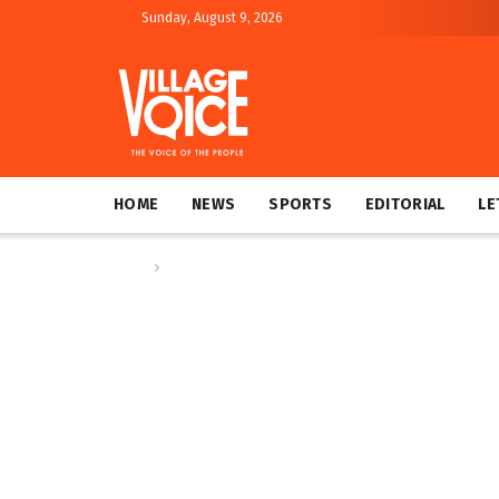
Sunday, August 9, 2026
HOME
NEWS
SPORTS
EDITORIAL
LE
Home
Editorial