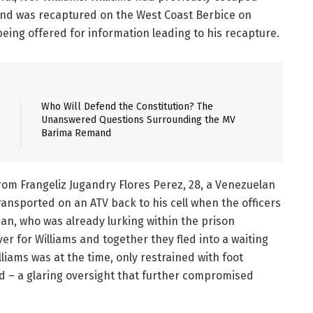
 and was recaptured on the West Coast Berbice on
 being offered for information leading to his recapture.
Who Will Defend the Constitution? The
Unanswered Questions Surrounding the MV
Barima Remand
from Frangeliz Jugandry Flores Perez, 28, a Venezuelan
transported on an ATV back to his cell when the officers
, who was already lurking within the prison
for Williams and together they fled into a waiting
iams was at the time, only restrained with foot
d – a glaring oversight that further compromised