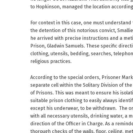
to Hopkinson, managed the location according 
For context in this case, one must understand
the detention of this notorious convict, Small
he arrived with precise instructions and a met
Prison, Gladwin Samuels. These specific direc
clothing, utensils, bedding, searches, telephone
religious practices.
According to the special orders, Prisoner Mark
separate cell within the Solitary Division of th
of Prisons. This was meant to ensure his isolat
suitable prison clothing to easily always identify
except his underwear, to be withdrawn. The or
with all necessary utensils, drinking water, a m
direction of the Officer in Charge. As a remind
thorough checks of the walls, floor, ceiling, me