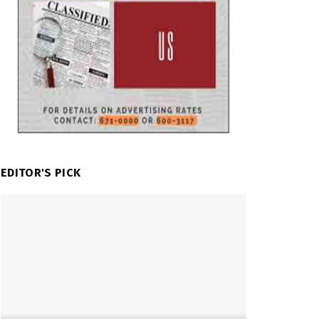
EDITOR'S PICK