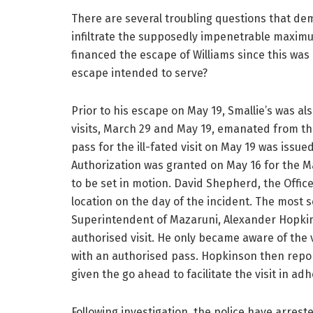
There are several troubling questions that d
infiltrate the supposedly impenetrable maxim
financed the escape of Williams since this was
escape intended to serve?
Prior to his escape on May 19, Smallie’s was al
visits, March 29 and May 19, emanated from t
pass for the ill-fated visit on May 19 was iss
Authorization was granted on May 16 for the Ma
to be set in motion. David Shepherd, the Office
location on the day of the incident. The most
Superintendent of Mazaruni, Alexander Hopki
authorised visit. He only became aware of the 
with an authorised pass. Hopkinson then repor
given the go ahead to facilitate the visit in a
Following investigation, the police have arrest