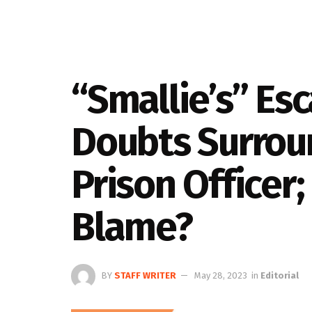
“Smallie’s” Es
Doubts Surrou
Prison Officer
Blame?
BY
STAFF WRITER
May 28, 2023
in
Editorial