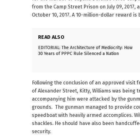
from the Camp Street Prison on July 09, 2017,
October 10, 2017. A 10-million-dollar reward is
READ ALSO
EDITORIAL: The Architecture of Mediocrity: How
30 Years of PPPC Rule Silenced a Nation
Following the conclusion of an approved visit 
of Alexander Street, Kitty, Williams was being 
accompanying him were attacked by the gunman
grounds. The gunman managed to provide cover 
speedboat with heavily armed accomplices. Will
shackles. He should have also been handcuffe
security.