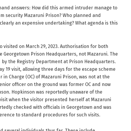
emand answers: How did this armed intruder manage to
um security Mazaruni Prison? Who planned and
 clearly an expensive undertaking? What agenda is this
so visited on March 29, 2023. Authorisation for both
he Georgetown Prison Headquarters, not Mazaruni. The
ued by the Registry Department at Prison Headquarters.
y 19 visit, allowing three days for the escape scheme
r in Charge (OC) of Mazaruni Prison, was not at the
 senior officer on the ground was former OC and now
nson. Hopkinson was reportedly unaware of the
visit when the visitor presented herself at Mazaruni
tedly checked with officials in Georgetown and was
dherence to standard procedures for such visits.
ed several individuals thus far. These include