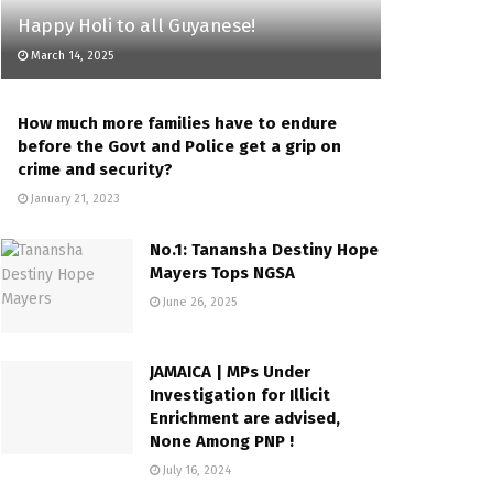
Happy Holi to all Guyanese!
March 14, 2025
How much more families have to endure
before the Govt and Police get a grip on
crime and security?
January 21, 2023
No.1: Tanansha Destiny Hope
Mayers Tops NGSA
June 26, 2025
JAMAICA | MPs Under
Investigation for Illicit
Enrichment are advised,
None Among PNP !
July 16, 2024