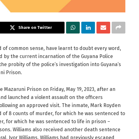
Share on Twitter
red of common sense, have learnt to doubt every word,
 by the current incarnation of the Guyana Police
e probity of the police’s investigation into Guyana’s
ni Prison.
 Mazaruni Prison on Friday, May 19, 2023, after an
nd launched a violent assault on the officers
 following an approved visit. The inmate, Mark Royden
ed of 8 counts of murder, for which he was sentenced to
, for which he was sentenced to life in prison –
sons. Williams also received another death sentence
al, Ivor Williams. Williams had previously escaped