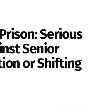
Prison: Serious
nst Senior
ion or Shifting