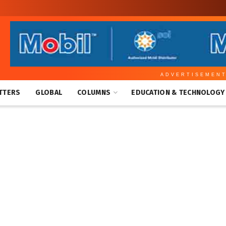
ADVERTISEMEN
TTERS
GLOBAL
COLUMNS
EDUCATION & TECHNOLOGY