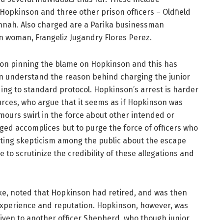
opkinson and three other prison officers – Oldfield
nah. Also charged are a Parika businessman
n woman, Frangeliz Jugandry Flores Perez.
n on pinning the blame on Hopkinson and this has
can understand the reason behind charging the junior
ording to standard protocol. Hopkinson’s arrest is harder
urces, who argue that it seems as if Hopkinson was
mours swirl in the force about other intended or
eged accomplices but to purge the force of officers who
ounting skepticism among the public about the escape
e to scrutinize the credibility of these allegations and
ke, noted that Hopkinson had retired, and was then
 experience and reputation. Hopkinson, however, was
given to another officer Shepherd, who though junior