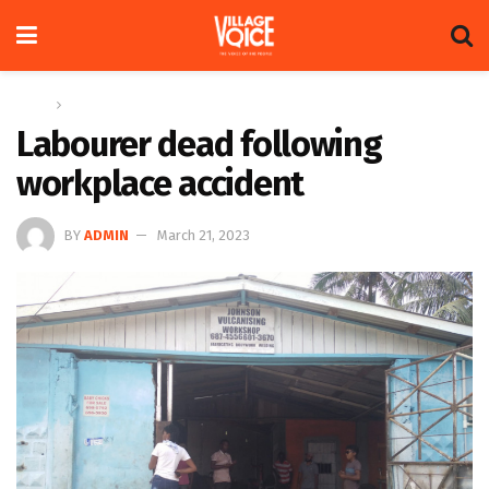
Home
News
Labourer dead following
workplace accident
BY
ADMIN
March 21, 2023