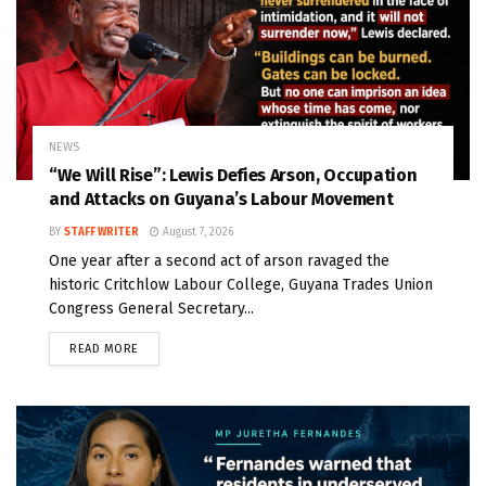
NEWS
“We Will Rise”: Lewis Defies Arson, Occupation
and Attacks on Guyana’s Labour Movement
BY
STAFF WRITER
August 7, 2026
One year after a second act of arson ravaged the
historic Critchlow Labour College, Guyana Trades Union
Congress General Secretary...
READ MORE