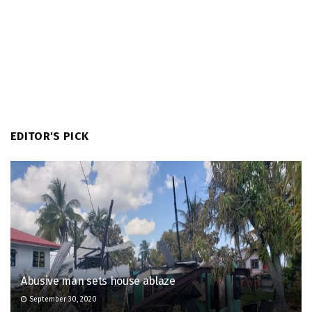
EDITOR'S PICK
Abusive man sets house ablaze
September 30, 2020