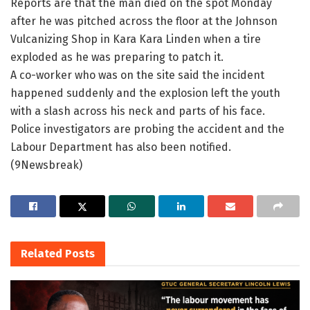
Reports are that the man died on the spot Monday
after he was pitched across the floor at the Johnson
Vulcanizing Shop in Kara Kara Linden when a tire
exploded as he was preparing to patch it.
A co-worker who was on the site said the incident
happened suddenly and the explosion left the youth
with a slash across his neck and parts of his face.
Police investigators are probing the accident and the
Labour Department has also been notified.
(9Newsbreak)
Related
Posts