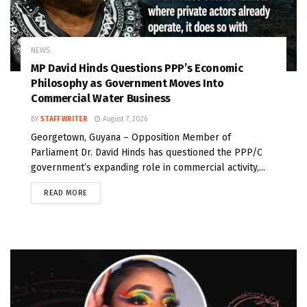
NEWS
MP David Hinds Questions PPP’s Economic
Philosophy as Government Moves Into
Commercial Water Business
BY
STAFF WRITER
August 7, 2026
Georgetown, Guyana – Opposition Member of
Parliament Dr. David Hinds has questioned the PPP/C
government’s expanding role in commercial activity,...
READ MORE