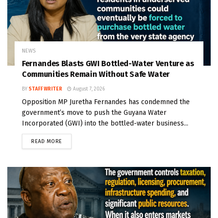
NEWS
Fernandes Blasts GWI Bottled-Water Venture as
Communities Remain Without Safe Water
BY
STAFF WRITER
August 7, 2026
Opposition MP Juretha Fernandes has condemned the
government’s move to push the Guyana Water
Incorporated (GWI) into the bottled-water business...
READ MORE