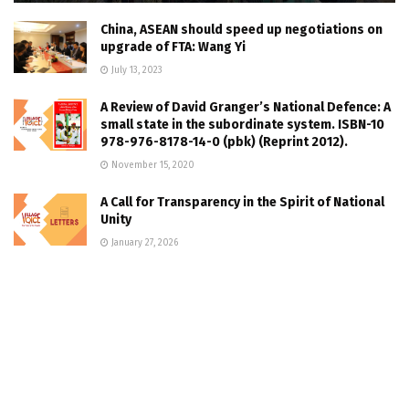
China, ASEAN should speed up negotiations on
upgrade of FTA: Wang Yi
July 13, 2023
A Review of David Granger’s National Defence: A
small state in the subordinate system. ISBN-10
978-976-8178-14-0 (pbk) (Reprint 2012).
November 15, 2020
A Call for Transparency in the Spirit of National
Unity
January 27, 2026