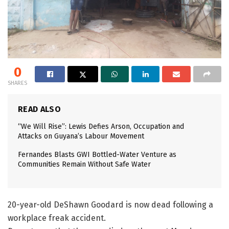
0
SHARES
READ ALSO
“We Will Rise”: Lewis Defies Arson, Occupation and
Attacks on Guyana’s Labour Movement
Fernandes Blasts GWI Bottled-Water Venture as
Communities Remain Without Safe Water
20-year-old DeShawn Goodard is now dead following a
workplace freak accident.