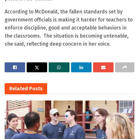
According to McDonald, the fallen standards set by
government officials is making it harder for teachers to
enforce discipline, good and acceptable behaviors in
the classrooms. The situation is becoming untenable,
she said, reflecting deep concern in her voice.
Related
Posts