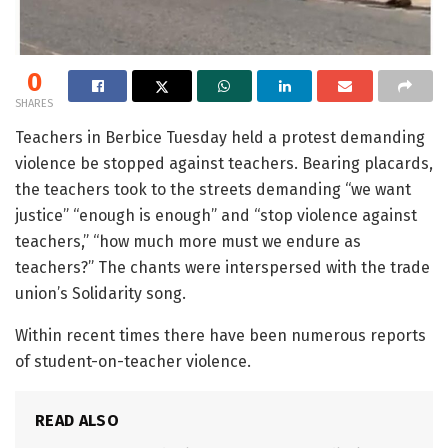
0
SHARES
Teachers in Berbice Tuesday held a protest demanding
violence be stopped against teachers. Bearing placards,
the teachers took to the streets demanding “we want
justice” “enough is enough” and “stop violence against
teachers,” “how much more must we endure as
teachers?” The chants were interspersed with the trade
union’s Solidarity song.
Within recent times there have been numerous reports
of student-on-teacher violence.
READ ALSO