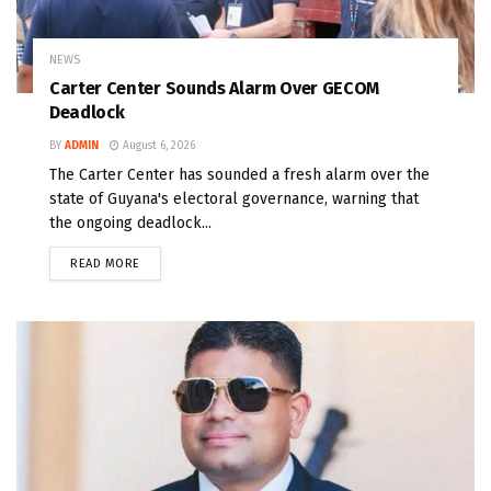
NEWS
Carter Center Sounds Alarm Over GECOM
Deadlock
BY
ADMIN
August 6, 2026
The Carter Center has sounded a fresh alarm over the
state of Guyana's electoral governance, warning that
the ongoing deadlock...
READ MORE