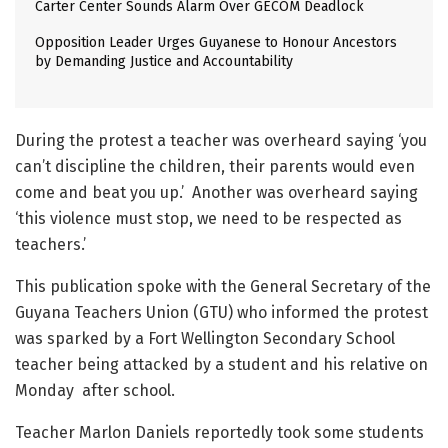
Carter Center Sounds Alarm Over GECOM Deadlock
Opposition Leader Urges Guyanese to Honour Ancestors
by Demanding Justice and Accountability
During the protest a teacher was overheard saying ‘you
can’t discipline the children, their parents would even
come and beat you up.’ Another was overheard saying
‘this violence must stop, we need to be respected as
teachers.’
This publication spoke with the General Secretary of the
Guyana Teachers Union (GTU) who informed the protest
was sparked by a Fort Wellington Secondary School
teacher being attacked by a student and his relative on
Monday after school.
Teacher Marlon Daniels reportedly took some students