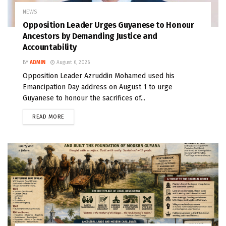
NEWS
Opposition Leader Urges Guyanese to Honour
Ancestors by Demanding Justice and
Accountability
BY
ADMIN
August 6, 2026
Opposition Leader Azruddin Mohamed used his
Emancipation Day address on August 1 to urge
Guyanese to honour the sacrifices of...
READ MORE