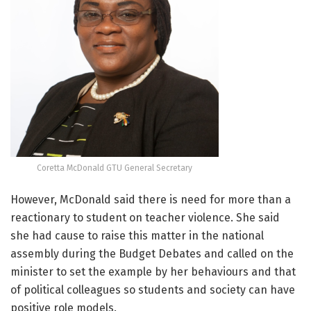
Coretta McDonald GTU General Secretary
However, McDonald said there is need for more than a
reactionary to student on teacher violence. She said
she had cause to raise this matter in the national
assembly during the Budget Debates and called on the
minister to set the example by her behaviours and that
of political colleagues so students and society can have
positive role models.