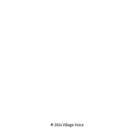
© 2024 Village Voice