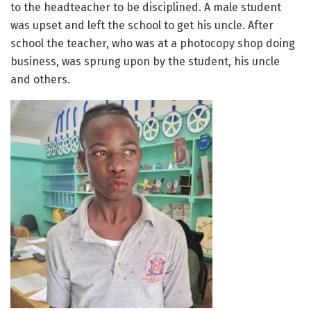
to the headteacher to be disciplined. A male student
was upset and left the school to get his uncle. After
school the teacher, who was at a photocopy shop doing
business, was sprung upon by the student, his uncle
and others.