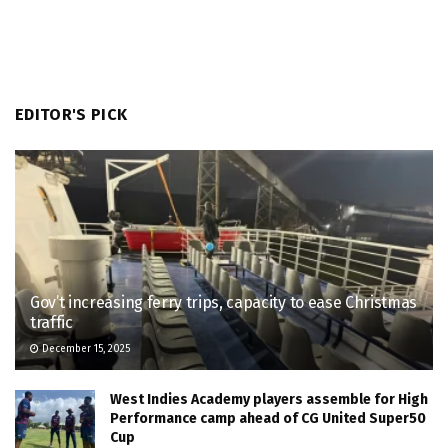
EDITOR'S PICK
Gov’t increasing ferry trips, capacity to ease Christmas
traffic
December 15, 2025
West Indies Academy players assemble for High
Performance camp ahead of CG United Super50
Cup