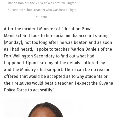
Marlon Daniels, the 20-year-old Forth Wellington
Secondary School teacher who was beaten by a
student
After the incident Minister of Education Priya
Manickchand took to her social media account stating “
[Monday], not too long after he was beaten and as soon
as I had heard, I spoke to teacher Marlon Daniels of the
Fort Wellington Secondary to find out what had
happened. Upon learning of the details I offered my
and the Ministry’s full support. There can be no reason
offered that would be accepted as to why students or
their relatives would beat a teacher. I expect the Guyana
Police Force to act swiftly.”