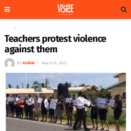
Home
News
Teachers protest violence
against them
BY
ADMIN
March 15, 2023