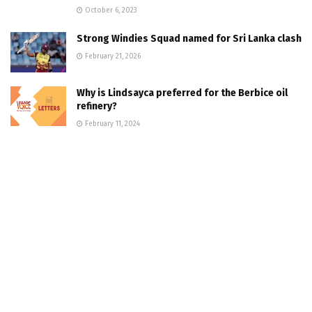
October 6, 2023
Strong Windies Squad named for Sri Lanka clash
February 21, 2026
Why is Lindsayca preferred for the Berbice oil
refinery?
February 11, 2024