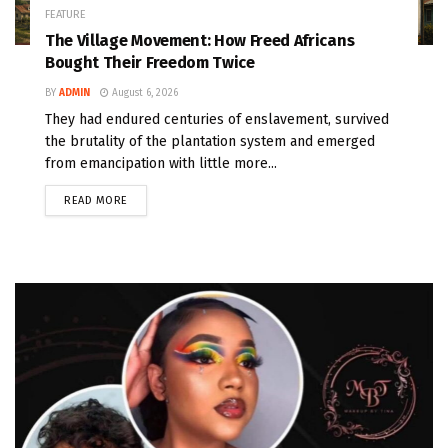
FEATURE
The Village Movement: How Freed Africans
Bought Their Freedom Twice
BY
ADMIN
August 6, 2026
They had endured centuries of enslavement, survived
the brutality of the plantation system and emerged
from emancipation with little more...
READ MORE