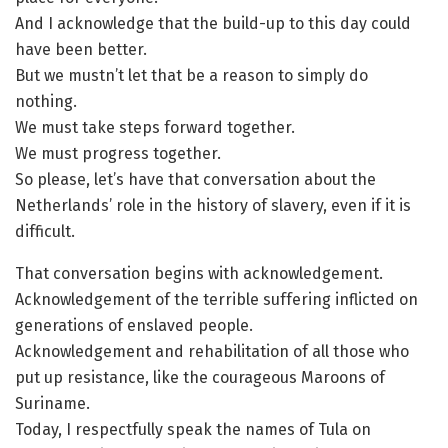
And I acknowledge that the build-up to this day could
have been better.
But we mustn’t let that be a reason to simply do
nothing.
We must take steps forward together.
We must progress together.
So please, let’s have that conversation about the
Netherlands’ role in the history of slavery, even if it is
difficult.
That conversation begins with acknowledgement.
Acknowledgement of the terrible suffering inflicted on
generations of enslaved people.
Acknowledgement and rehabilitation of all those who
put up resistance, like the courageous Maroons of
Suriname.
Today, I respectfully speak the names of Tula on