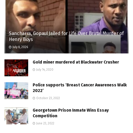
Sancharra, Gopaul Jailed for Life Over Brutal Murder of
Henry Boys
July 8, 2026
Gold miner murdered at Blackwater Crusher
July 14, 2020
Police supports ‘Breast Cancer Awareness Walk
2022’
October 23, 2022
Georgetown Prison Inmate Wins Essay
Competition
June 23, 2022