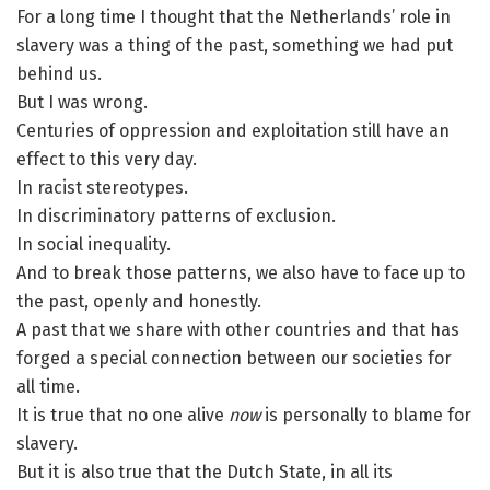
For a long time I thought that the Netherlands’ role in
slavery was a thing of the past, something we had put
behind us.
But I was wrong.
Centuries of oppression and exploitation still have an
effect to this very day.
In racist stereotypes.
In discriminatory patterns of exclusion.
In social inequality.
And to break those patterns, we also have to face up to
the past, openly and honestly.
A past that we share with other countries and that has
forged a special connection between our societies for
all time.
It is true that no one alive
now
is personally to blame for
slavery.
But it is also true that the Dutch State, in all its