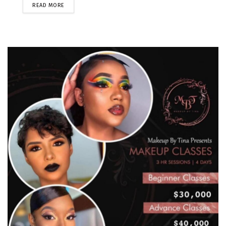
READ MORE