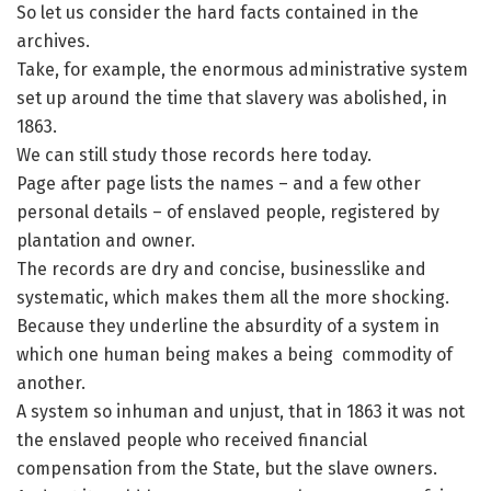
So let us consider the hard facts contained in the
archives.
Take, for example, the enormous administrative system
set up around the time that slavery was abolished, in
1863.
We can still study those records here today.
Page after page lists the names – and a few other
personal details – of enslaved people, registered by
plantation and owner.
The records are dry and concise, businesslike and
systematic, which makes them all the more shocking.
Because they underline the absurdity of a system in
which one human being makes a being commodity of
another.
A system so inhuman and unjust, that in 1863 it was not
the enslaved people who received financial
compensation from the State, but the slave owners.