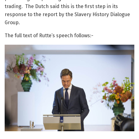
trading. The Dutch said this is the first step in its
response to the report by the Slavery History Dialogue
Group.
The full text of Rutte’s speech follows:-