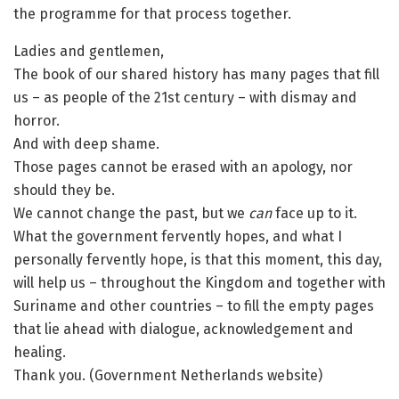
the programme for that process together.
Ladies and gentlemen,
The book of our shared history has many pages that fill
us – as people of the 21st century – with dismay and
horror.
And with deep shame.
Those pages cannot be erased with an apology, nor
should they be.
We cannot change the past, but we
can
face up to it.
What the government fervently hopes, and what I
personally fervently hope, is that this moment, this day,
will help us – throughout the Kingdom and together with
Suriname and other countries – to fill the empty pages
that lie ahead with dialogue, acknowledgement and
healing.
Thank you. (Government Netherlands website)