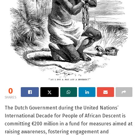
0
SHARES
The Dutch Government during the United Nations’
International Decade for People of African Descent is
committing €200 million in a fund for measures aimed at
raising awareness, fostering engagement and