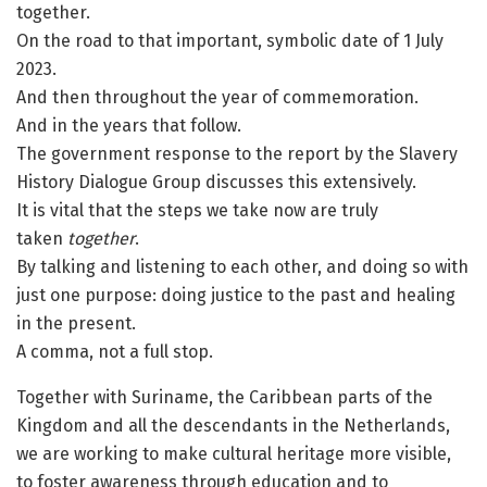
together.
On the road to that important, symbolic date of 1 July
2023.
And then throughout the year of commemoration.
And in the years that follow.
The government response to the report by the Slavery
History Dialogue Group discusses this extensively.
It is vital that the steps we take now are truly
taken
together
.
By talking and listening to each other, and doing so with
just one purpose: doing justice to the past and healing
in the present.
A comma, not a full stop.
Together with Suriname, the Caribbean parts of the
Kingdom and all the descendants in the Netherlands,
we are working to make cultural heritage more visible,
to foster awareness through education and to