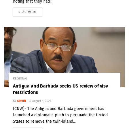
noting that they had...
READ MORE
REGIONAL
Antigua and Barbuda seeks US review of visa
restrictions
BY
ADMIN
August 3, 2026
(CNW)- The Antigua and Barbuda government has
launched a diplomatic push to persuade the United
States to remove the twin-island...