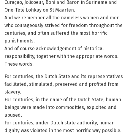
Curaçao, Jolicoeur, Boni and Baron in Suriname and
One-Tété Lohkay on St Maarten.
And we remember all the nameless women and men
who courageously strived for freedom throughout the
centuries, and often suffered the most horrific
punishments.
And of course acknowledgement of historical
responsibility, together with the appropriate words.
These words.
For centuries, the Dutch State and its representatives
facilitated, stimulated, preserved and profited from
slavery.
For centuries, in the name of the Dutch State, human
beings were made into commodities, exploited and
abused.
For centuries, under Dutch state authority, human
dignity was violated in the most horrific way possible.