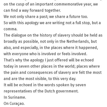
on the cusp of an important commemorative year, we
can find a way forward together.
We not only share a past; we share a future too.
So with this apology we are writing not a full stop, but a
comma.
The dialogue on the history of slavery should be held as
broadly as possible, not only in the Netherlands, but
also, and especially, in the places where it happened,
with everyone who is involved or feels involved.
That’s why the apology I just offered will be echoed
today in seven other places in the world; places where
the pain and consequences of slavery are felt the most
and are the most visible, to this very day.
It will be echoed in the words spoken by seven
representatives of the Dutch government.
In Suriname.
On Curaçao.