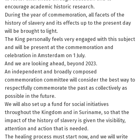
encourage academic historic research.
During the year of commemoration, all facets of the
history of slavery and its effects up to the present day
will be brought to light.
The King personally feels very engaged with this subject
and will be present at the commemoration and
celebration in Amsterdam on 1 July.
And we are looking ahead, beyond 2023.
An independent and broadly composed
commemoration committee will consider the best way to
respectfully commemorate the past as collectively as
possible in the future.
We will also set up a fund for social initiatives
throughout the Kingdom and in Suriname, so that the
impact of the history of slavery is given the visibility,
attention and action that is needed.
The healing process must start now, and we will write