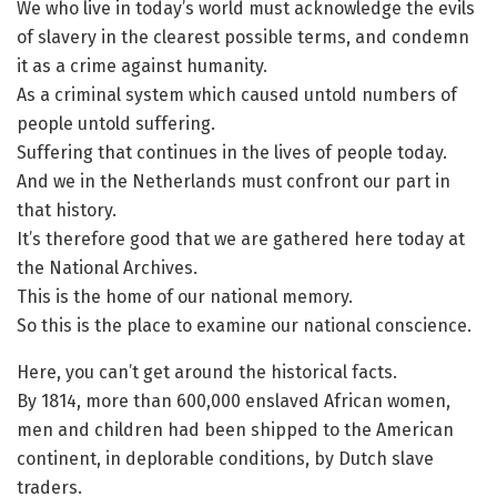
We who live in today’s world must acknowledge the evils
of slavery in the clearest possible terms, and condemn
it as a crime against humanity.
As a criminal system which caused untold numbers of
people untold suffering.
Suffering that continues in the lives of people today.
And we in the Netherlands must confront our part in
that history.
It’s therefore good that we are gathered here today at
the National Archives.
This is the home of our national memory.
So this is the place to examine our national conscience.
Here, you can’t get around the historical facts.
By 1814, more than 600,000 enslaved African women,
men and children had been shipped to the American
continent, in deplorable conditions, by Dutch slave
traders.