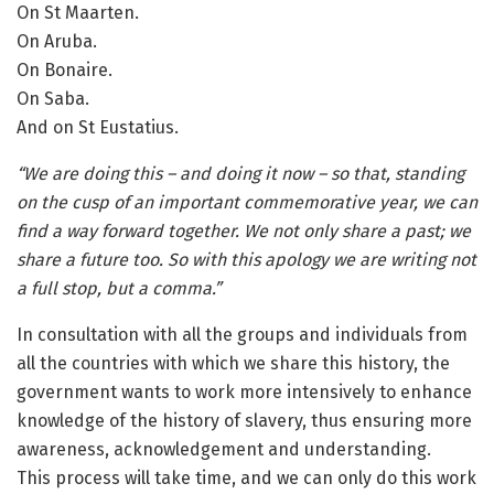
On St Maarten.
On Aruba.
On Bonaire.
On Saba.
And on St Eustatius.
“We are doing this – and doing it now – so that, standing
on the cusp of an important commemorative year, we can
find a way forward together. We not only share a past; we
share a future too. So with this apology we are writing not
a full stop, but a comma.”
In consultation with all the groups and individuals from
all the countries with which we share this history, the
government wants to work more intensively to enhance
knowledge of the history of slavery, thus ensuring more
awareness, acknowledgement and understanding.
This process will take time, and we can only do this work