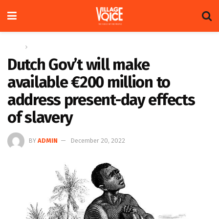
Home
Regional
Dutch Gov’t will make
available €200 million to
address present-day effects
of slavery
BY
ADMIN
December 20, 2022