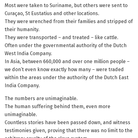
Most were taken to Suriname, but others were sent to
Curaçao, St Eustatius and other locations.
They were wrenched from their families and stripped of
their humanity.
They were transported – and treated – like cattle.
Often under the governmental authority of the Dutch
West India Company.
In Asia, between 660,000 and over one million people –
we don’t even know exactly how many – were traded
within the areas under the authority of the Dutch East
India Company.
The numbers are unimaginable.
The human suffering behind them, even more
unimaginable.
Countless stories have been passed down, and witness
testimonies given, proving that there was no limit to the