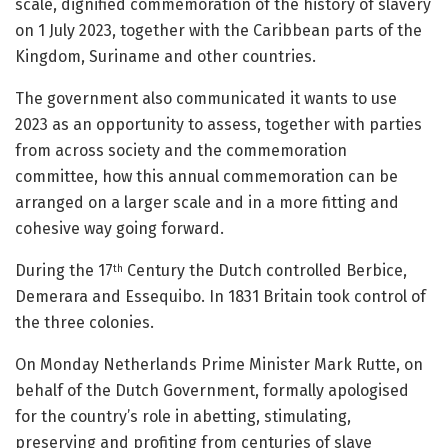
scale, dignified commemoration of the history of slavery
on 1 July 2023, together with the Caribbean parts of the
Kingdom, Suriname and other countries.
The government also communicated it wants to use
2023 as an opportunity to assess, together with parties
from across society and the commemoration
committee, how this annual commemoration can be
arranged on a larger scale and in a more fitting and
cohesive way going forward.
During the 17
Century the Dutch controlled Berbice,
th
Demerara and Essequibo. In 1831 Britain took control of
the three colonies.
On Monday Netherlands Prime Minister Mark Rutte, on
behalf of the Dutch Government, formally apologised
for the country’s role in abetting, stimulating,
preserving and profiting from centuries of slave