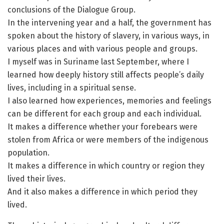
conclusions of the Dialogue Group.
In the intervening year and a half, the government has
spoken about the history of slavery, in various ways, in
various places and with various people and groups.
I myself was in Suriname last September, where I
learned how deeply history still affects people’s daily
lives, including in a spiritual sense.
I also learned how experiences, memories and feelings
can be different for each group and each individual.
It makes a difference whether your forebears were
stolen from Africa or were members of the indigenous
population.
It makes a difference in which country or region they
lived their lives.
And it also makes a difference in which period they
lived.