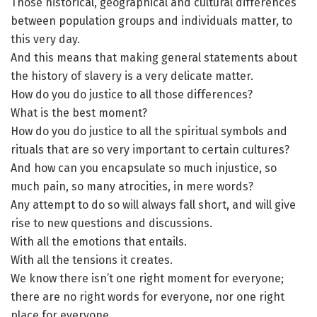
Those historical, geographical and cultural differences
between population groups and individuals matter, to
this very day.
And this means that making general statements about
the history of slavery is a very delicate matter.
How do you do justice to all those differences?
What is the best moment?
How do you do justice to all the spiritual symbols and
rituals that are so very important to certain cultures?
And how can you encapsulate so much injustice, so
much pain, so many atrocities, in mere words?
Any attempt to do so will always fall short, and will give
rise to new questions and discussions.
With all the emotions that entails.
With all the tensions it creates.
We know there isn’t one right moment for everyone;
there are no right words for everyone, nor one right
place for everyone.