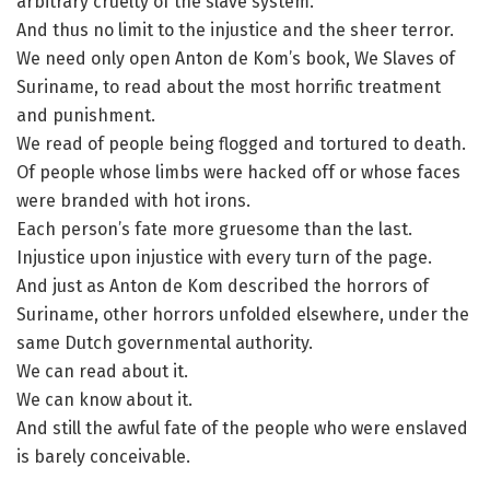
arbitrary cruelty of the slave system.
And thus no limit to the injustice and the sheer terror.
We need only open Anton de Kom’s book, We Slaves of
Suriname, to read about the most horrific treatment
and punishment.
We read of people being flogged and tortured to death.
Of people whose limbs were hacked off or whose faces
were branded with hot irons.
Each person’s fate more gruesome than the last.
Injustice upon injustice with every turn of the page.
And just as Anton de Kom described the horrors of
Suriname, other horrors unfolded elsewhere, under the
same Dutch governmental authority.
We can read about it.
We can know about it.
And still the awful fate of the people who were enslaved
is barely conceivable.