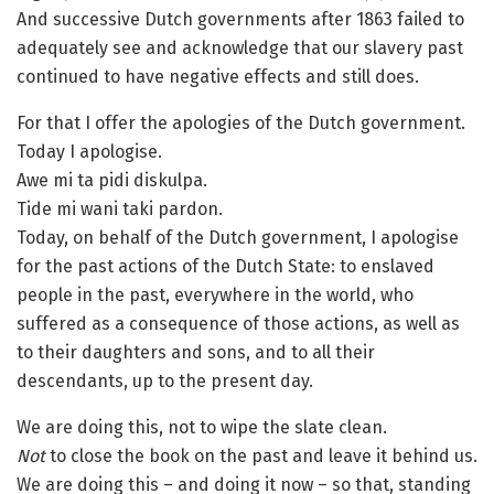
And successive Dutch governments after 1863 failed to
adequately see and acknowledge that our slavery past
continued to have negative effects and still does.
For that I offer the apologies of the Dutch government.
Today I apologise.
Awe mi ta pidi diskulpa.
Tide mi wani taki pardon.
Today, on behalf of the Dutch government, I apologise
for the past actions of the Dutch State: to enslaved
people in the past, everywhere in the world, who
suffered as a consequence of those actions, as well as
to their daughters and sons, and to all their
descendants, up to the present day.
We are doing this, not to wipe the slate clean.
Not
to close the book on the past and leave it behind us.
We are doing this – and doing it now – so that, standing