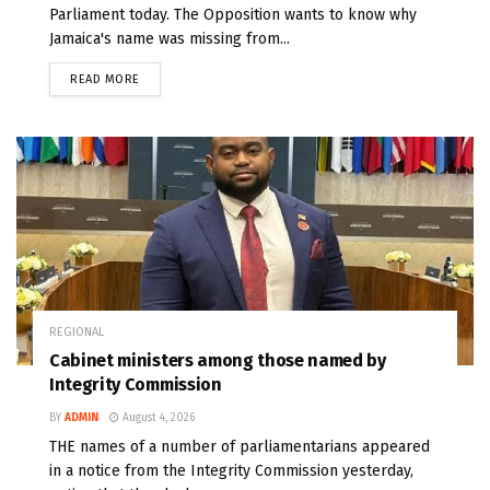
Parliament today. The Opposition wants to know why
Jamaica's name was missing from...
READ MORE
REGIONAL
Cabinet ministers among those named by
Integrity Commission
BY
ADMIN
August 4, 2026
THE names of a number of parliamentarians appeared
in a notice from the Integrity Commission yesterday,