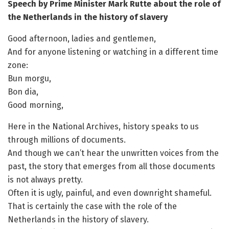
Speech by Prime Minister Mark Rutte about the role of
the Netherlands in the history of slavery
Good afternoon, ladies and gentlemen,
And for anyone listening or watching in a different time
zone:
Bun morgu,
Bon dia,
Good morning,
Here in the National Archives, history speaks to us
through millions of documents.
And though we can’t hear the unwritten voices from the
past, the story that emerges from all those documents
is not always pretty.
Often it is ugly, painful, and even downright shameful.
That is certainly the case with the role of the
Netherlands in the history of slavery.