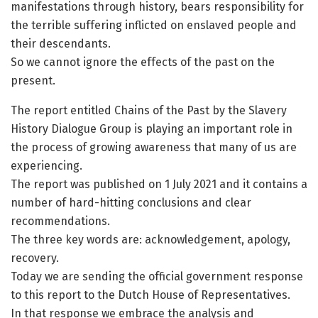
manifestations through history, bears responsibility for
the terrible suffering inflicted on enslaved people and
their descendants.
So we cannot ignore the effects of the past on the
present.
The report entitled Chains of the Past by the Slavery
History Dialogue Group is playing an important role in
the process of growing awareness that many of us are
experiencing.
The report was published on 1 July 2021 and it contains a
number of hard-hitting conclusions and clear
recommendations.
The three key words are: acknowledgement, apology,
recovery.
Today we are sending the official government response
to this report to the Dutch House of Representatives.
In that response we embrace the analysis and