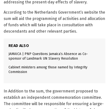
addressing the present-day effects of slavery.
According to the Netherlands Government’s website the
sum will aid the programming of activities and allocation
of funds which will take place in consultation with
descendants and other relevant parties.
READ ALSO
JAMAICA | PNP Questions Jamaica’s Absence as Co-
sponsor of Landmark UN Slavery Resolution
Cabinet ministers among those named by Integrity
Commission
In Addition to the sum, the government proposed to
establish an independent commemoration committee.
The committee will be responsible for ensuring a large-