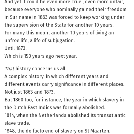
And yet it could be even more cruel, even more unfair,
because everyone who nominally gained their freedom
in Suriname in 1863 was forced to keep working under
the supervision of the State for another 10 years.
For many this meant another 10 years of living an
unfree life, a life of subjugation.
Until 1873.
Which is 150 years ago next year.
That
history concerns us all.
A complex history, in which different years and
different events carry significance in different places.
Not just 1863 and 1873.
But 1860 too, for instance, the year in which slavery in
the Dutch East Indies was formally abolished.
1814, when the Netherlands abolished its transatlantic
slave trade.
1848, the de facto end of slavery on St Maarten.