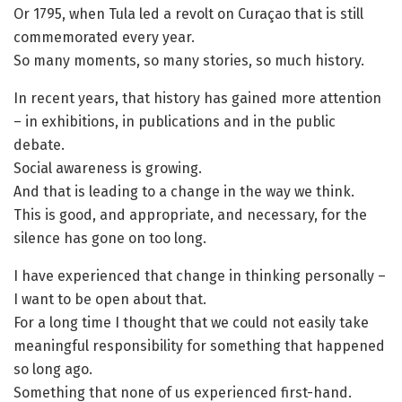
Or 1795, when Tula led a revolt on Curaçao that is still
commemorated every year.
So many moments, so many stories, so much history.
In recent years, that history has gained more attention
– in exhibitions, in publications and in the public
debate.
Social awareness is growing.
And that is leading to a change in the way we think.
This is good, and appropriate, and necessary, for the
silence has gone on too long.
I have experienced that change in thinking personally –
I want to be open about that.
For a long time I thought that we could not easily take
meaningful responsibility for something that happened
so long ago.
Something that none of us experienced first-hand.