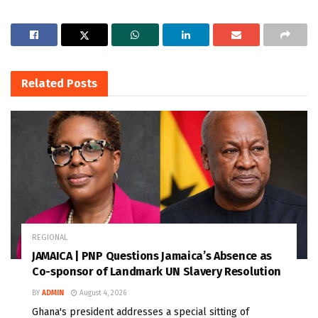
Related
Posts
REGIONAL
JAMAICA | PNP Questions Jamaica’s Absence as
Co-sponsor of Landmark UN Slavery Resolution
BY
ADMIN
August 4, 2026
Ghana's president addresses a special sitting of