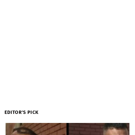
EDITOR'S PICK