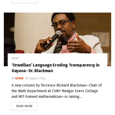
NEWS
‘Orwellian’ Language Eroding Transparency in
Guyana- Dr. Blackman
BY
ADMIN
August 9, 2026
A new column by Terrence Richard Blackman—Chair of
the Math Department at CUNY Medgar Evers College
and MIT-trained mathematician—is raising...
READ MORE