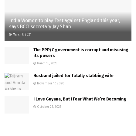
India Women to play Test against England this year,
says BCCI secretary Jay Shah
March 9, 2021
The PPP/C government is corrupt and misusing
its powers
March 15, 2023
Husband jailed for fatally stabbing wife
November 17, 2020
I Love Guyana, But I Fear What We’re Becoming
October 25, 2025