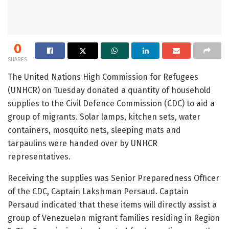
0
SHARES
The United Nations High Commission for Refugees
(UNHCR) on Tuesday donated a quantity of household
supplies to the Civil Defence Commission (CDC) to aid a
group of migrants. Solar lamps, kitchen sets, water
containers, mosquito nets, sleeping mats and
tarpaulins were handed over by UNHCR
representatives.
Receiving the supplies was Senior Preparedness Officer
of the CDC, Captain Lakshman Persaud. Captain
Persaud indicated that these items will directly assist a
group of Venezuelan migrant families residing in Region