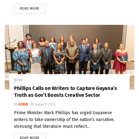
READ MORE
NEWS
Phillips Calls on Writers to Capture Guyana’s
Truth as Gov’t Boosts Creative Sector
BY
ADMIN
August 9, 2026
Prime Minister Mark Phillips has urged Guyanese
writers to take ownership of the nation’s narrative,
stressing that literature must reflect...
READ MORE