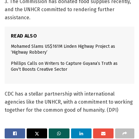
3. The Commission has donated food supplies recently,
and the UNHCR committed to rendering further
assistance.
READ ALSO
Mohamed Slams US$161M Linden Highway Project as
‘Highway Robbery’
Phillips Calls on Writers to Capture Guyana’s Truth as
Gov’t Boosts Creative Sector
CDC has a stellar partnership with international
agencies like the UNHCR, with a commitment to working
together for the common good of humanity. (DPI)