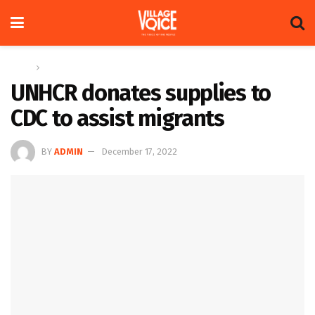
Home
News
UNHCR donates supplies to
CDC to assist migrants
BY
ADMIN
December 17, 2022