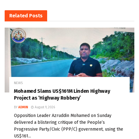
Related
Posts
NEWS
Mohamed Slams US$161M Linden Highway
Project as ‘Highway Robbery’
BY
ADMIN
August 9, 2026
Opposition Leader Azruddin Mohamed on Sunday
delivered a blistering critique of the People’s
Progressive Party/Civic (PPP/C) government, using the
US$161...