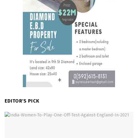
EDITOR'S PICK