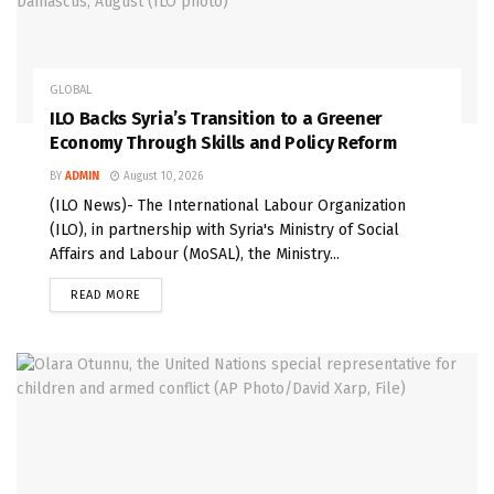
GLOBAL
ILO Backs Syria’s Transition to a Greener
Economy Through Skills and Policy Reform
BY
ADMIN
August 10, 2026
(ILO News)- The International Labour Organization
(ILO), in partnership with Syria's Ministry of Social
Affairs and Labour (MoSAL), the Ministry...
READ MORE