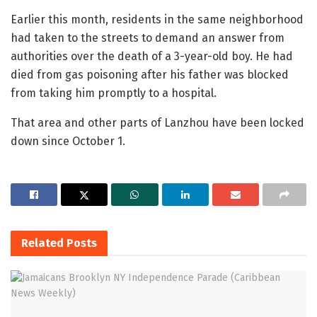
Earlier this month, residents in the same neighborhood
had taken to the streets to demand an answer from
authorities over the death of a 3-year-old boy. He had
died from gas poisoning after his father was blocked
from taking him promptly to a hospital.
That area and other parts of Lanzhou have been locked
down since October 1.
Related
Posts