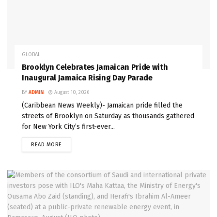
GLOBAL
Brooklyn Celebrates Jamaican Pride with
Inaugural Jamaica Rising Day Parade
BY
ADMIN
August 10, 2026
(Caribbean News Weekly)- Jamaican pride filled the
streets of Brooklyn on Saturday as thousands gathered
for New York City’s first-ever...
READ MORE