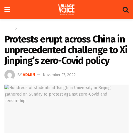
Home
Global
Protests erupt across China in
unprecedented challenge to Xi
Jinping’s zero-Covid policy
BY
ADMIN
November 27, 2022