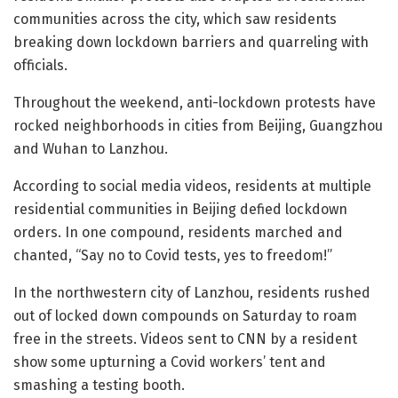
communities across the city, which saw residents
breaking down lockdown barriers and quarreling with
officials.
Throughout the weekend, anti-lockdown protests have
rocked neighborhoods in cities from Beijing, Guangzhou
and Wuhan to Lanzhou.
According to social media videos, residents at multiple
residential communities in Beijing defied lockdown
orders. In one compound, residents marched and
chanted, “Say no to Covid tests, yes to freedom!”
In the northwestern city of Lanzhou, residents rushed
out of locked down compounds on Saturday to roam
free in the streets. Videos sent to CNN by a resident
show some upturning a Covid workers’ tent and
smashing a testing booth.