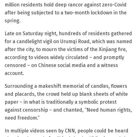
million residents hold deep rancor against zero-Covid
after being subjected to a two-month lockdown in the
spring.
Late on Saturday night, hundreds of residents gathered
for a candlelight vigil on Urumqi Road, which was named
after the city, to mourn the victims of the Xinjiang fire,
according to videos widely circulated – and promptly
censored – on Chinese social media and a witness
account.
Surrounding a makeshift memorial of candles, flowers
and placards, the crowd held up blank sheets of white
paper – in what is traditionally a symbolic protest
against censorship – and chanted, “Need human rights,
need freedom.”
In multiple videos seen by CNN, people could be heard