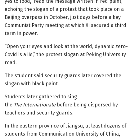
yes to food,” read the message written in red paint,
echoing the slogan of a protest that took place on a
Beijing overpass in October, just days before a key
Communist Party meeting at which Xi secured a third
term in power.
“Open your eyes and look at the world, dynamic zero-
Covid is a lie,” the protest slogan at Peking University
read.
The student said security guards later covered the
slogan with black paint.
Students later gathered to sing
the
The
Internationale
before being dispersed by
teachers and security guards.
In the eastern province of Jiangsu, at least dozens of
students from Communication University of China,