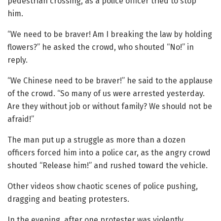
pedestrian crossing, as a police officer tried to stop
him.
“We need to be braver! Am I breaking the law by holding
flowers?” he asked the crowd, who shouted “No!” in
reply.
“We Chinese need to be braver!” he said to the applause
of the crowd. “So many of us were arrested yesterday.
Are they without job or without family? We should not be
afraid!”
The man put up a struggle as more than a dozen
officers forced him into a police car, as the angry crowd
shouted “Release him!” and rushed toward the vehicle.
Other videos show chaotic scenes of police pushing,
dragging and beating protesters.
In the evening, after one protester was violently