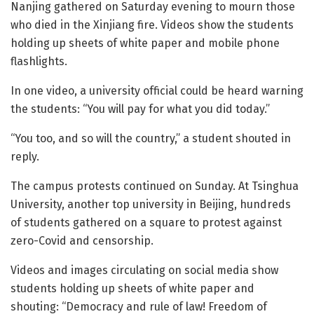
Nanjing gathered on Saturday evening to mourn those
who died in the Xinjiang fire. Videos show the students
holding up sheets of white paper and mobile phone
flashlights.
In one video, a university official could be heard warning
the students: “You will pay for what you did today.”
“You too, and so will the country,” a student shouted in
reply.
The campus protests continued on Sunday. At Tsinghua
University, another top university in Beijing, hundreds
of students gathered on a square to protest against
zero-Covid and censorship.
Videos and images circulating on social media show
students holding up sheets of white paper and
shouting: “Democracy and rule of law! Freedom of