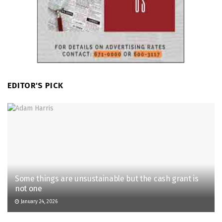
EDITOR'S PICK
Some things are unsustainable but the cash grant is
not one
January 24, 2026