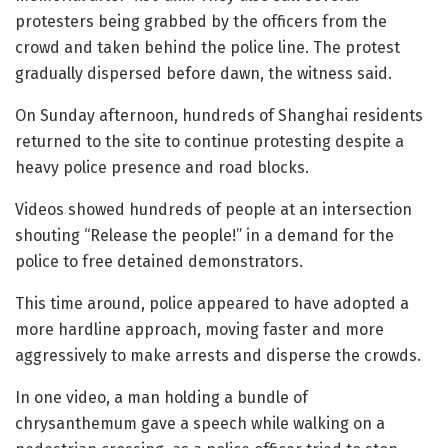
protesters being grabbed by the officers from the
crowd and taken behind the police line. The protest
gradually dispersed before dawn, the witness said.
On Sunday afternoon, hundreds of Shanghai residents
returned to the site to continue protesting despite a
heavy police presence and road blocks.
Videos showed hundreds of people at an intersection
shouting “Release the people!” in a demand for the
police to free detained demonstrators.
This time around, police appeared to have adopted a
more hardline approach, moving faster and more
aggressively to make arrests and disperse the crowds.
In one video, a man holding a bundle of
chrysanthemum gave a speech while walking on a