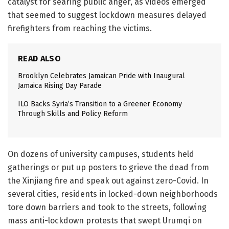
catalyst for searing public anger, as videos emerged
that seemed to suggest lockdown measures delayed
firefighters from reaching the victims.
READ ALSO
Brooklyn Celebrates Jamaican Pride with Inaugural
Jamaica Rising Day Parade
ILO Backs Syria’s Transition to a Greener Economy
Through Skills and Policy Reform
On dozens of university campuses, students held
gatherings or put up posters to grieve the dead from
the Xinjiang fire and speak out against zero-Covid. In
several cities, residents in locked-down neighborhoods
tore down barriers and took to the streets, following
mass anti-lockdown protests that swept Urumqi on