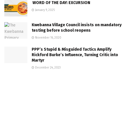
WORD OF THE DAY: EXCURSION
January 9, 2025
Kwebanna Village Council insists on mandatory
testing before school reopens
November 16, 2020
PPP’s Stupid & Misguided Tactics Amplify
Rickford Burke’s Influence, Turning Critic into
Martyr
December 24, 2023