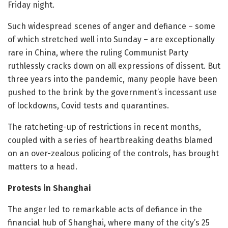
Friday night.
Such widespread scenes of anger and defiance – some
of which stretched well into Sunday – are exceptionally
rare in China, where the ruling Communist Party
ruthlessly cracks down on all expressions of dissent. But
three years into the pandemic, many people have been
pushed to the brink by the government’s incessant use
of lockdowns, Covid tests and quarantines.
The ratcheting-up of restrictions in recent months,
coupled with a series of heartbreaking deaths blamed
on an over-zealous policing of the controls, has brought
matters to a head.
Protests in Shanghai
The anger led to remarkable acts of defiance in the
financial hub of Shanghai, where many of the city’s 25