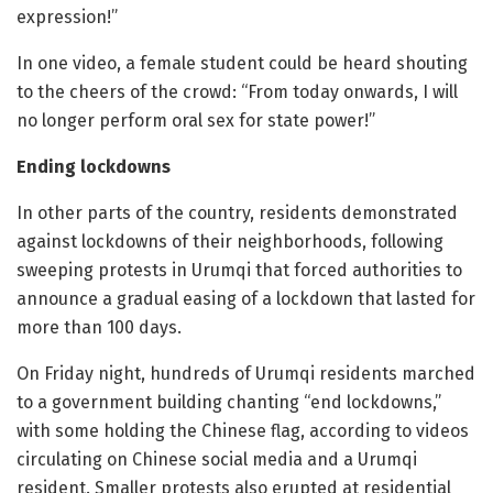
expression!”
In one video, a female student could be heard shouting
to the cheers of the crowd: “From today onwards, I will
no longer perform oral sex for state power!”
Ending lockdowns
In other parts of the country, residents demonstrated
against lockdowns of their neighborhoods, following
sweeping protests in Urumqi that forced authorities to
announce a gradual easing of a lockdown that lasted for
more than 100 days.
On Friday night, hundreds of Urumqi residents marched
to a government building chanting “end lockdowns,”
with some holding the Chinese flag, according to videos
circulating on Chinese social media and a Urumqi
resident. Smaller protests also erupted at residential