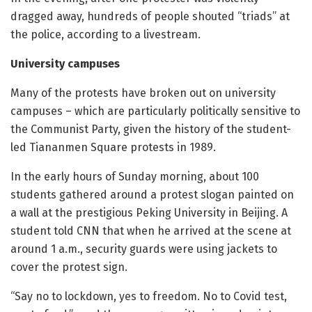
dragged away, hundreds of people shouted “triads” at
the police, according to a livestream.
University campuses
Many of the protests have broken out on university
campuses – which are particularly politically sensitive to
the Communist Party, given the history of the student-
led Tiananmen Square protests in 1989.
In the early hours of Sunday morning, about 100
students gathered around a protest slogan painted on
a wall at the prestigious Peking University in Beijing. A
student told CNN that when he arrived at the scene at
around 1 a.m., security guards were using jackets to
cover the protest sign.
“Say no to lockdown, yes to freedom. No to Covid test,