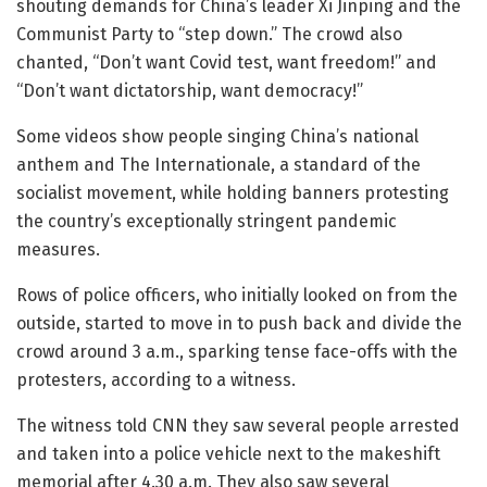
shouting demands for China’s leader Xi Jinping and the
Communist Party to “step down.” The crowd also
chanted, “Don’t want Covid test, want freedom!” and
“Don’t want dictatorship, want democracy!”
Some videos show people singing China’s national
anthem and The Internationale, a standard of the
socialist movement, while holding banners protesting
the country’s exceptionally stringent pandemic
measures.
Rows of police officers, who initially looked on from the
outside, started to move in to push back and divide the
crowd around 3 a.m., sparking tense face-offs with the
protesters, according to a witness.
The witness told CNN they saw several people arrested
and taken into a police vehicle next to the makeshift
memorial after 4.30 a.m. They also saw several