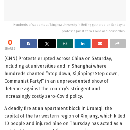
Hundreds of students at Tsinghua University in Beijing gathered on Sunday to
protest against zero-Covid and censorship.
0
SHARES
(CNN) Protests erupted across China on Saturday,
including at universities and in Shanghai where
hundreds chanted “Step down, Xi Jinping! Step down,
Communist Party!” in an unprecedented show of
defiance against the country’s stringent and
increasingly costly zero-Covid policy.
A deadly fire at an apartment block in Urumqi, the
capital of the far western region of Xinjiang, which killed
10 people and injured nine on Thursday has acted as a