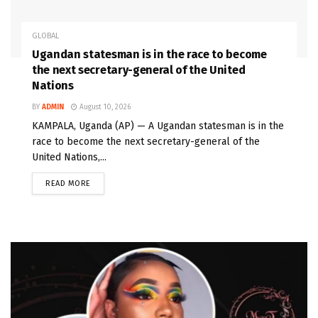
GLOBAL
Ugandan statesman is in the race to become
the next secretary-general of the United
Nations
BY
ADMIN
August 10, 2026
KAMPALA, Uganda (AP) — A Ugandan statesman is in the
race to become the next secretary-general of the
United Nations,...
READ MORE