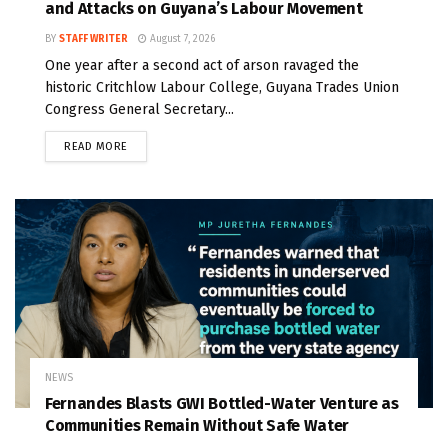
and Attacks on Guyana’s Labour Movement
BY
STAFF WRITER
August 7, 2026
One year after a second act of arson ravaged the
historic Critchlow Labour College, Guyana Trades Union
Congress General Secretary...
READ MORE
NEWS
Fernandes Blasts GWI Bottled-Water Venture as
Communities Remain Without Safe Water