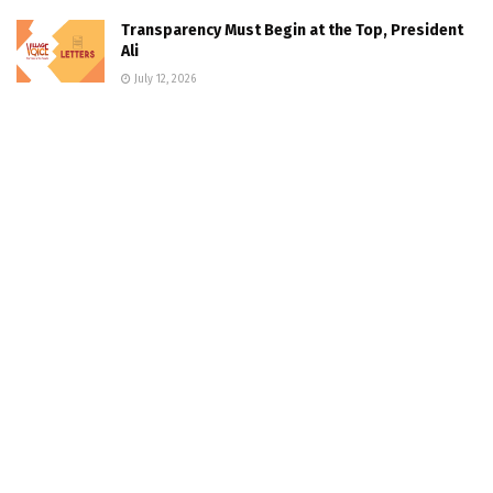
Transparency Must Begin at the Top, President
Ali
July 12, 2026