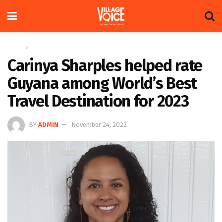
Home
News
Carinya Sharples helped rate
Guyana among World’s Best
Travel Destination for 2023
BY
ADMIN
November 24, 2022