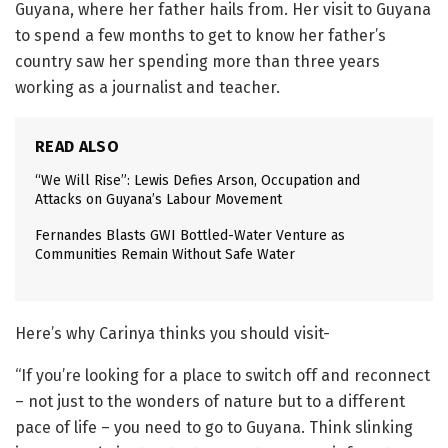
Guyana, where her father hails from. Her visit to Guyana
to spend a few months to get to know her father’s
country saw her spending more than three years
working as a journalist and teacher.
READ ALSO
“We Will Rise”: Lewis Defies Arson, Occupation and
Attacks on Guyana’s Labour Movement
Fernandes Blasts GWI Bottled-Water Venture as
Communities Remain Without Safe Water
Here’s why Carinya thinks you should visit-
“If you’re looking for a place to switch off and reconnect
– not just to the wonders of nature but to a different
pace of life – you need to go to Guyana. Think slinking