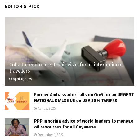
EDITOR'S PICK
Cuba to require electronic visas for all international
travellers
April 19, 2025
Former Ambassador calls on GoG for an URGENT
NATIONAL DIALOGUE on USA 38% TARIFFS
April 3, 2025
PPP ignoring advice of world leaders to manage
oil resources for all Guyanese
December 1, 2022