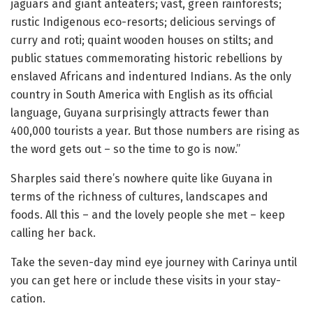
jaguars and giant anteaters; vast, green rainforests;
rustic Indigenous eco-resorts; delicious servings of
curry and roti; quaint wooden houses on stilts; and
public statues commemorating historic rebellions by
enslaved Africans and indentured Indians. As the only
country in South America with English as its official
language, Guyana surprisingly attracts fewer than
400,000 tourists a year. But those numbers are rising as
the word gets out – so the time to go is now.”
Sharples said there’s nowhere quite like Guyana in
terms of the richness of cultures, landscapes and
foods. All this – and the lovely people she met – keep
calling her back.
Take the seven-day mind eye journey with Carinya until
you can get here or include these visits in your stay-
cation.