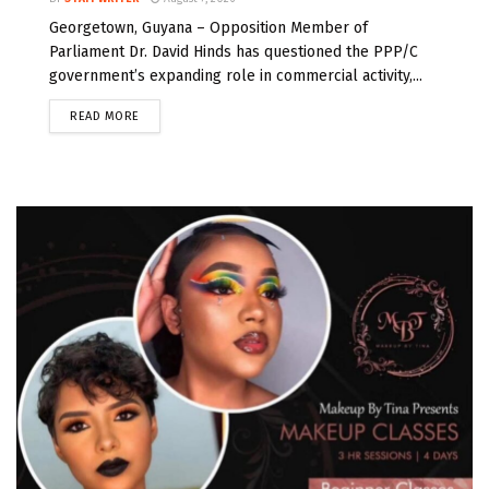
Georgetown, Guyana – Opposition Member of
Parliament Dr. David Hinds has questioned the PPP/C
government’s expanding role in commercial activity,...
READ MORE