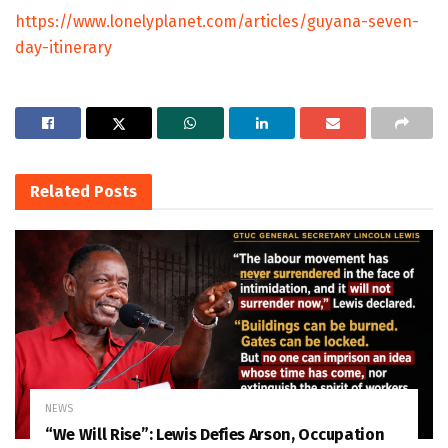
https://www.lonelyplanet.com/articles/guyana-seven-
day-itinerary
Related
Posts
NEWS
“We Will Rise”: Lewis Defies Arson, Occupation