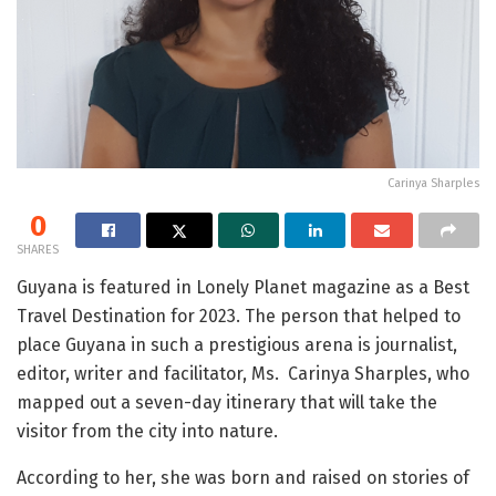
Carinya Sharples
0
SHARES
Guyana is featured in Lonely Planet magazine as a Best
Travel Destination for 2023. The person that helped to
place Guyana in such a prestigious arena is journalist,
editor, writer and facilitator, Ms. Carinya Sharples, who
mapped out a seven-day itinerary that will take the
visitor from the city into nature.
According to her, she was born and raised on stories of