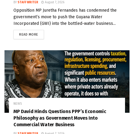
BY
STAFF WRITER
August 7, 2026
Opposition MP Juretha Fernandes has condemned the
government’s move to push the Guyana Water
Incorporated (GWI) into the bottled-water business...
READ MORE
NEWS
MP David Hinds Questions PPP’s Economic
Philosophy as Government Moves Into
Commercial Water Business
BY
STAFF WRITER
August 7, 2026