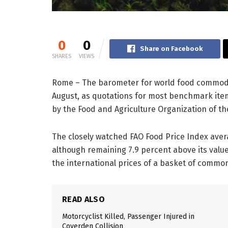
0
0
Share on Facebook
SHARES
VIEWS
Rome – The barometer for world food commodity
August, as quotations for most benchmark ite
by the Food and Agriculture Organization of th
The closely watched FAO Food Price Index avera
although remaining 7.9 percent above its valu
the international prices of a basket of commo
READ ALSO
Motorcyclist Killed, Passenger Injured in
Coverden Collision