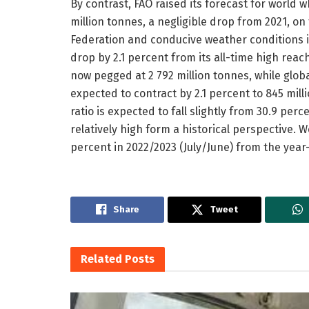
By contrast, FAO raised its forecast for world w
million tonnes, a negligible drop from 2021, o
Federation and conducive weather conditions i
drop by 2.1 percent from its all-time high reach
now pegged at 2 792 million tonnes, while globa
expected to contract by 2.1 percent to 845 mill
ratio is expected to fall slightly from 30.9 perce
relatively high form a historical perspective. W
percent in 2022/2023 (July/June) from the year-
Share
Tweet
Related
Posts