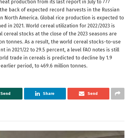
heat production from its last report in July to 777
n the back of expected record harvests in the Russian
n North America. Global rice production is expected to
ed in 2021. World cereal utilization for 2022/2023 is
l cereal stocks at the close of the 2023 seasons are
ion tonnes. As a result, the world cereal stocks-to-use
nt in 2021/22 to 29.5 percent, a level FAO notes is still
orld trade in cereals is predicted to decline by 1.9
earlier period, to 469.6 million tonnes.
Send
Share
Send