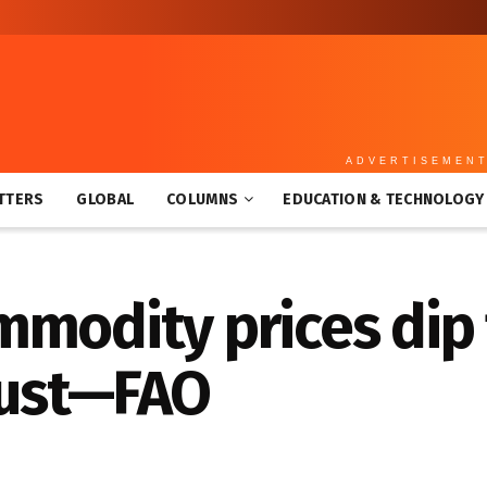
ADVERTISEMEN
TTERS
GLOBAL
COLUMNS
EDUCATION & TECHNOLOGY
modity prices dip 
ugust—FAO