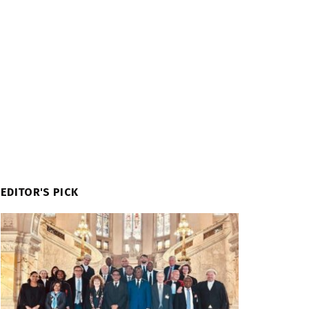
EDITOR'S PICK