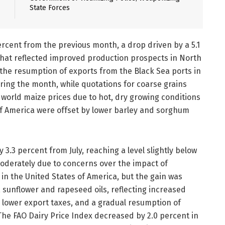
State Forces
rcent from the previous month, a drop driven by a 5.1
 that reflected improved production prospects in North
 the resumption of exports from the Black Sea ports in
ring the month, while quotations for coarse grains
r world maize prices due to hot, dry growing conditions
of America were offset by lower barley and sorghum
3.3 percent from July, reaching a level slightly below
 moderately due to concerns over the impact of
in the United States of America, but the gain was
 sunflower and rapeseed oils, reflecting increased
to lower export taxes, and a gradual resumption of
The FAO Dairy Price Index decreased by 2.0 percent in