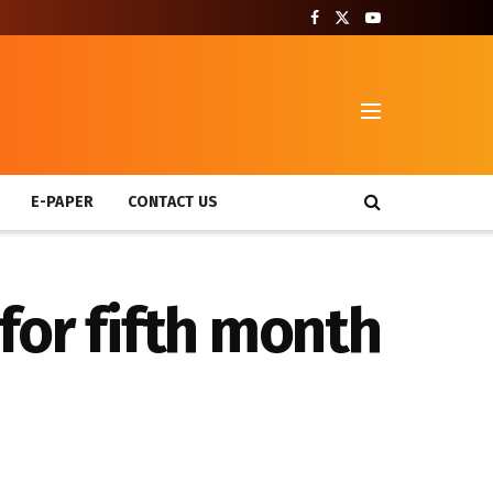
T
E-PAPER
CONTACT US
for fifth month