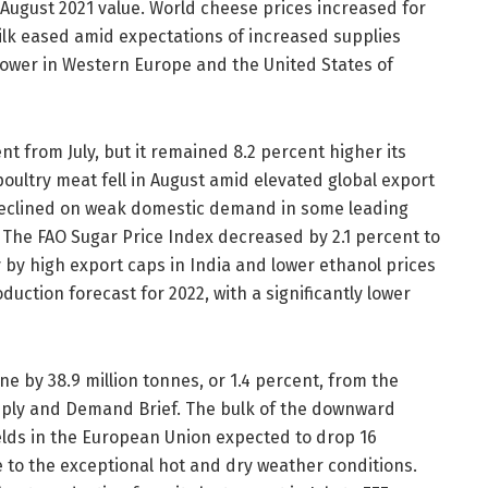
 August 2021 value. World cheese prices increased for
ilk eased amid expectations of increased supplies
ower in Western Europe and the United States of
t from July, but it remained 8.2 percent higher its
poultry meat fell in August amid elevated global export
s declined on weak domestic demand in some leading
 The FAO Sugar Price Index decreased by 2.1 percent to
ly by high export caps in India and lower ethanol prices
oduction forecast for 2022, with a significantly lower
ne by 38.9 million tonnes, or 1.4 percent, from the
upply and Demand Brief. The bulk of the downward
elds in the European Union expected to drop 16
e to the exceptional hot and dry weather conditions.