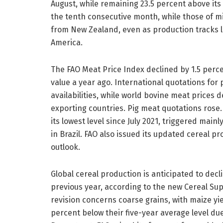
August, while remaining 23.5 percent above its
the tenth consecutive month, while those of m
from New Zealand, even as production tracks l
America.
The FAO Meat Price Index declined by 1.5 percen
value a year ago. International quotations for 
availabilities, while world bovine meat price
exporting countries. Pig meat quotations rose.
its lowest level since July 2021, triggered main
in Brazil. FAO also issued its updated cereal pr
outlook.
Global cereal production is anticipated to decli
previous year, according to the new Cereal S
revision concerns coarse grains, with maize yi
percent below their five-year average level du