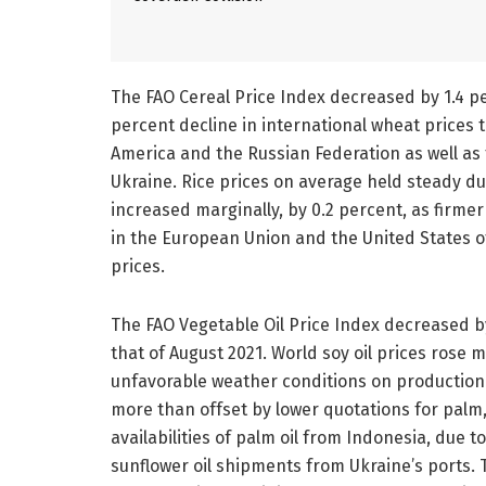
The FAO Cereal Price Index decreased by 1.4 pe
percent decline in international wheat prices
America and the Russian Federation as well as
Ukraine. Rice prices on average held steady du
increased marginally, by 0.2 percent, as firme
in the European Union and the United States 
prices.
The FAO Vegetable Oil Price Index decreased by 
that of August 2021. World soy oil prices rose
unfavorable weather conditions on production 
more than offset by lower quotations for palm,
availabilities of palm oil from Indonesia, due 
sunflower oil shipments from Ukraine’s ports. 