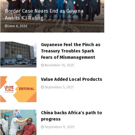
Border Case Nears End as Guyana
Awaits ICJ Ruling
June 6, 2026
Guyanese Feel the Pinch as
Treasury Troubles Spark
Fears of Mismanagement
November 16, 2025
Value Added Local Products
September 5, 2021
China backs Africa’s path to
progress
September 9, 2025