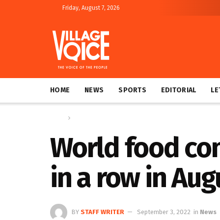
Friday, August 7, 2026
HOME
NEWS
SPORTS
EDITORIAL
LE
Home
News
World food com
in a row in A
BY
STAFF WRITER
September 3, 2022
in
News