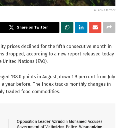
A Parika farmer
Share on Twitter
 prices declined for the fifth consecutive month in
ms dropped, according to a new report released today
e United Nations (FAO).
ged 138.0 points in August, down 1.9 percent from July
e a year before. The Index tracks monthly changes in
nly traded food commodities.
Opposition Leader Azruddin Mohamed Accuses
Government of Victimizing Police, Weaponizing