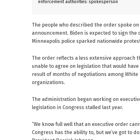
enforcement authorities: spokesperson
The people who described the order spoke on 
announcement. Biden is expected to sign the or
Minneapolis police sparked nationwide protest
The order reflects a less extensive approach 
unable to agree on legislation that would have 
result of months of negotiations among White Ho
organizations.
The administration began working on executive 
legislation in Congress stalled last year.
“We know full well that an executive order can
Congress has the ability to, but we’ve got to 