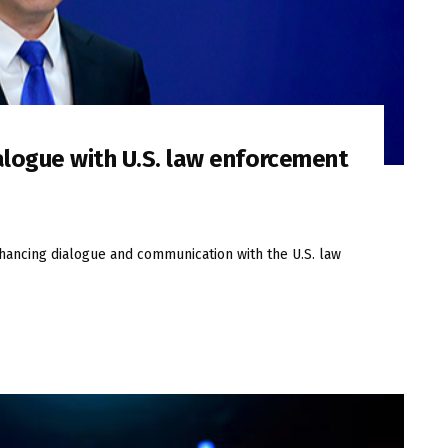
alogue with U.S. law enforcement
nhancing dialogue and communication with the U.S. law