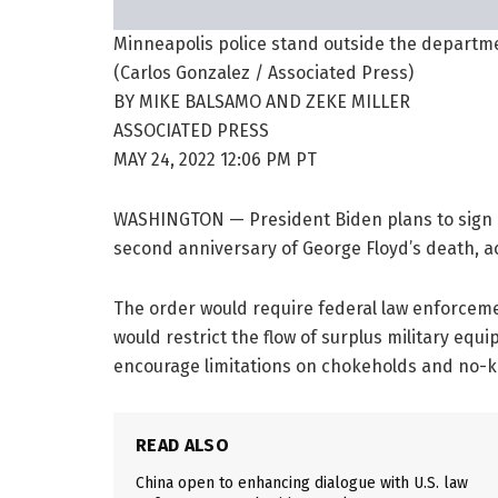
Minneapolis police stand outside the departmen
(Carlos Gonzalez / Associated Press)
BY
MIKE BALSAMO AND ZEKE MILLER
ASSOCIATED PRESS
MAY 24, 2022
12:06 PM PT
WASHINGTON —
President Biden plans to sign
second anniversary of George Floyd’s death, ac
The order would require federal law enforcemen
would restrict the flow of surplus military equi
encourage limitations on chokeholds and no-kn
READ ALSO
China open to enhancing dialogue with U.S. law