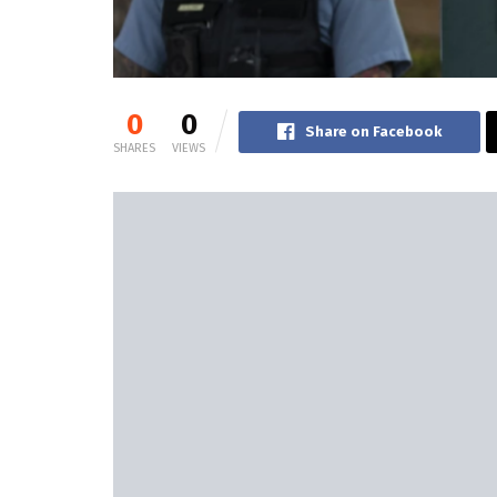
0
0
Share on Facebook
SHARES
VIEWS