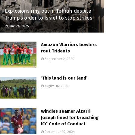
Explosions ring out in Tehran despite
Trump’s order to Israel to stop strikes
June 24, 2025
Amazon Warriors bowlers
rout Tridents
September 2, 2020
‘This land is our land’
August 16, 2020
Windies seamer Alzarri
Joseph fined for breaching
ICC Code of Conduct
December 10, 2024