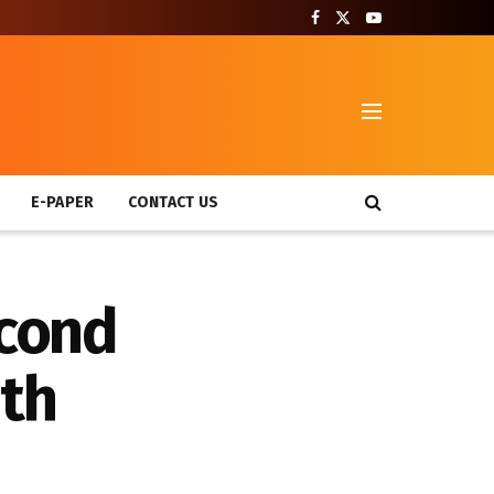
T
E-PAPER
CONTACT US
econd
ath