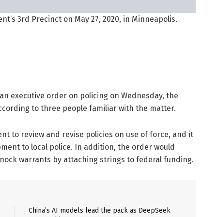
t’s 3rd Precinct on May 27, 2020, in Minneapolis.
 an executive order on policing on Wednesday, the
cording to three people familiar with the matter.
t to review and revise policies on use of force, and it
pment to local police. In addition, the order would
ock warrants by attaching strings to federal funding.
China’s AI models lead the pack as DeepSeek