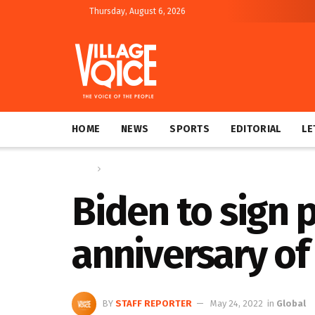
Thursday, August 6, 2026
HOME
NEWS
SPORTS
EDITORIAL
LE
Home
Global
Biden to sign 
anniversary of
BY
STAFF REPORTER
May 24, 2022
in
Global