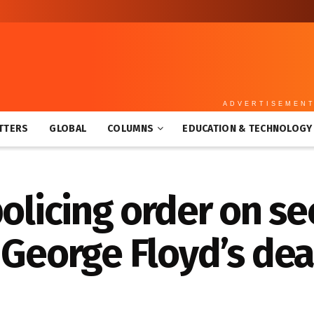
ADVERTISEMEN
TTERS
GLOBAL
COLUMNS
EDUCATION & TECHNOLOGY
policing order on s
 George Floyd’s de