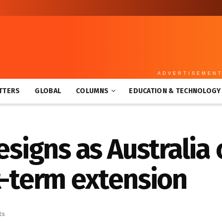
ADVERTISEMEN
TTERS
GLOBAL
COLUMNS
EDUCATION & TECHNOLOGY
esigns as Australia
t-term extension
ts