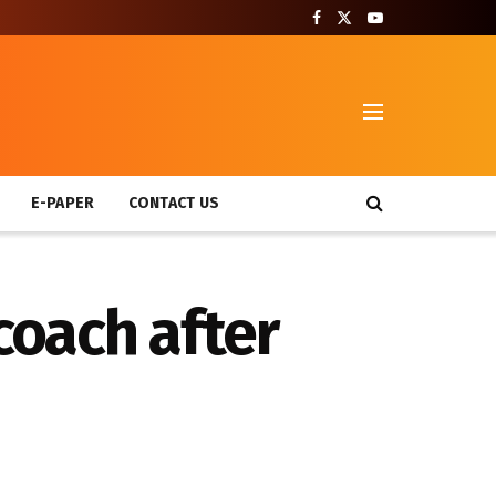
T
E-PAPER
CONTACT US
 coach after