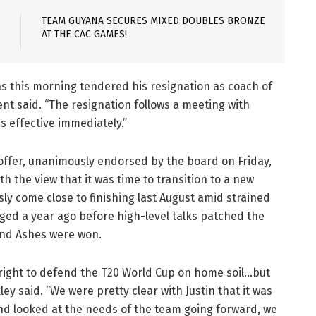
TEAM GUYANA SECURES MIXED DOUBLES BRONZE
AT THE CAC GAMES!
as this morning tendered his resignation as coach of
ent said. “The resignation follows a meeting with
is effective immediately.”
offer, unanimously endorsed by the board on Friday,
 the view that it was time to transition to a new
sly come close to finishing last August amid strained
rged a year ago before high-level talks patched the
 and Ashes were won.
 right to defend the T20 World Cup on home soil…but
y said. “We were pretty clear with Justin that it was
and looked at the needs of the team going forward, we