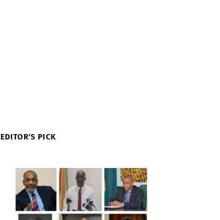
EDITOR'S PICK