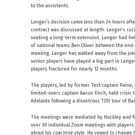
to the assistants.
Langer’s decision came less than 24 hours af
contract was discussed at length. Langer’s cur
seeking a long-term extension. Langer had hel
of national teams Ben Oliver between the end o
meeting. Langer has walked away from the job 
senior players have played a big part in Langer
players fractured for nearly 12 months.
The players, led by former Test captain Paine,
limited-overs captain Aaron Finch, held crisis 
Adelaide following a disastrous T20I tour of B
The meetings were mediated by Hockley and fo
over 30 individual Zoom meetings with players 
about his coaching style. He vowed to change h