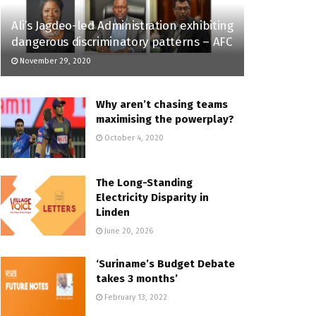
Ali’s Jagdeo-led Administration exhibiting
dangerous discriminatory patterns – AFC
November 29, 2020
Why aren’t chasing teams
maximising the powerplay?
October 4, 2020
The Long-Standing
Electricity Disparity in
Linden
June 20, 2026
‘Suriname’s Budget Debate
takes 3 months’
February 13, 2022