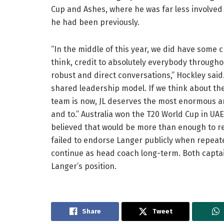
Cup and Ashes, where he was far less involved
he had been previously.
“In the middle of this year, we did have some 
think, credit to absolutely everybody througho
robust and direct conversations,” Hockley said
shared leadership model. If we think about th
team is now, JL deserves the most enormous a
and to.” Australia won the T20 World Cup in U
believed that would be more than enough to r
failed to endorse Langer publicly when repeate
continue as head coach long-term. Both capta
Langer’s position.
Share
Tweet