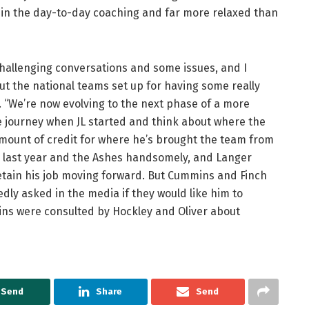
 in the day-to-day coaching and far more relaxed than
challenging conversations and some issues, and I
ut the national teams set up for having some really
. “We’re now evolving to the next phase of a more
e journey when JL started and think about where the
mount of credit for where he’s brought the team from
AE last year and the Ashes handsomely, and Langer
etain his job moving forward. But Cummins and Finch
dly asked in the media if they would like him to
ins were consulted by Hockley and Oliver about
Send
Share
Send