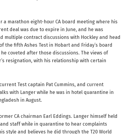
ter a marathon eight-hour CA board meeting where his
rent deal was due to expire in June, and he was
d multiple contract discussions with Hockley and head
f the fifth Ashes Test in Hobart and Friday’s board
he coveted after those discussions. The views of
’s resignation, with his relationship with certain
 current Test captain Pat Cummins, and current
talks with Langer while he was in hotel quarantine in
angladesh in August.
rmer CA chairman Earl Eddings. Langer himself held
and staff while in quarantine to hear complaints
is style and believes he did through the T20 World