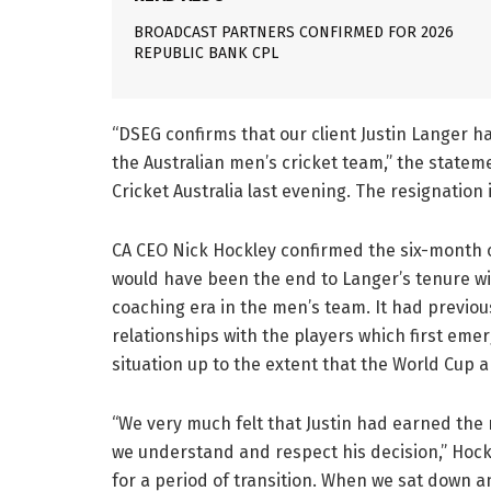
BROADCAST PARTNERS CONFIRMED FOR 2026
REPUBLIC BANK CPL
“DSEG confirms that our client Justin Langer h
the Australian men’s cricket team,” the statem
Cricket Australia last evening. The resignation 
CA CEO Nick Hockley confirmed the six-month 
would have been the end to Langer’s tenure with
coaching era in the men’s team. It had previou
relationships with the players which first eme
situation up to the extent that the World Cup
“We very much felt that Justin had earned the
we understand and respect his decision,” Hockle
for a period of transition. When we sat down 