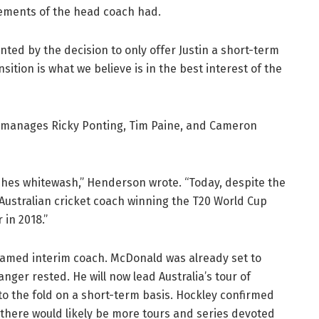
rements of the head coach had.
ed by the decision to only offer Justin a short-term
nsition is what we believe is in the best interest of the
manages Ricky Ponting, Tim Paine, and Cameron
 Ashes whitewash,” Henderson wrote. “Today, despite the
s Australian cricket coach winning the T20 World Cup
 in 2018.”
amed interim coach. McDonald was already set to
nger rested. He will now lead Australia’s tour of
nto the fold on a short-term basis. Hockley confirmed
 there would likely be more tours and series devoted