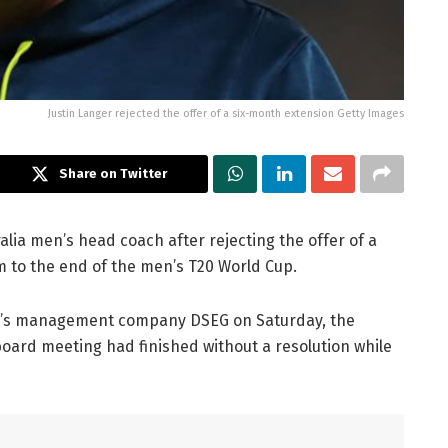
Justin Langer rejected the offer of a six-month extension Getty Images
Share on Twitter
alia men’s head coach after rejecting the offer of a
 to the end of the men’s T20 World Cup.
r’s management company DSEG on Saturday, the
 board meeting had finished without a resolution while