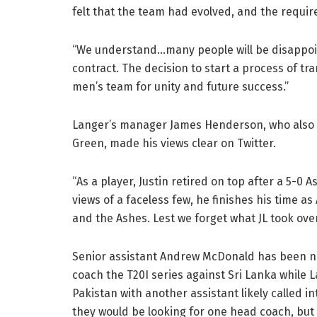
felt that the team had evolved, and the requi
“We understand…many people will be disappoint
contract. The decision to start a process of tra
men’s team for unity and future success.”
Langer’s manager James Henderson, who also 
Green, made his views clear on Twitter.
“As a player, Justin retired on top after a 5-0
views of a faceless few, he finishes his time a
and the Ashes. Lest we forget what JL took over
Senior assistant Andrew McDonald has been n
coach the T20I series against Sri Lanka while La
Pakistan with another assistant likely called i
they would be looking for one head coach, but