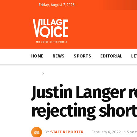
Friday, August 7, 2026
HOME
NEWS
SPORTS
EDITORIAL
LE
Home
Sports
Justin Langer r
rejecting shor
BY
STAFF REPORTER
February 6, 2022
in
Spor