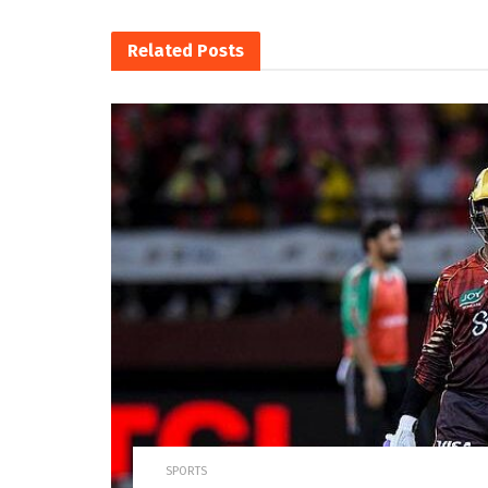
Related
Posts
SPORTS