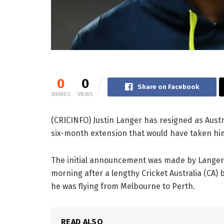
0
0
Share on Facebook
SHARES
VIEWS
(CRICINFO) Justin Langer has resigned as Austr
six-month extension that would have taken him
The initial announcement was made by Lange
morning after a lengthy Cricket Australia (CA)
he was flying from Melbourne to Perth.
READ ALSO