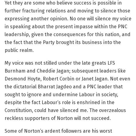
Yet they are some who believe success is possible in
further fracturing relations and moving to silence those
expressing another opinion. No one will silence my voice
in speaking about the present impasse within the PNC
leadership, given the consequences for this nation, and
the fact that the Party brought its business into the
public realm.
My voice was not stilled under the late greats LFS
Burnham and Cheddie Jagan; subsequent leaders like
Desmond Hoyte, Robert Corbin or Janet Jagan. Not even
the dictatorial Bharrat Jagdeo and a PNC leader that
sought to ignore and undermine Labour in society,
despite the fact Labour’s role is enshrined in the
Constitution, could have silenced me. The overzealous
reckless supporters of Norton will not succeed.
Some of Norton’s ardent followers are his worst