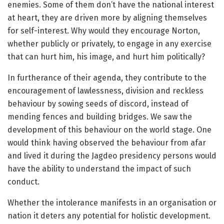
enemies. Some of them don’t have the national interest
at heart, they are driven more by aligning themselves
for self-interest. Why would they encourage Norton,
whether publicly or privately, to engage in any exercise
that can hurt him, his image, and hurt him politically?
In furtherance of their agenda, they contribute to the
encouragement of lawlessness, division and reckless
behaviour by sowing seeds of discord, instead of
mending fences and building bridges. We saw the
development of this behaviour on the world stage. One
would think having observed the behaviour from afar
and lived it during the Jagdeo presidency persons would
have the ability to understand the impact of such
conduct.
Whether the intolerance manifests in an organisation or
nation it deters any potential for holistic development.