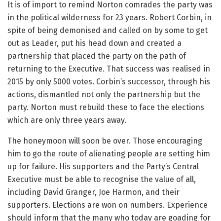
It is of import to remind Norton comrades the party was
in the political wilderness for 23 years. Robert Corbin, in
spite of being demonised and called on by some to get
out as Leader, put his head down and created a
partnership that placed the party on the path of
returning to the Executive. That success was realised in
2015 by only 5000 votes. Corbin’s successor, through his
actions, dismantled not only the partnership but the
party. Norton must rebuild these to face the elections
which are only three years away.
The honeymoon will soon be over. Those encouraging
him to go the route of alienating people are setting him
up for failure. His supporters and the Party’s Central
Executive must be able to recognise the value of all,
including David Granger, Joe Harmon, and their
supporters. Elections are won on numbers. Experience
should inform that the many who today are goading for