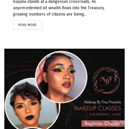
Guyana stands at a dangerous crossroads. As
unprecedented oil wealth flows into the Treasury,
growing numbers of citizens are being...
READ MORE