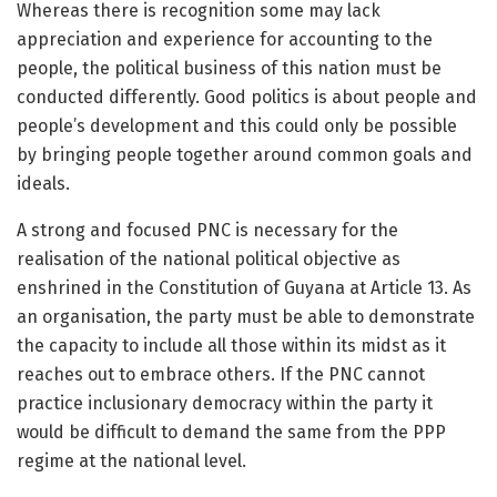
Whereas there is recognition some may lack
appreciation and experience for accounting to the
people, the political business of this nation must be
conducted differently. Good politics is about people and
people’s development and this could only be possible
by bringing people together around common goals and
ideals.
A strong and focused PNC is necessary for the
realisation of the national political objective as
enshrined in the Constitution of Guyana at Article 13. As
an organisation, the party must be able to demonstrate
the capacity to include all those within its midst as it
reaches out to embrace others. If the PNC cannot
practice inclusionary democracy within the party it
would be difficult to demand the same from the PPP
regime at the national level.