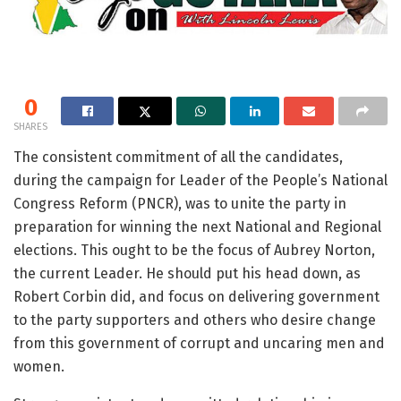
0
SHARES
The consistent commitment of all the candidates,
during the campaign for Leader of the People’s National
Congress Reform (PNCR), was to unite the party in
preparation for winning the next National and Regional
elections. This ought to be the focus of Aubrey Norton,
the current Leader. He should put his head down, as
Robert Corbin did, and focus on delivering government
to the party supporters and others who desire change
from this government of corrupt and uncaring men and
women.