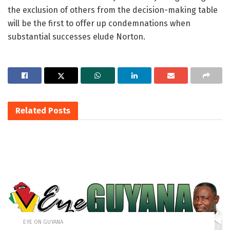
the exclusion of others from the decision-making table
will be the first to offer up condemnations when
substantial successes elude Norton.
Related
Posts
EYE ON GUYANA