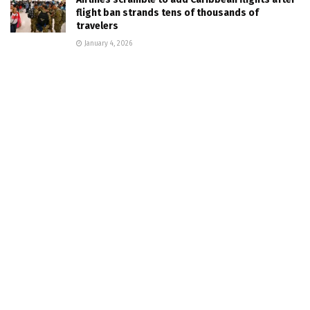
flight ban strands tens of thousands of
travelers
January 4, 2026