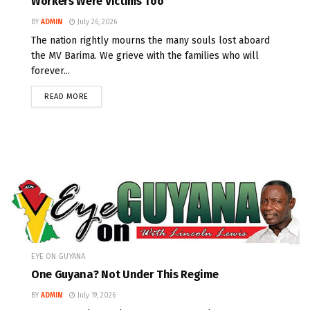
Workers Were Victims Too
BY
ADMIN
July 26, 2026
The nation rightly mourns the many souls lost aboard
the MV Barima. We grieve with the families who will
forever...
READ MORE
EYE ON GUYANA
One Guyana? Not Under This Regime
BY
ADMIN
July 19, 2026