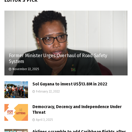
EDITOR'S PICK
Former Minister Urges Overhaul of Road Safety
System
November 22, 2025
Sol Guyana to invest US$13.8M in 2022
February 22, 2022
Democracy, Decency and Independence Under
Threat
April 3, 2025
Airlines scramble to add Caribbean flights after