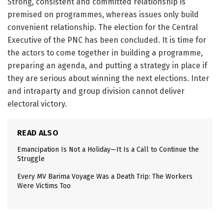
Strong, consistent and committed relationship is
premised on programmes, whereas issues only build
convenient relationship. The election for the Central
Executive of the PNC has been concluded. It is time for
the actors to come together in building a programme,
preparing an agenda, and putting a strategy in place if
they are serious about winning the next elections. Inter
and intraparty and group division cannot deliver
electoral victory.
READ ALSO
Emancipation Is Not a Holiday—It Is a Call to Continue the
Struggle
Every MV Barima Voyage Was a Death Trip: The Workers
Were Victims Too