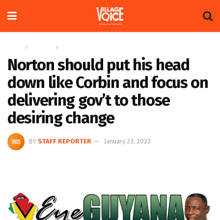
Home
Columns
Eye On Guyana
Norton should put his head
down like Corbin and focus on
delivering gov’t to those
desiring change
BY
STAFF REPORTER
January 23, 2022