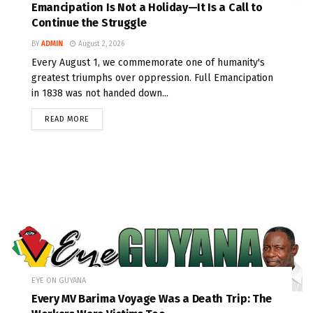
Emancipation Is Not a Holiday—It Is a Call to
Continue the Struggle
BY
ADMIN
August 2, 2026
Every August 1, we commemorate one of humanity's
greatest triumphs over oppression. Full Emancipation
in 1838 was not handed down...
READ MORE
EYE ON GUYANA
Every MV Barima Voyage Was a Death Trip: The